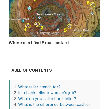
Where can I find Excalibastard
TABLE OF CONTENTS
What teller stands for?
Is a bank teller a woman's job?
What do you call a bank teller?
What is the difference between cashier