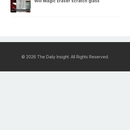
Will Magic Eraser scratch glass
© 2026 The Daily Insight. All Rights Reserved.