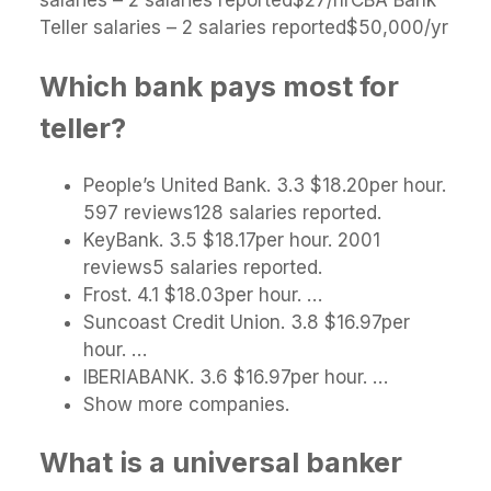
salaries – 2 salaries reported$27/hrCBA Bank
Teller salaries – 2 salaries reported$50,000/yr
Which bank pays most for
teller?
People’s United Bank. 3.3 $18.20per hour.
597 reviews128 salaries reported.
KeyBank. 3.5 $18.17per hour. 2001
reviews5 salaries reported.
Frost. 4.1 $18.03per hour. …
Suncoast Credit Union. 3.8 $16.97per
hour. …
IBERIABANK. 3.6 $16.97per hour. …
Show more companies.
What is a universal banker