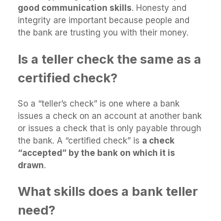
good communication skills
. Honesty and
integrity are important because people and
the bank are trusting you with their money.
Is a teller check the same as a
certified check?
So a “teller’s check” is one where a bank
issues a check on an account at another bank
or issues a check that is only payable through
the bank. A “certified check” is
a check
“accepted” by the bank on which it is
drawn
.
What skills does a bank teller
need?