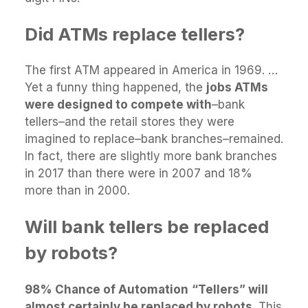
Did ATMs replace tellers?
The first ATM appeared in America in 1969. …
Yet a funny thing happened, the
jobs ATMs
were designed to compete with
–bank
tellers–and the retail stores they were
imagined to replace–bank branches–remained.
In fact, there are slightly more bank branches
in 2017 than there were in 2007 and 18%
more than in 2000.
Will bank tellers be replaced
by robots?
98% Chance of Automation
“Tellers” will
almost certainly be replaced by robots
. This