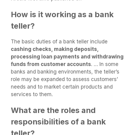
How is it working as a bank
teller?
The basic duties of a bank teller include
cashing checks, making deposits,
processing loan payments and withdrawing
funds from customer accounts
. … In some
banks and banking environments, the teller’s
role may be expanded to assess customers’
needs and to market certain products and
services to them.
What are the roles and
responsibilities of a bank
teller?