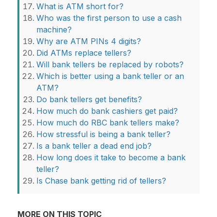
What is ATM short for?
Who was the first person to use a cash
machine?
Why are ATM PINs 4 digits?
Did ATMs replace tellers?
Will bank tellers be replaced by robots?
Which is better using a bank teller or an
ATM?
Do bank tellers get benefits?
How much do bank cashiers get paid?
How much do RBC bank tellers make?
How stressful is being a bank teller?
Is a bank teller a dead end job?
How long does it take to become a bank
teller?
Is Chase bank getting rid of tellers?
MORE ON THIS TOPIC