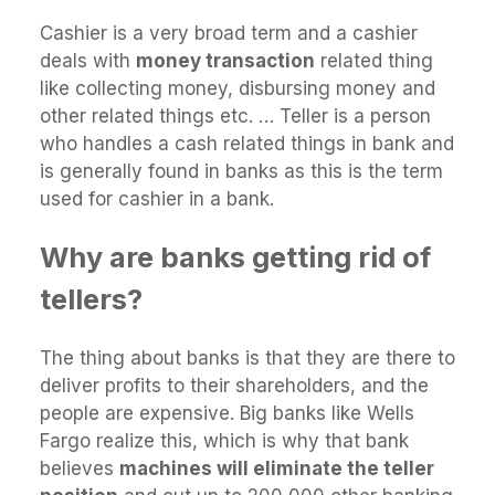
Cashier is a very broad term and a cashier
deals with
money transaction
related thing
like collecting money, disbursing money and
other related things etc. … Teller is a person
who handles a cash related things in bank and
is generally found in banks as this is the term
used for cashier in a bank.
Why are banks getting rid of
tellers?
The thing about banks is that they are there to
deliver profits to their shareholders, and the
people are expensive. Big banks like Wells
Fargo realize this, which is why that bank
believes
machines will eliminate the teller