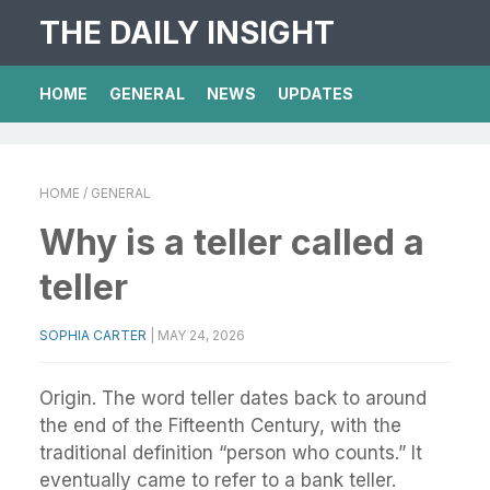
THE DAILY INSIGHT
HOME
GENERAL
NEWS
UPDATES
HOME
/ GENERAL
Why is a teller called a
teller
SOPHIA CARTER
|
MAY 24, 2026
Origin. The word teller dates back to around
the end of the Fifteenth Century, with the
traditional definition “person who counts.” It
eventually came to refer to a bank teller.