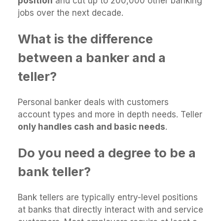
position
and cut up to 200,000 other banking
jobs over the next decade.
What is the difference
between a banker and a
teller?
Personal banker deals with customers
account types and more in depth needs. Teller
only handles cash and basic needs
.
Do you need a degree to be a
bank teller?
Bank tellers are typically entry-level positions
at banks that directly interact with and service