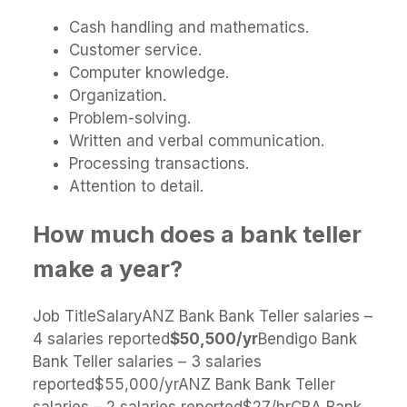
Cash handling and mathematics.
Customer service.
Computer knowledge.
Organization.
Problem-solving.
Written and verbal communication.
Processing transactions.
Attention to detail.
How much does a bank teller
make a year?
Job TitleSalaryANZ Bank Bank Teller salaries –
4 salaries reported
$50,500/yr
Bendigo Bank
Bank Teller salaries – 3 salaries
reported$55,000/yrANZ Bank Bank Teller