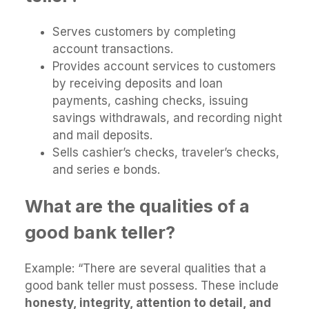
Serves customers by completing
account transactions.
Provides account services to customers
by receiving deposits and loan
payments, cashing checks, issuing
savings withdrawals, and recording night
and mail deposits.
Sells cashier’s checks, traveler’s checks,
and series e bonds.
What are the qualities of a
good bank teller?
Example: “There are several qualities that a
good bank teller must possess. These include
honesty, integrity, attention to detail, and