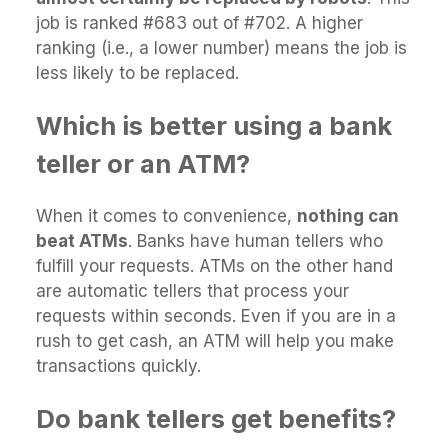
job is ranked #683 out of #702. A higher
ranking (i.e., a lower number) means the job is
less likely to be replaced.
Which is better using a bank
teller or an ATM?
When it comes to convenience,
nothing can
beat ATMs
. Banks have human tellers who
fulfill your requests. ATMs on the other hand
are automatic tellers that process your
requests within seconds. Even if you are in a
rush to get cash, an ATM will help you make
transactions quickly.
Do bank tellers get benefits?