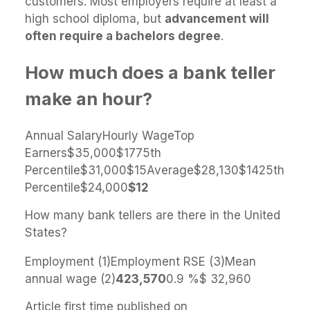
customers. Most employers require at least a
high school diploma, but
advancement will
often require a bachelors degree
.
How much does a bank teller
make an hour?
Annual SalaryHourly WageTop
Earners$35,000$1775th
Percentile$31,000$15Average$28,130$1425th
Percentile$24,000
$12
How many bank tellers are there in the United
States?
Employment (1)Employment RSE (3)Mean
annual wage (2)
423,570
0.9 %$ 32,960
Article first time published on