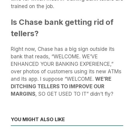
trained on the job.
Is Chase bank getting rid of
tellers?
Right now, Chase has a big sign outside its
bank that reads, “WELCOME. WE’VE
ENHANCED YOUR BANKING EXPERIENCE,”
over photos of customers using its new ATMs
and its app. I suppose “WELCOME.
WE’RE
DITCHING TELLERS TO IMPROVE OUR
MARGINS
, SO GET USED TO IT” didn’t fly?
YOU MIGHT ALSO LIKE