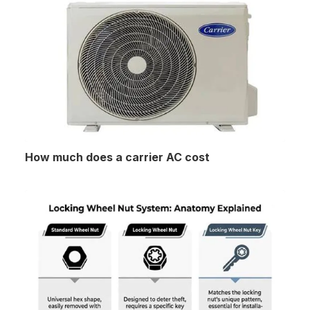
How much does a carrier AC cost