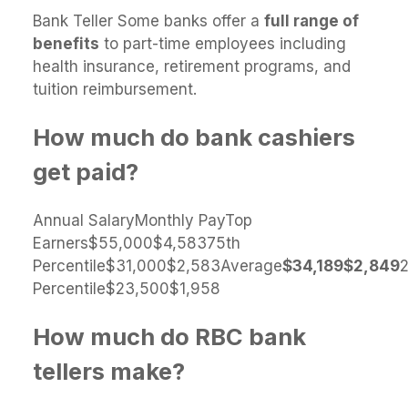
Bank Teller Some banks offer a
full range of
benefits
to part-time employees including
health insurance, retirement programs, and
tuition reimbursement.
How much do bank cashiers
get paid?
Annual SalaryMonthly PayTop
Earners$55,000$4,58375th
Percentile$31,000$2,583Average
$34,189
$2,849
Percentile$23,500$1,958
How much do RBC bank
tellers make?