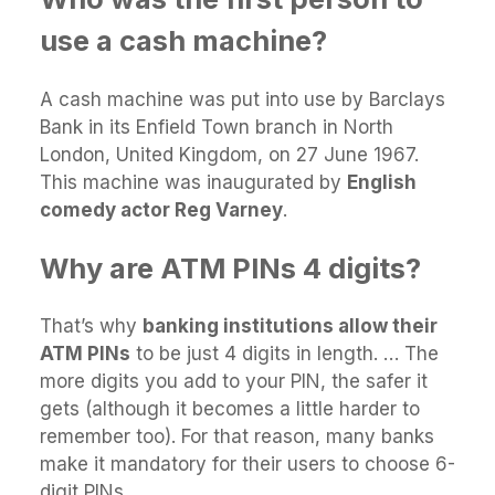
use a cash machine?
A cash machine was put into use by Barclays
Bank in its Enfield Town branch in North
London, United Kingdom, on 27 June 1967.
This machine was inaugurated by
English
comedy actor Reg Varney
.
Why are ATM PINs 4 digits?
That’s why
banking institutions allow their
ATM PINs
to be just 4 digits in length. … The
more digits you add to your PIN, the safer it
gets (although it becomes a little harder to
remember too). For that reason, many banks
make it mandatory for their users to choose 6-
digit PINs.