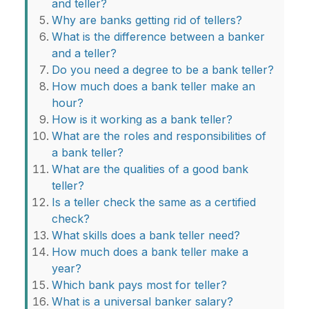
and teller?
Why are banks getting rid of tellers?
What is the difference between a banker
and a teller?
Do you need a degree to be a bank teller?
How much does a bank teller make an
hour?
How is it working as a bank teller?
What are the roles and responsibilities of
a bank teller?
What are the qualities of a good bank
teller?
Is a teller check the same as a certified
check?
What skills does a bank teller need?
How much does a bank teller make a
year?
Which bank pays most for teller?
What is a universal banker salary?