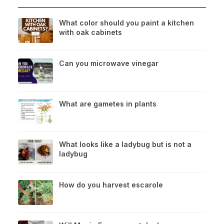
What color should you paint a kitchen
with oak cabinets
Can you microwave vinegar
What are gametes in plants
What looks like a ladybug but is not a
ladybug
How do you harvest escarole