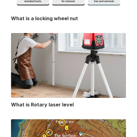
What is a locking wheel nut
What is Rotary laser level