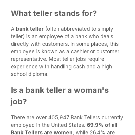
What teller stands for?
A
bank teller
(often abbreviated to simply
teller) is an employee of a bank who deals
directly with customers. In some places, this
employee is known as a cashier or customer
representative. Most teller jobs require
experience with handling cash and a high
school diploma.
Is a bank teller a woman's
job?
There are over 405,947 Bank Tellers currently
employed in the United States.
69.9% of all
Bank Tellers are women
, while 26.4% are