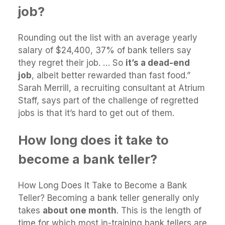
job?
Rounding out the list with an average yearly
salary of $24,400, 37% of bank tellers say
they regret their job. … So
it’s a dead-end
job
, albeit better rewarded than fast food.”
Sarah Merrill, a recruiting consultant at Atrium
Staff, says part of the challenge of regretted
jobs is that it’s hard to get out of them.
How long does it take to
become a bank teller?
How Long Does It Take to Become a Bank
Teller? Becoming a bank teller generally only
takes
about one month
. This is the length of
time for which most in-training bank tellers are