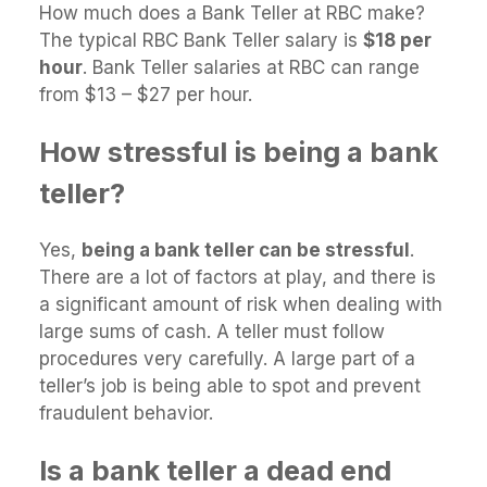
How much does a Bank Teller at RBC make?
The typical RBC Bank Teller salary is
$18 per
hour
. Bank Teller salaries at RBC can range
from $13 – $27 per hour.
How stressful is being a bank
teller?
Yes,
being a bank teller can be stressful
.
There are a lot of factors at play, and there is
a significant amount of risk when dealing with
large sums of cash. A teller must follow
procedures very carefully. A large part of a
teller’s job is being able to spot and prevent
fraudulent behavior.
Is a bank teller a dead end