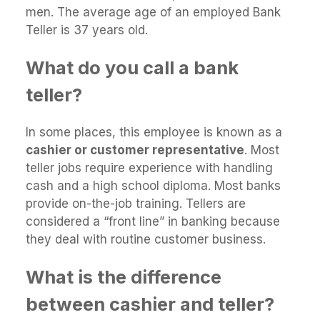
men. The average age of an employed Bank
Teller is 37 years old.
What do you call a bank
teller?
In some places, this employee is known as a
cashier or customer representative
. Most
teller jobs require experience with handling
cash and a high school diploma. Most banks
provide on-the-job training. Tellers are
considered a “front line” in banking because
they deal with routine customer business.
What is the difference
between cashier and teller?