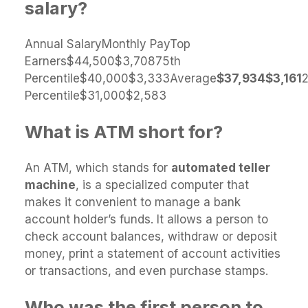
salary?
Annual SalaryMonthly PayTop
Earners$44,500$3,70875th
Percentile$40,000$3,333Average
$37,934
$3,161
Percentile$31,000$2,583
What is ATM short for?
An ATM, which stands for
automated teller
machine
, is a specialized computer that
makes it convenient to manage a bank
account holder’s funds. It allows a person to
check account balances, withdraw or deposit
money, print a statement of account activities
or transactions, and even purchase stamps.
Who was the first person to