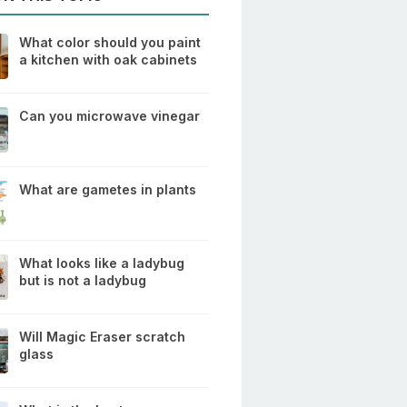
What color should you paint
a kitchen with oak cabinets
Can you microwave vinegar
What are gametes in plants
What looks like a ladybug
but is not a ladybug
Will Magic Eraser scratch
glass