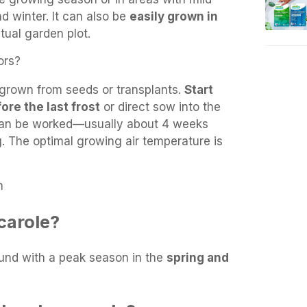
and winter. It can also be
easily grown in
tual garden plot.
ors?
grown from seeds or transplants.
Start
ore the last frost
or direct sow into the
 can be worked—usually about 4 weeks
ng. The optimal growing air temperature is
n
carole?
ound with a peak season in the
spring and