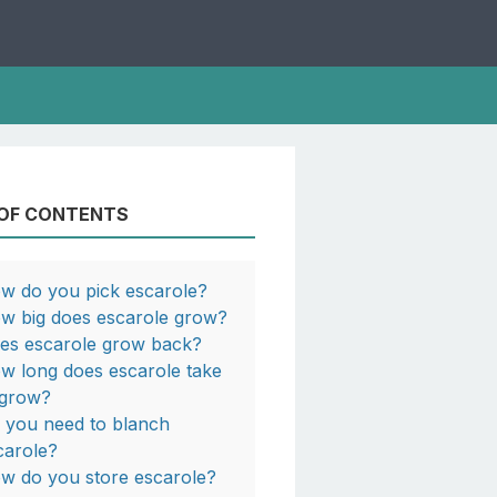
 OF CONTENTS
w do you pick escarole?
w big does escarole grow?
es escarole grow back?
w long does escarole take
 grow?
 you need to blanch
carole?
w do you store escarole?