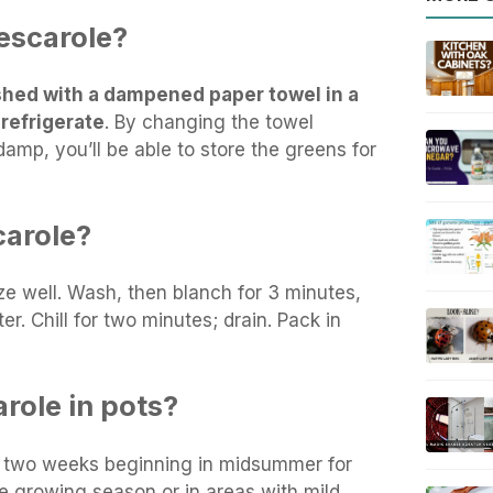
escarole?
hed with a dampened paper towel in a
 refrigerate
. By changing the towel
damp, you’ll be able to store the greens for
carole?
e well. Wash, then blanch for 3 minutes,
er. Chill for two minutes; drain. Pack in
role in pots?
 two weeks beginning in midsummer for
e growing season or in areas with mild