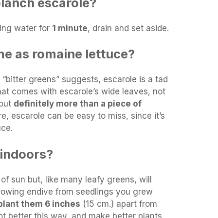
lanch escarole?
ling water for
1 minute
, drain and set aside.
me as romaine lettuce?
“bitter greens” suggests, escarole is a tad
that comes with escarole’s wide leaves, not
 but
definitely more than a piece of
re, escarole can be easy to miss, since it’s
uce.
 indoors?
of sun but, like many leafy greens, will
 growing endive from seedlings you grew
plant them 6 inches
(15 cm.) apart from
ot better this way, and make better plants.