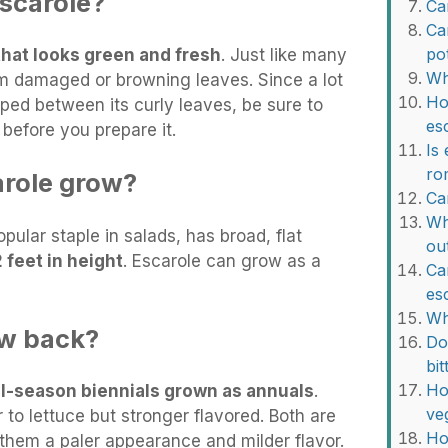
scarole?
Ca
Ca
po
that looks green and fresh
. Just like many
Wh
m damaged or browning leaves. Since a lot
Ho
pped between its curly leaves, be sure to
es
before you prepare it.
Is
ro
arole grow?
Ca
Wh
pular staple in salads, has broad, flat
ou
2 feet in height
. Escarole can grow as a
Ca
es
Wh
ow back?
Do
bi
Ho
l-season biennials grown as annuals
.
ve
 to lettuce but stronger flavored. Both are
Ho
hem a paler appearance and milder flavor.