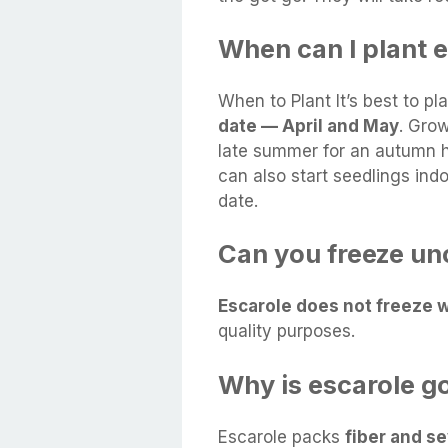
When can I plant 
When to Plant It’s best to p
date — April and May
. Grow
late summer for an autumn h
can also start seedlings ind
date.
Can you freeze un
Escarole does not freeze w
quality purposes.
Why is escarole g
Escarole packs
fiber and se