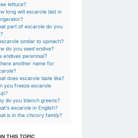
see lettuce?
w long will escarole last in
frigerator?
at part of escarole do you
t?
 escarole similar to spinach?
w do you seed endive?
e endives perennial?
 there another name for
carole?
at does escarole taste like?
n you freeze escarole
up?
y do you blanch greens?
at's escarole in English?
at is in the chicory family?
N THIS TOPIC