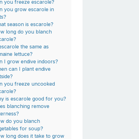
n you freeze escarole?
n you grow escarole in
ts?
at season is escarole?
w long do you blanch
carole?
 escarole the same as
maine lettuce?
n I grow endive indoors?
en can I plant endive
tside?
n you freeze uncooked
carole?
y is escarole good for you?
es blanching remove
tterness?
w do you blanch
getables for soup?
w long does it take to grow