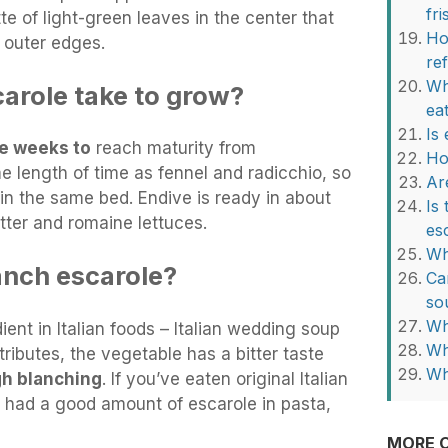
fri
te of light-green leaves in the center that
Ho
 outer edges.
re
Wh
arole take to grow?
ea
Is
re weeks to
reach maturity from
Ho
e length of time as fennel and radicchio, so
Ar
 in the same bed. Endive is ready in about
Is
tter and romaine lettuces.
es
Wh
anch escarole?
Ca
so
Wh
ent in Italian foods – Italian wedding soup
Wh
ttributes, the vegetable has a bitter taste
Wh
gh blanching
. If you’ve eaten original Italian
had a good amount of escarole in pasta,
MORE O