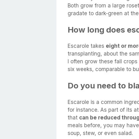
Both grow from a large roset
gradate to dark-green at the
How long does esc
Escarole takes
eight or mo
transplanting, about the sam
I often grow these fall crops
six weeks, comparable to bu
Do you need to bl
Escarole is a common ingredi
for instance. As part of its a
that
can be reduced throu
meals before, you may have 
soup, stew, or even salad.