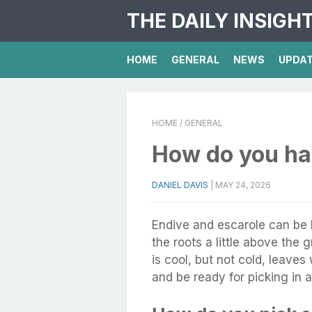
THE DAILY INSIGH
HOME
GENERAL
NEWS
UPDA
HOME
/ GENERAL
How do you ha
DANIEL DAVIS
|
MAY 24, 2026
Endive and escarole can be
the roots a little above the 
is cool, but not cold, leaves
and be ready for picking in