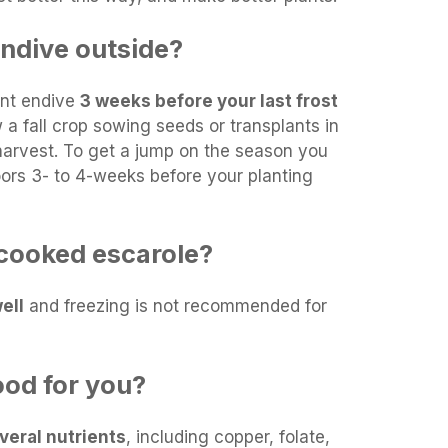
endive outside?
lant endive
3 weeks before your last frost
 a fall crop sowing seeds or transplants in
arvest. To get a jump on the season you
oors 3- to 4-weeks before your planting
cooked escarole?
ell
and freezing is not recommended for
ood for you?
veral nutrients
, including copper, folate,