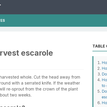
T
TES
TABLE
rvest escarole
Ho
Ho
Do
 harvested whole. Cut the head away from
Ho
ground with a serrated knife. If the weather
to
 will re-sprout from the crown of the plant
Do
 about two weeks.
es
Ho