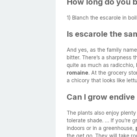
How long do you b
1) Blanch the escarole in boi
Is escarole the sa
And yes, as the family name 
bitter. There’s a sharpness 
quite as much as radicchio,
romaine
. At the grocery sto
a chicory that looks like lett
Can I grow endive
The plants also enjoy plenty 
tolerate shade. … If you’re
indoors or in a greenhouse,
the get go. They will take ro