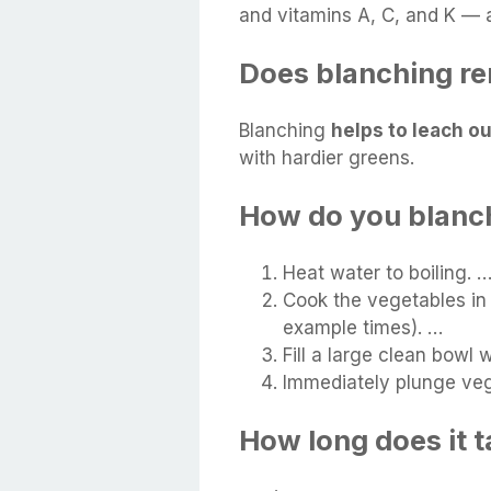
and vitamins A, C, and K — a
Does blanching re
Blanching
helps to leach o
with hardier greens.
How do you blanch
Heat water to boiling. 
Cook the vegetables in 
example times). …
Fill a large clean bowl 
Immediately plunge vegg
How long does it t