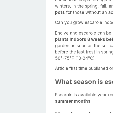
winters, in the spring, fall, 
pots
for those without an ac
Can you grow escarole indo
Endive and escarole can be 
plants indoors 8 weeks bef
garden as soon as the soil
before the last frost in spri
50°-75°F (10-24°C).
Article first time published o
What season is es
Escarole is available year-r
summer months
.