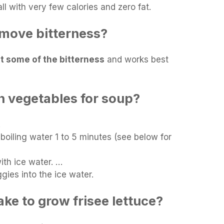
ll with very few calories and zero fat.
move bitterness?
ut some of the bitterness
and works best
 vegetables for soup?
…
boiling water 1 to 5 minutes (see below for
with ice water. …
ies into the ice water.
ake to grow frisee lettuce?