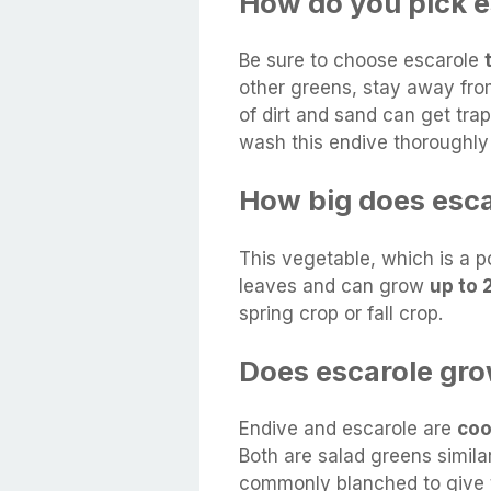
How do you pick e
Be sure to choose escarole
other greens, stay away fro
of dirt and sand can get tra
wash this endive thoroughly 
How big does esc
This vegetable, which is a po
leaves and can grow
up to 
spring crop or fall crop.
Does escarole gr
Endive and escarole are
coo
Both are salad greens similar
commonly blanched to give t