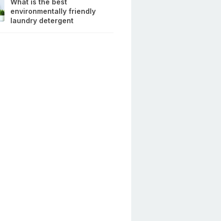
What is the best
environmentally friendly
laundry detergent