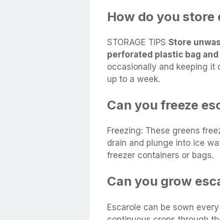
How do you store 
STORAGE TIPS
Store unwas
perforated plastic bag and
occasionally and keeping it 
up to a week.
Can you freeze es
Freezing: These greens freez
drain and plunge into ice wat
freezer containers or bags.
Can you grow esca
Escarole can be sown every
continuous crops through th