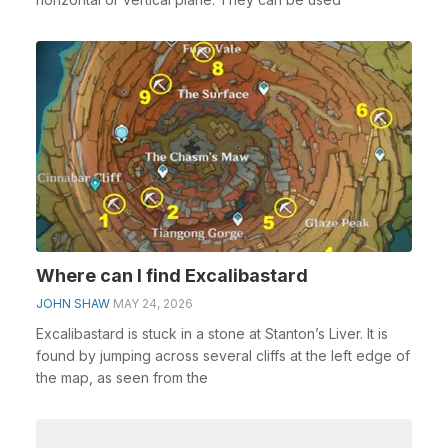
Where can I find Excalibastard
JOHN SHAW
MAY 24, 2026
Excalibastard is stuck in a stone at Stanton’s Liver. It is
found by jumping across several cliffs at the left edge of
the map, as seen from the