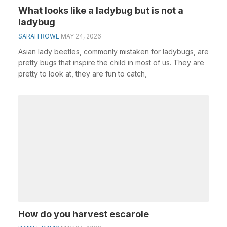
What looks like a ladybug but is not a
ladybug
SARAH ROWE
MAY 24, 2026
Asian lady beetles, commonly mistaken for ladybugs, are
pretty bugs that inspire the child in most of us. They are
pretty to look at, they are fun to catch,
How do you harvest escarole