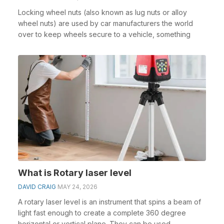
Locking wheel nuts (also known as lug nuts or alloy
wheel nuts) are used by car manufacturers the world
over to keep wheels secure to a vehicle, something
What is Rotary laser level
DAVID CRAIG
MAY 24, 2026
A rotary laser level is an instrument that spins a beam of
light fast enough to create a complete 360 degree
horizontal or vertical plane. They can be used