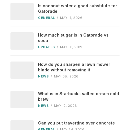
Is coconut water a good substitute for
Gatorade
GENERAL
/
MAY 11, 2026
How much sugar is in Gatorade vs
soda
UPDATES
/
MAY 01, 2026
How do you sharpen a lawn mower
blade without removing it
NEWS
/
MAY 08, 2026
What is in Starbucks salted cream cold
brew
NEWS
/
MAY 12, 2026
Can you put travertine over concrete
GENERAL
/
MAY 24, 2026