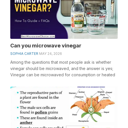
Can you microwave vinegar
SOPHIA CARTER
MAY 24, 2026
Among the questions that most people ask is whether
vinegar should be microwaved, and the answer is yes;
Vinegar can be microwaved for consumption or heated