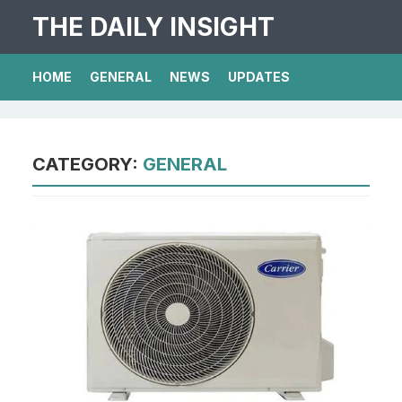
THE DAILY INSIGHT
HOME
GENERAL
NEWS
UPDATES
CATEGORY:
GENERAL