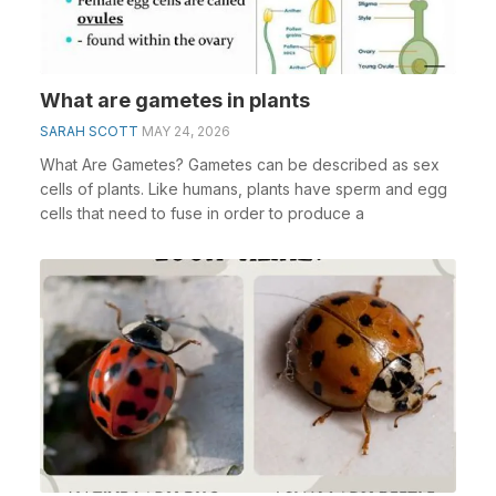
What are gametes in plants
SARAH SCOTT
MAY 24, 2026
What Are Gametes? Gametes can be described as sex
cells of plants. Like humans, plants have sperm and egg
cells that need to fuse in order to produce a