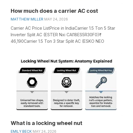
How much does a carrier AC cost
MATTHEW MILLER
MAY 24, 2026
Carrier AC Price ListPrice in IndiaCarrier 1.5 Ton 5 Star
Inverter Split AC (ESTER Nxi CAI18ES5R30F0)₹
46,190Carrier 1.5 Ton 3 Star Split AC (ESKO NEO
What is a locking wheel nut
EMILY BECK
MAY 24, 2026