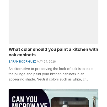
What color should you paint a kitchen with
oak cabinets
SARAH RODRIGUEZ
MAY 24, 2026
An alternative to preserving the look of oak is to take
the plunge and paint your kitchen cabinets in an
appealing shade. Neutral colors such as white, cr...