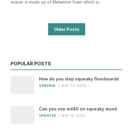
eraser is made up of Melamine foam which is...
Older Posts
POPULAR POSTS
How do you stop squeaky floorboards
GENERAL
/
MAY 02, 2026
Can you use wd40 on squeaky wood
UPDATES
/
MAY 12, 2026