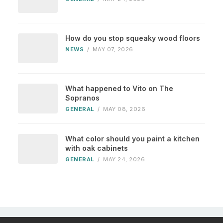
How do you stop squeaky wood floors
NEWS
/
MAY 07, 2026
What happened to Vito on The
Sopranos
GENERAL
/
MAY 08, 2026
What color should you paint a kitchen
with oak cabinets
GENERAL
/
MAY 24, 2026