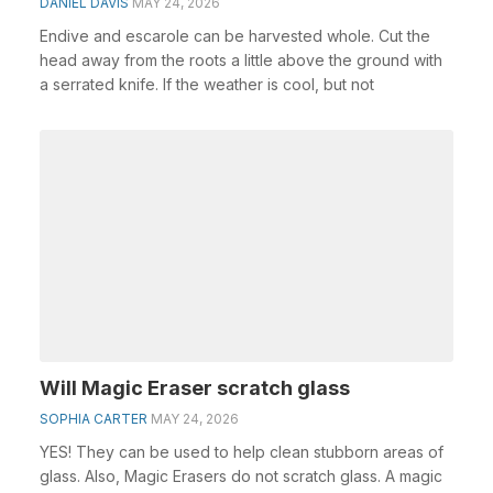
DANIEL DAVIS
MAY 24, 2026
Endive and escarole can be harvested whole. Cut the
head away from the roots a little above the ground with
a serrated knife. If the weather is cool, but not
Will Magic Eraser scratch glass
SOPHIA CARTER
MAY 24, 2026
YES! They can be used to help clean stubborn areas of
glass. Also, Magic Erasers do not scratch glass. A magic