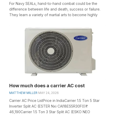
For Navy SEALs, hand-to-hand combat could be the
difference between life and death, success or failure.
They learn a variety of martial arts to become highly
How much does a carrier AC cost
MATTHEW MILLER
MAY 24, 2026
Carrier AC Price ListPrice in IndiaCarrier 1.5 Ton 5 Star
Inverter Split AC (ESTER Nxi CAI18ES5R30F0)₹
46,190Carrier 1.5 Ton 3 Star Split AC (ESKO NEO