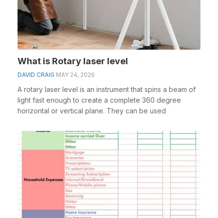
What is Rotary laser level
DAVID CRAIG
MAY 24, 2026
A rotary laser level is an instrument that spins a beam of
light fast enough to create a complete 360 degree
horizontal or vertical plane. They can be used