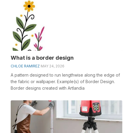
What is a border design
CHLOE RAMIREZ
MAY 24, 2026
A pattern designed to run lengthwise along the edge of
the fabric or wallpaper. Example(s) of Border Design.
Border designs created with Artlandia