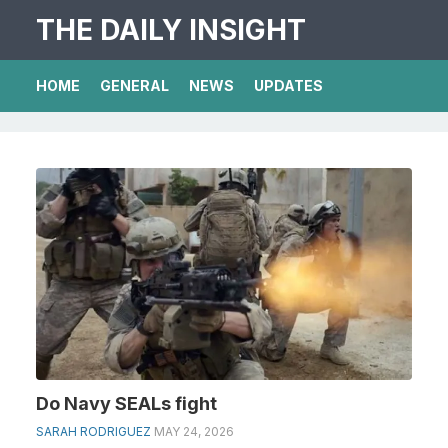
THE DAILY INSIGHT
HOME
GENERAL
NEWS
UPDATES
Do Navy SEALs fight
SARAH RODRIGUEZ
MAY 24, 2026