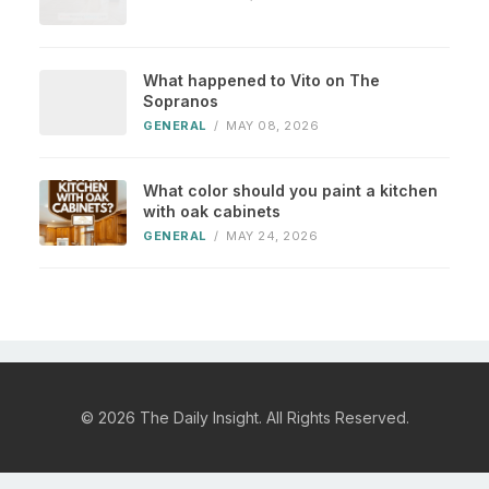
What happened to Vito on The
Sopranos
GENERAL
/
MAY 08, 2026
What color should you paint a kitchen
with oak cabinets
GENERAL
/
MAY 24, 2026
© 2026 The Daily Insight. All Rights Reserved.