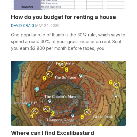
How do you budget for renting a house
DAVID CRAIG
MAY 24, 2026
One popular rule of thumb is the 30% rule, which says to
spend around 30% of your gross income on rent. So if
you earn $2,800 per month before taxes, you
Where can I find Excalibastard