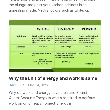
the plunge and paint your kitchen cabinets in an
appealing shade. Neutral colors such as white, cr...
Why the unit of energy and work is same
DAVID CRAIG
MAY 24, 2026
Why do work and energy have the same SI unit? –
Quora. Because Energy is what’s required to perform
work on or to heat an object. Energy is