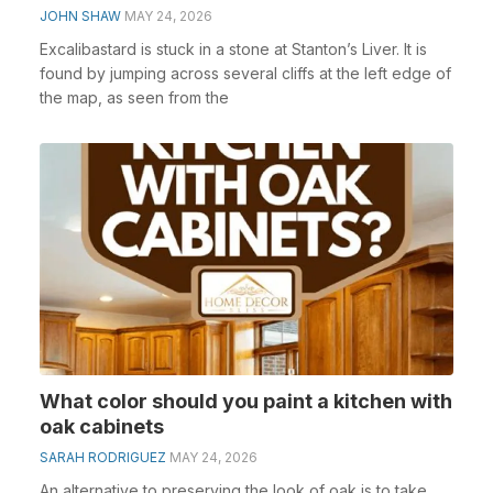
JOHN SHAW
MAY 24, 2026
Excalibastard is stuck in a stone at Stanton’s Liver. It is
found by jumping across several cliffs at the left edge of
the map, as seen from the
What color should you paint a kitchen with
oak cabinets
SARAH RODRIGUEZ
MAY 24, 2026
An alternative to preserving the look of oak is to take