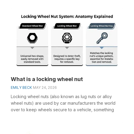
What is a locking wheel nut
EMILY BECK
MAY 24, 2026
Locking wheel nuts (also known as lug nuts or alloy
wheel nuts) are used by car manufacturers the world
over to keep wheels secure to a vehicle, something