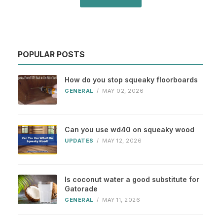
POPULAR POSTS
How do you stop squeaky floorboards
GENERAL
/
MAY 02, 2026
Can you use wd40 on squeaky wood
UPDATES
/
MAY 12, 2026
Is coconut water a good substitute for
Gatorade
GENERAL
/
MAY 11, 2026