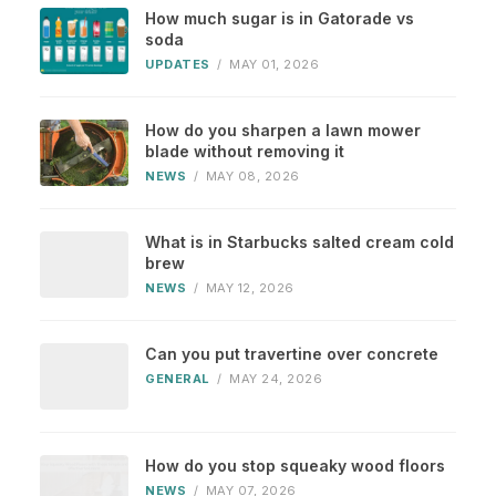
How much sugar is in Gatorade vs
soda
UPDATES
/
MAY 01, 2026
How do you sharpen a lawn mower
blade without removing it
NEWS
/
MAY 08, 2026
What is in Starbucks salted cream cold
brew
NEWS
/
MAY 12, 2026
Can you put travertine over concrete
GENERAL
/
MAY 24, 2026
How do you stop squeaky wood floors
NEWS
/
MAY 07, 2026