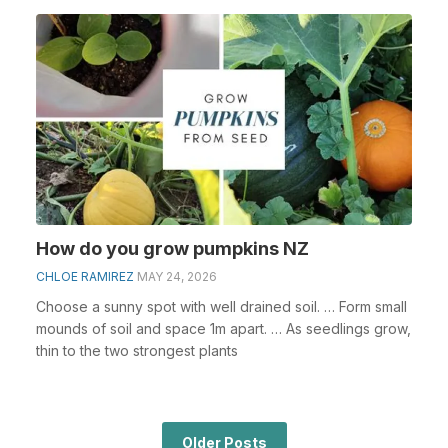
How do you grow pumpkins NZ
CHLOE RAMIREZ
MAY 24, 2026
Choose a sunny spot with well drained soil. … Form small
mounds of soil and space 1m apart. … As seedlings grow,
thin to the two strongest plants
Older Posts