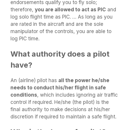
endorsements qualify you to fly solo;
therefore,
you are allowed to act as PIC
and
log solo flight time as PIC. … As long as you
are rated in the aircraft and are the sole
manipulator of the controls, you are able to
log PIC time.
What authority does a pilot
have?
An (airline) pilot has
all the power he/she
needs to conduct his/her flight in safe
conditions
, which includes ignoring air traffic
control if required. He/she (the pilot) is the
final authority to make decisions at his/her
discretion if required to maintain a safe flight.