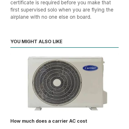
certificate is required before you make that
first supervised solo when you are flying the
airplane with no one else on board.
YOU MIGHT ALSO LIKE
How much does a carrier AC cost