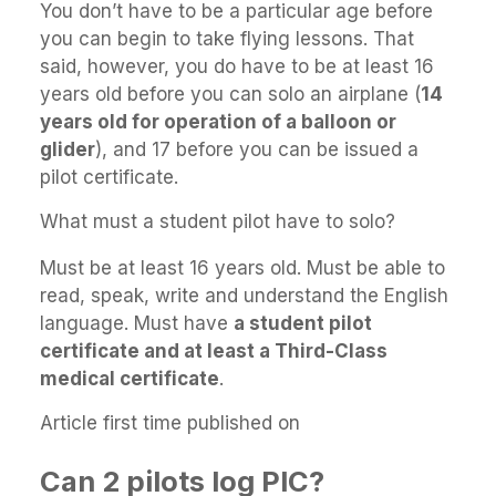
You don’t have to be a particular age before
you can begin to take flying lessons. That
said, however, you do have to be at least 16
years old before you can solo an airplane (
14
years old for operation of a balloon or
glider
), and 17 before you can be issued a
pilot certificate.
What must a student pilot have to solo?
Must be at least 16 years old. Must be able to
read, speak, write and understand the English
language. Must have
a student pilot
certificate and at least a Third-Class
medical certificate
.
Article first time published on
Can 2 pilots log PIC?