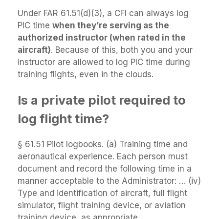
Under FAR 61.51(d)(3), a CFI can always log
PIC time
when they’re serving as the
authorized instructor (when rated in the
aircraft)
. Because of this, both you and your
instructor are allowed to log PIC time during
training flights, even in the clouds.
Is a private pilot required to
log flight time?
§ 61.51 Pilot logbooks. (a) Training time and
aeronautical experience. Each person must
document and record the following time in a
manner acceptable to the Administrator: … (iv)
Type and identification of aircraft, full flight
simulator, flight training device, or aviation
training device, as appropriate.