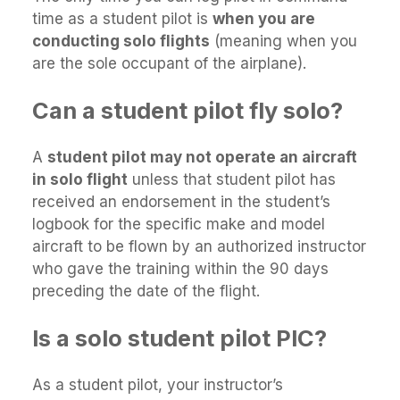
time as a student pilot is
when you are
conducting solo flights
(meaning when you
are the sole occupant of the airplane).
Can a student pilot fly solo?
A
student pilot may not operate an aircraft
in solo flight
unless that student pilot has
received an endorsement in the student’s
logbook for the specific make and model
aircraft to be flown by an authorized instructor
who gave the training within the 90 days
preceding the date of the flight.
Is a solo student pilot PIC?
As a student pilot, your instructor’s