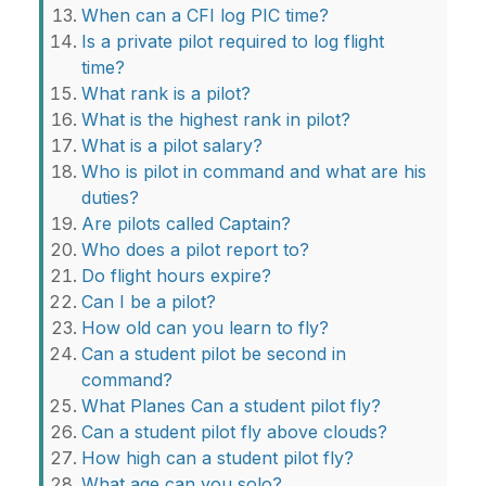
When can a CFI log PIC time?
Is a private pilot required to log flight
time?
What rank is a pilot?
What is the highest rank in pilot?
What is a pilot salary?
Who is pilot in command and what are his
duties?
Are pilots called Captain?
Who does a pilot report to?
Do flight hours expire?
Can I be a pilot?
How old can you learn to fly?
Can a student pilot be second in
command?
What Planes Can a student pilot fly?
Can a student pilot fly above clouds?
How high can a student pilot fly?
What age can you solo?