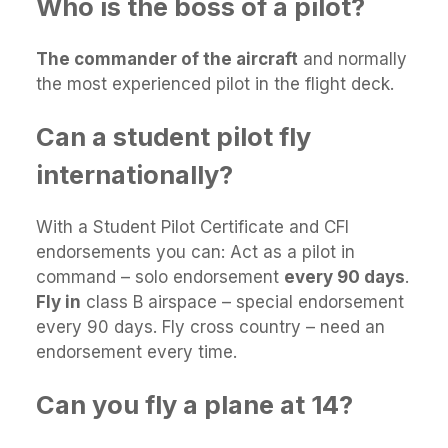
Who is the boss of a pilot?
The commander of the aircraft
and normally
the most experienced pilot in the flight deck.
Can a student pilot fly
internationally?
With a Student Pilot Certificate and CFI
endorsements you can: Act as a pilot in
command – solo endorsement
every 90 days
.
Fly in
class B airspace – special endorsement
every 90 days. Fly cross country – need an
endorsement every time.
Can you fly a plane at 14?