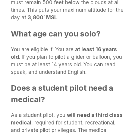
must remain 500 feet below the clouds at all
times. This puts your maximum altitude for the
day at
3,800′ MSL
.
What age can you solo?
You are eligible if: You are
at least 16 years
old
. If you plan to pilot a glider or balloon, you
must be at least 14 years old. You can read,
speak, and understand English.
Does a student pilot need a
medical?
As a student pilot, you
will need a third class
medical
, required for student, recreational,
and private pilot privileges. The medical