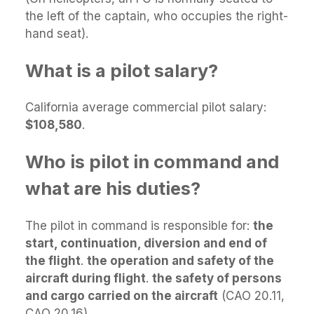
the left of the captain, who occupies the right-
hand seat).
What is a pilot salary?
California average commercial pilot salary:
$108,580
.
Who is pilot in command and
what are his duties?
The pilot in command is responsible for:
the
start, continuation, diversion and end of
the flight
.
the operation and safety of the
aircraft during flight
.
the safety of persons
and cargo carried on the aircraft
(CAO 20.11,
CAO 20.16)