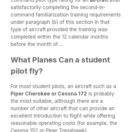
satisfactorily completing the second-in-
command familiarization training requirements
under paragraph (b) of this section in that
type of aircraft provided the training was
completed within the 12 calendar months
before the month of …
What Planes Can a student
pilot fly?
For most student pilots, an aircraft such as a
Piper Cherokee or Cessna 172
is probably
the most suitable, although there are a
number of other aircraft that can provide an
excellent introduction to flight while offering
reasonable operating costs (for example, the
Cessna 152 or Piper Tomahawk).