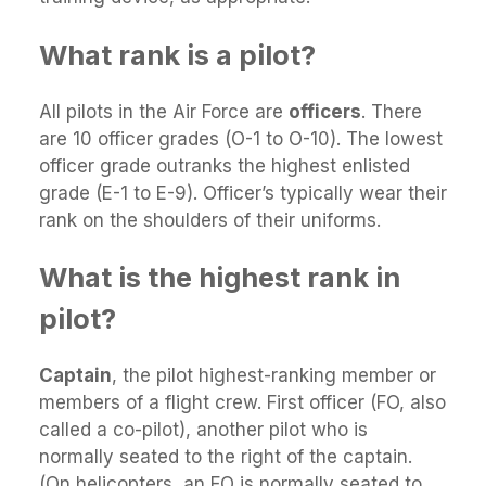
What rank is a pilot?
All pilots in the Air Force are
officers
. There
are 10 officer grades (O-1 to O-10). The lowest
officer grade outranks the highest enlisted
grade (E-1 to E-9). Officer’s typically wear their
rank on the shoulders of their uniforms.
What is the highest rank in
pilot?
Captain
, the pilot highest-ranking member or
members of a flight crew. First officer (FO, also
called a co-pilot), another pilot who is
normally seated to the right of the captain.
(On helicopters, an FO is normally seated to