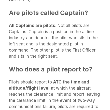
Are pilots called Captain?
All Captains are pilots
. Not all pilots are
Captains. Captain is a position in the airline
industry and denotes the pilot who sits in the
left seat and is the designated pilot in
command. The other pilot is the First Officer
and sits in the right seat.
Who does a pilot report to?
Pilots should report to
ATC the time and
altitude/flight level
at which the aircraft
reaches the clearance limit and report leaving
the clearance limit. In the event of two-way
communications failure, pilots are required to