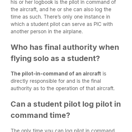
his or her logbook is the pilot in command of
the aircraft, and he or she can also log the
time as such. There’s only one instance in
which a student pilot can serve as PIC with
another person in the airplane.
Who has final authority when
flying solo as a student?
The pilot-in-command of an aircraft
is
directly responsible for and is the final
authority as to the operation of that aircraft.
Can a student pilot log pilot in
command time?
The only time you can log pilot in command