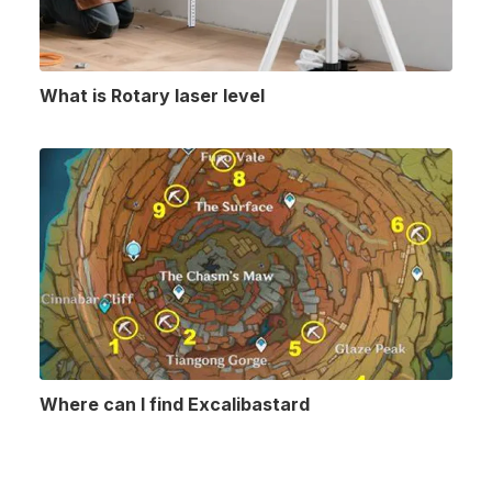
What is Rotary laser level
Where can I find Excalibastard