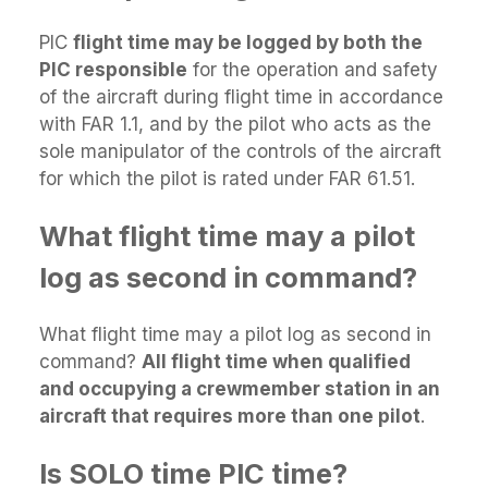
PIC
flight time may be logged by both the
PIC responsible
for the operation and safety
of the aircraft during flight time in accordance
with FAR 1.1, and by the pilot who acts as the
sole manipulator of the controls of the aircraft
for which the pilot is rated under FAR 61.51.
What flight time may a pilot
log as second in command?
What flight time may a pilot log as second in
command?
All flight time when qualified
and occupying a crewmember station in an
aircraft that requires more than one pilot
.
Is SOLO time PIC time?