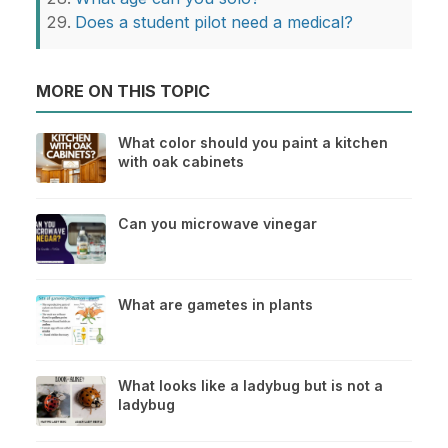
Does a student pilot need a medical?
MORE ON THIS TOPIC
What color should you paint a kitchen
with oak cabinets
Can you microwave vinegar
What are gametes in plants
What looks like a ladybug but is not a
ladybug