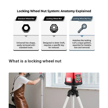
What is a locking wheel nut