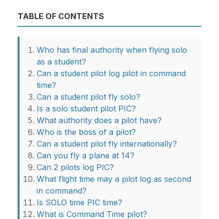
TABLE OF CONTENTS
Who has final authority when flying solo
as a student?
Can a student pilot log pilot in command
time?
Can a student pilot fly solo?
Is a solo student pilot PIC?
What authority does a pilot have?
Who is the boss of a pilot?
Can a student pilot fly internationally?
Can you fly a plane at 14?
Can 2 pilots log PIC?
What flight time may a pilot log as second
in command?
Is SOLO time PIC time?
What is Command Time pilot?