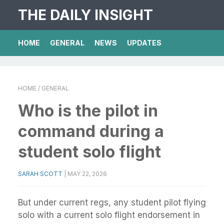
THE DAILY INSIGHT
HOME
GENERAL
NEWS
UPDATES
HOME
/ GENERAL
Who is the pilot in
command during a
student solo flight
SARAH SCOTT
|
MAY 22, 2026
But under current regs, any student pilot flying
solo with a current solo flight endorsement in