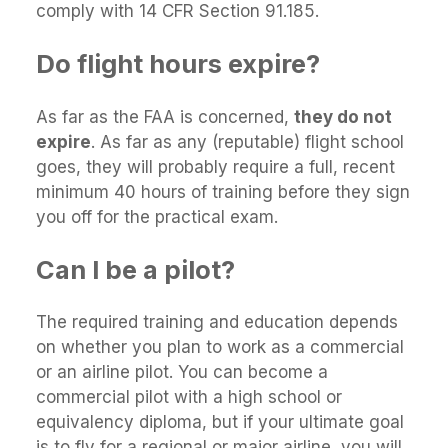
comply with 14 CFR Section 91.185.
Do flight hours expire?
As far as the FAA is concerned,
they do not
expire
. As far as any (reputable) flight school
goes, they will probably require a full, recent
minimum 40 hours of training before they sign
you off for the practical exam.
Can I be a pilot?
The required training and education depends
on whether you plan to work as a commercial
or an airline pilot. You can become a
commercial pilot with a high school or
equivalency diploma, but if your ultimate goal
is to fly for a regional or major airline, you will