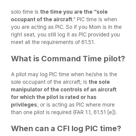
solo time is
the time you are the “sole
occupant of the aircraft
.” PIC time is when
you are acting as PIC. So if you Mom is in the
right seat, you still log it as PIC provided you
meet all the requirements of 61.51.
What is Command Time pilot?
A pilot may log PIC time when he/she is the
sole occupant of the aircraft; is
the sole
manipulator of the controls of an aircraft
for which the pilot is rated or has
privileges
; or is acting as PIC where more
than one pilot is required (FAR 1.1, 61.51 [e]).
When can a CFI log PIC time?