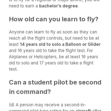
need to earn a
bachelor’s degree
.
How old can you learn to fly?
Anyone can learn to fly as soon as they can
reach all the flight controls, but need to be at
least
14 years old to solo a Balloon or Glider
and 16 years old to take the flight test. For
Airplanes or Helicopters, be at least 16 years
old to solo and 17 years old to take a flight
test.
Can a student pilot be second
in command?
(d) A person may receive a second-in-
command pilot type rating for an
aircraft
after