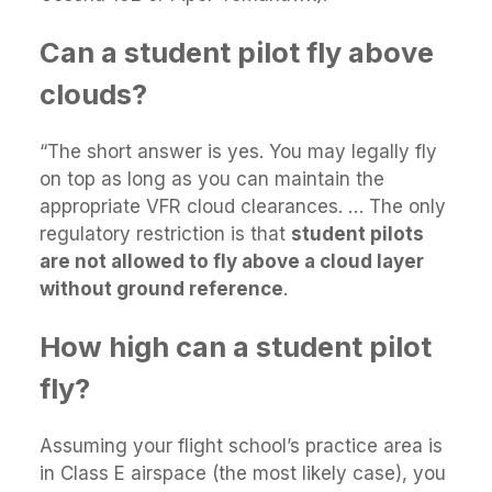
Can a student pilot fly above
clouds?
“The short answer is yes. You may legally fly
on top as long as you can maintain the
appropriate VFR cloud clearances. … The only
regulatory restriction is that
student pilots
are not allowed to fly above a cloud layer
without ground reference
.
How high can a student pilot
fly?
Assuming your flight school’s practice area is
in Class E airspace (the most likely case), you