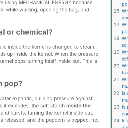
re using MECHANICAL ENERGY because
po
on while walking, opening the bag, and
Wh
an
Wh
al or chemical?
po
Wh
sc
id inside the kernel is changed to steam.
Wh
ds up inside the kernel. When the pressure
di
ernel pops turning itself inside out. This is
Wh
tr
Wh
n pop?
he
Is
water expands, building pressure against
tr
s it explodes, the soft starch
inside the
Is
and bursts, turning the kernel inside out.
ca
is released, and the popcorn is popped, hot
Is
ev