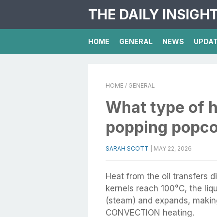
THE DAILY INSIGH
HOME
GENERAL
NEWS
UPDA
HOME
/ GENERAL
What type of h
popping popc
SARAH SCOTT
|
MAY 22, 2026
Heat from the oil transfers 
kernels reach 100°C, the liq
(steam) and expands, making
CONVECTION heating.