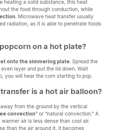
e heating a solid substance, this heat
hout the food through conduction, while
ection
. Microwave heat transfer usually
ed radiation, as it is able to penetrate foods
opcorn on a hot plate?
eet onto the simmering plate
. Spread the
 even layer and put the lid down. Wait
o, you will hear the corn starting to pop.
ransfer is a hot air balloon?
 away from the ground by the vertical
ree convection
” or “natural convection.” A
 warmer air is less dense than cool air.
se than the air around it, it becomes