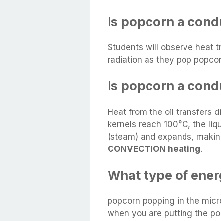
Is popcorn a cond
Students will observe heat t
radiation as they pop popcor
Is popcorn a cond
Heat from the oil transfers 
kernels reach 100°C, the liq
(steam) and expands, making
CONVECTION heating
.
What type of ener
popcorn popping in the micr
when you are putting the po