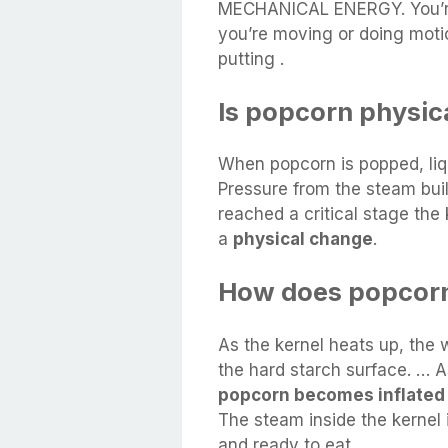
MECHANICAL ENERGY. You’
you’re moving or doing moti
putting .
Is popcorn physic
When popcorn is popped, liqu
Pressure from the steam buil
reached a critical stage the k
a
physical change
.
How does popcor
As the kernel heats up, the 
the hard starch surface. … A
popcorn becomes inflated
The steam inside the kernel 
and ready to eat.