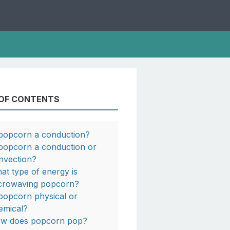
 OF CONTENTS
 popcorn a conduction?
 popcorn a conduction or
nvection?
at type of energy is
crowaving popcorn?
 popcorn physical or
emical?
w does popcorn pop?