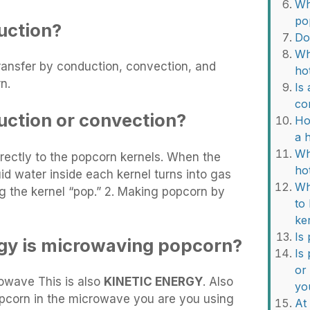
Wh
po
uction?
Do
Wh
ransfer by conduction, convection, and
ho
n.
Is
co
uction or convection?
Ho
a 
Wh
directly to the popcorn kernels. When the
ho
uid water inside each kernel turns into gas
Wh
 the kernel “pop.” 2. Making popcorn by
to
ke
Is
gy is microwaving popcorn?
Is
or
owave This is also
KINETIC ENERGY
. Also
yo
pcorn in the microwave you are you using
At