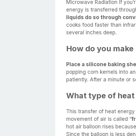
Microwave Radiation If you’r
energy is transferred throug
liquids do so through conv
cooks food faster than infrar
several inches deep.
How do you make p
Place a silicone baking sh
popping corn kernels into an
patiently. After a minute or s
What type of heat t
This transfer of heat energy
movement of air is called “
f
hot air balloon rises because
Since the balloon is less den