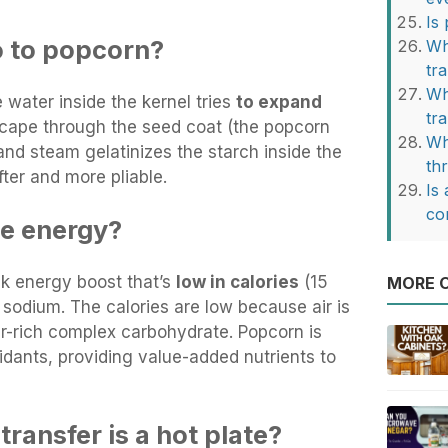
Is
o to popcorn?
Wh
tr
Wh
water inside the kernel tries
to expand
tr
escape through the seed coat (the popcorn
Wh
l and steam gelatinizes the starch inside the
th
fter and more pliable.
Is 
co
e energy?
ck energy boost that’s
low in calories
(15
MORE O
d sodium. The calories are low because air is
er-rich complex carbohydrate. Popcorn is
idants, providing value-added nutrients to
transfer is a hot plate?