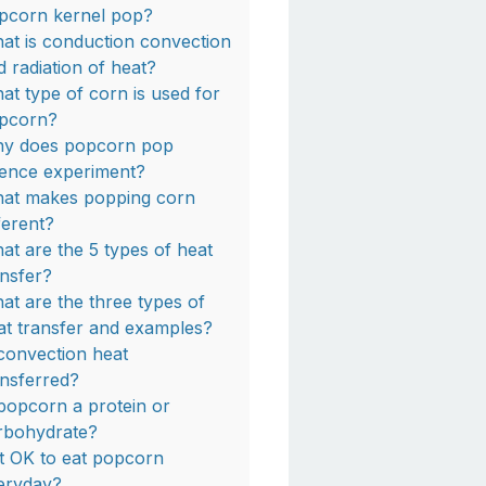
pcorn kernel pop?
at is conduction convection
d radiation of heat?
at type of corn is used for
pcorn?
y does popcorn pop
ience experiment?
at makes popping corn
fferent?
at are the 5 types of heat
ansfer?
at are the three types of
at transfer and examples?
 convection heat
ansferred?
 popcorn a protein or
rbohydrate?
 it OK to eat popcorn
eryday?