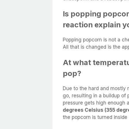
Is popping popcor
reaction explain 
Popping popcorn is not a che
All that is changed is the a
At what temperatu
pop?
Due to the hard and mostly 
go, resulting in a buildup of
pressure gets high enough 
degrees Celsius (355 degr
the popcorn is turned inside 