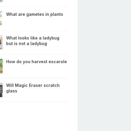
What are gametes in plants
What looks like a ladybug
but is not a ladybug
How do you harvest escarole
Will Magic Eraser scratch
glass