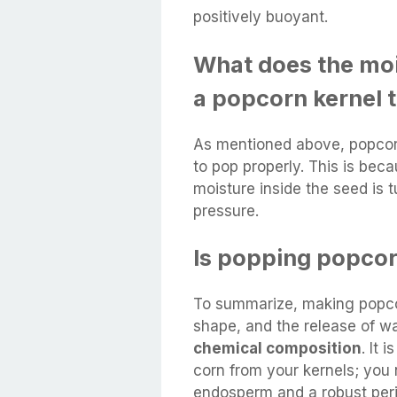
positively buoyant.
What does the mois
a popcorn kernel 
As mentioned above, popco
to pop properly. This is bec
moisture inside the seed is 
pressure.
Is popping popco
To summarize, making popcor
shape, and the release of w
chemical composition
. It 
corn from your kernels; you 
endosperm and a robust peri