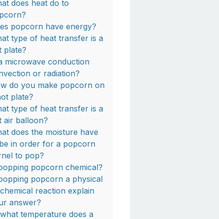
at does heat do to
pcorn?
es popcorn have energy?
at type of heat transfer is a
t plate?
 a microwave conduction
nvection or radiation?
w do you make popcorn on
hot plate?
at type of heat transfer is a
t air balloon?
at does the moisture have
 be in order for a popcorn
rnel to pop?
 popping popcorn chemical?
 popping popcorn a physical
 chemical reaction explain
ur answer?
 what temperature does a