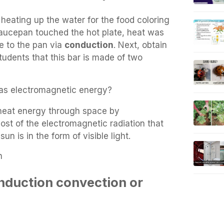
heating up the water for the food coloring
saucepan touched the hot plate, heat was
te to the pan via
conduction
. Next, obtain
tudents that this bar is made of two
t as electromagnetic energy?
 heat energy through space by
ost of the electromagnetic radiation that
un is in the form of visible light.
n
nduction convection or