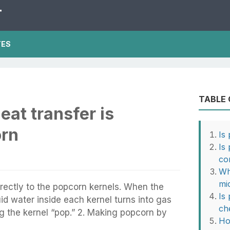
T
TES
TABLE
eat transfer is
orn
Is
Is
co
Wh
mi
directly to the popcorn kernels. When the
Is
uid water inside each kernel turns into gas
ch
 the kernel “pop.” 2. Making popcorn by
Ho