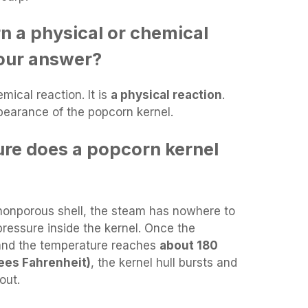
n a physical or chemical
your answer?
mical reaction. It is
a physical reaction
.
ppearance of the popcorn kernel.
re does a popcorn kernel
nonporous shell, the steam has nowhere to
 pressure inside the kernel. Once the
and the temperature reaches
about 180
ees Fahrenheit)
, the kernel hull bursts and
out.