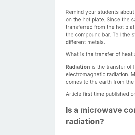
Remind your students about 
on the hot plate. Since the 
transferred from the hot pla
the compound bar. Tell the s
different metals.
What is the transfer of hea
Radiation
is the transfer of
electromagnetic radiation. M
comes to the earth from the s
Article first time published o
Is a microwave co
radiation?