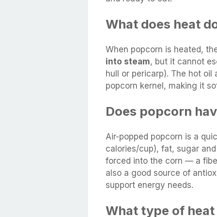
What does heat d
When popcorn is heated, the 
into steam
, but it cannot 
hull or pericarp). The hot oi
popcorn kernel, making it so
Does popcorn hav
Air-popped popcorn is a qui
calories/cup), fat, sugar an
forced into the corn — a fib
also a good source of antiox
support energy needs.
What type of heat 