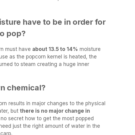
ture have to be in order for
to pop?
rn must have
about 13.5 to 14%
moisture
ause as the popcorn kernel is heated, the
turned to steam creating a huge inner
rn chemical?
n results in major changes to the physical
ater, but
there is no major change in
is no secret how to get the most popped
need just the right amount of water in the
carp.