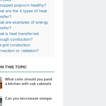
 popped popcorn healthy?
at are the 4 types of heat
ansfer?
at are examples of energy
ansfer?
at is heat transferred
rough conduction?
a grill conduction
nvection or radiation?
N THIS TOPIC
What color should you paint
a kitchen with oak cabinets
Can you microwave vinegar