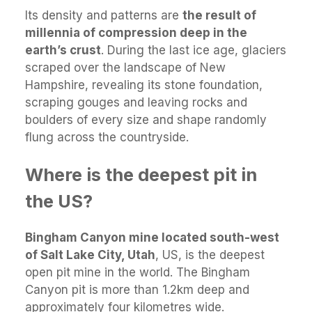
Its density and patterns are
the result of
millennia of compression deep in the
earth’s crust
. During the last ice age, glaciers
scraped over the landscape of New
Hampshire, revealing its stone foundation,
scraping gouges and leaving rocks and
boulders of every size and shape randomly
flung across the countryside.
Where is the deepest pit in
the US?
Bingham Canyon mine located south-west
of Salt Lake City, Utah
, US, is the deepest
open pit mine in the world. The Bingham
Canyon pit is more than 1.2km deep and
approximately four kilometres wide.