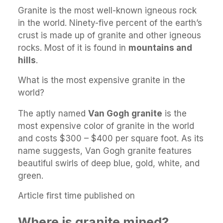
Granite is the most well-known igneous rock
in the world. Ninety-five percent of the earth’s
crust is made up of granite and other igneous
rocks. Most of it is found in
mountains and
hills
.
What is the most expensive granite in the
world?
The aptly named
Van Gogh granite
is the
most expensive color of granite in the world
and costs $300 – $400 per square foot. As its
name suggests, Van Gogh granite features
beautiful swirls of deep blue, gold, white, and
green.
Article first time published on
Where is granite mined?