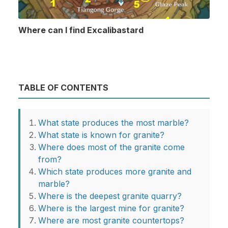
Where can I find Excalibastard
TABLE OF CONTENTS
What state produces the most marble?
What state is known for granite?
Where does most of the granite come
from?
Which state produces more granite and
marble?
Where is the deepest granite quarry?
Where is the largest mine for granite?
Where are most granite countertops?