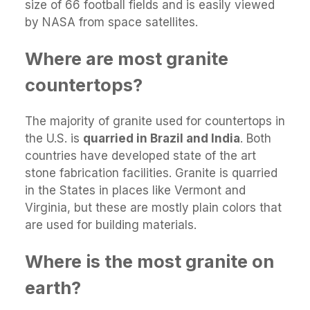
size of 66 football fields and is easily viewed
by NASA from space satellites.
Where are most granite
countertops?
The majority of granite used for countertops in
the U.S. is
quarried in Brazil and India
. Both
countries have developed state of the art
stone fabrication facilities. Granite is quarried
in the States in places like Vermont and
Virginia, but these are mostly plain colors that
are used for building materials.
Where is the most granite on
earth?