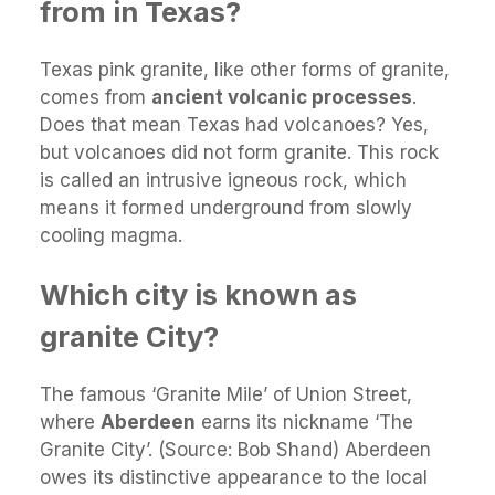
from in Texas?
Texas pink granite, like other forms of granite,
comes from
ancient volcanic processes
.
Does that mean Texas had volcanoes? Yes,
but volcanoes did not form granite. This rock
is called an intrusive igneous rock, which
means it formed underground from slowly
cooling magma.
Which city is known as
granite City?
The famous ‘Granite Mile’ of Union Street,
where
Aberdeen
earns its nickname ‘The
Granite City’. (Source: Bob Shand) Aberdeen
owes its distinctive appearance to the local