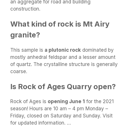
an aggregate for road and building
construction.
What kind of rock is Mt Airy
granite?
This sample is
a plutonic rock
dominated by
mostly anhedral feldspar and a lesser amount
of quartz. The crystalline structure is generally
coarse.
Is Rock of Ages Quarry open?
Rock of Ages is
opening June 1
for the 2021
season! Hours are 10 am – 4 pm Monday –
Friday, closed on Saturday and Sunday. Visit
for updated information. …