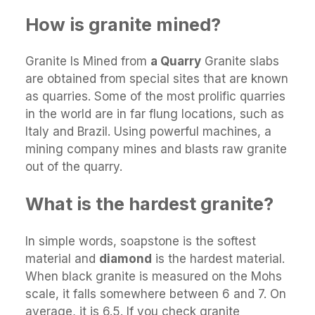
How is granite mined?
Granite Is Mined from
a Quarry
Granite slabs
are obtained from special sites that are known
as quarries. Some of the most prolific quarries
in the world are in far flung locations, such as
Italy and Brazil. Using powerful machines, a
mining company mines and blasts raw granite
out of the quarry.
What is the hardest granite?
In simple words, soapstone is the softest
material and
diamond
is the hardest material.
When black granite is measured on the Mohs
scale, it falls somewhere between 6 and 7. On
average, it is 6.5. If you check granite