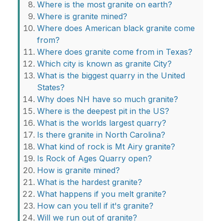
Where is the most granite on earth?
Where is granite mined?
Where does American black granite come
from?
Where does granite come from in Texas?
Which city is known as granite City?
What is the biggest quarry in the United
States?
Why does NH have so much granite?
Where is the deepest pit in the US?
What is the worlds largest quarry?
Is there granite in North Carolina?
What kind of rock is Mt Airy granite?
Is Rock of Ages Quarry open?
How is granite mined?
What is the hardest granite?
What happens if you melt granite?
How can you tell if it's granite?
Will we run out of granite?