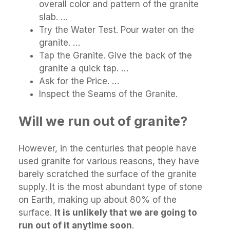
overall color and pattern of the granite
slab. …
Try the Water Test. Pour water on the
granite. …
Tap the Granite. Give the back of the
granite a quick tap. …
Ask for the Price. …
Inspect the Seams of the Granite.
Will we run out of granite?
However, in the centuries that people have
used granite for various reasons, they have
barely scratched the surface of the granite
supply. It is the most abundant type of stone
on Earth, making up about 80% of the
surface.
It is unlikely that we are going to
run out of it anytime soon
.