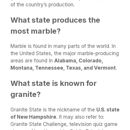
of the country’s production.
What state produces the
most marble?
Marble is found in many parts of the world. In
the United States, the major marble-producing
areas are found in
Alabama, Colorado,
Montana, Tennessee, Texas, and Vermont
.
What state is known for
granite?
Granite State is the nickname of the
U.S. state
of New Hampshire
. It may also refer to:
Granite State Challenge, television quiz game