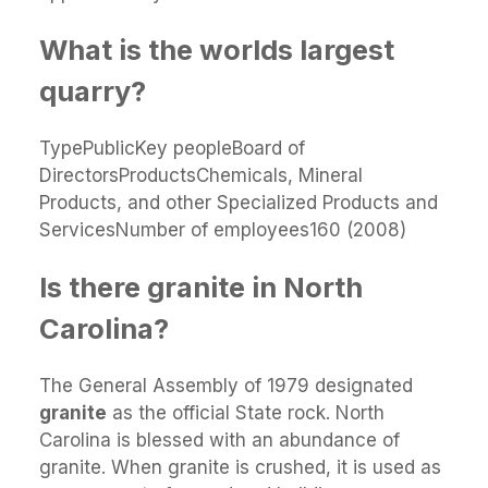
What is the worlds largest
quarry?
TypePublicKey peopleBoard of
DirectorsProductsChemicals, Mineral
Products, and other Specialized Products and
ServicesNumber of employees160 (2008)
Is there granite in North
Carolina?
The General Assembly of 1979 designated
granite
as the official State rock. North
Carolina is blessed with an abundance of
granite. When granite is crushed, it is used as