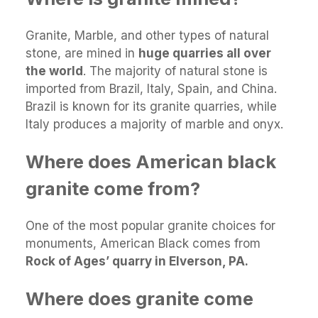
Granite, Marble, and other types of natural
stone, are mined in
huge quarries all over
the world
. The majority of natural stone is
imported from Brazil, Italy, Spain, and China.
Brazil is known for its granite quarries, while
Italy produces a majority of marble and onyx.
Where does American black
granite come from?
One of the most popular granite choices for
monuments, American Black comes from
Rock of Ages’ quarry in Elverson, PA.
Where does granite come