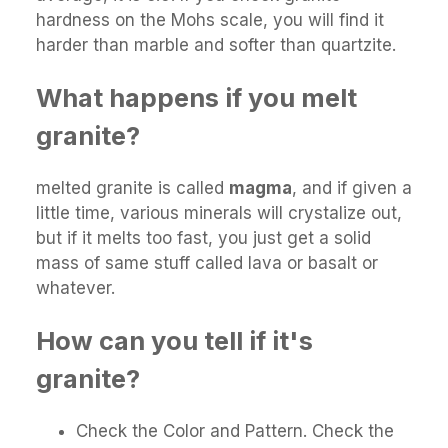
hardness on the Mohs scale, you will find it
harder than marble and softer than quartzite.
What happens if you melt
granite?
melted granite is called
magma
, and if given a
little time, various minerals will crystalize out,
but if it melts too fast, you just get a solid
mass of same stuff called lava or basalt or
whatever.
How can you tell if it's
granite?
Check the Color and Pattern. Check the