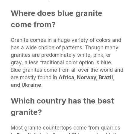
Where does blue granite
come from?
Granite comes in a huge variety of colors and
has a wide choice of patterns. Though many
granites are predominately white, pink, or
gray, a less traditional color option is blue.
Blue granites come from all over the world and
are mostly found in
Africa, Norway, Brazil,
and Ukraine
.
Which country has the best
granite?
Most granite countertops come from quarries