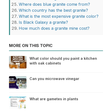
Where does blue granite come from?
Which country has the best granite?
What is the most expensive granite color?
Is Black Galaxy a granite?
How much does a granite mine cost?
MORE ON THIS TOPIC
What color should you paint a kitchen
with oak cabinets
Can you microwave vinegar
What are gametes in plants