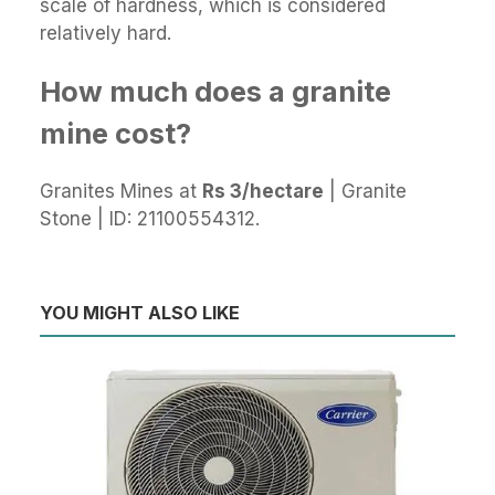
scale of hardness, which is considered
relatively hard.
How much does a granite
mine cost?
Granites Mines at
Rs 3/hectare
| Granite
Stone | ID: 21100554312.
YOU MIGHT ALSO LIKE