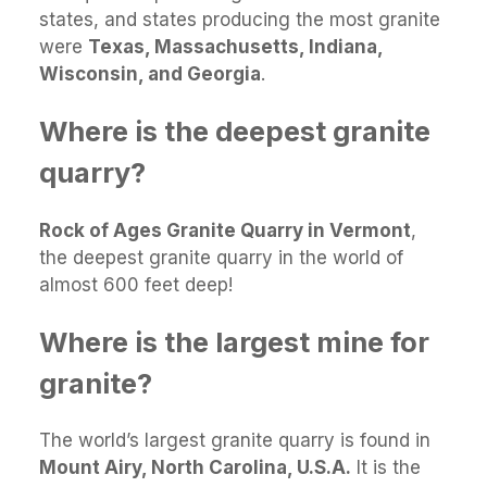
states, and states producing the most granite
were
Texas, Massachusetts, Indiana,
Wisconsin, and Georgia
.
Where is the deepest granite
quarry?
Rock of Ages Granite Quarry in Vermont
,
the deepest granite quarry in the world of
almost 600 feet deep!
Where is the largest mine for
granite?
The world’s largest granite quarry is found in
Mount Airy, North Carolina, U.S.A.
It is the