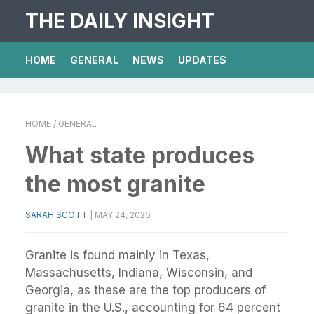
THE DAILY INSIGHT
HOME
GENERAL
NEWS
UPDATES
HOME
/ GENERAL
What state produces
the most granite
SARAH SCOTT
|
MAY 24, 2026
Granite is found mainly in Texas,
Massachusetts, Indiana, Wisconsin, and
Georgia, as these are the top producers of
granite in the U.S., accounting for 64 percent