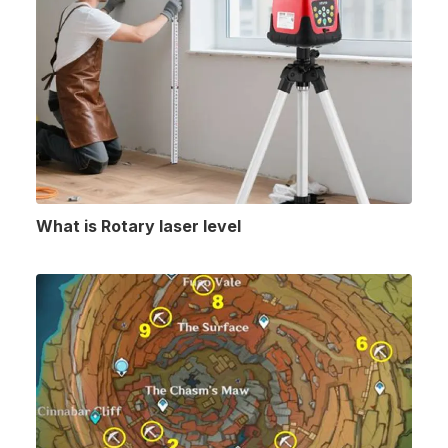
What is Rotary laser level