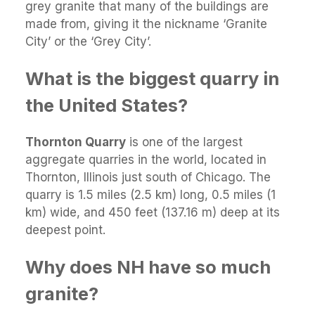
grey granite that many of the buildings are
made from, giving it the nickname ‘Granite
City’ or the ‘Grey City’.
What is the biggest quarry in
the United States?
Thornton Quarry
is one of the largest
aggregate quarries in the world, located in
Thornton, Illinois just south of Chicago. The
quarry is 1.5 miles (2.5 km) long, 0.5 miles (1
km) wide, and 450 feet (137.16 m) deep at its
deepest point.
Why does NH have so much
granite?