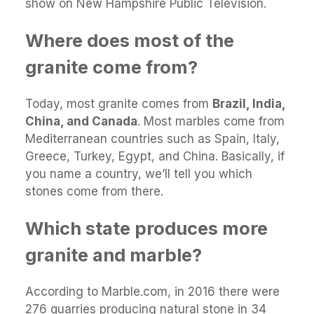
show on New Hampshire Public Television.
Where does most of the
granite come from?
Today, most granite comes from
Brazil, India,
China, and Canada
. Most marbles come from
Mediterranean countries such as Spain, Italy,
Greece, Turkey, Egypt, and China. Basically, if
you name a country, we’ll tell you which
stones come from there.
Which state produces more
granite and marble?
According to Marble.com, in 2016 there were
276 quarries producing natural stone in 34