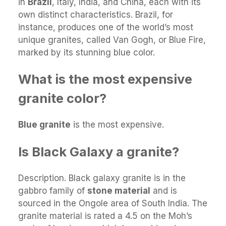
in
Brazil
, Italy, India, and China, each with its
own distinct characteristics. Brazil, for
instance, produces one of the world’s most
unique granites, called Van Gogh, or Blue Fire,
marked by its stunning blue color.
What is the most expensive
granite color?
Blue granite
is the most expensive.
Is Black Galaxy a granite?
Description. Black galaxy granite is in the
gabbro family of
stone material
and is
sourced in the Ongole area of South India. The
granite material is rated a 4.5 on the Moh’s