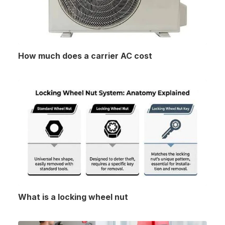
How much does a carrier AC cost
What is a locking wheel nut