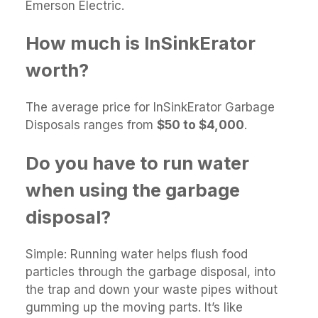
Emerson Electric.
How much is InSinkErator
worth?
The average price for InSinkErator Garbage
Disposals ranges from
$50 to $4,000
.
Do you have to run water
when using the garbage
disposal?
Simple: Running water helps flush food
particles through the garbage disposal, into
the trap and down your waste pipes without
gumming up the moving parts. It’s like