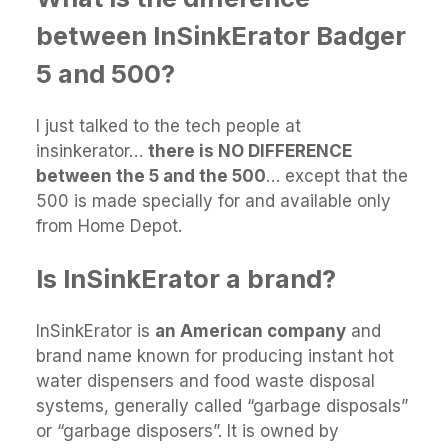
between InSinkErator Badger
5 and 500?
I just talked to the tech people at
insinkerator…
there is NO DIFFERENCE
between the 5 and the 500
… except that the
500 is made specially for and available only
from Home Depot.
Is InSinkErator a brand?
InSinkErator is
an American company
and
brand name known for producing instant hot
water dispensers and food waste disposal
systems, generally called “garbage disposals”
or “garbage disposers”. It is owned by