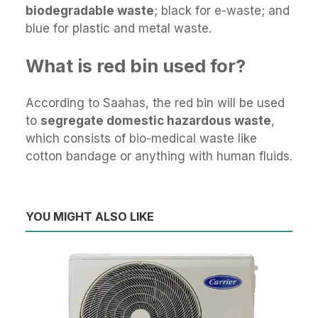
biodegradable waste
; black for e-waste; and
blue for plastic and metal waste.
What is red bin used for?
According to Saahas, the red bin will be used
to
segregate domestic hazardous waste
,
which consists of bio-medical waste like
cotton bandage or anything with human fluids.
YOU MIGHT ALSO LIKE