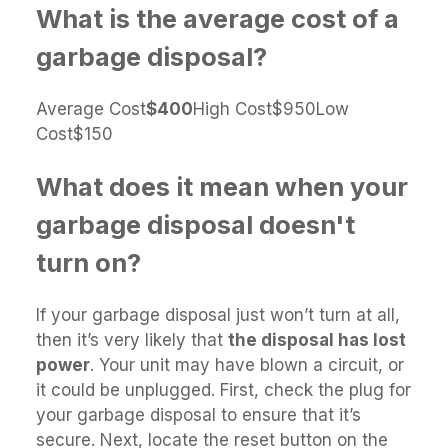
What is the average cost of a
garbage disposal?
Average Cost
$400
High Cost$950Low
Cost$150
What does it mean when your
garbage disposal doesn't
turn on?
If your garbage disposal just won’t turn at all,
then it’s very likely that
the disposal has lost
power
. Your unit may have blown a circuit, or
it could be unplugged. First, check the plug for
your garbage disposal to ensure that it’s
secure. Next, locate the reset button on the