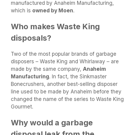
manufactured by Anaheim Manufacturing,
which is
owned by Moen
.
Who makes Waste King
disposals?
Two of the most popular brands of garbage
disposers – Waste King and Whirlaway – are
made by the same company,
Anaheim
Manufacturing
. In fact, the Sinkmaster
Bonecrushers, another best-selling disposer
line used to be made by Anaheim before they
changed the name of the series to Waste King
Gourmet.
Why would a garbage
disposal leak from the