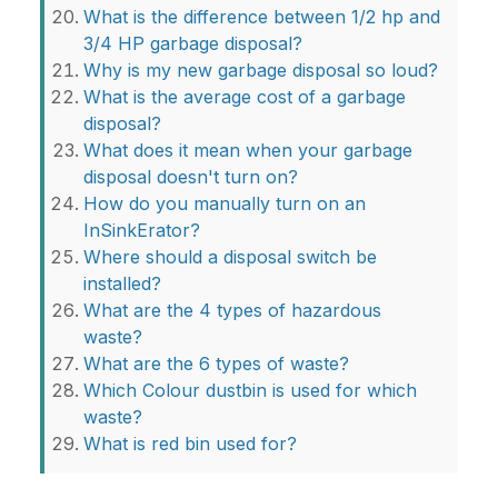
What is the difference between 1/2 hp and
3/4 HP garbage disposal?
Why is my new garbage disposal so loud?
What is the average cost of a garbage
disposal?
What does it mean when your garbage
disposal doesn't turn on?
How do you manually turn on an
InSinkErator?
Where should a disposal switch be
installed?
What are the 4 types of hazardous
waste?
What are the 6 types of waste?
Which Colour dustbin is used for which
waste?
What is red bin used for?