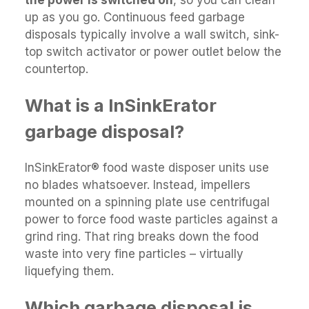
up as you go. Continuous feed garbage
disposals typically involve a wall switch, sink-
top switch activator or power outlet below the
countertop.
What is a InSinkErator
garbage disposal?
InSinkErator® food waste disposer units use
no blades whatsoever. Instead, impellers
mounted on a spinning plate use centrifugal
power to force food waste particles against a
grind ring. That ring breaks down the food
waste into very fine particles – virtually
liquefying them.
Which garbage disposal is