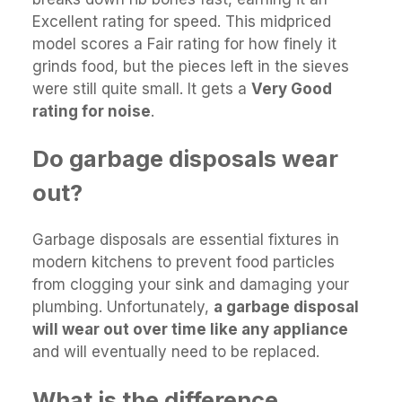
Excellent rating for speed. This midpriced
model scores a Fair rating for how finely it
grinds food, but the pieces left in the sieves
were still quite small. It gets a
Very Good
rating for noise
.
Do garbage disposals wear
out?
Garbage disposals are essential fixtures in
modern kitchens to prevent food particles
from clogging your sink and damaging your
plumbing. Unfortunately,
a garbage disposal
will wear out over time like any appliance
and will eventually need to be replaced.
What is the difference