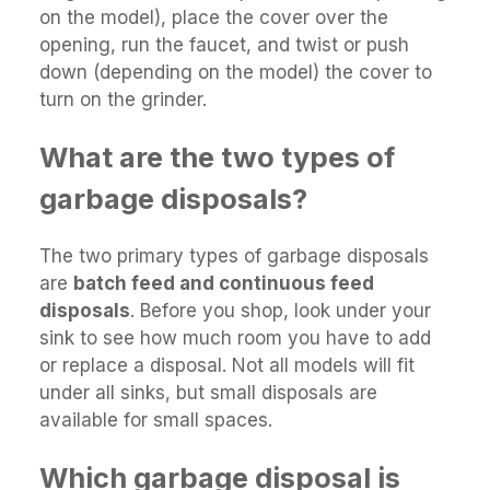
on the model), place the cover over the
opening, run the faucet, and twist or push
down (depending on the model) the cover to
turn on the grinder.
What are the two types of
garbage disposals?
The two primary types of garbage disposals
are
batch feed and continuous feed
disposals
. Before you shop, look under your
sink to see how much room you have to add
or replace a disposal. Not all models will fit
under all sinks, but small disposals are
available for small spaces.
Which garbage disposal is