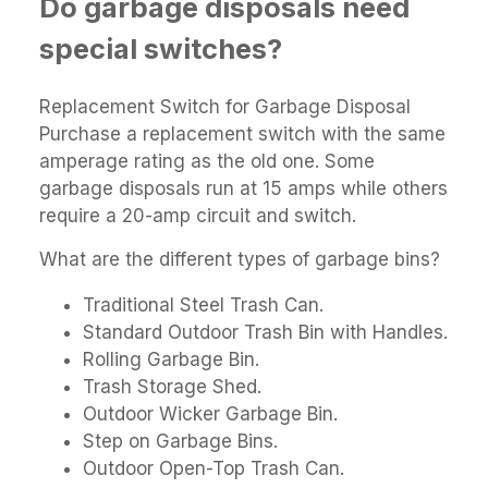
Do garbage disposals need
special switches?
Replacement Switch for Garbage Disposal
Purchase a replacement switch with the same
amperage rating as the old one. Some
garbage disposals run at 15 amps while others
require a 20-amp circuit and switch.
What are the different types of garbage bins?
Traditional Steel Trash Can.
Standard Outdoor Trash Bin with Handles.
Rolling Garbage Bin.
Trash Storage Shed.
Outdoor Wicker Garbage Bin.
Step on Garbage Bins.
Outdoor Open-Top Trash Can.