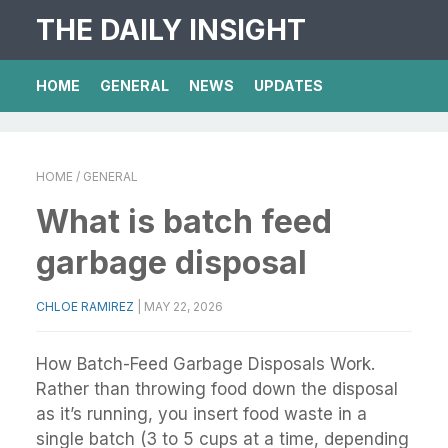
THE DAILY INSIGHT
HOME
GENERAL
NEWS
UPDATES
HOME
/ GENERAL
What is batch feed
garbage disposal
CHLOE RAMIREZ
|
MAY 22, 2026
How Batch-Feed Garbage Disposals Work.
Rather than throwing food down the disposal
as it’s running, you insert food waste in a
single batch (3 to 5 cups at a time, depending