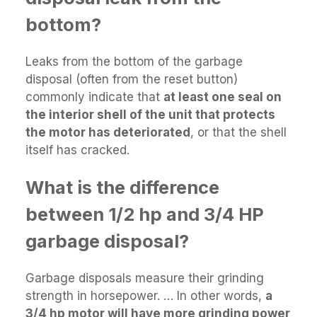
bottom?
Leaks from the bottom of the garbage
disposal (often from the reset button)
commonly indicate that
at least one seal on
the interior shell of the unit that protects
the motor has deteriorated
, or that the shell
itself has cracked.
What is the difference
between 1/2 hp and 3/4 HP
garbage disposal?
Garbage disposals measure their grinding
strength in horsepower. … In other words,
a
3/4 hp motor will have more grinding power