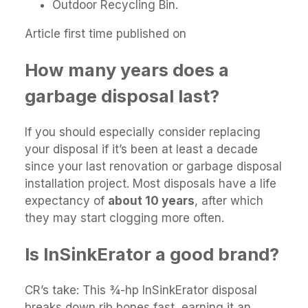
Outdoor Recycling Bin.
Article first time published on
How many years does a
garbage disposal last?
If you should especially consider replacing
your disposal if it’s been at least a decade
since your last renovation or garbage disposal
installation project. Most disposals have a life
expectancy of
about 10 years
, after which
they may start clogging more often.
Is InSinkErator a good brand?
CR’s take: This 3⁄4-hp InSinkErator disposal
breaks down rib bones fast, earning it an