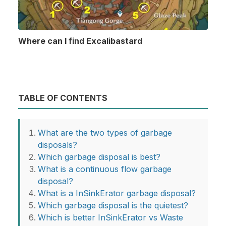
Where can I find Excalibastard
TABLE OF CONTENTS
What are the two types of garbage
disposals?
Which garbage disposal is best?
What is a continuous flow garbage
disposal?
What is a InSinkErator garbage disposal?
Which garbage disposal is the quietest?
Which is better InSinkErator vs Waste