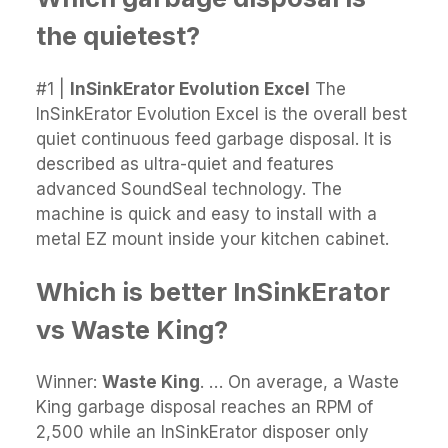
the quietest?
#1 |
InSinkErator Evolution Excel
The
InSinkErator Evolution Excel is the overall best
quiet continuous feed garbage disposal. It is
described as ultra-quiet and features
advanced SoundSeal technology. The
machine is quick and easy to install with a
metal EZ mount inside your kitchen cabinet.
Which is better InSinkErator
vs Waste King?
Winner:
Waste King
. … On average, a Waste
King garbage disposal reaches an RPM of
2,500 while an InSinkErator disposer only