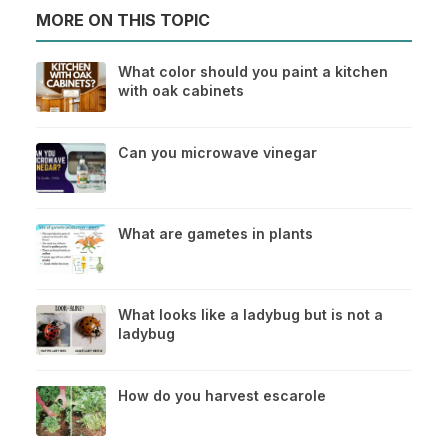
MORE ON THIS TOPIC
What color should you paint a kitchen
with oak cabinets
Can you microwave vinegar
What are gametes in plants
What looks like a ladybug but is not a
ladybug
How do you harvest escarole