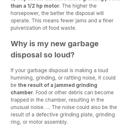
than a 1/2 hp motor
. The higher the
horsepower, the better the disposal will
operate. This means fewer jams and a finer
pulverization of food waste.
Why is my new garbage
disposal so loud?
If your garbage disposal is making a loud
humming, grinding, or rattling noise, it could
be
the result of a jammed grinding
chamber
. Food or other debris can become
trapped in the chamber, resulting in the
unusual noise. … The noise could also be the
result of a defective grinding plate, grinding
ring, or motor assembly.