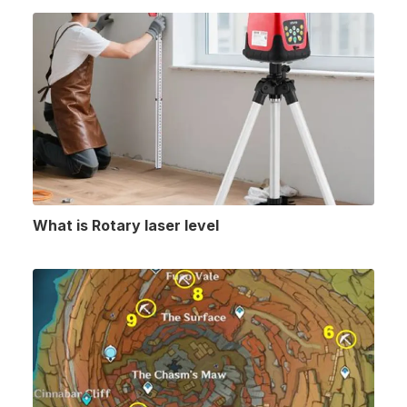
What is Rotary laser level