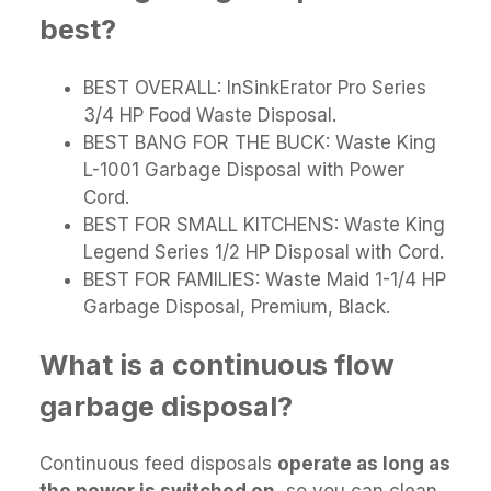
best?
BEST OVERALL: InSinkErator Pro Series
3/4 HP Food Waste Disposal.
BEST BANG FOR THE BUCK: Waste King
L-1001 Garbage Disposal with Power
Cord.
BEST FOR SMALL KITCHENS: Waste King
Legend Series 1/2 HP Disposal with Cord.
BEST FOR FAMILIES: Waste Maid 1-1/4 HP
Garbage Disposal, Premium, Black.
What is a continuous flow
garbage disposal?
Continuous feed disposals
operate as long as
the power is switched on
, so you can clean