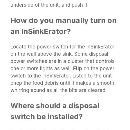
underside of the unit, and push it.
How do you manually turn on
an InSinkErator?
Locate the power switch for the InSinkErator
on the wall above the sink. Some disposal
power switches are in a cluster that controls
one or more lights as well.
Flip
on the power
switch to the InSinkErator. Listen to the unit
chop the food debris until it makes a smooth
whirring sound as all the bits are cleared.
Where should a disposal
switch be installed?