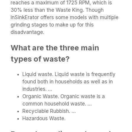
reaches a maximum of 1725 RPM, which is
30% less than the Waste King. Though
InSinkErator offers some models with multiple
grinding stages to make up for this
disadvantage.
What are the three main
types of waste?
Liquid waste. Liquid waste is frequently
found both in households as well as in
industries. …
Organic Waste. Organic waste is a
common household waste. …
Recyclable Rubbish. …
Hazardous Waste.