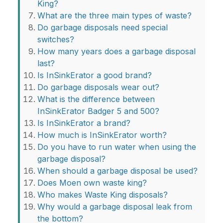
King?
What are the three main types of waste?
Do garbage disposals need special
switches?
How many years does a garbage disposal
last?
Is InSinkErator a good brand?
Do garbage disposals wear out?
What is the difference between
InSinkErator Badger 5 and 500?
Is InSinkErator a brand?
How much is InSinkErator worth?
Do you have to run water when using the
garbage disposal?
When should a garbage disposal be used?
Does Moen own waste king?
Who makes Waste King disposals?
Why would a garbage disposal leak from
the bottom?