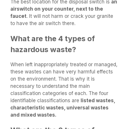
The best location for the disposal switch is
an
airswitch on your counter, next to the
faucet
. It will not harm or crack your granite
to have the air switch there.
What are the 4 types of
hazardous waste?
When left inappropriately treated or managed,
these wastes can have very harmful effects
on the environment. That is why it is
necessary to understand the main
classification categories of each. The four
identifiable classifications are
listed wastes,
characteristic wastes, universal wastes
and mixed wastes.