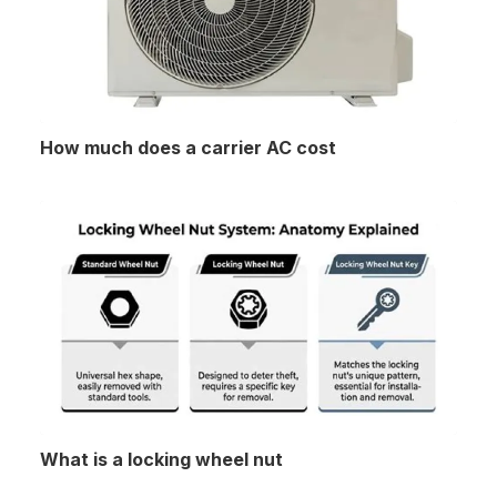
How much does a carrier AC cost
What is a locking wheel nut