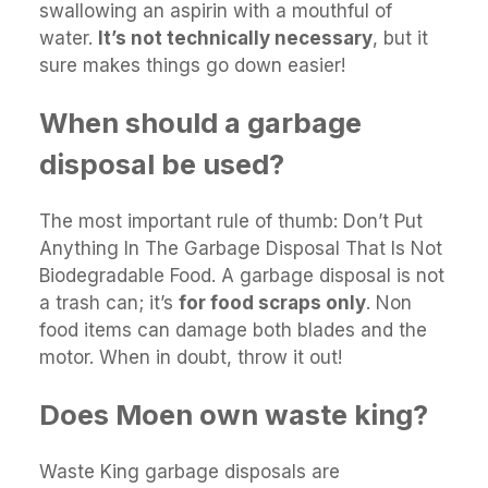
swallowing an aspirin with a mouthful of
water.
It’s not technically necessary
, but it
sure makes things go down easier!
When should a garbage
disposal be used?
The most important rule of thumb: Don’t Put
Anything In The Garbage Disposal That Is Not
Biodegradable Food. A garbage disposal is not
a trash can; it’s
for food scraps only
. Non
food items can damage both blades and the
motor. When in doubt, throw it out!
Does Moen own waste king?
Waste King garbage disposals are