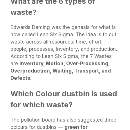
What are the 6 types of
waste?
Edwards Deming was the genesis for what is
now called Lean Six Sigma. The idea is to cut
waste across all resources: time, effort,
people, processes, inventory, and production.
According to Lean Six Sigma, the 7 Wastes
are
Inventory, Motion, Over-Processing,
Overproduction, Waiting, Transport, and
Defects
.
Which Colour dustbin is used
for which waste?
The pollution board has also suggested three
colours for dustbins —
green for