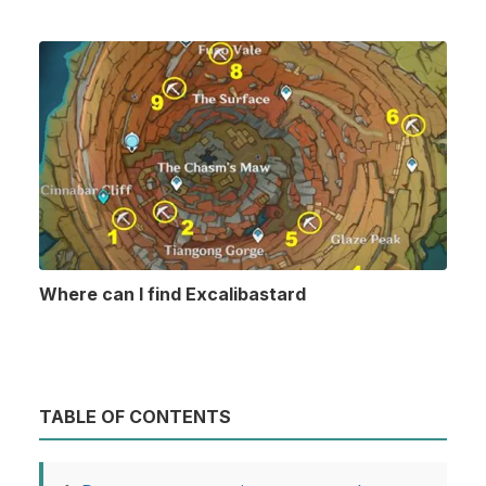
Where can I find Excalibastard
TABLE OF CONTENTS