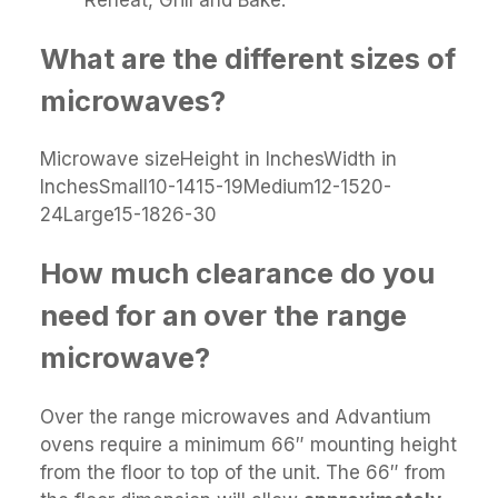
What are the different sizes of
microwaves?
Microwave sizeHeight in InchesWidth in
InchesSmall10-1415-19Medium12-1520-
24Large15-1826-30
How much clearance do you
need for an over the range
microwave?
Over the range microwaves and Advantium
ovens require a minimum 66″ mounting height
from the floor to top of the unit. The 66″ from