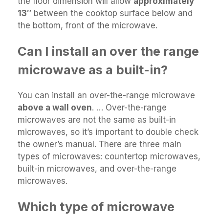
the floor dimension will allow
approximately
13″
between the cooktop surface below and
the bottom, front of the microwave.
Can I install an over the range
microwave as a built-in?
You can install an over-the-range microwave
above a wall oven
. … Over-the-range
microwaves are not the same as built-in
microwaves, so it’s important to double check
the owner’s manual. There are three main
types of microwaves: countertop microwaves,
built-in microwaves, and over-the-range
microwaves.
Which type of microwave