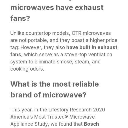
microwaves have exhaust
fans?
Unlike countertop models, OTR microwaves
are not portable, and they boast a higher price
tag: However, they also
have built in exhaust
fans
, which serve as a stove-top ventilation
system to eliminate smoke, steam, and
cooking odors.
What is the most reliable
brand of microwave?
This year, in the Lifestory Research 2020
America’s Most Trusted® Microwave
Appliance Study, we found that
Bosch