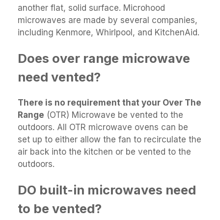
another flat, solid surface. Microhood
microwaves are made by several companies,
including Kenmore, Whirlpool, and KitchenAid.
Does over range microwave
need vented?
There is no requirement that your Over The
Range
(OTR) Microwave be vented to the
outdoors. All OTR microwave ovens can be
set up to either allow the fan to recirculate the
air back into the kitchen or be vented to the
outdoors.
DO built-in microwaves need
to be vented?