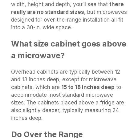
width, height and depth, you’ll see that
there
really are no standard sizes
, but microwaves
designed for over-the-range installation all fit
into a 30-in. wide space.
What size cabinet goes above
a microwave?
Overhead cabinets are typically between 12
and 13 inches deep, except for microwave
cabinets, which are
15 to 18 inches deep
to
accommodate most standard microwave
sizes. The cabinets placed above a fridge are
also slightly deeper, typically measuring 24
inches deep.
Do Over the Range