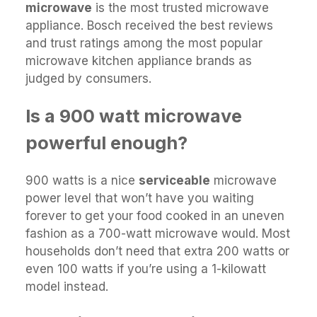
microwave
is the most trusted microwave
appliance. Bosch received the best reviews
and trust ratings among the most popular
microwave kitchen appliance brands as
judged by consumers.
Is a 900 watt microwave
powerful enough?
900 watts is a nice
serviceable
microwave
power level that won’t have you waiting
forever to get your food cooked in an uneven
fashion as a 700-watt microwave would. Most
households don’t need that extra 200 watts or
even 100 watts if you’re using a 1-kilowatt
model instead.