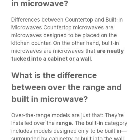
in microwave?
Differences between Countertop and Built-in
Microwaves Countertop microwaves are
microwaves designed to be placed on the
kitchen counter. On the other hand, built-in
microwaves are microwaves that
are neatly
tucked into a cabinet or a wall
.
What is the difference
between over the range and
built in microwave?
Over-the-range models are just that: They’re
installed over the
range
. The built-in category
includes models designed only to be built in—
surrounded by cabinetry or built into the wall.