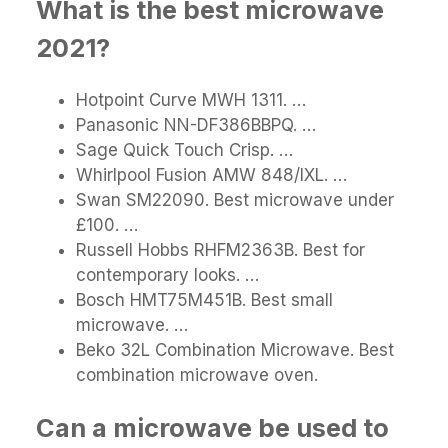
What is the best microwave
2021?
Hotpoint Curve MWH 1311. …
Panasonic NN-DF386BBPQ. …
Sage Quick Touch Crisp. …
Whirlpool Fusion AMW 848/IXL. …
Swan SM22090. Best microwave under
£100. …
Russell Hobbs RHFM2363B. Best for
contemporary looks. …
Bosch HMT75M451B. Best small
microwave. …
Beko 32L Combination Microwave. Best
combination microwave oven.
Can a microwave be used to