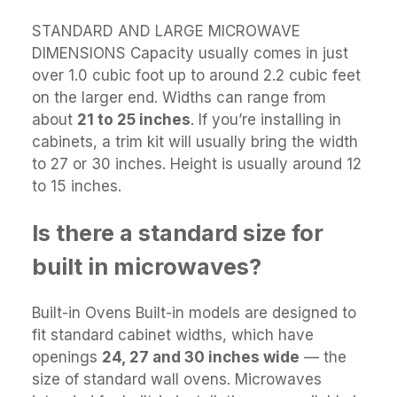
STANDARD AND LARGE MICROWAVE
DIMENSIONS Capacity usually comes in just
over 1.0 cubic foot up to around 2.2 cubic feet
on the larger end. Widths can range from
about
21 to 25 inches
. If you’re installing in
cabinets, a trim kit will usually bring the width
to 27 or 30 inches. Height is usually around 12
to 15 inches.
Is there a standard size for
built in microwaves?
Built-in Ovens Built-in models are designed to
fit standard cabinet widths, which have
openings
24, 27 and 30 inches wide
— the
size of standard wall ovens. Microwaves