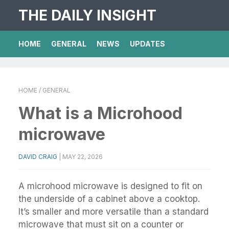
THE DAILY INSIGHT
HOME
GENERAL
NEWS
UPDATES
HOME
/ GENERAL
What is a Microhood
microwave
DAVID CRAIG
|
MAY 22, 2026
A microhood microwave is designed to fit on
the underside of a cabinet above a cooktop.
It’s smaller and more versatile than a standard
microwave that must sit on a counter or