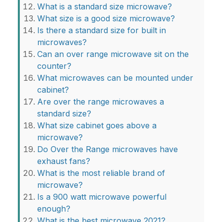
What is a standard size microwave?
What size is a good size microwave?
Is there a standard size for built in
microwaves?
Can an over range microwave sit on the
counter?
What microwaves can be mounted under
cabinet?
Are over the range microwaves a
standard size?
What size cabinet goes above a
microwave?
Do Over the Range microwaves have
exhaust fans?
What is the most reliable brand of
microwave?
Is a 900 watt microwave powerful
enough?
What is the best microwave 2021?