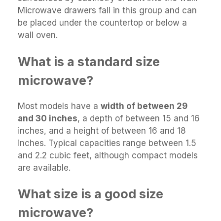
Microwave drawers fall in this group and can
be placed under the countertop or below a
wall oven.
What is a standard size
microwave?
Most models have a
width of between 29
and 30 inches
, a depth of between 15 and 16
inches, and a height of between 16 and 18
inches. Typical capacities range between 1.5
and 2.2 cubic feet, although compact models
are available.
What size is a good size
microwave?