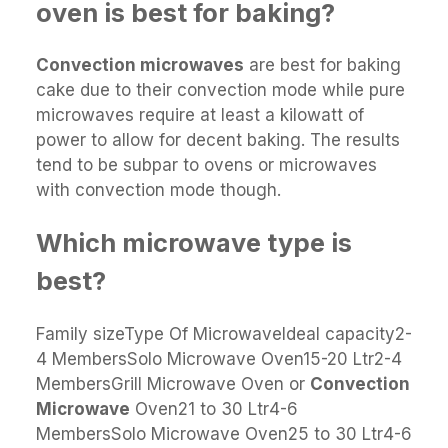
oven is best for baking?
Convection microwaves
are best for baking
cake due to their convection mode while pure
microwaves require at least a kilowatt of
power to allow for decent baking. The results
tend to be subpar to ovens or microwaves
with convection mode though.
Which microwave type is
best?
Family sizeType Of MicrowaveIdeal capacity2-
4 MembersSolo Microwave Oven15-20 Ltr2-4
MembersGrill Microwave Oven or
Convection
Microwave
Oven21 to 30 Ltr4-6
MembersSolo Microwave Oven25 to 30 Ltr4-6