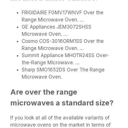
FRIGIDAIRE FGMV17WNVF Over the
Range Microwave Oven. …
GE Appliances JEM3072SHSS
Microwave Oven. …
Cosmo COS-3016ORM1SS Over the
Range Microwave Oven. …
Summit Appliance MHOTR24SS Over-
the-Range Microwave. …
Sharp SMO1652DS Over The Range
Microwave Oven.
Are over the range
microwaves a standard size?
If you look at all of the available variants of
microwave ovens on the market in terms of