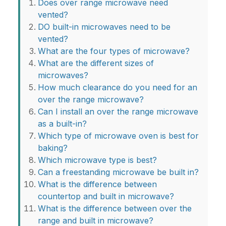
Does over range microwave need
vented?
DO built-in microwaves need to be
vented?
What are the four types of microwave?
What are the different sizes of
microwaves?
How much clearance do you need for an
over the range microwave?
Can I install an over the range microwave
as a built-in?
Which type of microwave oven is best for
baking?
Which microwave type is best?
Can a freestanding microwave be built in?
What is the difference between
countertop and built in microwave?
What is the difference between over the
range and built in microwave?