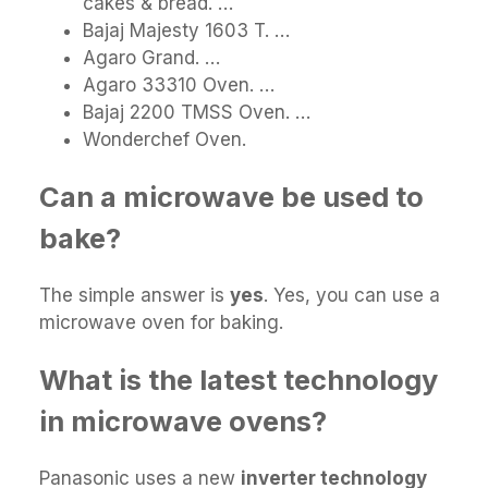
cakes & bread. …
Bajaj Majesty 1603 T. …
Agaro Grand. …
Agaro 33310 Oven. …
Bajaj 2200 TMSS Oven. …
Wonderchef Oven.
Can a microwave be used to
bake?
The simple answer is
yes
. Yes, you can use a
microwave oven for baking.
What is the latest technology
in microwave ovens?
Panasonic uses a new
inverter technology