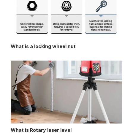
What is a locking wheel nut
What is Rotary laser level