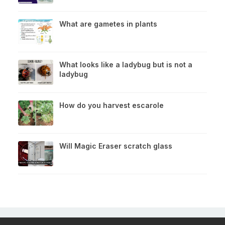
What are gametes in plants
What looks like a ladybug but is not a
ladybug
How do you harvest escarole
Will Magic Eraser scratch glass