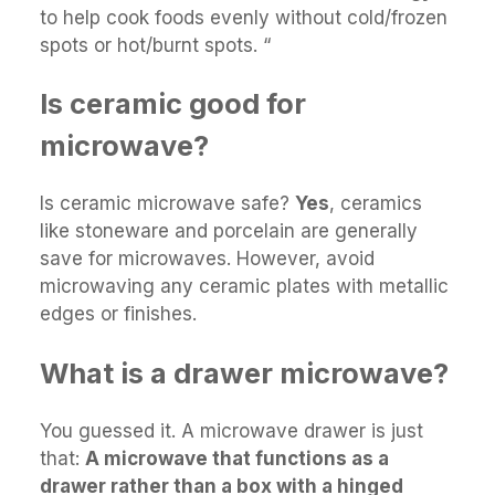
to help cook foods evenly without cold/frozen
spots or hot/burnt spots. “
Is ceramic good for
microwave?
Is ceramic microwave safe?
Yes
, ceramics
like stoneware and porcelain are generally
save for microwaves. However, avoid
microwaving any ceramic plates with metallic
edges or finishes.
What is a drawer microwave?
You guessed it. A microwave drawer is just
that:
A microwave that functions as a
drawer rather than a box with a hinged