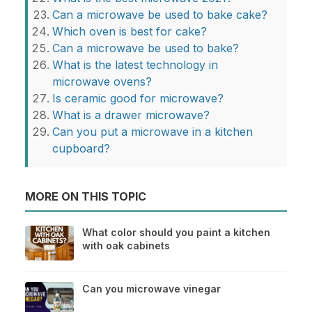
Can a microwave be used to bake cake?
Which oven is best for cake?
Can a microwave be used to bake?
What is the latest technology in
microwave ovens?
Is ceramic good for microwave?
What is a drawer microwave?
Can you put a microwave in a kitchen
cupboard?
MORE ON THIS TOPIC
What color should you paint a kitchen
with oak cabinets
Can you microwave vinegar