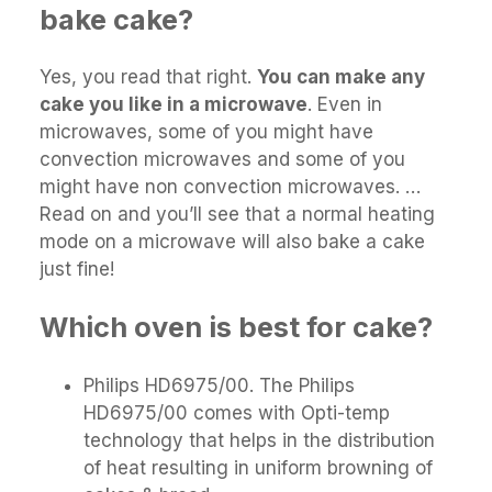
bake cake?
Yes, you read that right.
You can make any
cake you like in a microwave
. Even in
microwaves, some of you might have
convection microwaves and some of you
might have non convection microwaves. …
Read on and you’ll see that a normal heating
mode on a microwave will also bake a cake
just fine!
Which oven is best for cake?
Philips HD6975/00. The Philips
HD6975/00 comes with Opti-temp
technology that helps in the distribution
of heat resulting in uniform browning of