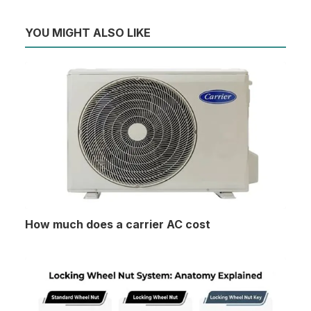
YOU MIGHT ALSO LIKE
How much does a carrier AC cost