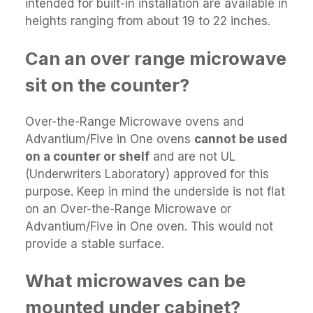
intended for built-in installation are available in
heights ranging from about 19 to 22 inches.
Can an over range microwave
sit on the counter?
Over-the-Range Microwave ovens and
Advantium/Five in One ovens
cannot be used
on a counter or shelf
and are not UL
(Underwriters Laboratory) approved for this
purpose. Keep in mind the underside is not flat
on an Over-the-Range Microwave or
Advantium/Five in One oven. This would not
provide a stable surface.
What microwaves can be
mounted under cabinet?