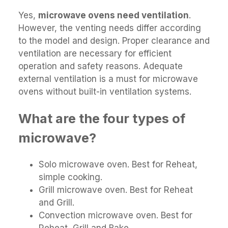
Yes,
microwave ovens need ventilation
.
However, the venting needs differ according
to the model and design. Proper clearance and
ventilation are necessary for efficient
operation and safety reasons. Adequate
external ventilation is a must for microwave
ovens without built-in ventilation systems.
What are the four types of
microwave?
Solo microwave oven. Best for Reheat,
simple cooking.
Grill microwave oven. Best for Reheat
and Grill.
Convection microwave oven. Best for
Reheat, Grill and Bake.