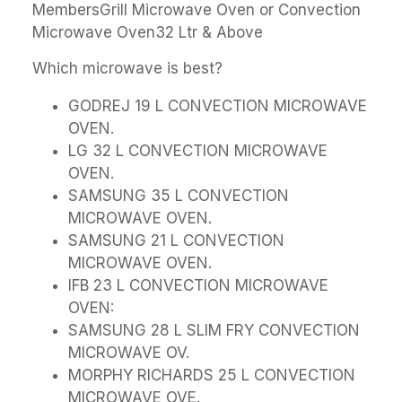
MembersGrill Microwave Oven or Convection
Microwave Oven32 Ltr & Above
Which microwave is best?
GODREJ 19 L CONVECTION MICROWAVE
OVEN.
LG 32 L CONVECTION MICROWAVE
OVEN.
SAMSUNG 35 L CONVECTION
MICROWAVE OVEN.
SAMSUNG 21 L CONVECTION
MICROWAVE OVEN.
IFB 23 L CONVECTION MICROWAVE
OVEN:
SAMSUNG 28 L SLIM FRY CONVECTION
MICROWAVE OV.
MORPHY RICHARDS 25 L CONVECTION
MICROWAVE OVE.