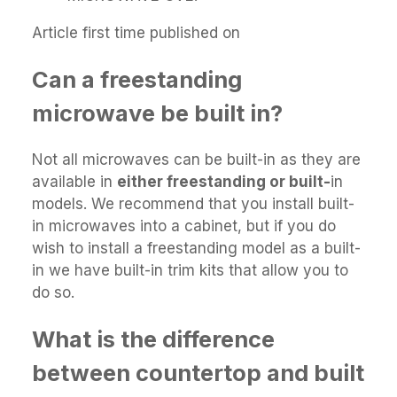
Article first time published on
Can a freestanding
microwave be built in?
Not all microwaves can be built-in as they are
available in
either freestanding or built-
in
models. We recommend that you install built-
in microwaves into a cabinet, but if you do
wish to install a freestanding model as a built-
in we have built-in trim kits that allow you to
do so.
What is the difference
between countertop and built