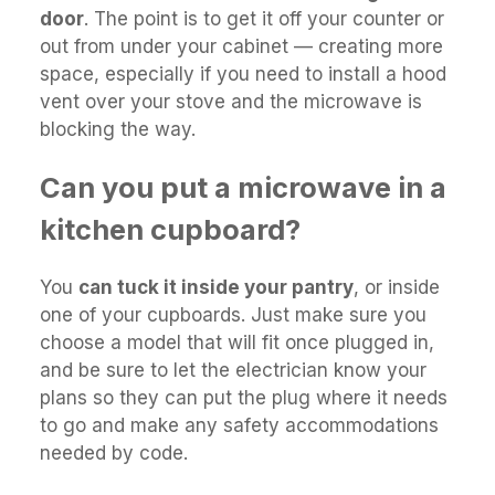
door
. The point is to get it off your counter or
out from under your cabinet — creating more
space, especially if you need to install a hood
vent over your stove and the microwave is
blocking the way.
Can you put a microwave in a
kitchen cupboard?
You
can tuck it inside your pantry
, or inside
one of your cupboards. Just make sure you
choose a model that will fit once plugged in,
and be sure to let the electrician know your
plans so they can put the plug where it needs
to go and make any safety accommodations
needed by code.