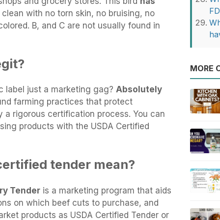
hops and grocery stores. This bird
has
FD
s clean with no torn skin, no bruising, no
Wh
colored. B, and C are not usually found in
ha
git?
MORE O
c label just a marketing gag?
Absolutely
und farming practices that protect
y a rigorous certification process. You can
sing products with the USDA Certified
ertified tender mean?
ry Tender
is a marketing program that aids
ns on which beef cuts to purchase, and
arket products as USDA Certified Tender or