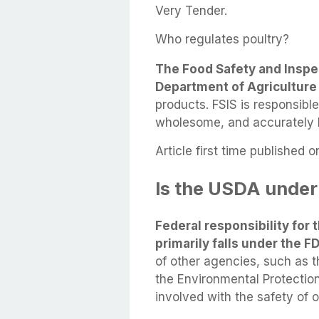
Very Tender.
Who regulates poultry?
The Food Safety and Inspec
Department of Agriculture
products. FSIS is responsible
wholesome, and accurately 
Article first time published o
Is the USDA under
Federal responsibility for t
primarily falls under the 
of other agencies, such as 
the Environmental Protectio
involved with the safety of o