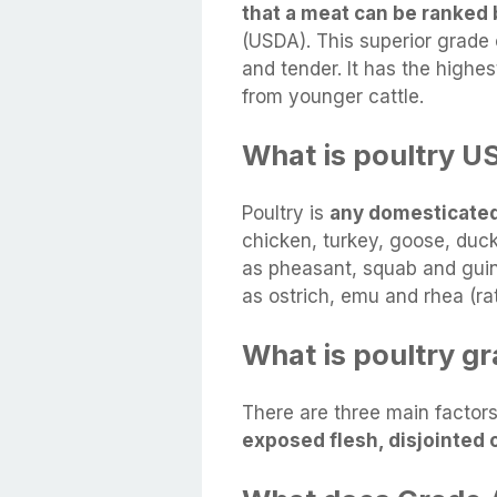
that a meat can be ranked 
(USDA). This superior grade o
and tender. It has the highes
from younger cattle.
What is poultry U
Poultry is
any domesticated
chicken, turkey, goose, duc
as pheasant, squab and guin
as ostrich, emu and rhea (rat
What is poultry g
There are three main factors
exposed flesh, disjointed 