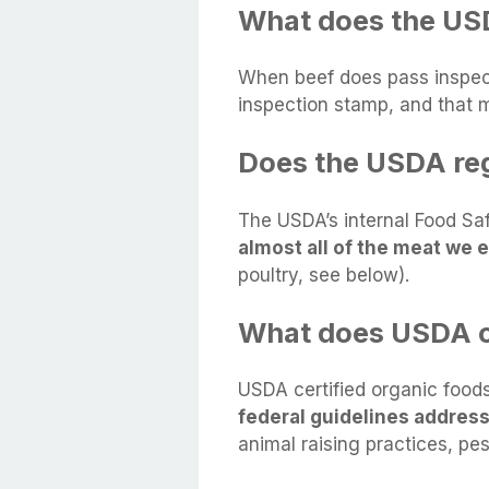
What does the US
When beef does pass inspect
inspection stamp, and that
Does the USDA reg
The USDA’s internal Food Sa
almost all of the meat we e
poultry, see below).
What does USDA c
USDA certified organic food
federal guidelines addres
animal raising practices, pe