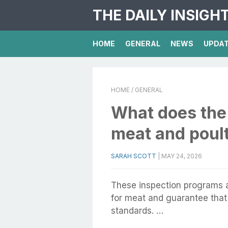
THE DAILY INSIGH
HOME
GENERAL
NEWS
UPDA
HOME
/ GENERAL
What does th
meat and poul
SARAH SCOTT
|
MAY 24, 2026
These inspection programs a
for meat and guarantee that 
standards. …