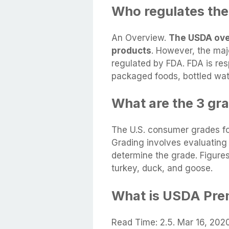
Who regulates th
An Overview.
The USDA ove
products
. However, the maj
regulated by FDA. FDA is res
packaged foods, bottled wat
What are the 3 gra
The U.S. consumer grades fo
Grading involves evaluating 
determine the grade. Figure
turkey, duck, and goose.
What is USDA Pre
Read Time: 2.5. Mar 16, 202