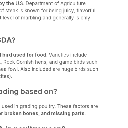
by the
U.S. Department of Agriculture
f steak is known for being juicy, flavorful,
t level of marbling and generally is only
SDA?
 bird used for food
. Varieties include
k, Rock Cornish hens, and game birds such
ea fowl. Also included are huge birds such
ites).
rading based on?
 used in grading poultry. These factors are
or broken bones, and missing parts
.