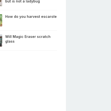
but is not a ladybug
How do you harvest escarole
Will Magic Eraser scratch
glass