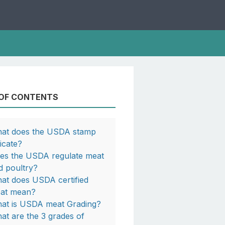
 OF CONTENTS
at does the USDA stamp
dicate?
es the USDA regulate meat
d poultry?
at does USDA certified
at mean?
at is USDA meat Grading?
at are the 3 grades of