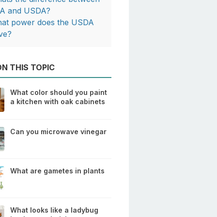
A and USDA?
at power does the USDA
ve?
N THIS TOPIC
What color should you paint
a kitchen with oak cabinets
Can you microwave vinegar
What are gametes in plants
What looks like a ladybug