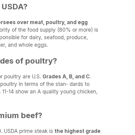
e USDA?
rsees over meat, poultry, and egg
ority of the food supply (80% or more) is
ponsible for dairy, seafood, produce,
er, and whole eggs.
des of poultry?
r poultry are U.S.
Grades A, B, and C
.
poultry in terms of the stan- dards to
s 11-14 show an A quality young chicken,
mium beef?
0. USDA prime steak is
the highest grade