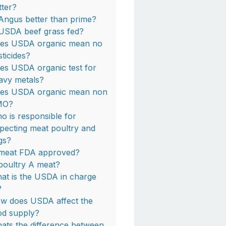
tter?
 Angus better than prime?
 USDA beef grass fed?
es USDA organic mean no
sticides?
es USDA organic test for
avy metals?
es USDA organic mean non
MO?
o is responsible for
specting meat poultry and
gs?
 meat FDA approved?
 poultry A meat?
at is the USDA in charge
?
w does USDA affect the
od supply?
ats the difference between