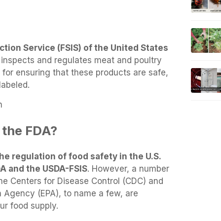
tion Service (FSIS) of the United States
inspects and regulates meat and poultry
 for ensuring that these products are safe,
labeled.
n
 the FDA?
he regulation of food safety in the U.S.
FDA and the USDA-FSIS
. However, a number
the Centers for Disease Control (CDC) and
n Agency (EPA), to name a few, are
ur food supply.