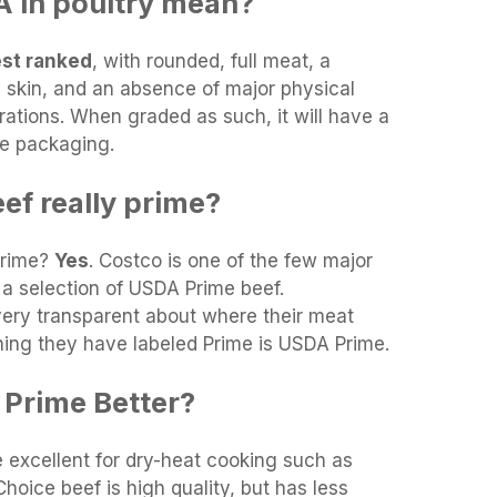
 in poultry mean?
est ranked
, with rounded, full meat, a
an skin, and an absence of major physical
orations. When graded as such, it will have a
he packaging.
ef really prime?
Prime?
Yes
. Costco is one of the few major
 a selection of USDA Prime beef.
very transparent about where their meat
ing they have labeled Prime is USDA Prime.
 Prime Better?
 excellent for dry-heat cooking such as
. Choice beef is high quality, but has less