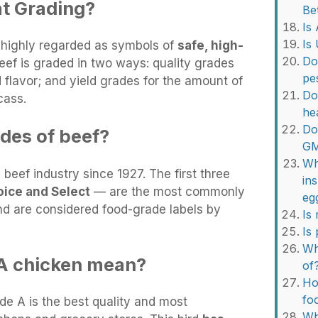
t Grading?
Be
Is
Is
 highly regarded as symbols of
safe, high-
Do
Beef is graded in two ways: quality grades
pe
d flavor; and yield grades for the amount of
Do
cass.
he
Do
ades of beef?
G
Wh
eef industry since 1927. The first three
in
oice and Select
— are the most commonly
eg
d are considered food-grade labels by
Is
Is
Wh
A chicken mean?
of
Ho
fo
e A is the best quality and most
Wh