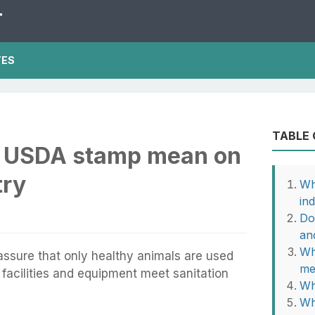
T
TES
TABLE
e USDA stamp mean on
try
Wh
in
Do
an
Wh
ssure that only healthy animals are used
me
facilities and equipment meet sanitation
Wh
Wh