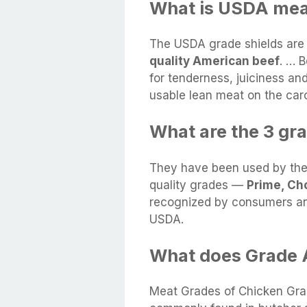
What is USDA mea
The USDA grade shields are
quality American beef
. … 
for tenderness, juiciness an
usable lean meat on the car
What are the 3 gr
They have been used by the b
quality grades —
Prime, Ch
recognized by consumers an
USDA.
What does Grade 
Meat Grades of Chicken Grad