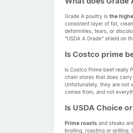
What does Grade A
Grade A poultry is
the high
consistent layer of fat, cle
deformities, tears, or discol
“USDA A Grade” shield on t
Is Costco prime be
Is Costco Prime beef really 
chain stores that does carry
Unfortunately, they are not 
comes from, and not everyth
Is USDA Choice or
Prime roasts
and steaks are
broiling, roasting or grilling