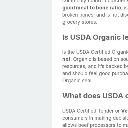
commonly found in butcher s
good meat to bone ratio
, i
broken bones, and is not dis
grocery stores.
Is USDA Organic le
Is the USDA Certified Organi
not
. Organic is based on so
resources, and it’s backed b
and should feel good purcha
Organic seal.
What does USDA c
USDA Certified Tender or
Ve
consumers in making decisio
allows beef processors to m