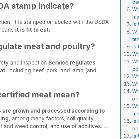
be
DA stamp indicate?
Wh
me
ion, it is stamped or labeled with the USDA
Is
 means
it is fit to eat
.
Wh
te
ulate meat and poultry?
Is
Wh
Wh
fety and Inspection
Service regulates
po
at
, including beef, pork, and lamb (and
Wh
Wh
Wh
ertified meat mean?
on
Wh
s
are grown and processed according to
me
sing
, among many factors, soil quality,
Is
st and weed control, and use of additives. …
pr
Is