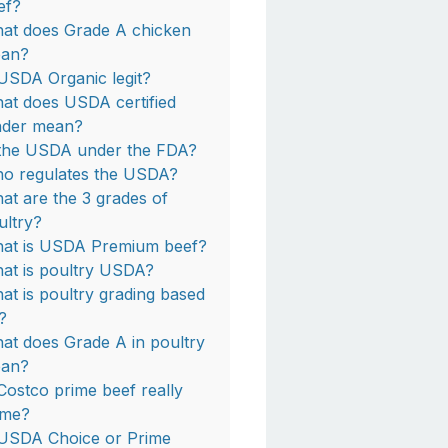
ef?
at does Grade A chicken
an?
 USDA Organic legit?
at does USDA certified
nder mean?
 the USDA under the FDA?
o regulates the USDA?
at are the 3 grades of
ultry?
at is USDA Premium beef?
at is poultry USDA?
at is poultry grading based
?
at does Grade A in poultry
an?
 Costco prime beef really
ime?
 USDA Choice or Prime