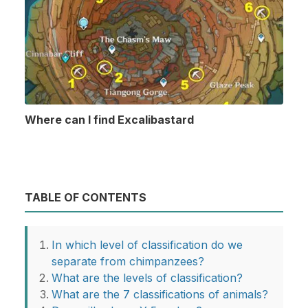
Where can I find Excalibastard
TABLE OF CONTENTS
In which level of classification do we
separate from chimpanzees?
What are the levels of classification?
What are the 7 classifications of animals?