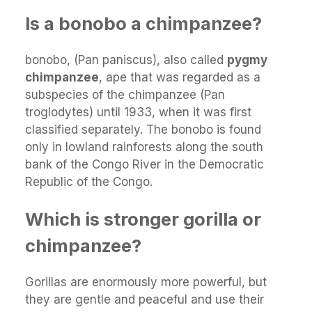
Is a bonobo a chimpanzee?
bonobo, (Pan paniscus), also called
pygmy
chimpanzee
, ape that was regarded as a
subspecies of the chimpanzee (Pan
troglodytes) until 1933, when it was first
classified separately. The bonobo is found
only in lowland rainforests along the south
bank of the Congo River in the Democratic
Republic of the Congo.
Which is stronger gorilla or
chimpanzee?
Gorillas are enormously more powerful, but
they are gentle and peaceful and use their