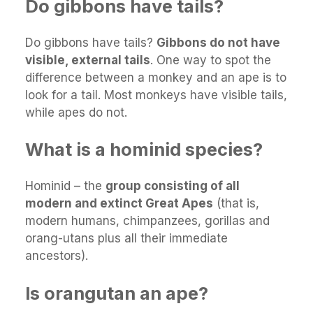
Do gibbons have tails?
Do gibbons have tails?
Gibbons do not have
visible, external tails
. One way to spot the
difference between a monkey and an ape is to
look for a tail. Most monkeys have visible tails,
while apes do not.
What is a hominid species?
Hominid – the
group consisting of all
modern and extinct Great Apes
(that is,
modern humans, chimpanzees, gorillas and
orang-utans plus all their immediate
ancestors).
Is orangutan an ape?