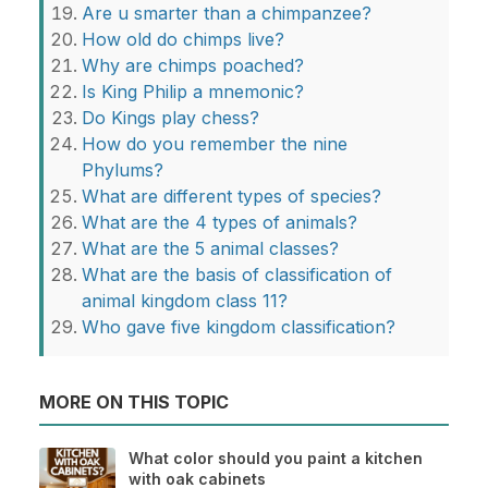
Are u smarter than a chimpanzee?
How old do chimps live?
Why are chimps poached?
Is King Philip a mnemonic?
Do Kings play chess?
How do you remember the nine
Phylums?
What are different types of species?
What are the 4 types of animals?
What are the 5 animal classes?
What are the basis of classification of
animal kingdom class 11?
Who gave five kingdom classification?
MORE ON THIS TOPIC
What color should you paint a kitchen
with oak cabinets