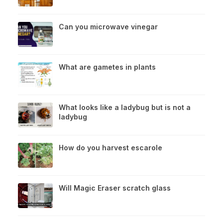
Can you microwave vinegar
What are gametes in plants
What looks like a ladybug but is not a
ladybug
How do you harvest escarole
Will Magic Eraser scratch glass