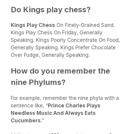
Do Kings play chess?
Kings Play Chess
On Finely-Grained Sand.
Kings Play Chess On Friday, Generally
Speaking. Kings Poorly Concentrate On Food,
Generally Speaking. Kings Prefer Chocolate
Over Fudge, Generally Speaking.
How do you remember the
nine Phylums?
For example, remember the nine phyla with a
sentence like, “
Prince Charles Plays
Needless Music And Always Eats
Cucumbers
.”