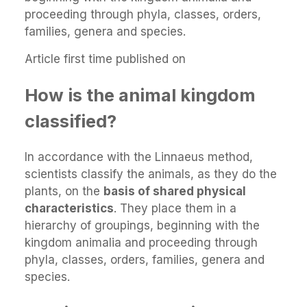
proceeding through phyla, classes, orders,
families, genera and species.
Article first time published on
How is the animal kingdom
classified?
In accordance with the Linnaeus method,
scientists classify the animals, as they do the
plants, on the
basis of shared physical
characteristics
. They place them in a
hierarchy of groupings, beginning with the
kingdom animalia and proceeding through
phyla, classes, orders, families, genera and
species.