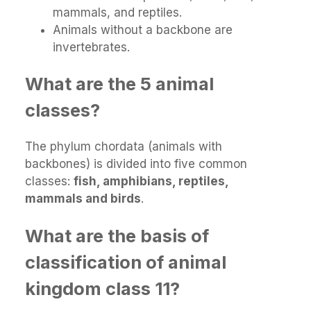
mammals, and reptiles.
Animals without a backbone are
invertebrates.
What are the 5 animal
classes?
The phylum chordata (animals with
backbones) is divided into five common
classes:
fish, amphibians, reptiles,
mammals and birds
.
What are the basis of
classification of animal
kingdom class 11?