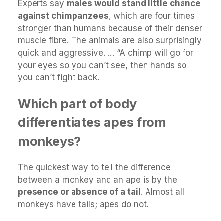
Experts say
males would stand little chance
against chimpanzees
, which are four times
stronger than humans because of their denser
muscle fibre. The animals are also surprisingly
quick and aggressive. … “A chimp will go for
your eyes so you can’t see, then hands so
you can’t fight back.
Which part of body
differentiates apes from
monkeys?
The quickest way to tell the difference
between a monkey and an ape is by the
presence or absence of a tail
. Almost all
monkeys have tails; apes do not.