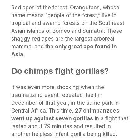
Red apes of the forest: Orangutans, whose
name means “people of the forest,” live in
tropical and swamp forests on the Southeast
Asian islands of Borneo and Sumatra. These
shaggy red apes are the largest arboreal
mammal and the
only great ape found in
Asia
.
Do chimps fight gorillas?
It was even more shocking when the
traumatizing event repeated itself in
December of that year, in the same park in
Central Africa. This time,
27 chimpanzees
went up against seven gorillas
in a fight that
lasted about 79 minutes and resulted in
another helpless infant gorilla being killed.