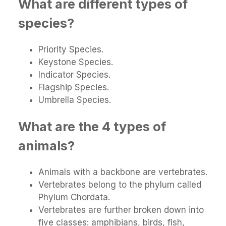
What are different types of
species?
Priority Species.
Keystone Species.
Indicator Species.
Flagship Species.
Umbrella Species.
What are the 4 types of
animals?
Animals with a backbone are vertebrates.
Vertebrates belong to the phylum called
Phylum Chordata.
Vertebrates are further broken down into
five classes: amphibians, birds, fish,