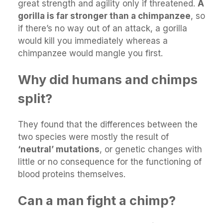
great strength and agility only if threatened.
A
gorilla is far stronger than a chimpanzee
, so
if there’s no way out of an attack, a gorilla
would kill you immediately whereas a
chimpanzee would mangle you first.
Why did humans and chimps
split?
They found that the differences between the
two species were mostly the result of
‘neutral’ mutations
, or genetic changes with
little or no consequence for the functioning of
blood proteins themselves.
Can a man fight a chimp?