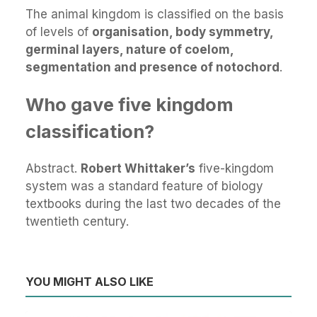
The animal kingdom is classified on the basis
of levels of
organisation, body symmetry,
germinal layers, nature of coelom,
segmentation and presence of notochord
.
Who gave five kingdom
classification?
Abstract.
Robert Whittaker’s
five-kingdom
system was a standard feature of biology
textbooks during the last two decades of the
twentieth century.
YOU MIGHT ALSO LIKE