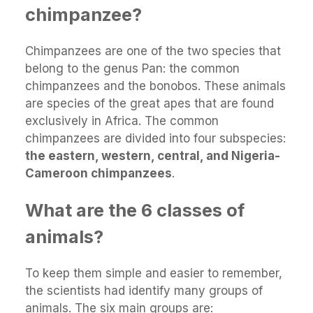
chimpanzee?
Chimpanzees are one of the two species that
belong to the genus Pan: the common
chimpanzees and the bonobos. These animals
are species of the great apes that are found
exclusively in Africa. The common
chimpanzees are divided into four subspecies:
the eastern, western, central, and Nigeria-
Cameroon chimpanzees
.
What are the 6 classes of
animals?
To keep them simple and easier to remember,
the scientists had identify many groups of
animals. The six main groups are: