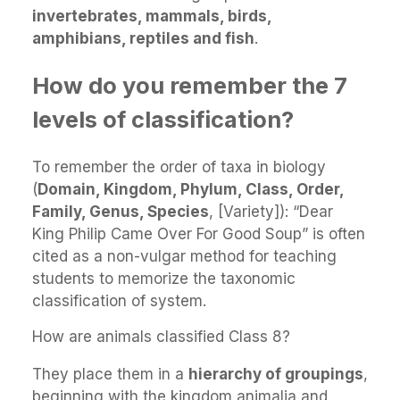
invertebrates, mammals, birds,
amphibians, reptiles and fish
.
How do you remember the 7
levels of classification?
To remember the order of taxa in biology
(
Domain, Kingdom, Phylum, Class, Order,
Family, Genus, Species
, [Variety]): “Dear
King Philip Came Over For Good Soup” is often
cited as a non-vulgar method for teaching
students to memorize the taxonomic
classification of system.
How are animals classified Class 8?
They place them in a
hierarchy of groupings
,
beginning with the kingdom animalia and