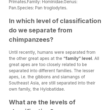
Primates.Family: Hominidae.Genus:
Pan.Species: Pan troglodytes.
In which level of classification
do we separate from
chimpanzees?
Until recently, humans were separated from
the other great apes at the
“family” level
. All
great apes are too closely related to be
separated into different families. The lesser
apes, i.e. the gibbons and siamangs of
Southeast Asia, are still separated into their
own family, the Hylobatidae.
What are the levels of