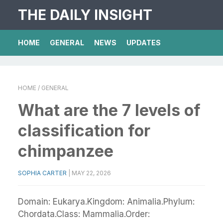
THE DAILY INSIGHT
HOME
GENERAL
NEWS
UPDATES
HOME
/ GENERAL
What are the 7 levels of
classification for
chimpanzee
SOPHIA CARTER
|
MAY 22, 2026
Domain: Eukarya.Kingdom: Animalia.Phylum:
Chordata.Class: Mammalia.Order: