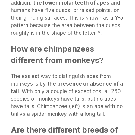
addition,
the lower molar teeth of apes
and
humans have five cusps, or raised points, on
their grinding surfaces. This is known as a Y-5
pattern because the area between the cusps
roughly is in the shape of the letter Y.
How are chimpanzees
different from monkeys?
The easiest way to distinguish apes from
monkeys is by
the presence or absence of a
tail
. With only a couple of exceptions, all 260
species of monkeys have tails, but no apes
have tails. Chimpanzee (left) is an ape with no
tail vs a spider monkey with a long tail.
Are there different breeds of