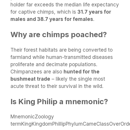
holder far exceeds the median life expectancy
for captive chimps, which is
31.7 years for
males and 38.7 years for females
.
Why are chimps poached?
Their forest habitats are being converted to
farmland while human-transmitted diseases
proliferate and decimate populations.
Chimpanzees are also
hunted for the
bushmeat trade
– likely the single most
acute threat to their survival in the wild.
Is King Philip a mnemonic?
MnemonicZoology
termKingKingdomPhillipPhylumCameClassOverOrd