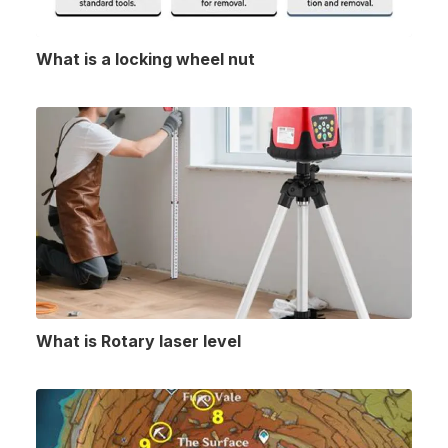
What is a locking wheel nut
What is Rotary laser level