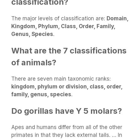
classification?
The major levels of classification are:
Domain,
Kingdom, Phylum, Class, Order, Family,
Genus, Species
.
What are the 7 classifications
of animals?
There are seven main taxonomic ranks:
kingdom, phylum or division, class, order,
family, genus, species
.
Do gorillas have Y 5 molars?
Apes and humans differ from all of the other
primates in that they lack external tails. … In