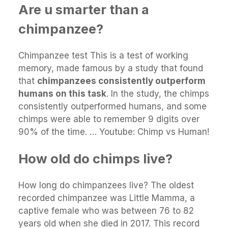
Are u smarter than a
chimpanzee?
Chimpanzee test This is a test of working
memory, made famous by a study that found
that
chimpanzees consistently outperform
humans on this task
. In the study, the chimps
consistently outperformed humans, and some
chimps were able to remember 9 digits over
90% of the time. … Youtube: Chimp vs Human!
How old do chimps live?
How long do chimpanzees live? The oldest
recorded chimpanzee was Little Mamma, a
captive female who was between 76 to 82
years old when she died in 2017. This record