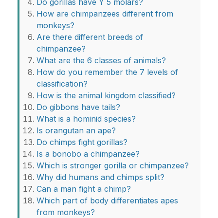
Do gorillas have Y 5 molars?
How are chimpanzees different from
monkeys?
Are there different breeds of
chimpanzee?
What are the 6 classes of animals?
How do you remember the 7 levels of
classification?
How is the animal kingdom classified?
Do gibbons have tails?
What is a hominid species?
Is orangutan an ape?
Do chimps fight gorillas?
Is a bonobo a chimpanzee?
Which is stronger gorilla or chimpanzee?
Why did humans and chimps split?
Can a man fight a chimp?
Which part of body differentiates apes
from monkeys?