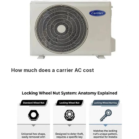
How much does a carrier AC cost