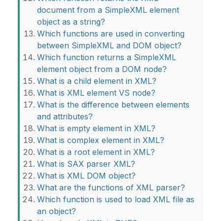
document from a SimpleXML element
object as a string?
Which functions are used in converting
between SimpleXML and DOM object?
Which function returns a SimpleXML
element object from a DOM node?
What is a child element in XML?
What is XML element VS node?
What is the difference between elements
and attributes?
What is empty element in XML?
What is complex element in XML?
What is a root element in XML?
What is SAX parser XML?
What is XML DOM object?
What are the functions of XML parser?
Which function is used to load XML file as
an object?