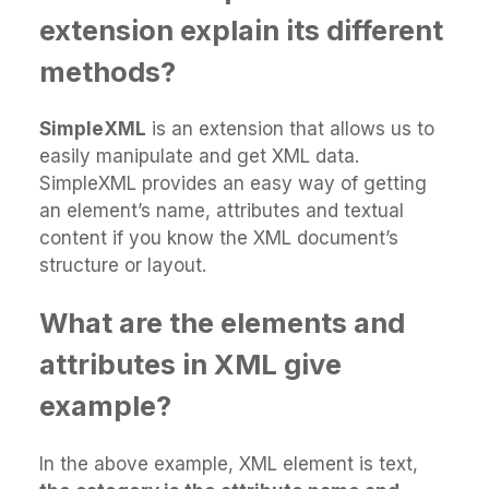
extension explain its different
methods?
SimpleXML
is an extension that allows us to
easily manipulate and get XML data.
SimpleXML provides an easy way of getting
an element’s name, attributes and textual
content if you know the XML document’s
structure or layout.
What are the elements and
attributes in XML give
example?
In the above example, XML element is text,