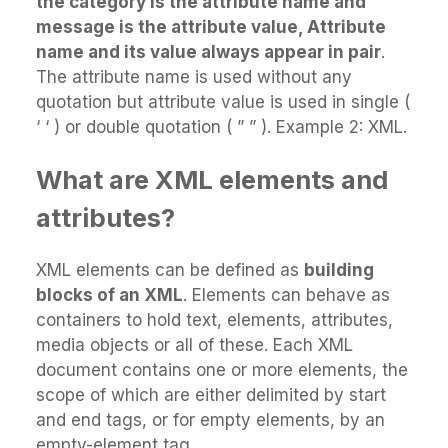
the category is the attribute name and
message is the attribute value, Attribute
name and its value always appear in pair
.
The attribute name is used without any
quotation but attribute value is used in single (
‘ ‘ ) or double quotation ( ” ” ). Example 2: XML.
What are XML elements and
attributes?
XML elements can be defined as
building
blocks of an XML
. Elements can behave as
containers to hold text, elements, attributes,
media objects or all of these. Each XML
document contains one or more elements, the
scope of which are either delimited by start
and end tags, or for empty elements, by an
empty-element tag.