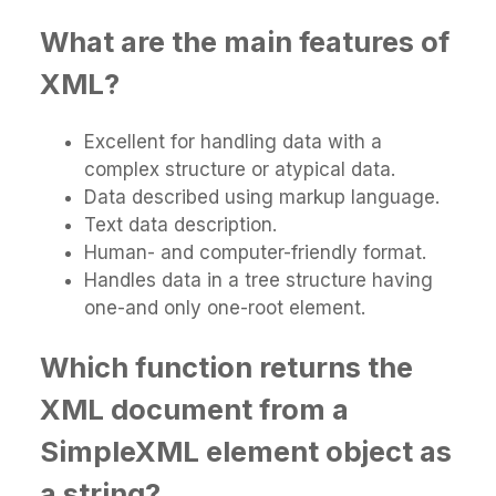
What are the main features of
XML?
Excellent for handling data with a
complex structure or atypical data.
Data described using markup language.
Text data description.
Human- and computer-friendly format.
Handles data in a tree structure having
one-and only one-root element.
Which function returns the
XML document from a
SimpleXML element object as
a string?