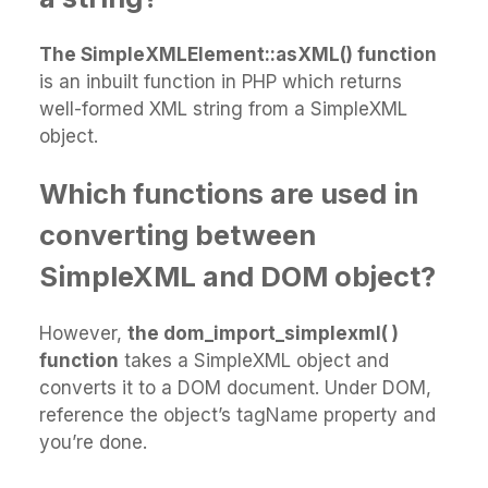
The SimpleXMLElement::asXML() function
is an inbuilt function in PHP which returns
well-formed XML string from a SimpleXML
object.
Which functions are used in
converting between
SimpleXML and DOM object?
However,
the dom_import_simplexml( )
function
takes a SimpleXML object and
converts it to a DOM document. Under DOM,
reference the object’s tagName property and
you’re done.