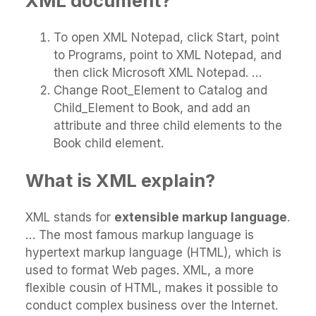
XML document?
To open XML Notepad, click Start, point
to Programs, point to XML Notepad, and
then click Microsoft XML Notepad. …
Change Root_Element to Catalog and
Child_Element to Book, and add an
attribute and three child elements to the
Book child element.
What is XML explain?
XML stands for
extensible markup language
.
… The most famous markup language is
hypertext markup language (HTML), which is
used to format Web pages. XML, a more
flexible cousin of HTML, makes it possible to
conduct complex business over the Internet.