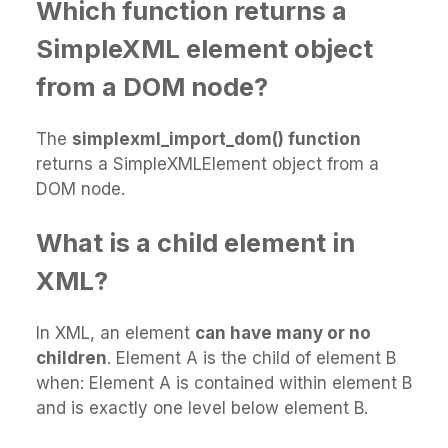
Which function returns a
SimpleXML element object
from a DOM node?
The
simplexml_import_dom() function
returns a SimpleXMLElement object from a
DOM node.
What is a child element in
XML?
In XML, an element
can have many or no
children
. Element A is the child of element B
when: Element A is contained within element B
and is exactly one level below element B.