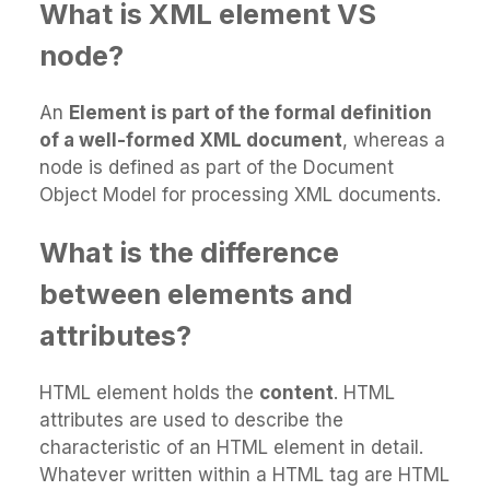
What is XML element VS
node?
An
Element is part of the formal definition
of a well-formed XML document
, whereas a
node is defined as part of the Document
Object Model for processing XML documents.
What is the difference
between elements and
attributes?
HTML element holds the
content
. HTML
attributes are used to describe the
characteristic of an HTML element in detail.
Whatever written within a HTML tag are HTML