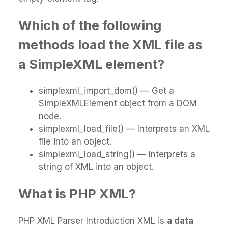
Which of the following
methods load the XML file as
a SimpleXML element?
simplexml_import_dom() — Get a
SimpleXMLElement object from a DOM
node.
simplexml_load_file() — Interprets an XML
file into an object.
simplexml_load_string() — Interprets a
string of XML into an object.
What is PHP XML?
PHP XML Parser Introduction XML is
a data