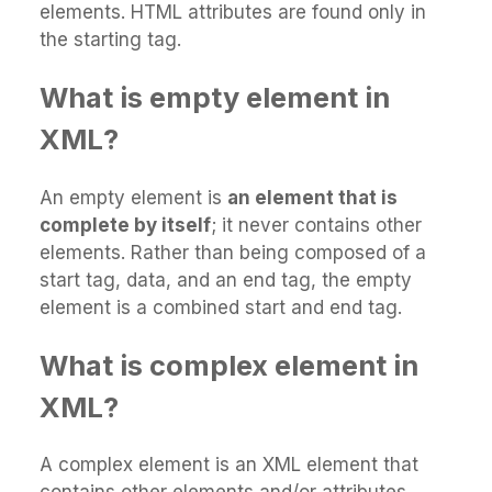
elements. HTML attributes are found only in
the starting tag.
What is empty element in
XML?
An empty element is
an element that is
complete by itself
; it never contains other
elements. Rather than being composed of a
start tag, data, and an end tag, the empty
element is a combined start and end tag.
What is complex element in
XML?
A complex element is an XML element that
contains other elements and/or attributes.