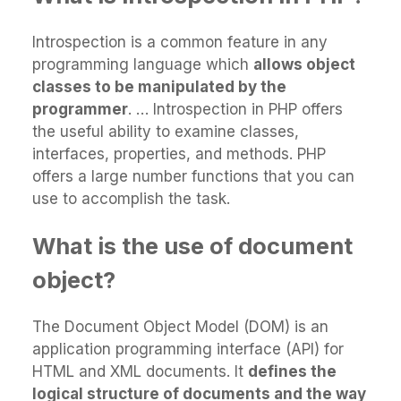
Introspection is a common feature in any
programming language which
allows object
classes to be manipulated by the
programmer
. … Introspection in PHP offers
the useful ability to examine classes,
interfaces, properties, and methods. PHP
offers a large number functions that you can
use to accomplish the task.
What is the use of document
object?
The Document Object Model (DOM) is an
application programming interface (API) for
HTML and XML documents. It
defines the
logical structure of documents and the way