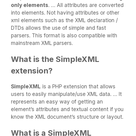
only elements
. … All attributes are converted
into elements. Not having attributes or other
xml elements such as the XML declaration /
DTDs allows the use of simple and fast
parsers. This format is also compatible with
mainstream XML parsers.
What is the SimpleXML
extension?
SimpleXML
is a PHP extension that allows
users to easily manipulate/use XML data. … It
represents an easy way of getting an
element’s attributes and textual content if you
know the XML document’s structure or layout.
What is a SimpleXML