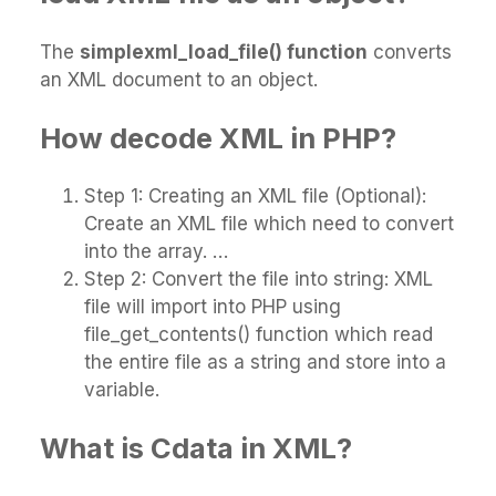
The
simplexml_load_file() function
converts
an XML document to an object.
How decode XML in PHP?
Step 1: Creating an XML file (Optional):
Create an XML file which need to convert
into the array. …
Step 2: Convert the file into string: XML
file will import into PHP using
file_get_contents() function which read
the entire file as a string and store into a
variable.
What is Cdata in XML?