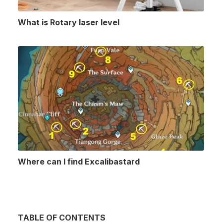
What is Rotary laser level
Where can I find Excalibastard
TABLE OF CONTENTS