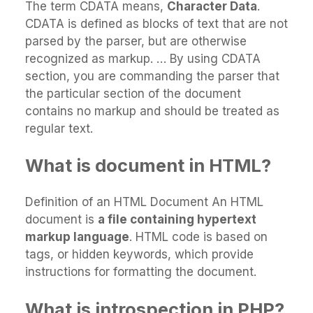
The term CDATA means,
Character Data
.
CDATA is defined as blocks of text that are not
parsed by the parser, but are otherwise
recognized as markup. … By using CDATA
section, you are commanding the parser that
the particular section of the document
contains no markup and should be treated as
regular text.
What is document in HTML?
Definition of an HTML Document An HTML
document is
a file containing hypertext
markup language
. HTML code is based on
tags, or hidden keywords, which provide
instructions for formatting the document.
What is introspection in PHP?