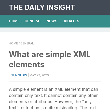
THE DAILY INSIGHT
HOME
GENERAL
NEWS
UPDATES
HOME
/ GENERAL
What are simple XML
elements
JOHN SHAW
|
MAY 22, 2026
A simple element is an XML element that can
contain only text. It cannot contain any other
elements or attributes. However, the “only
text” restriction is quite misleading. The text