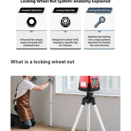
What is a locking wheel nut