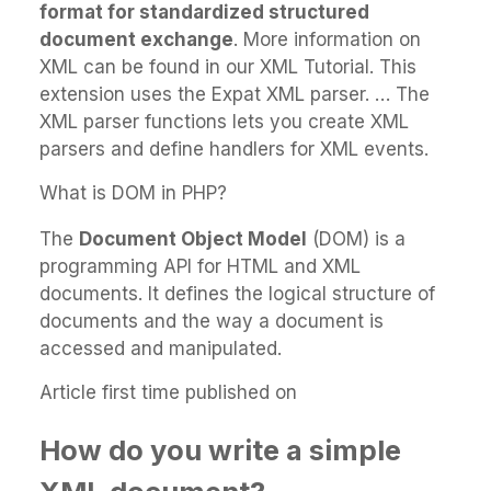
format for standardized structured
document exchange
. More information on
XML can be found in our XML Tutorial. This
extension uses the Expat XML parser. … The
XML parser functions lets you create XML
parsers and define handlers for XML events.
What is DOM in PHP?
The
Document Object Model
(DOM) is a
programming API for HTML and XML
documents. It defines the logical structure of
documents and the way a document is
accessed and manipulated.
Article first time published on
How do you write a simple