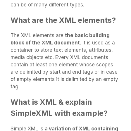
can be of many different types.
What are the XML elements?
The XML elements are
the basic building
block of the XML document
. It is used as a
container to store text elements, attributes,
media objects etc. Every XML documents
contain at least one element whose scopes
are delimited by start and end tags or in case
of empty elements it is delimited by an empty
tag.
What is XML & explain
SimpleXML with example?
Simple XML is
a variation of XML containing