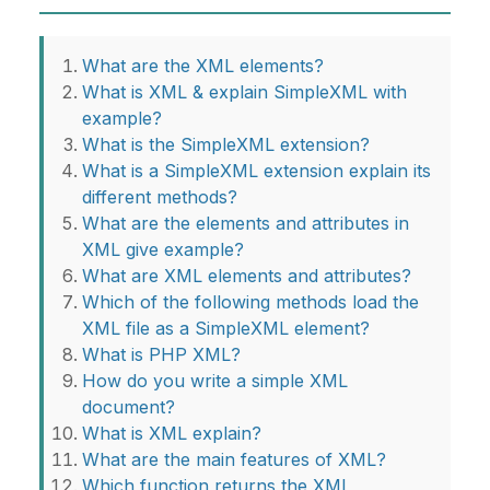
What are the XML elements?
What is XML & explain SimpleXML with
example?
What is the SimpleXML extension?
What is a SimpleXML extension explain its
different methods?
What are the elements and attributes in
XML give example?
What are XML elements and attributes?
Which of the following methods load the
XML file as a SimpleXML element?
What is PHP XML?
How do you write a simple XML
document?
What is XML explain?
What are the main features of XML?
Which function returns the XML