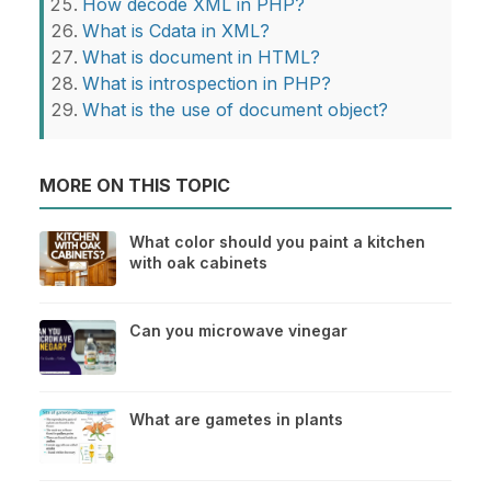
How decode XML in PHP?
What is Cdata in XML?
What is document in HTML?
What is introspection in PHP?
What is the use of document object?
MORE ON THIS TOPIC
What color should you paint a kitchen
with oak cabinets
Can you microwave vinegar
What are gametes in plants