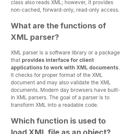
class also reads XML; however, it provides
non-cached, forward-only, read-only access.
What are the functions of
XML parser?
XML parser is a software library or a package
that
provides interface for client
applications to work with XML documents
.
It checks for proper format of the XML
document and may also validate the XML
documents. Modern day browsers have built-
in XML parsers. The goal of a parser is to
transform XML into a readable code.
Which function is used to
load XML file as an object?