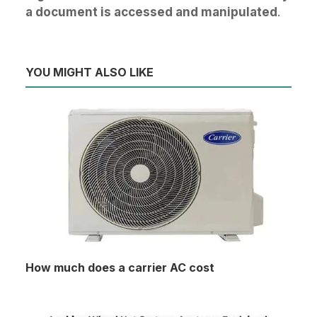
a document is accessed and manipulated
.
YOU MIGHT ALSO LIKE
How much does a carrier AC cost