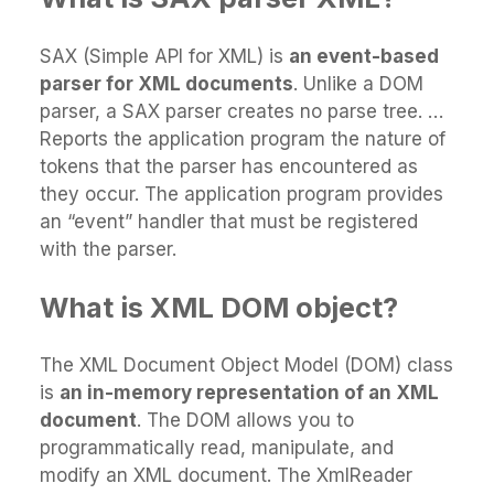
SAX (Simple API for XML) is
an event-based
parser for XML documents
. Unlike a DOM
parser, a SAX parser creates no parse tree. …
Reports the application program the nature of
tokens that the parser has encountered as
they occur. The application program provides
an “event” handler that must be registered
with the parser.
What is XML DOM object?
The XML Document Object Model (DOM) class
is
an in-memory representation of an XML
document
. The DOM allows you to
programmatically read, manipulate, and
modify an XML document. The XmlReader