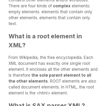
There are four kinds of
complex
elements:
empty elements. elements that contain only
other elements. elements that contain only
text.
What is a root element in
XML?
From Wikipedia, the free encyclopedia. Each
XML document has exactly one single root
element. It encloses all the other elements and
is therefore
the sole parent element to all
the other elements
. ROOT elements are also
called document elements. In HTML, the root
element is the <html> element.
What is SAX parser XML?