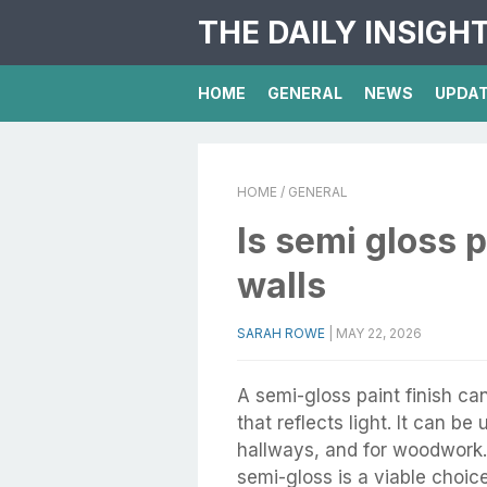
THE DAILY INSIGH
HOME
GENERAL
NEWS
UPDA
HOME
/ GENERAL
Is semi gloss 
walls
SARAH ROWE
|
MAY 22, 2026
A semi-gloss paint finish c
that reflects light. It can be
hallways, and for woodwork
semi-gloss is a viable choic