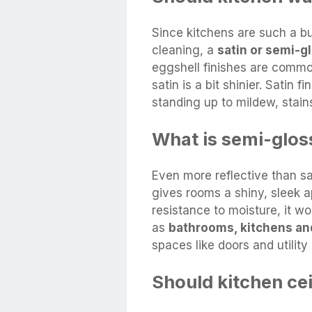
Since kitchens are such a b
cleaning, a
satin or semi-gl
eggshell finishes are common
satin is a bit shinier. Satin 
standing up to mildew, stains
What is semi-glos
Even more reflective than s
gives rooms a shiny, sleek a
resistance to moisture, it wo
as
bathrooms, kitchens an
spaces like doors and utility
Should kitchen ce