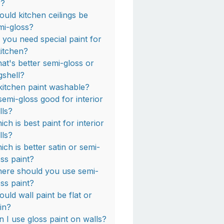
r?
ould kitchen ceilings be
mi-gloss?
 you need special paint for
kitchen?
at's better semi-gloss or
gshell?
 kitchen paint washable?
 semi-gloss good for interior
lls?
ch is best paint for interior
lls?
ich is better satin or semi-
oss paint?
ere should you use semi-
oss paint?
ould wall paint be flat or
tin?
n I use gloss paint on walls?