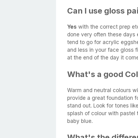
Can I use gloss pa
Yes
with the correct prep etc
done very often these days 
tend to go for acrylic eggshe
and less in your face gloss 
at the end of the day it co
What's a good Col
Warm and neutral colours w
provide a great foundation f
stand out. Look for tones lik
splash of colour with pastel 
baby blue.
What's the differ