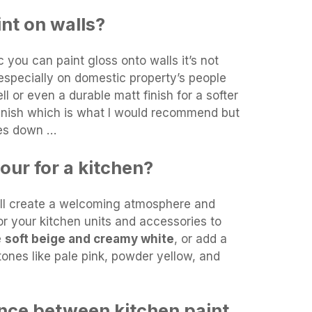
int on walls?
 you can paint gloss onto walls it’s not
especially on domestic property’s people
ll or even a durable matt finish for a softer
finish which is what I would recommend but
mes down …
our for a kitchen?
ill create a welcoming atmosphere and
or your kitchen units and accessories to
e
soft beige and creamy white
, or add a
tones like pale pink, powder yellow, and
ence between kitchen paint