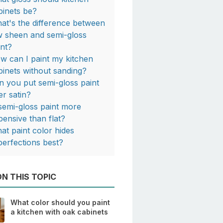
binets be?
at's the difference between
w sheen and semi-gloss
int?
w can I paint my kitchen
binets without sanding?
n you put semi-gloss paint
er satin?
 semi-gloss paint more
pensive than flat?
at paint color hides
perfections best?
N THIS TOPIC
What color should you paint
a kitchen with oak cabinets