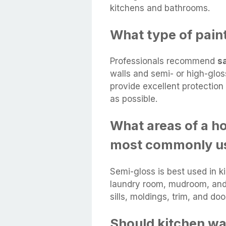
kitchens and bathrooms.
What type of paint
Professionals recommend
s
walls and semi- or high-gloss
provide excellent protectio
as possible.
What areas of a h
most commonly u
Semi-gloss is best used in k
laundry room, mudroom, and 
sills, moldings, trim, and doo
Should kitchen wa