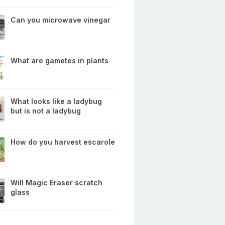
Can you microwave vinegar
What are gametes in plants
What looks like a ladybug
but is not a ladybug
How do you harvest escarole
Will Magic Eraser scratch
glass