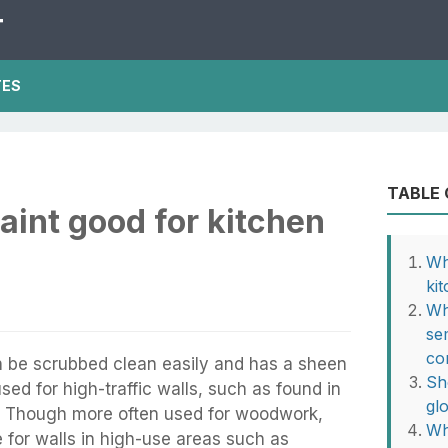
T
TES
TABLE
paint good for kitchen
Wh
ki
Wh
se
co
an be scrubbed clean easily and has a sheen
Sh
 used for high-traffic walls, such as found in
gl
. Though more often used for woodwork,
Wh
e for walls in high-use areas such as