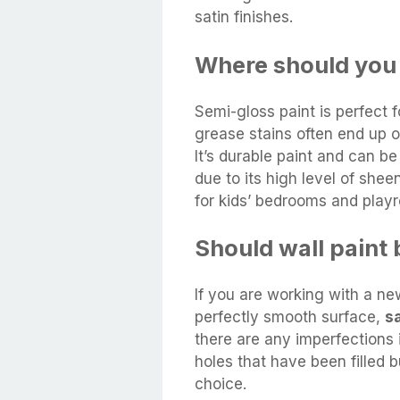
satin finishes.
Where should you 
Semi-gloss paint is perfect 
grease stains often end up o
It’s durable paint and can b
due to its high level of she
for kids’ bedrooms and play
Should wall paint b
If you are working with a new
perfectly smooth surface,
sa
there are any imperfections 
holes that have been filled but
choice.