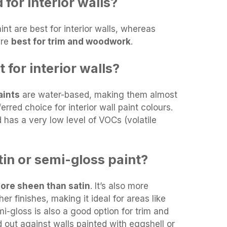
 for interior walls?
aint are best for interior walls, whereas
are
best for trim and woodwork
.
 for interior walls?
aints
are water-based, making them almost
rred choice for interior wall paint colours.
 has a very low level of VOCs (volatile
tin or semi-gloss paint?
more sheen than satin
. It’s also more
er finishes, making it ideal for areas like
-gloss is also a good option for trim and
d out against walls painted with eggshell or