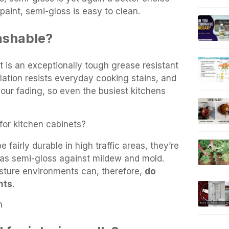
paint, semi-gloss is easy to clean.
washable?
 is an exceptionally tough grease resistant
ulation resists everyday cooking stains, and
our fading, so even the busiest kitchens
 for kitchen cabinets?
e fairly durable in high traffic areas, they’re
e as semi-gloss against mildew and mold.
isture environments can, therefore,
do
nts
.
n