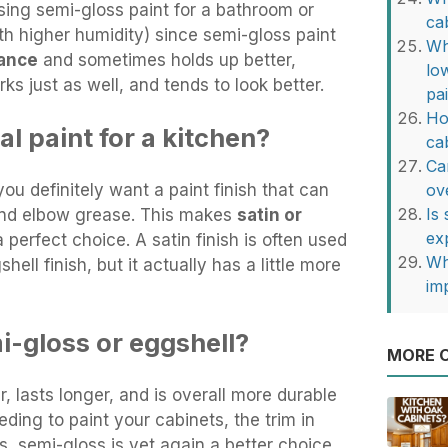
ing semi-gloss paint for a bathroom or
ca
ith higher humidity) since semi-gloss paint
Wh
tance
and sometimes holds up better,
lo
ks just as well, and tends to look better.
pa
Ho
l paint for a kitchen?
ca
Ca
ou definitely want a paint finish that can
ov
Is
 and elbow grease. This makes
satin or
ex
 perfect choice. A satin finish is often used
Wh
ell finish, but it actually has a little more
im
i-gloss or eggshell?
MORE O
r, lasts longer, and is overall more durable
eding to paint your cabinets, the trim in
, semi-gloss is yet again a better choice