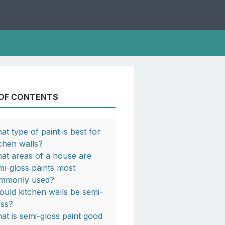
 OF CONTENTS
at type of paint is best for
tchen walls?
at areas of a house are
mi-gloss paints most
mmonly used?
ould kitchen walls be semi-
oss?
at is semi-gloss paint good