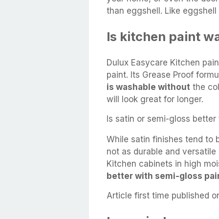
than eggshell. Like eggshell 
Is kitchen paint 
Dulux Easycare Kitchen paint
paint. Its Grease Proof form
is washable without
the col
will look great for longer.
Is satin or semi-gloss better
While satin finishes tend to b
not as durable and versatil
Kitchen cabinets in high mo
better with semi-gloss pai
Article first time published o