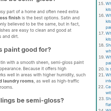
Wh
ki
usy part of a home and often need extra
Wh
oss finish
is the best options. Satin and
ki
ly believed to be the same, but in fact,
pa
finishes are easy to clean and good at
Wha
 and dirt.
ki
Sh
s paint good for?
wh
Wh
atin with a smooth sheen, semi-gloss paint
pa
ppearance. Because it offers high
Is
rks well in areas with higher humidity, such
Wh
int
d laundry rooms
, as well as high-traffic
Ca
 rooms.
wi
Sh
ilings be semi-gloss?
fla
Wh