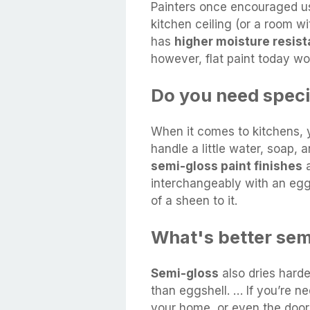
Painters once encouraged us
kitchen ceiling (or a room w
has
higher moisture resis
however, flat paint today wor
Do you need specia
When it comes to kitchens, y
handle a little water, soap,
semi-gloss paint finishes
a
interchangeably with an eggsh
of a sheen to it.
What's better sem
Semi-gloss
also dries harde
than eggshell. … If you’re ne
your home, or even the doors