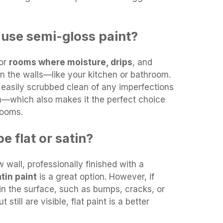
use semi-gloss paint?
for
rooms where moisture, drips
, and
n the walls—like your kitchen or bathroom.
e easily scrubbed clean of any imperfections
en—which also makes it the perfect choice
rooms.
e flat or satin?
 wall, professionally finished with a
tin paint
is a great option. However, if
in the surface, such as bumps, cracks, or
 still are visible, flat paint is a better