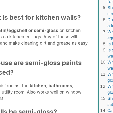
fo
Sh
se
 is best for kitchen walls?
Do
a 
atin/eggshell or semi-gloss
on kitchen
Wh
 on kitchen ceilings. Any of these will
eg
n and make cleaning dirt and grease as easy
Is
Is
wa
ouse are semi-gloss paints
Whi
wa
sed?
Wh
gl
ids’ rooms, the
kitchen, bathrooms
,
Wh
utility room. Also works well on window
gl
rs.
Sh
sa
lls be semi-gloss?
Ca