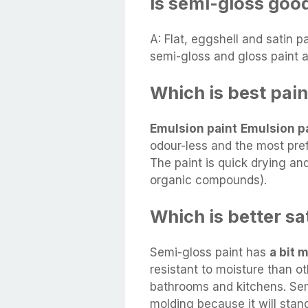
Is semi-gloss good
A: Flat, eggshell and satin p
semi-gloss and gloss paint 
Which is best paint
Emulsion paint
Emulsion p
odour-less and the most prefe
The paint is quick drying and
organic compounds).
Which is better sa
Semi-gloss paint has
a bit 
resistant to moisture than oth
bathrooms and kitchens. Semi
molding because it will stan