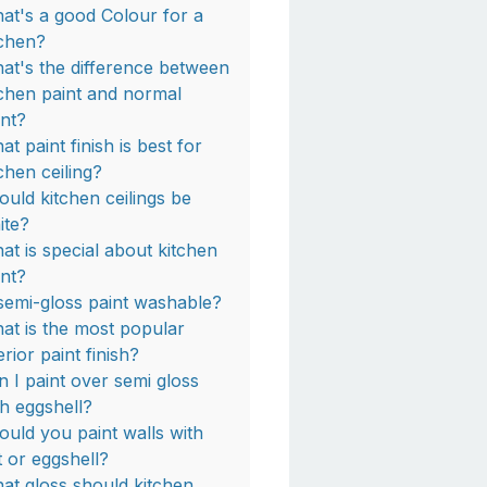
at's a good Colour for a
tchen?
at's the difference between
tchen paint and normal
int?
t paint finish is best for
tchen ceiling?
ould kitchen ceilings be
ite?
at is special about kitchen
int?
 semi-gloss paint washable?
at is the most popular
erior paint finish?
n I paint over semi gloss
th eggshell?
ould you paint walls with
t or eggshell?
at gloss should kitchen