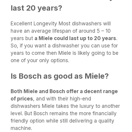
last 20 years?
Excellent Longevity Most dishwashers will
have an average lifespan of around 5 – 10
years but
a Miele could last up to 20 years
.
So, if you want a dishwasher you can use for
years to come then Miele is likely going to be
one of your only options.
Is Bosch as good as Miele?
Both Miele and Bosch offer a decent range
of prices
, and with their high-end
dishwashers Miele takes the luxury to another
level. But Bosch remains the more financially
friendly option while still delivering a quality
machine.