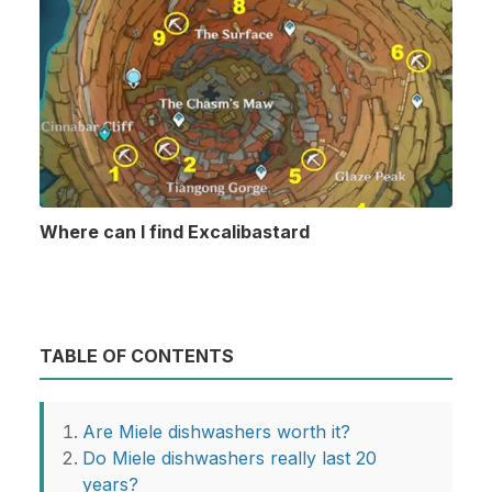
Where can I find Excalibastard
TABLE OF CONTENTS
Are Miele dishwashers worth it?
Do Miele dishwashers really last 20
years?