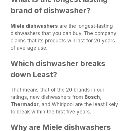
brand of dishwasher?
Miele dishwashers
are the longest-lasting
dishwashers that you can buy. The company
claims that its products will last for 20 years
of average use.
Which dishwasher breaks
down Least?
That means that of the 20 brands in our
ratings, new dishwashers from
Bosch,
Thermador
, and Whirlpool are the least likely
to break within the first five years.
Why are Miele dishwashers