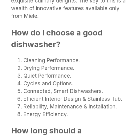
exquisite culinary delights. The key to this is a
wealth of innovative features available only
from Miele.
How do I choose a good
dishwasher?
Cleaning Performance.
Drying Performance.
Quiet Performance.
Cycles and Options.
Connected, Smart Dishwashers.
Efficient Interior Design & Stainless Tub.
Reliability, Maintenance & Installation.
Energy Efficiency.
How long should a