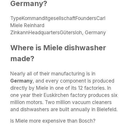
Germany?
TypeKommanditgesellschaftFoundersCarl
Miele Reinhard
ZinkannHeadquartersGütersloh, Germany
Where is Miele dishwasher
made?
Nearly all of their manufacturing is in
Germany
, and every component is produced
directly by Miele in one of its 12 factories. In
one year their Euskirchen factory produces six
million motors. Two million vacuum cleaners
and dishwashers are built annually in Bielefeld.
Is Miele more expensive than Bosch?