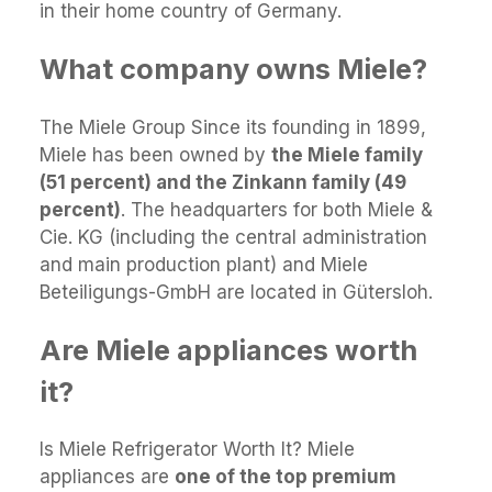
in their home country of Germany.
What company owns Miele?
The Miele Group Since its founding in 1899,
Miele has been owned by
the Miele family
(51 percent) and the Zinkann family (49
percent)
. The headquarters for both Miele &
Cie. KG (including the central administration
and main production plant) and Miele
Beteiligungs-GmbH are located in Gütersloh.
Are Miele appliances worth
it?
Is Miele Refrigerator Worth It? Miele
appliances are
one of the top premium