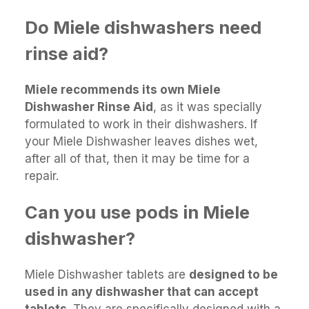
Do Miele dishwashers need
rinse aid?
Miele recommends its own Miele
Dishwasher Rinse Aid
, as it was specially
formulated to work in their dishwashers. If
your Miele Dishwasher leaves dishes wet,
after all of that, then it may be time for a
repair.
Can you use pods in Miele
dishwasher?
Miele Dishwasher tablets are
designed to be
used in any dishwasher that can accept