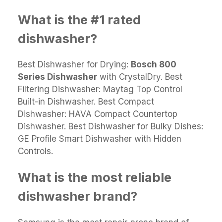
What is the #1 rated
dishwasher?
Best Dishwasher for Drying:
Bosch 800
Series Dishwasher
with CrystalDry. Best
Filtering Dishwasher: Maytag Top Control
Built-in Dishwasher. Best Compact
Dishwasher: HAVA Compact Countertop
Dishwasher. Best Dishwasher for Bulky Dishes:
GE Profile Smart Dishwasher with Hidden
Controls.
What is the most reliable
dishwasher brand?