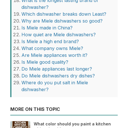
What is the longest lasting brand of
dishwasher?
Which dishwasher breaks down Least?
Why are Miele dishwashers so good?
Is Miele made in China?
How quiet are Miele dishwashers?
Is Miele a high end brand?
What company owns Miele?
Are Miele appliances worth it?
Is Miele good quality?
Do Miele appliances last longer?
Do Miele dishwashers dry dishes?
Where do you put salt in Miele
dishwasher?
MORE ON THIS TOPIC
What color should you paint a kitchen