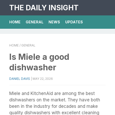
THE DAILY INSIGHT
HOME
GENERAL
NEWS
UPDATES
HOME
/ GENERAL
Is Miele a good
dishwasher
DANIEL DAVIS
|
MAY 22, 2026
Miele and KitchenAid are among the best
dishwashers on the market. They have both
been in the industry for decades and make
quality dishwashers with excellent cleaning