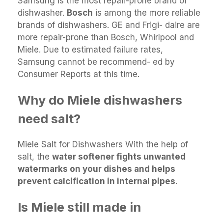
Samsung is the most repair-prone brand of
dishwasher.
Bosch
is among the more reliable
brands of dishwashers. GE and Frigi- daire are
more repair-prone than Bosch, Whirlpool and
Miele. Due to estimated failure rates,
Samsung cannot be recommend- ed by
Consumer Reports at this time.
Why do Miele dishwashers
need salt?
Miele Salt for Dishwashers With the help of
salt, the
water softener fights unwanted
watermarks on your dishes and helps
prevent calcification in internal pipes
.
Is Miele still made in