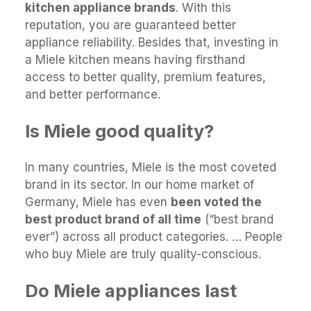
kitchen appliance brands
. With this
reputation, you are guaranteed better
appliance reliability. Besides that, investing in
a Miele kitchen means having firsthand
access to better quality, premium features,
and better performance.
Is Miele good quality?
In many countries, Miele is the most coveted
brand in its sector. In our home market of
Germany, Miele has even
been voted the
best product brand of all time
(“best brand
ever”) across all product categories. … People
who buy Miele are truly quality-conscious.
Do Miele appliances last