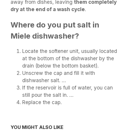
away from dishes, leaving
them completely
dry at the end of a wash cycle
.
Where do you put salt in
Miele dishwasher?
Locate the softener unit, usually located
at the bottom of the dishwasher by the
drain (below the bottom basket).
Unscrew the cap and fill it with
dishwasher salt. …
If the reservoir is full of water, you can
still pour the salt in. …
Replace the cap.
YOU MIGHT ALSO LIKE