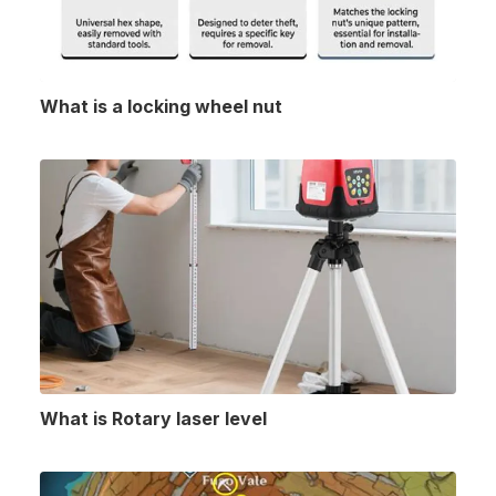
What is a locking wheel nut
What is Rotary laser level