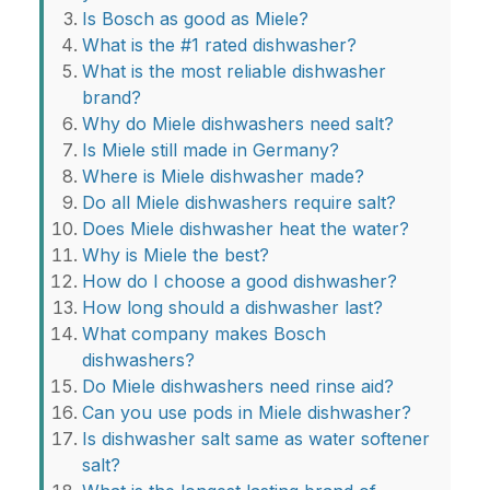
Is Bosch as good as Miele?
What is the #1 rated dishwasher?
What is the most reliable dishwasher
brand?
Why do Miele dishwashers need salt?
Is Miele still made in Germany?
Where is Miele dishwasher made?
Do all Miele dishwashers require salt?
Does Miele dishwasher heat the water?
Why is Miele the best?
How do I choose a good dishwasher?
How long should a dishwasher last?
What company makes Bosch
dishwashers?
Do Miele dishwashers need rinse aid?
Can you use pods in Miele dishwasher?
Is dishwasher salt same as water softener
salt?