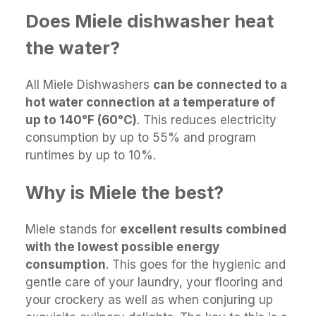
Does Miele dishwasher heat
the water?
All Miele Dishwashers
can be connected to a
hot water connection at a temperature of
up to 140°F (60°C)
. This reduces electricity
consumption by up to 55% and program
runtimes by up to 10%.
Why is Miele the best?
Miele stands for
excellent results combined
with the lowest possible energy
consumption
. This goes for the hygienic and
gentle care of your laundry, your flooring and
your crockery as well as when conjuring up