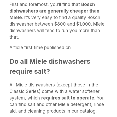
First and foremost, you’ll find that
Bosch
dishwashers are generally cheaper than
Miele
. It’s very easy to find a quality Bosch
dishwasher between $800 and $1,000. Miele
dishwashers will tend to run you more than
that.
Article first time published on
Do all Miele dishwashers
require salt?
All Miele dishwashers (except those in the
Classic Series) come with a water softener
system, which
requires salt to operate
. You
can find salt and other Miele detergent, rinse
aid, and cleaning products in our catalog.