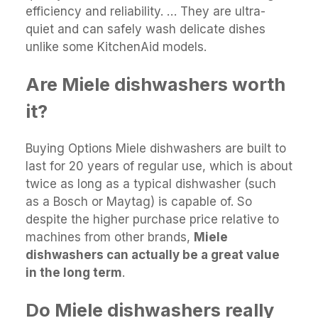
efficiency and reliability. … They are ultra-
quiet and can safely wash delicate dishes
unlike some KitchenAid models.
Are Miele dishwashers worth
it?
Buying Options Miele dishwashers are built to
last for 20 years of regular use, which is about
twice as long as a typical dishwasher (such
as a Bosch or Maytag) is capable of. So
despite the higher purchase price relative to
machines from other brands,
Miele
dishwashers can actually be a great value
in the long term
.
Do Miele dishwashers really