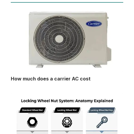
How much does a carrier AC cost