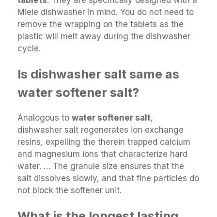
tablets
. They are specifically designed with a
Miele dishwasher in mind. You do not need to
remove the wrapping on the tablets as the
plastic will melt away during the dishwasher
cycle.
Is dishwasher salt same as
water softener salt?
Analogous to
water softener salt
,
dishwasher salt regenerates ion exchange
resins, expelling the therein trapped calcium
and magnesium ions that characterize hard
water. … The granule size ensures that the
salt dissolves slowly, and that fine particles do
not block the softener unit.
What is the longest lasting