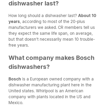
dishwasher last?
How long should a dishwasher last?
About 10
years
, according to most of the 20-plus
manufacturers we asked. CR members tell us
they expect the same life span, on average,
but that doesn’t necessarily mean 10 trouble-
free years.
What company makes Bosch
dishwashers?
Bosch
is a European owned company with a
dishwasher manufacturing plant here in the
United states. Whirlpool is an American
company with plants located in the US and
Mexico.