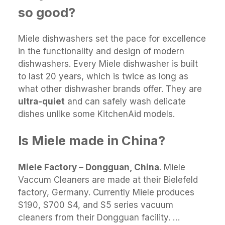
so good?
Miele dishwashers set the pace for excellence
in the functionality and design of modern
dishwashers. Every Miele dishwasher is built
to last 20 years, which is twice as long as
what other dishwasher brands offer. They are
ultra-quiet
and can safely wash delicate
dishes unlike some KitchenAid models.
Is Miele made in China?
Miele Factory – Dongguan, China
. Miele
Vaccum Cleaners are made at their Bielefeld
factory, Germany. Currently Miele produces
S190, S700 S4, and S5 series vacuum
cleaners from their Dongguan facility. …