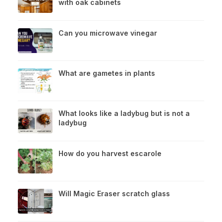
with oak cabinets
Can you microwave vinegar
What are gametes in plants
What looks like a ladybug but is not a
ladybug
How do you harvest escarole
Will Magic Eraser scratch glass