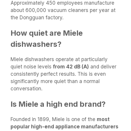
Approximately 450 employees manufacture
about 600,000 vacuum cleaners per year at
the Dongguan factory.
How quiet are Miele
dishwashers?
Miele dishwashers operate at particularly
quiet noise levels
from 42 dB (A)
and deliver
consistently perfect results. This is even
significantly more quiet than a normal
conversation.
Is Miele a high end brand?
Founded in 1899, Miele is one of the
most
popular high-end appliance manufacturers