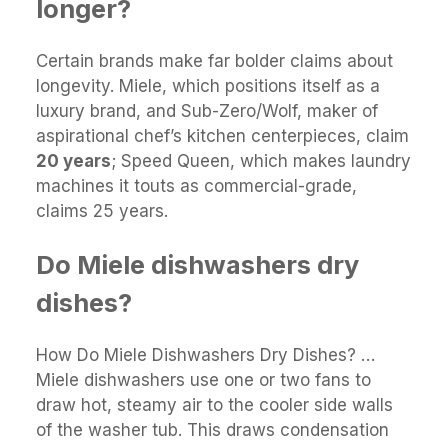
longer?
Certain brands make far bolder claims about
longevity. Miele, which positions itself as a
luxury brand, and Sub-Zero/Wolf, maker of
aspirational chef’s kitchen centerpieces, claim
20 years
; Speed Queen, which makes laundry
machines it touts as commercial-grade,
claims 25 years.
Do Miele dishwashers dry
dishes?
How Do Miele Dishwashers Dry Dishes? …
Miele dishwashers use one or two fans to
draw hot, steamy air to the cooler side walls
of the washer tub. This draws condensation