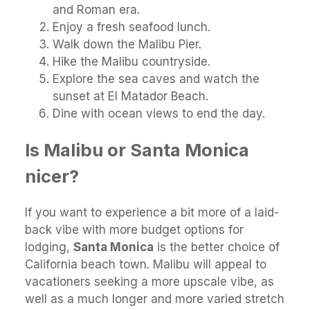
and Roman era.
Enjoy a fresh seafood lunch.
Walk down the Malibu Pier.
Hike the Malibu countryside.
Explore the sea caves and watch the
sunset at El Matador Beach.
Dine with ocean views to end the day.
Is Malibu or Santa Monica
nicer?
If you want to experience a bit more of a laid-
back vibe with more budget options for
lodging,
Santa Monica
is the better choice of
California beach town. Malibu will appeal to
vacationers seeking a more upscale vibe, as
well as a much longer and more varied stretch