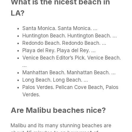
What is the nicest beach in
LA?
Santa Monica. Santa Monica. …
Huntington Beach. Huntington Beach. …
Redondo Beach. Redondo Beach. …
Playa del Rey. Playa del Rey. …
Venice Beach Editor’s Pick. Venice Beach.
…
Manhattan Beach. Manhattan Beach. …
Long Beach. Long Beach. …
Palos Verdes. Pelican Cove Beach, Palos
Verdes.
Are Malibu beaches nice?
Malibu and its many stunning beaches are