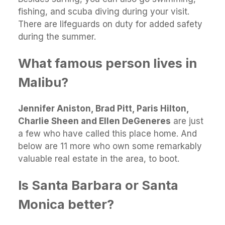
fishing, and scuba diving during your visit.
There are lifeguards on duty for added safety
during the summer.
What famous person lives in
Malibu?
Jennifer Aniston, Brad Pitt, Paris Hilton,
Charlie Sheen and Ellen DeGeneres
are just
a few who have called this place home. And
below are 11 more who own some remarkably
valuable real estate in the area, to boot.
Is Santa Barbara or Santa
Monica better?