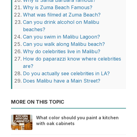
Why is Santa Barbara famous?
Why is Zuma Beach Famous?
What was filmed at Zuma Beach?
Can you drink alcohol on Malibu
beaches?
Can you swim in Malibu Lagoon?
Can you walk along Malibu beach?
Why do celebrities live in Malibu?
How do paparazzi know where celebrities
are?
Do you actually see celebrities in LA?
Does Malibu have a Main Street?
MORE ON THIS TOPIC
What color should you paint a kitchen
with oak cabinets