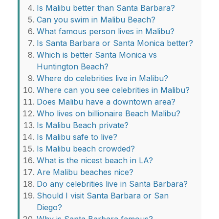
Is Malibu better than Santa Barbara?
Can you swim in Malibu Beach?
What famous person lives in Malibu?
Is Santa Barbara or Santa Monica better?
Which is better Santa Monica vs
Huntington Beach?
Where do celebrities live in Malibu?
Where can you see celebrities in Malibu?
Does Malibu have a downtown area?
Who lives on billionaire Beach Malibu?
Is Malibu Beach private?
Is Malibu safe to live?
Is Malibu beach crowded?
What is the nicest beach in LA?
Are Malibu beaches nice?
Do any celebrities live in Santa Barbara?
Should I visit Santa Barbara or San
Diego?