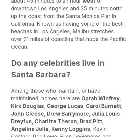
about 45 minutes to an hour
west
of
downtown Los Angeles and 25 minutes north
up the coast from the Santa Monica Pier in
California. Known as having some of the best
beaches in Los Angeles, Malibu stretches
over 21 miles of coastline that hugs the Pacific
Ocean.
Do any celebrities live in
Santa Barbara?
Among those who maintain, or have
maintained, homes here are
Oprah Winfrey,
Kirk Douglas, George Lucas, Carol Burnett,
John Cleese, Drew Barrymore, Julia Louis-
Dreyfus, Charlize Theron, Brad Pitt,
Angelina Jolie, Kenny Loggins
, Kevin
Costner, Rob Lowe, Ellen DeGeneres and