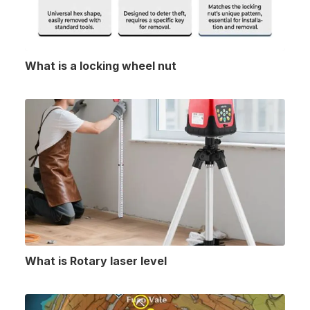
What is a locking wheel nut
What is Rotary laser level