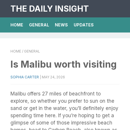
THE DAILY INSIGHT
HOME
GENERAL
NEWS
UPDATES
HOME
/ GENERAL
Is Malibu worth visiting
SOPHIA CARTER
|
MAY 24, 2026
Malibu offers 27 miles of beachfront to
explore, so whether you prefer to sun on the
sand or get in the water, you’ll definitely enjoy
spending time here. If you’re hoping to get a
glimpse of some of those impressive beach