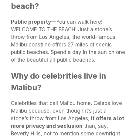
beach?
Public property
—You can walk here!
WELCOME TO THE BEACH! Just a stone’s
throw from Los Angeles, the world-famous
Malibu coastline offers 27 miles of scenic
public beaches. Spend a day in the sun on one
of the beautiful all-public beaches.
Why do celebrities live in
Malibu?
Celebrities that call Malibu home. Celebs love
Malibu because, even though it’s just a
stone’s throw from Los Angeles,
it offers a lot
more privacy and seclusion
than, say,
Beverly Hills, not to mention some downright