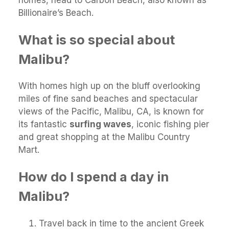
homes, head to Carbon Beach, also known as
Billionaire’s Beach.
What is so special about
Malibu?
With homes high up on the bluff overlooking
miles of fine sand beaches and spectacular
views of the Pacific, Malibu, CA, is known for
its fantastic
surfing waves
, iconic fishing pier
and great shopping at the Malibu Country
Mart.
How do I spend a day in
Malibu?
Travel back in time to the ancient Greek