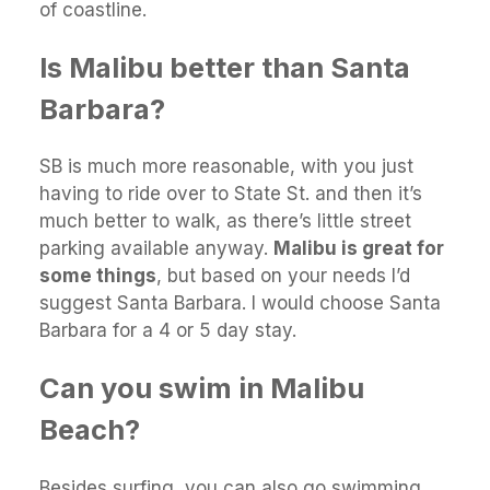
of coastline.
Is Malibu better than Santa
Barbara?
SB is much more reasonable, with you just
having to ride over to State St. and then it’s
much better to walk, as there’s little street
parking available anyway.
Malibu is great for
some things
, but based on your needs I’d
suggest Santa Barbara. I would choose Santa
Barbara for a 4 or 5 day stay.
Can you swim in Malibu
Beach?
Besides surfing, you can also go swimming,