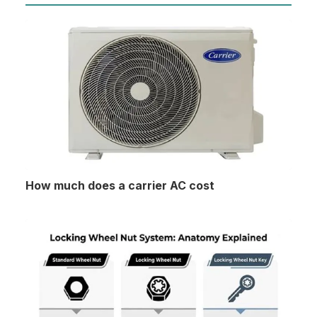
How much does a carrier AC cost