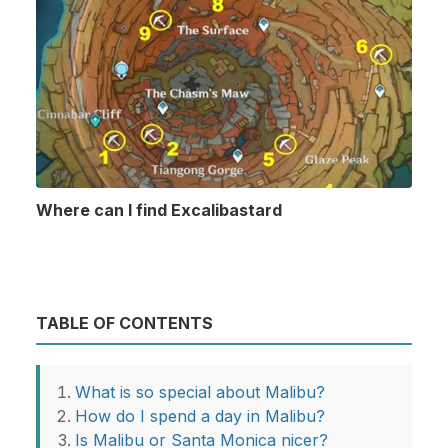
Where can I find Excalibastard
TABLE OF CONTENTS
What is so special about Malibu?
How do I spend a day in Malibu?
Is Malibu or Santa Monica nicer?