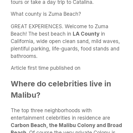
tours or take a day trip to Catalina.
What county is Zuma Beach?
GREAT EXPERIENCES. Welcome to Zuma
Beach! The best beach in
LA County
in
California, wide open clean sand, mild waves,
plentiful parking, life-guards, food stands and
bathrooms.
Article first time published on
Where do celebrities live in
Malibu?
The top three neighborhoods with
entertainment celebrities in residence are
Carbon Beach, the Malibu Colony and Broad
Beach
. Of course the very private Colony is