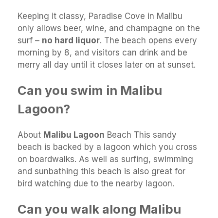
Keeping it classy, Paradise Cove in Malibu
only allows beer, wine, and champagne on the
surf –
no hard liquor
. The beach opens every
morning by 8, and visitors can drink and be
merry all day until it closes later on at sunset.
Can you swim in Malibu
Lagoon?
About
Malibu Lagoon
Beach This sandy
beach is backed by a lagoon which you cross
on boardwalks. As well as surfing, swimming
and sunbathing this beach is also great for
bird watching due to the nearby lagoon.
Can you walk along Malibu