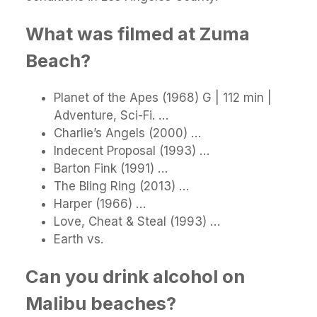
What was filmed at Zuma
Beach?
Planet of the Apes (1968) G | 112 min |
Adventure, Sci-Fi. …
Charlie’s Angels (2000) …
Indecent Proposal (1993) …
Barton Fink (1991) …
The Bling Ring (2013) …
Harper (1966) …
Love, Cheat & Steal (1993) …
Earth vs.
Can you drink alcohol on
Malibu beaches?