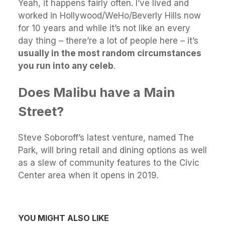
Yeah, it happens fairly often. I’ve lived and
worked in Hollywood/WeHo/Beverly Hills now
for 10 years and while it’s not like an every
day thing – there’re a lot of people here – it’s
usually in the most random circumstances
you run into any celeb
.
Does Malibu have a Main
Street?
Steve Soboroff’s latest venture, named The
Park, will bring retail and dining options as well
as a slew of community features to the Civic
Center area when it opens in 2019.
YOU MIGHT ALSO LIKE