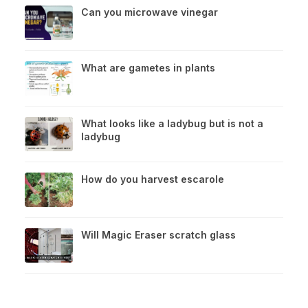
Can you microwave vinegar
What are gametes in plants
What looks like a ladybug but is not a
ladybug
How do you harvest escarole
Will Magic Eraser scratch glass