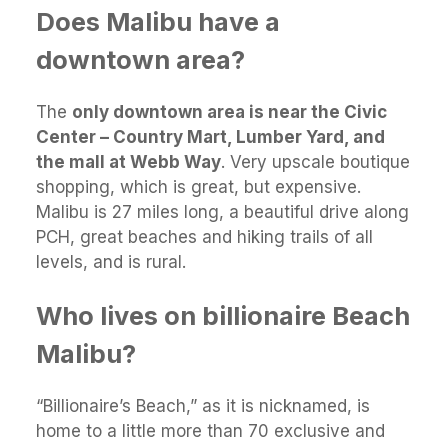
Does Malibu have a
downtown area?
The
only downtown area is near the Civic
Center – Country Mart, Lumber Yard, and
the mall at Webb Way
. Very upscale boutique
shopping, which is great, but expensive.
Malibu is 27 miles long, a beautiful drive along
PCH, great beaches and hiking trails of all
levels, and is rural.
Who lives on billionaire Beach
Malibu?
“Billionaire’s Beach,” as it is nicknamed, is
home to a little more than 70 exclusive and