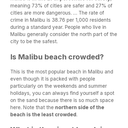
meaning 73% of cities are safer and 27% of
cities are more dangerous. … The rate of
crime in Malibu is 38.76 per 1,000 residents
during a standard year. People who live in
Malibu generally consider the north part of the
city to be the safest.
Is Malibu beach crowded?
This is the most popular beach in Malibu and
even though it is packed with people
particularly on the weekends and summer
holidays, you can always find yourself a spot
on the sand because there is so much space
here. Note that the
northern side of the
beach is the least crowded
.