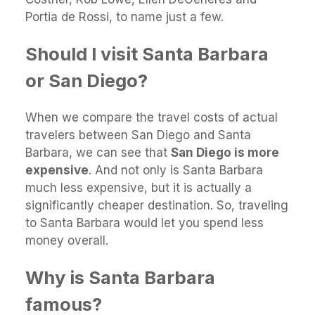
Portia de Rossi, to name just a few.
Should I visit Santa Barbara
or San Diego?
When we compare the travel costs of actual
travelers between San Diego and Santa
Barbara, we can see that
San Diego is more
expensive
. And not only is Santa Barbara
much less expensive, but it is actually a
significantly cheaper destination. So, traveling
to Santa Barbara would let you spend less
money overall.
Why is Santa Barbara
famous?