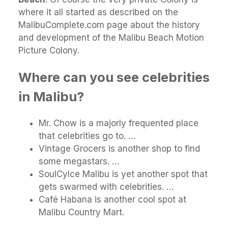
where it all started as described on the
MalibuComplete.com page about the history
and development of the Malibu Beach Motion
Picture Colony.
Where can you see celebrities
in Malibu?
Mr. Chow is a majorly frequented place
that celebrities go to. …
Vintage Grocers is another shop to find
some megastars. …
SoulCylce Malibu is yet another spot that
gets swarmed with celebrities. …
Café Habana is another cool spot at
Malibu Country Mart.