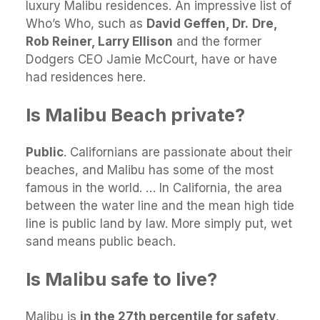
luxury Malibu residences. An impressive list of
Who’s Who, such as
David Geffen, Dr.
Dre,
Rob Reiner, Larry Ellison
and the former
Dodgers CEO Jamie McCourt, have or have
had residences here.
Is Malibu Beach private?
Public
. Californians are passionate about their
beaches, and Malibu has some of the most
famous in the world. … In California, the area
between the water line and the mean high tide
line is public land by law. More simply put, wet
sand means public beach.
Is Malibu safe to live?
Malibu is
in the 27th percentile for safety
,