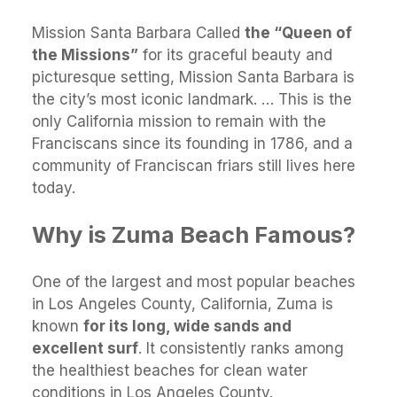
Mission Santa Barbara Called
the “Queen of
the Missions”
for its graceful beauty and
picturesque setting, Mission Santa Barbara is
the city’s most iconic landmark. … This is the
only California mission to remain with the
Franciscans since its founding in 1786, and a
community of Franciscan friars still lives here
today.
Why is Zuma Beach Famous?
One of the largest and most popular beaches
in Los Angeles County, California, Zuma is
known
for its long, wide sands and
excellent surf
. It consistently ranks among
the healthiest beaches for clean water
conditions in Los Angeles County.