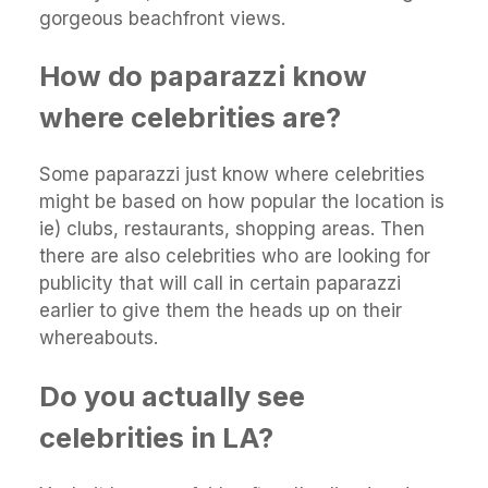
gorgeous beachfront views.
How do paparazzi know
where celebrities are?
Some paparazzi just know where celebrities
might be based on how popular the location is
ie) clubs, restaurants, shopping areas. Then
there are also celebrities who are looking for
publicity that will call in certain paparazzi
earlier to give them the heads up on their
whereabouts.
Do you actually see
celebrities in LA?