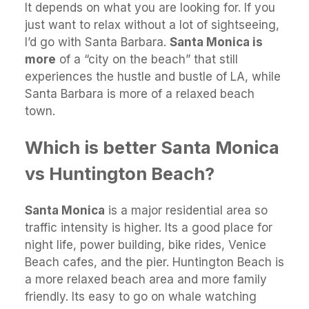
It depends on what you are looking for. If you
just want to relax without a lot of sightseeing,
I’d go with Santa Barbara.
Santa Monica is
more
of a “city on the beach” that still
experiences the hustle and bustle of LA, while
Santa Barbara is more of a relaxed beach
town.
Which is better Santa Monica
vs Huntington Beach?
Santa Monica
is a major residential area so
traffic intensity is higher. Its a good place for
night life, power building, bike rides, Venice
Beach cafes, and the pier. Huntington Beach is
a more relaxed beach area and more family
friendly. Its easy to go on whale watching