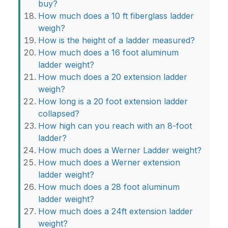
buy?
How much does a 10 ft fiberglass ladder
weigh?
How is the height of a ladder measured?
How much does a 16 foot aluminum
ladder weight?
How much does a 20 extension ladder
weigh?
How long is a 20 foot extension ladder
collapsed?
How high can you reach with an 8-foot
ladder?
How much does a Werner Ladder weight?
How much does a Werner extension
ladder weight?
How much does a 28 foot aluminum
ladder weight?
How much does a 24ft extension ladder
weight?