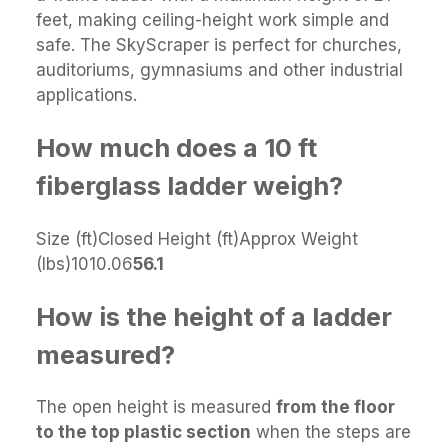
feet, making ceiling-height work simple and
safe. The SkyScraper is perfect for churches,
auditoriums, gymnasiums and other industrial
applications.
How much does a 10 ft
fiberglass ladder weigh?
Size (ft)Closed Height (ft)Approx Weight
(lbs)1010.06
56.1
How is the height of a ladder
measured?
The open height is measured
from the floor
to the top plastic section
when the steps are