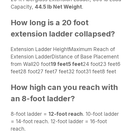
Capacity,
44.5 lb Net Weight
.
How long is a 20 foot
extension ladder collapsed?
Extension Ladder HeightMaximum Reach of
Extension LadderDistance of Base Placement
from Wall20 foot
19 feet
5 feet
24 foot23 feet6
feet28 foot27 feet7 feet32 foot31 feet8 feet
How high can you reach with
an 8-foot ladder?
8-foot ladder =
12-foot reach
. 10-foot ladder
= 14-foot reach. 12-foot ladder = 16-foot
reach.