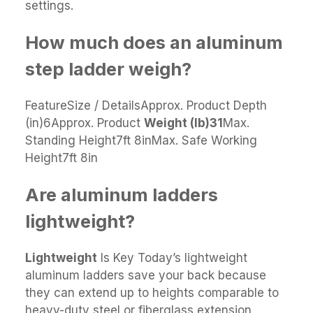
settings.
How much does an aluminum
step ladder weigh?
FeatureSize / DetailsApprox. Product Depth
(in)6Approx. Product
Weight (lb)
31
Max.
Standing Height7ft 8inMax. Safe Working
Height7ft 8in
Are aluminum ladders
lightweight?
Lightweight
Is Key Today’s lightweight
aluminum ladders save your back because
they can extend up to heights comparable to
heavy-duty steel or fiberglass extension