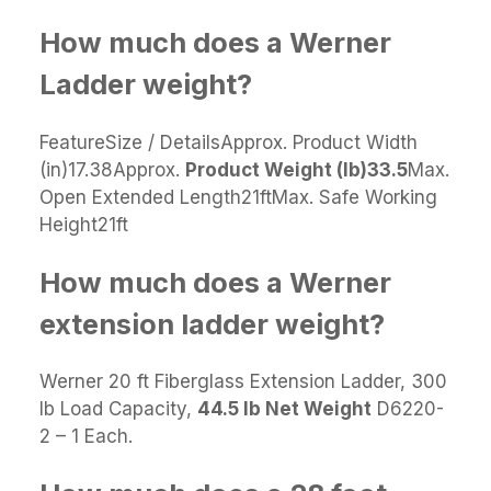
How much does a Werner
Ladder weight?
FeatureSize / DetailsApprox. Product Width
(in)17.38Approx.
Product Weight (lb)
33.5
Max.
Open Extended Length21ftMax. Safe Working
Height21ft
How much does a Werner
extension ladder weight?
Werner 20 ft Fiberglass Extension Ladder, 300
lb Load Capacity,
44.5 lb Net Weight
D6220-
2 – 1 Each.