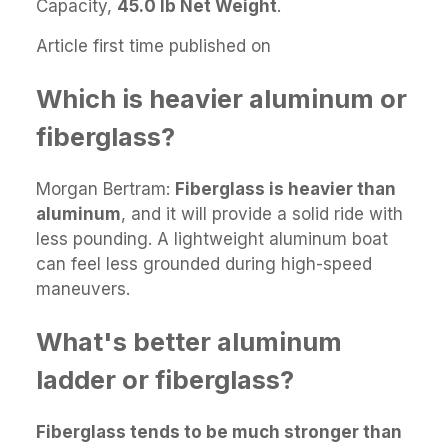
Capacity,
45.0 lb Net Weight
.
Article first time published on
Which is heavier aluminum or
fiberglass?
Morgan Bertram:
Fiberglass is heavier than
aluminum
, and it will provide a solid ride with
less pounding. A lightweight aluminum boat
can feel less grounded during high-speed
maneuvers.
What's better aluminum
ladder or fiberglass?
Fiberglass tends to be much stronger than