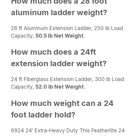
How much does a 28 foot
aluminum ladder weight?
28 ft Aluminum Extension Ladder, 250 lb Load
Capacity,
50.5 lb Net Weight
.
How much does a 24ft
extension ladder weight?
24 ft Fiberglass Extension Ladder, 300 lb Load
Capacity,
52.0 lb Net Weight
.
How much weight can a 24
foot ladder hold?
6924 24′ Extra-Heavy Duty This Featherlite 24