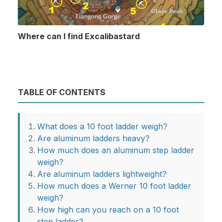
Where can I find Excalibastard
TABLE OF CONTENTS
What does a 10 foot ladder weigh?
Are aluminum ladders heavy?
How much does an aluminum step ladder
weigh?
Are aluminum ladders lightweight?
How much does a Werner 10 foot ladder
weigh?
How high can you reach on a 10 foot
step ladder?