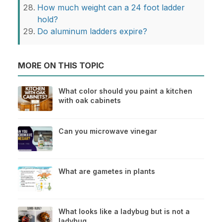
How much weight can a 24 foot ladder
hold?
Do aluminum ladders expire?
MORE ON THIS TOPIC
What color should you paint a kitchen
with oak cabinets
Can you microwave vinegar
What are gametes in plants
What looks like a ladybug but is not a
ladybug