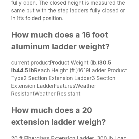
fully open. The closed height is measured the
same but with the step ladders fully closed or
in it’s folded position.
How much does a 16 foot
aluminum ladder weight?
current productProduct Weight (lb.)
30.5
lb
44.5 lb
Reach Height (ft.)1619Ladder Product
Type2 Section Extension Ladder3 Section
Extension LadderFeaturesWeather
ResistantWeather Resistant
How much does a 20
extension ladder weigh?
20 ft Fiberglass Extension Ladder, 300 lb Load