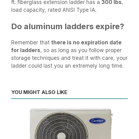
ft. fiberglass extension ladder has a
300 lbs.
load capacity, rated ANSI Type IA.
Do aluminum ladders expire?
Remember that
there is no expiration date
for ladders
, so as long as you follow proper
storage techniques and treat it with care, your
ladder could last you an extremely long time.
YOU MIGHT ALSO LIKE