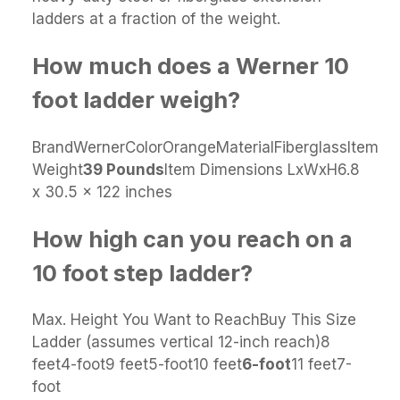
ladders at a fraction of the weight.
How much does a Werner 10
foot ladder weigh?
BrandWernerColorOrangeMaterialFiberglassItem
Weight
39 Pounds
Item Dimensions LxWxH6.8
x 30.5 x 122 inches
How high can you reach on a
10 foot step ladder?
Max. Height You Want to ReachBuy This Size
Ladder (assumes vertical 12-inch reach)8
feet4-foot9 feet5-foot10 feet
6-foot
11 feet7-
foot