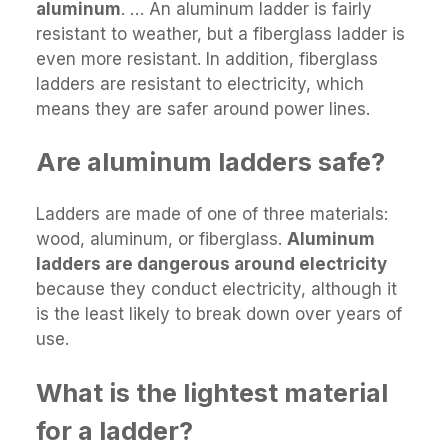
aluminum
. … An aluminum ladder is fairly
resistant to weather, but a fiberglass ladder is
even more resistant. In addition, fiberglass
ladders are resistant to electricity, which
means they are safer around power lines.
Are aluminum ladders safe?
Ladders are made of one of three materials:
wood, aluminum, or fiberglass.
Aluminum
ladders are dangerous around electricity
because they conduct electricity, although it
is the least likely to break down over years of
use.
What is the lightest material
for a ladder?