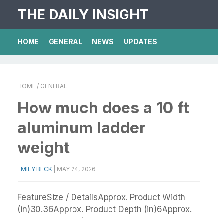
THE DAILY INSIGHT
HOME
GENERAL
NEWS
UPDATES
HOME
/ GENERAL
How much does a 10 ft
aluminum ladder
weight
EMILY BECK
|
MAY 24, 2026
FeatureSize / DetailsApprox. Product Width
(in)30.36Approx. Product Depth (in)6Approx.