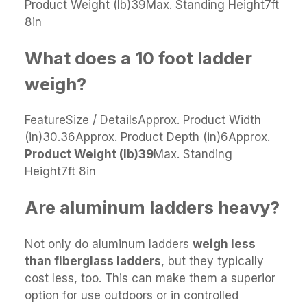
Product Weight (lb)39Max. Standing Height7ft
8in
What does a 10 foot ladder
weigh?
FeatureSize / DetailsApprox. Product Width
(in)30.36Approx. Product Depth (in)6Approx.
Product Weight (lb)
39
Max. Standing
Height7ft 8in
Are aluminum ladders heavy?
Not only do aluminum ladders
weigh less
than fiberglass ladders
, but they typically
cost less, too. This can make them a superior
option for use outdoors or in controlled