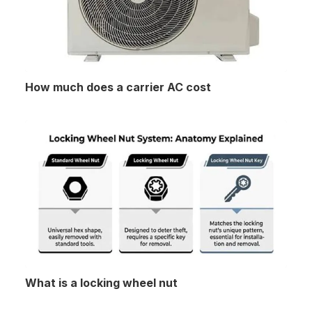
How much does a carrier AC cost
What is a locking wheel nut