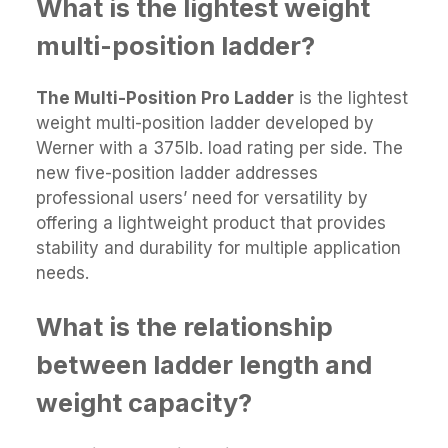
What is the lightest weight
multi-position ladder?
The Multi-Position Pro Ladder
is the lightest
weight multi-position ladder developed by
Werner with a 375lb. load rating per side. The
new five-position ladder addresses
professional users’ need for versatility by
offering a lightweight product that provides
stability and durability for multiple application
needs.
What is the relationship
between ladder length and
weight capacity?