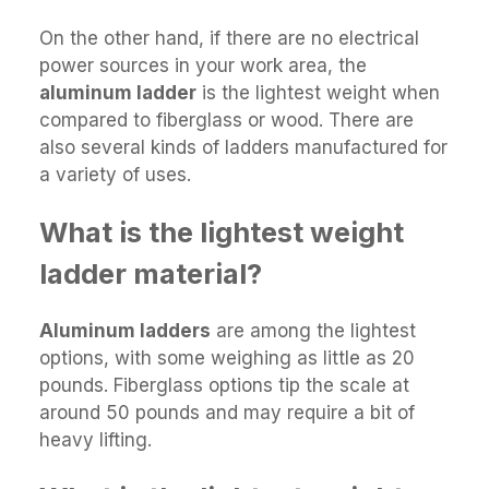
On the other hand, if there are no electrical
power sources in your work area, the
aluminum ladder
is the lightest weight when
compared to fiberglass or wood. There are
also several kinds of ladders manufactured for
a variety of uses.
What is the lightest weight
ladder material?
Aluminum ladders
are among the lightest
options, with some weighing as little as 20
pounds. Fiberglass options tip the scale at
around 50 pounds and may require a bit of
heavy lifting.