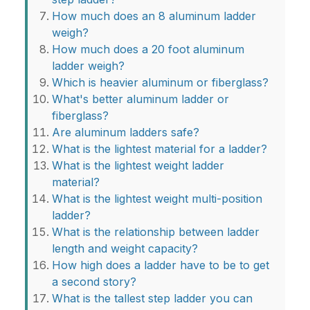
How much does an 8 aluminum ladder
weigh?
How much does a 20 foot aluminum
ladder weigh?
Which is heavier aluminum or fiberglass?
What's better aluminum ladder or
fiberglass?
Are aluminum ladders safe?
What is the lightest material for a ladder?
What is the lightest weight ladder
material?
What is the lightest weight multi-position
ladder?
What is the relationship between ladder
length and weight capacity?
How high does a ladder have to be to get
a second story?
What is the tallest step ladder you can