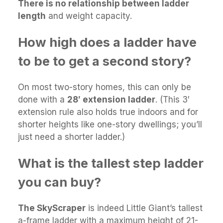
There is no relationship between ladder
length
and weight capacity.
How high does a ladder have
to be to get a second story?
On most two-story homes, this can only be
done with a
28′ extension ladder
. (This 3′
extension rule also holds true indoors and for
shorter heights like one-story dwellings; you’ll
just need a shorter ladder.)
What is the tallest step ladder
you can buy?
The SkyScraper
is indeed Little Giant’s tallest
a-frame ladder with a maximum height of 21-