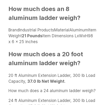
How much does an 8
aluminum ladder weigh?
BrandIndustrial ProductsMaterialAluminumItem
Weight
21 Pounds
Item Dimensions LxWxH98
x 6 x 25 inches
How much does a 20 foot
aluminum ladder weigh?
20 ft Aluminum Extension Ladder, 300 lb Load
Capacity,
37.0 lb Net Weight
.
How much does a 24 aluminum ladder weigh?
24 ft Aluminum Extension Ladder, 300 lb Load