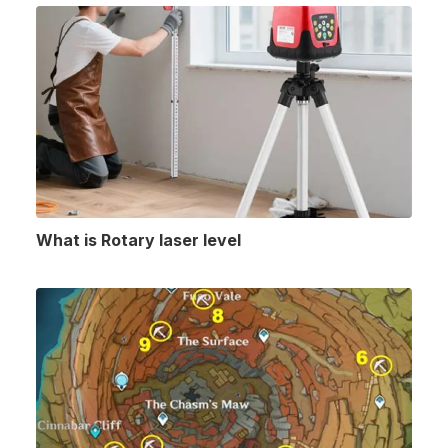
What is Rotary laser level