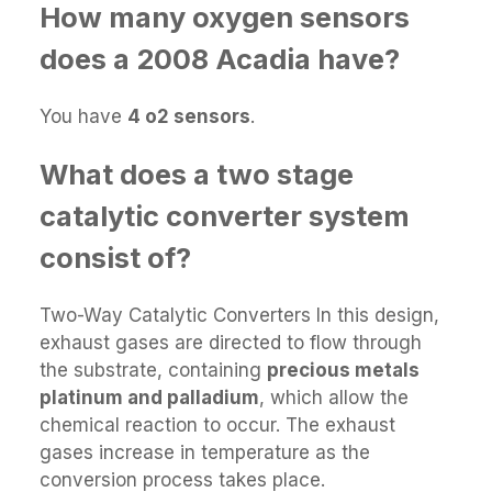
How many oxygen sensors
does a 2008 Acadia have?
You have
4 o2 sensors
.
What does a two stage
catalytic converter system
consist of?
Two-Way Catalytic Converters In this design,
exhaust gases are directed to flow through
the substrate, containing
precious metals
platinum and palladium
, which allow the
chemical reaction to occur. The exhaust
gases increase in temperature as the
conversion process takes place.