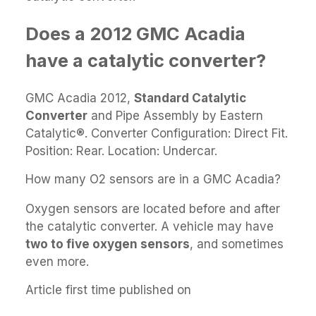
Does a 2012 GMC Acadia
have a catalytic converter?
GMC Acadia 2012,
Standard Catalytic
Converter
and Pipe Assembly by Eastern
Catalytic®. Converter Configuration: Direct Fit.
Position: Rear. Location: Undercar.
How many O2 sensors are in a GMC Acadia?
Oxygen sensors are located before and after
the catalytic converter. A vehicle may have
two to five oxygen sensors
, and sometimes
even more.
Article first time published on