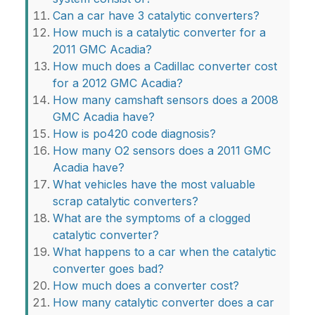
Can a car have 3 catalytic converters?
How much is a catalytic converter for a
2011 GMC Acadia?
How much does a Cadillac converter cost
for a 2012 GMC Acadia?
How many camshaft sensors does a 2008
GMC Acadia have?
How is po420 code diagnosis?
How many O2 sensors does a 2011 GMC
Acadia have?
What vehicles have the most valuable
scrap catalytic converters?
What are the symptoms of a clogged
catalytic converter?
What happens to a car when the catalytic
converter goes bad?
How much does a converter cost?
How many catalytic converter does a car