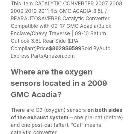
This item CATALYTIC CONVERTER 2007 2008
2009 2010 2011 fits GMC ACADIA 3.6L /
REARAUTOSAVER88 Catalytic Converter
Compatible with 09-17 GMC Acadia/Buick
Enclave/Chevy Traverse | 09-10 Saturn
Outlook 3.6L Rear Side (EPA
Compliant)Price
$86
29
$95
99
Sold ByAuto
Express PartsAmazon.com
Where are the oxygen
sensors located in a 2009
GMC Acadia?
There are O2 (oxygen) sensors
on both sides
of the exhaust system
– one pre-cat (before)
and one post-cat (after). “Cat” means
catalytic converter.