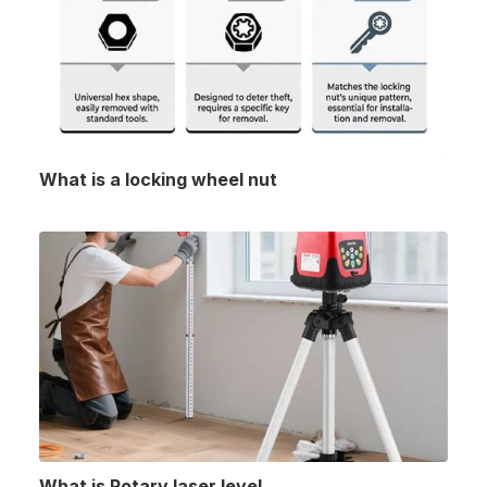
What is a locking wheel nut
What is Rotary laser level