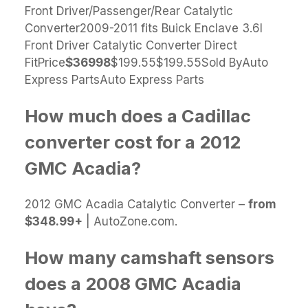
Front Driver/Passenger/Rear Catalytic
Converter2009-2011 fits Buick Enclave 3.6l
Front Driver Catalytic Converter Direct
FitPrice
$369
98
$199.55$199.55Sold ByAuto
Express PartsAuto Express Parts
How much does a Cadillac
converter cost for a 2012
GMC Acadia?
2012 GMC Acadia Catalytic Converter –
from
$348.99+
| AutoZone.com.
How many camshaft sensors
does a 2008 GMC Acadia