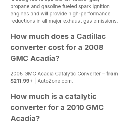
propane and gasoline fueled spark ignition
engines and will provide high-performance
reductions in all major exhaust gas emissions.
How much does a Cadillac
converter cost for a 2008
GMC Acadia?
2008 GMC Acadia Catalytic Converter –
from
$211.99+
| AutoZone.com.
How much is a catalytic
converter for a 2010 GMC
Acadia?