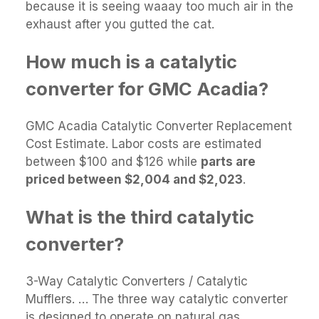
because it is seeing waaay too much air in the
exhaust after you gutted the cat.
How much is a catalytic
converter for GMC Acadia?
GMC Acadia Catalytic Converter Replacement
Cost Estimate. Labor costs are estimated
between $100 and $126 while
parts are
priced between $2,004 and $2,023
.
What is the third catalytic
converter?
3-Way Catalytic Converters / Catalytic
Mufflers. … The three way catalytic converter
is designed to operate on natural gas,