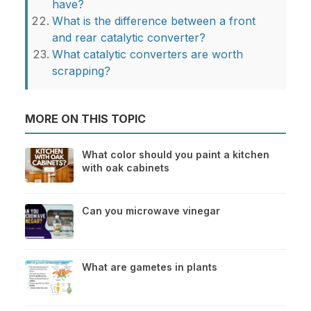
have?
What is the difference between a front
and rear catalytic converter?
What catalytic converters are worth
scrapping?
MORE ON THIS TOPIC
What color should you paint a kitchen
with oak cabinets
Can you microwave vinegar
What are gametes in plants