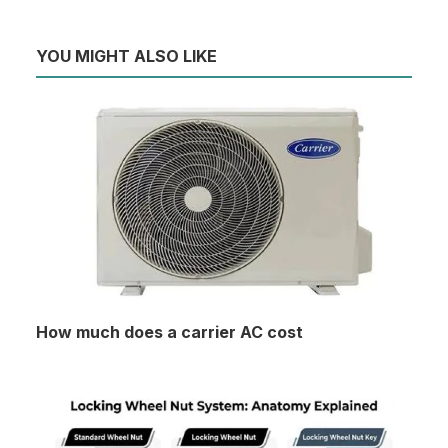
YOU MIGHT ALSO LIKE
How much does a carrier AC cost