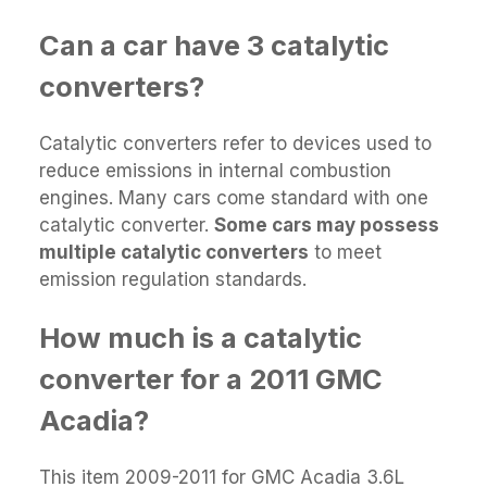
Can a car have 3 catalytic
converters?
Catalytic converters refer to devices used to
reduce emissions in internal combustion
engines. Many cars come standard with one
catalytic converter.
Some cars may possess
multiple catalytic converters
to meet
emission regulation standards.
How much is a catalytic
converter for a 2011 GMC
Acadia?
This item 2009-2011 for GMC Acadia 3.6L