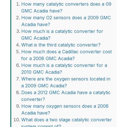
How many catalytic converters does a 09
GMC Acadia have?
How many O2 sensors does a 2009 GMC
Acadia have?
How much is a catalytic converter for
GMC Acadia?
What is the third catalytic converter?
How much does a Cadillac converter cost
for a 2008 GMC Acadia?
How much is a catalytic converter for a
2010 GMC Acadia?
Where are the oxygen sensors located in
a 2009 GMC Acadia?
Does a 2012 GMC Acadia have a catalytic
converter?
How many oxygen sensors does a 2008
Acadia have?
What does a two stage catalytic converter
system consist of?