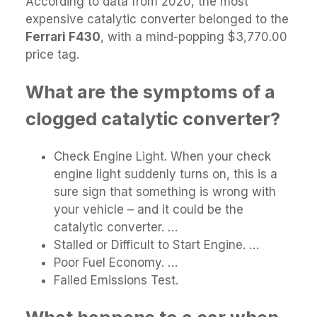
According to data from 2020, the most
expensive catalytic converter belonged to the
Ferrari F430
, with a mind-popping $3,770.00
price tag.
What are the symptoms of a
clogged catalytic converter?
Check Engine Light. When your check
engine light suddenly turns on, this is a
sure sign that something is wrong with
your vehicle – and it could be the
catalytic converter. …
Stalled or Difficult to Start Engine. …
Poor Fuel Economy. …
Failed Emissions Test.