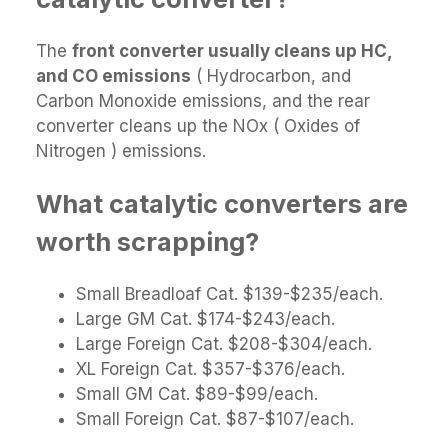
The
front converter usually cleans up HC,
and CO emissions
( Hydrocarbon, and
Carbon Monoxide emissions, and the rear
converter cleans up the NOx ( Oxides of
Nitrogen ) emissions.
What catalytic converters are
worth scrapping?
Small Breadloaf Cat. $139-$235/each.
Large GM Cat. $174-$243/each.
Large Foreign Cat. $208-$304/each.
XL Foreign Cat. $357-$376/each.
Small GM Cat. $89-$99/each.
Small Foreign Cat. $87-$107/each.