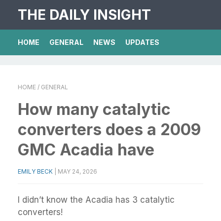
THE DAILY INSIGHT
HOME
GENERAL
NEWS
UPDATES
HOME
/ GENERAL
How many catalytic
converters does a 2009
GMC Acadia have
EMILY BECK
|
MAY 24, 2026
I didn’t know the Acadia has 3 catalytic
converters!