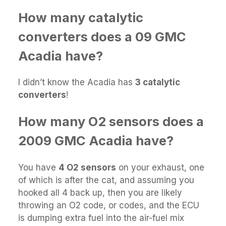
How many catalytic
converters does a 09 GMC
Acadia have?
I didn’t know the Acadia has
3 catalytic
converters
!
How many O2 sensors does a
2009 GMC Acadia have?
You have
4 O2 sensors
on your exhaust, one
of which is after the cat, and assuming you
hooked all 4 back up, then you are likely
throwing an O2 code, or codes, and the ECU
is dumping extra fuel into the air-fuel mix