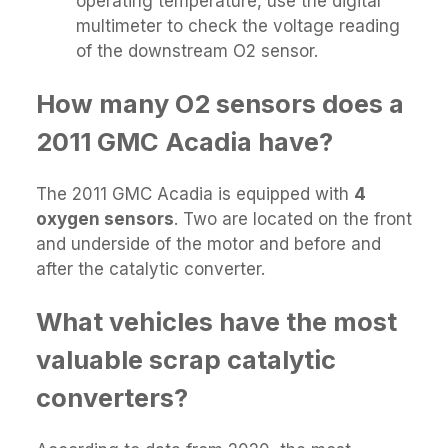
operating temperature, use the digital
multimeter to check the voltage reading
of the downstream O2 sensor.
How many O2 sensors does a
2011 GMC Acadia have?
The 2011 GMC Acadia is equipped with
4
oxygen sensors
. Two are located on the front
and underside of the motor and before and
after the catalytic converter.
What vehicles have the most
valuable scrap catalytic
converters?