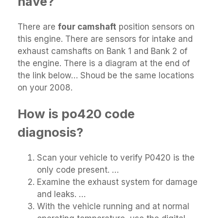
have?
There are
four camshaft
position sensors on
this engine. There are sensors for intake and
exhaust camshafts on Bank 1 and Bank 2 of
the engine. There is a diagram at the end of
the link below… Shoud be the same locations
on your 2008.
How is po420 code
diagnosis?
Scan your vehicle to verify P0420 is the
only code present. …
Examine the exhaust system for damage
and leaks. …
With the vehicle running and at normal