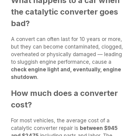
What happens to a car when
the catalytic converter goes
bad?
A convert can often last for 10 years or more,
but they can become contaminated, clogged,
overheated or physically damaged — leading
to sluggish engine performance, cause a
check engine light and, eventually, engine
shutdown
.
How much does a converter
cost?
For most vehicles, the average cost of a
catalytic converter repair is
between $945
and $2475
including parts and labor. The