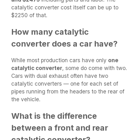
catalytic converter cost itself can be up to
$2250 of that.
How many catalytic
converter does a car have?
While most production cars have only
one
catalytic converter
, some do come with two.
Cars with dual exhaust often have two
catalytic converters — one for each set of
pipes running from the headers to the rear of
the vehicle.
What is the difference
between a front and rear
catalytic converter?