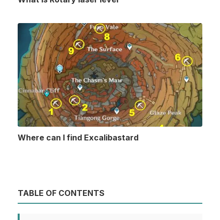
Where can I find Excalibastard
TABLE OF CONTENTS