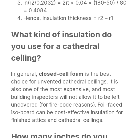
ln(r2/0.2032) = 2π × 0.04 × (180-50) / 80
= 0.4084. …
Hence, insulation thickness = r2 – r1
What kind of insulation do
you use for a cathedral
ceiling?
In general,
closed-cell foam
is the best
choice for unvented cathedral ceilings. It is
also one of the most expensive, and most
building inspectors will not allow it to be left
uncovered (for fire-code reasons). Foil-faced
iso-board can be cost-effective insulation for
finished attics and cathedral ceilings.
How many inches do you