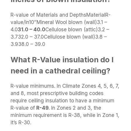
R-value of Materials and DepthsMaterialR-
value/in10″Mineral Wool blown (wall)3.1 –
4.0
31.0 – 40.0
Cellulose blown (attic)3.2 –
3.732.0 – 37.0Cellulose blown (wall)3.8 –
3.938.0 – 39.0
What R-Value insulation do I
need in a cathedral ceiling?
R-value minimums. In Climate Zones 4, 5, 6, 7,
and 8, most prescriptive building codes
require ceiling insulation to have a minimum
R-value of
R-49
. In Zones 2 and 3, the
minimum requirement is R-38, while in Zone 1,
it’s R-30.