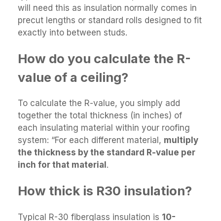
will need this as insulation normally comes in
precut lengths or standard rolls designed to fit
exactly into between studs.
How do you calculate the R-
value of a ceiling?
To calculate the R-value, you simply add
together the total thickness (in inches) of
each insulating material within your roofing
system: “For each different material,
multiply
the thickness by the standard R-value per
inch for that material
.
How thick is R30 insulation?
Typical R-30 fiberglass insulation is
10-