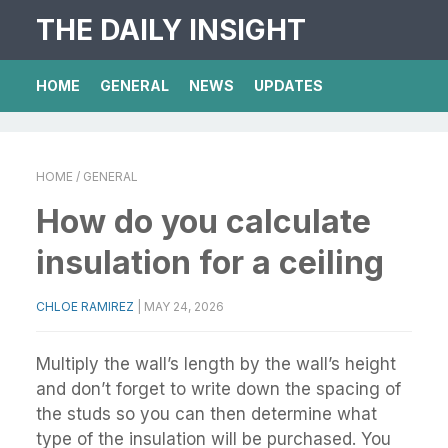
THE DAILY INSIGHT
HOME
GENERAL
NEWS
UPDATES
HOME
/ GENERAL
How do you calculate
insulation for a ceiling
CHLOE RAMIREZ
|
MAY 24, 2026
Multiply the wall’s length by the wall’s height
and don’t forget to write down the spacing of
the studs so you can then determine what
type of the insulation will be purchased. You