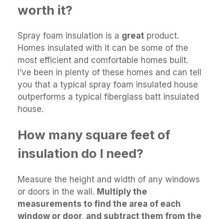
worth it?
Spray foam insulation is a
great
product.
Homes insulated with it can be some of the
most efficient and comfortable homes built.
I’ve been in plenty of these homes and can tell
you that a typical spray foam insulated house
outperforms a typical fiberglass batt insulated
house.
How many square feet of
insulation do I need?
Measure the height and width of any windows
or doors in the wall.
Multiply the
measurements to find the area of each
window or door, and subtract them from the