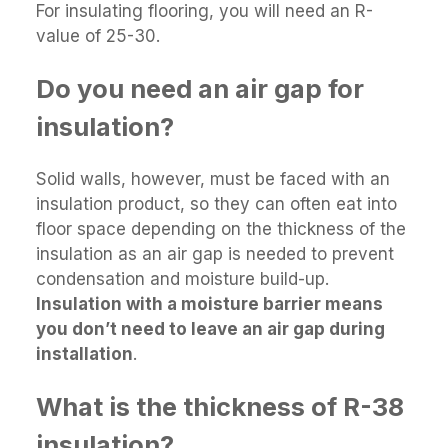
For insulating flooring, you will need an R-
value of 25-30.
Do you need an air gap for
insulation?
Solid walls, however, must be faced with an
insulation product, so they can often eat into
floor space depending on the thickness of the
insulation as an air gap is needed to prevent
condensation and moisture build-up.
Insulation with a moisture barrier means
you don’t need to leave an air gap during
installation
.
What is the thickness of R-38
insulation?