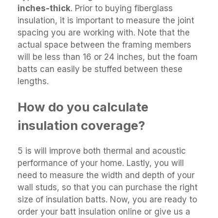
inches-thick
. Prior to buying fiberglass
insulation, it is important to measure the joint
spacing you are working with. Note that the
actual space between the framing members
will be less than 16 or 24 inches, but the foam
batts can easily be stuffed between these
lengths.
How do you calculate
insulation coverage?
5 is will improve both thermal and acoustic
performance of your home. Lastly, you will
need to measure the width and depth of your
wall studs, so that you can purchase the right
size of insulation batts. Now, you are ready to
order your batt insulation online or give us a