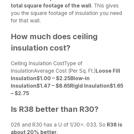
total square footage of the wall
. This gives
you the square footage of insulation you need
for that wall.
How much does ceiling
insulation cost?
Ceiling Insulation CostType of
InsulationAverage Cost (Per Sq. Ft.)
Loose Fill
Insulation
$1.00 – $2.25
Blow-in
Insulation
$1.47 – $8.65
Rigid Insulation
$1.65
– $2.75
Is R38 better than R30?
026 and R30 has a U of 1/30=. 033. So
R38 is
about 20% better
.