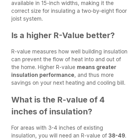
available in 15-inch widths, making it the
correct size for insulating a two-by-eight floor
joist system.
Is a higher R-Value better?
R-value measures how well building insulation
can prevent the flow of heat into and out of
the home. Higher R-value
means greater
insulation performance
, and thus more
savings on your next heating and cooling bill.
What is the R-value of 4
inches of insulation?
For areas with 3-4 inches of existing
insulation, you will need an R-value of
38-49
.