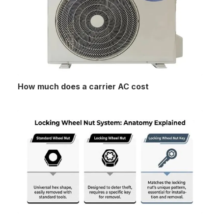
How much does a carrier AC cost