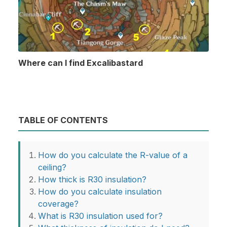
Where can I find Excalibastard
TABLE OF CONTENTS
How do you calculate the R-value of a
ceiling?
How thick is R30 insulation?
How do you calculate insulation
coverage?
What is R30 insulation used for?