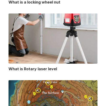
What is a locking wheel nut
What is Rotary laser level