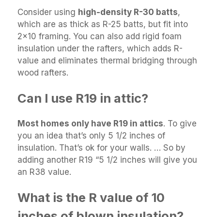
Consider using
high-density R-30 batts
,
which are as thick as R-25 batts, but fit into
2×10 framing. You can also add rigid foam
insulation under the rafters, which adds R-
value and eliminates thermal bridging through
wood rafters.
Can I use R19 in attic?
Most homes only have R19 in attics
. To give
you an idea that’s only 5 1/2 inches of
insulation. That’s ok for your walls. … So by
adding another R19 “5 1/2 inches will give you
an R38 value.
What is the R value of 10
inches of blown insulation?