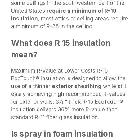
some ceilings in the southwestern part of the
United States
require a minimum of R-19
insulation
, most attics or ceiling areas require
a minimum of R-38 in the ceiling.
What does R 15 insulation
mean?
Maximum R-Value at Lower Costs R-15
EcoTouch® insulation is designed to allow the
use of a thinner
exterior sheathing
while still
easily achieving high recommended R-values
for exterior walls. 3½ ” thick R-15 EcoTouch®
insulation delivers 36% more R-value than
standard R-11 fiber glass insulation.
Is spray in foam insulation