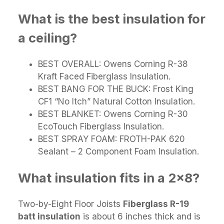
What is the best insulation for
a ceiling?
BEST OVERALL: Owens Corning R-38
Kraft Faced Fiberglass Insulation.
BEST BANG FOR THE BUCK: Frost King
CF1 “No Itch” Natural Cotton Insulation.
BEST BLANKET: Owens Corning R-30
EcoTouch Fiberglass Insulation.
BEST SPRAY FOAM: FROTH-PAK 620
Sealant – 2 Component Foam Insulation.
What insulation fits in a 2x8?
Two-by-Eight Floor Joists
Fiberglass R-19
batt insulation
is about 6 inches thick and is