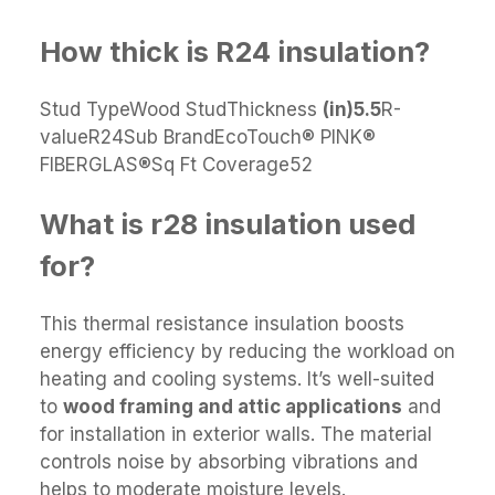
How thick is R24 insulation?
Stud TypeWood StudThickness
(in)
5.5
R-
valueR24Sub BrandEcoTouch® PINK®
FIBERGLAS®Sq Ft Coverage52
What is r28 insulation used
for?
This thermal resistance insulation boosts
energy efficiency by reducing the workload on
heating and cooling systems. It’s well-suited
to
wood framing and attic applications
and
for installation in exterior walls. The material
controls noise by absorbing vibrations and
helps to moderate moisture levels.