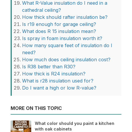
What R-Value insulation do I need in a
cathedral ceiling?
How thick should rafter insulation be?
Is r19 enough for garage ceiling?
What does R 15 insulation mean?
Is spray in foam insulation worth it?
How many square feet of insulation do I
need?
How much does ceiling insulation cost?
Is R38 better than R30?
How thick is R24 insulation?
What is r28 insulation used for?
Do I want a high or low R-value?
MORE ON THIS TOPIC
What color should you paint a kitchen
with oak cabinets