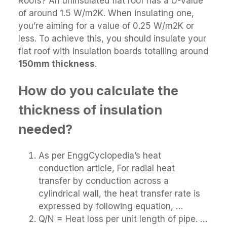
Roofs? An uninsulated flat roof has a U-Value
of around 1.5 W/m2K. When insulating one,
you’re aiming for a value of 0.25 W/m2K or
less. To achieve this, you should insulate your
flat roof with insulation boards totalling around
150mm thickness
.
How do you calculate the
thickness of insulation
needed?
As per EnggCyclopedia’s heat
conduction article, For radial heat
transfer by conduction across a
cylindrical wall, the heat transfer rate is
expressed by following equation, …
Q/N = Heat loss per unit length of pipe. …