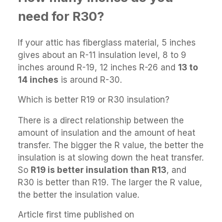
need for R30?
If your attic has fiberglass material, 5 inches
gives about an R-11 insulation level, 8 to 9
inches around R-19, 12 inches R-26 and
13 to
14 inches
is around R-30.
Which is better R19 or R30 insulation?
There is a direct relationship between the
amount of insulation and the amount of heat
transfer. The bigger the R value, the better the
insulation is at slowing down the heat transfer.
So
R19 is better insulation than R13
, and
R30 is better than R19. The larger the R value,
the better the insulation value.
Article first time published on