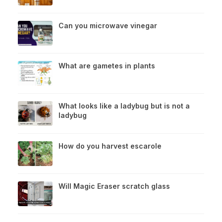
Can you microwave vinegar
What are gametes in plants
What looks like a ladybug but is not a
ladybug
How do you harvest escarole
Will Magic Eraser scratch glass