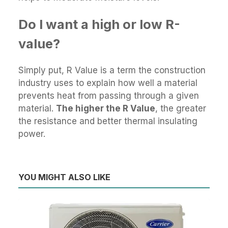
Do I want a high or low R-
value?
Simply put, R Value is a term the construction
industry uses to explain how well a material
prevents heat from passing through a given
material.
The higher the R Value
, the greater
the resistance and better thermal insulating
power.
YOU MIGHT ALSO LIKE