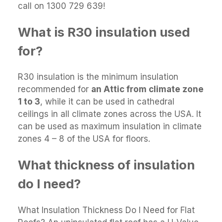
call on 1300 729 639!
What is R30 insulation used
for?
R30 insulation is the minimum insulation
recommended for
an Attic from climate zone
1 to 3
, while it can be used in cathedral
ceilings in all climate zones across the USA. It
can be used as maximum insulation in climate
zones 4 – 8 of the USA for floors.
What thickness of insulation
do I need?
What Insulation Thickness Do I Need for Flat