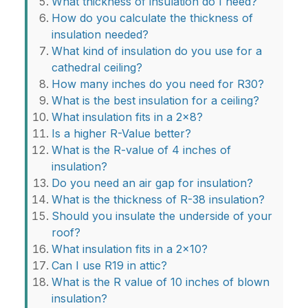
What thickness of insulation do I need?
How do you calculate the thickness of
insulation needed?
What kind of insulation do you use for a
cathedral ceiling?
How many inches do you need for R30?
What is the best insulation for a ceiling?
What insulation fits in a 2x8?
Is a higher R-Value better?
What is the R-value of 4 inches of
insulation?
Do you need an air gap for insulation?
What is the thickness of R-38 insulation?
Should you insulate the underside of your
roof?
What insulation fits in a 2x10?
Can I use R19 in attic?
What is the R value of 10 inches of blown
insulation?