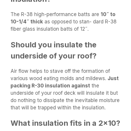
The R-38 high-performance batts are
10˝ to
10-1/4˝ thick
as opposed to stan- dard R-38
fiber glass insulation batts of 12˝.
Should you insulate the
underside of your roof?
Air flow helps to stave off the formation of
various wood eating molds and mildews.
Just
packing R-30 insulation against
the
underside of your roof deck will insulate it but
do nothing to dissipate the inevitable moisture
that will be trapped within the insulation.
What insulation fits in a 2x10?