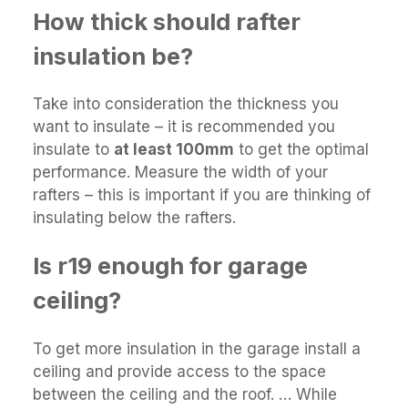
How thick should rafter
insulation be?
Take into consideration the thickness you
want to insulate – it is recommended you
insulate to
at least 100mm
to get the optimal
performance. Measure the width of your
rafters – this is important if you are thinking of
insulating below the rafters.
Is r19 enough for garage
ceiling?
To get more insulation in the garage install a
ceiling and provide access to the space
between the ceiling and the roof. … While