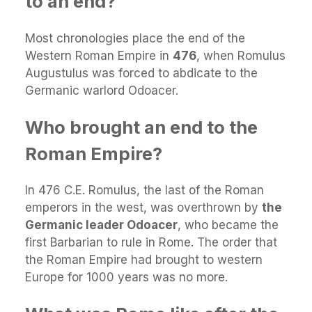
to an end?
Most chronologies place the end of the
Western Roman Empire in
476
, when Romulus
Augustulus was forced to abdicate to the
Germanic warlord Odoacer.
Who brought an end to the
Roman Empire?
In 476 C.E. Romulus, the last of the Roman
emperors in the west, was overthrown by
the
Germanic leader Odoacer
, who became the
first Barbarian to rule in Rome. The order that
the Roman Empire had brought to western
Europe for 1000 years was no more.