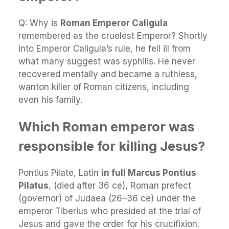
Q: Why is
Roman Emperor Caligula
remembered as the cruelest Emperor? Shortly
into Emperor Caligula’s rule, he fell ill from
what many suggest was syphilis. He never
recovered mentally and became a ruthless,
wanton killer of Roman citizens, including
even his family.
Which Roman emperor was
responsible for killing Jesus?
Pontius Pilate, Latin
in full Marcus Pontius
Pilatus
, (died after 36 ce), Roman prefect
(governor) of Judaea (26–36 ce) under the
emperor Tiberius who presided at the trial of
Jesus and gave the order for his crucifixion.