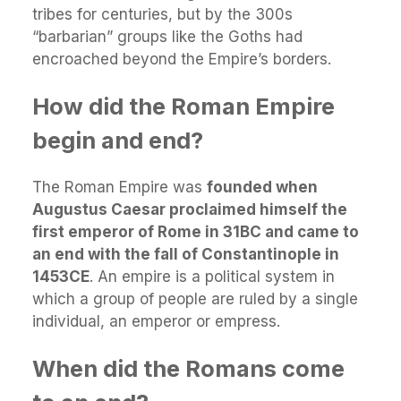
tribes for centuries, but by the 300s
“barbarian” groups like the Goths had
encroached beyond the Empire’s borders.
How did the Roman Empire
begin and end?
The Roman Empire was
founded when
Augustus Caesar proclaimed himself the
first emperor of Rome in 31BC and came to
an end with the fall of Constantinople in
1453CE
. An empire is a political system in
which a group of people are ruled by a single
individual, an emperor or empress.
When did the Romans come