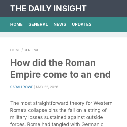
THE DAILY INSIGHT
HOME
GENERAL
NEWS
UPDATES
HOME
/ GENERAL
How did the Roman
Empire come to an end
SARAH ROWE
|
MAY 22, 2026
The most straightforward theory for Western
Rome’s collapse pins the fall on a string of
military losses sustained against outside
forces. Rome had tangled with Germanic