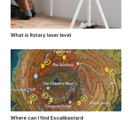
What is Rotary laser level
Where can I find Excalibastard