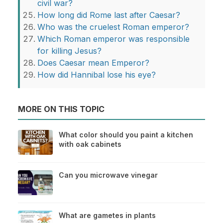
civil war?
How long did Rome last after Caesar?
Who was the cruelest Roman emperor?
Which Roman emperor was responsible
for killing Jesus?
Does Caesar mean Emperor?
How did Hannibal lose his eye?
MORE ON THIS TOPIC
What color should you paint a kitchen
with oak cabinets
Can you microwave vinegar
What are gametes in plants