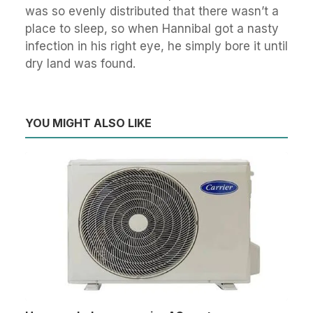
was so evenly distributed that there wasn’t a
place to sleep, so when Hannibal got a nasty
infection in his right eye, he simply bore it until
dry land was found.
YOU MIGHT ALSO LIKE