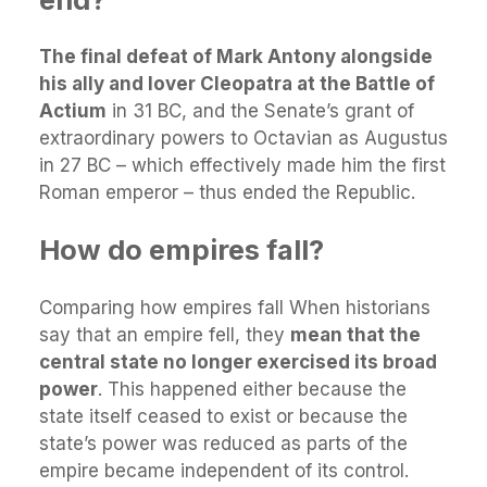
The final defeat of Mark Antony alongside
his ally and lover Cleopatra at the Battle of
Actium
in 31 BC, and the Senate’s grant of
extraordinary powers to Octavian as Augustus
in 27 BC – which effectively made him the first
Roman emperor – thus ended the Republic.
How do empires fall?
Comparing how empires fall When historians
say that an empire fell, they
mean that the
central state no longer exercised its broad
power
. This happened either because the
state itself ceased to exist or because the
state’s power was reduced as parts of the
empire became independent of its control.