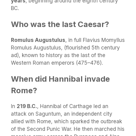
years
, beginning around the eighth century
BC.
Who was the last Caesar?
Romulus Augustulus
, in full Flavius Momyllus
Romulus Augustulus, (flourished 5th century
ad), known to history as the last of the
Western Roman emperors (475–476).
When did Hannibal invade
Rome?
In
219 B.C.
, Hannibal of Carthage led an
attack on Saguntum, an independent city
allied with Rome, which sparked the outbreak
of the Second Punic War. He then marched his