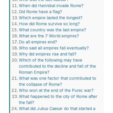
When did Hannibal invade Rome?
Did Rome have a flag?
Which empire lasted the longest?
How did Rome survive so long?
What country was the last empire?
What are the 7 World empires?
Do all empires end?
Who said all empires fall eventually?
Why did empires rise and fall?
Which of the following may have
contributed to the decline and fall of the
Roman Empire?
What was one factor that contributed to
the collapse of Rome?
Who won at the end of the Punic war?
What happened to the city of Rome after
the fall?
What did Julius Caesar do that started a