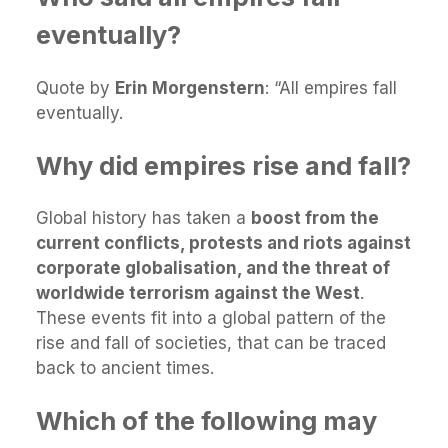
eventually?
Quote by
Erin Morgenstern
: “All empires fall
eventually.
Why did empires rise and fall?
Global history has taken a
boost from the
current conflicts, protests and riots against
corporate globalisation, and the threat of
worldwide terrorism against the West
.
These events fit into a global pattern of the
rise and fall of societies, that can be traced
back to ancient times.
Which of the following may