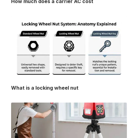
How much does a carrier AC cost
What is a locking wheel nut