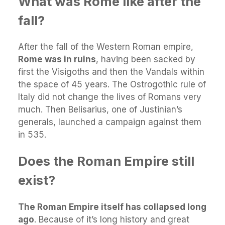
What was Rome like after the
fall?
After the fall of the Western Roman empire,
Rome was in ruins
, having been sacked by
first the Visigoths and then the Vandals within
the space of 45 years. The Ostrogothic rule of
Italy did not change the lives of Romans very
much. Then Belisarius, one of Justinian’s
generals, launched a campaign against them
in 535.
Does the Roman Empire still
exist?
The Roman Empire itself has collapsed long
ago
. Because of it’s long history and great