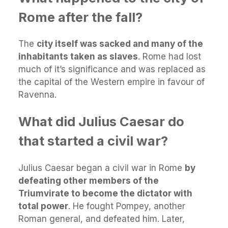
Rome after the fall?
The
city itself was sacked and many of the
inhabitants taken as slaves
. Rome had lost
much of it’s significance and was replaced as
the capital of the Western empire in favour of
Ravenna.
What did Julius Caesar do
that started a civil war?
Julius Caesar began a civil war in Rome
by
defeating other members of the
Triumvirate to become the dictator with
total power
. He fought Pompey, another
Roman general, and defeated him. Later,