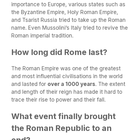
importance to Europe, various states such as
the Byzantine Empire, Holy Roman Empire,
and Tsarist Russia tried to take up the Roman
name. Even Mussolini’s Italy tried to revive the
Roman imperial tradition.
How long did Rome last?
The Roman Empire was one of the greatest
and most influential civilisations in the world
and lasted for
over a 1000 years
. The extent
and length of their reign has made it hard to
trace their rise to power and their fall.
What event finally brought
the Roman Republic to an
end?