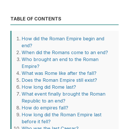
TABLE OF CONTENTS
How did the Roman Empire begin and
end?
When did the Romans come to an end?
Who brought an end to the Roman
Empire?
What was Rome like after the fall?
Does the Roman Empire still exist?
How long did Rome last?
What event finally brought the Roman
Republic to an end?
How do empires fall?
How long did the Roman Empire last
before it fell?
Who was the last Caesar?