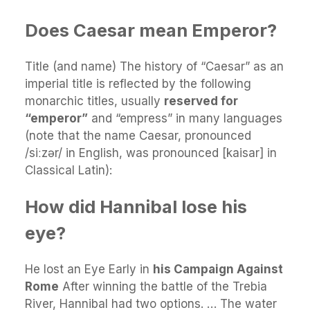
Does Caesar mean Emperor?
Title (and name) The history of “Caesar” as an
imperial title is reflected by the following
monarchic titles, usually
reserved for
“emperor”
and “empress” in many languages
(note that the name Caesar, pronounced
/siːzər/ in English, was pronounced [kaisar] in
Classical Latin):
How did Hannibal lose his
eye?
He lost an Eye Early in
his Campaign Against
Rome
After winning the battle of the Trebia
River, Hannibal had two options. … The water