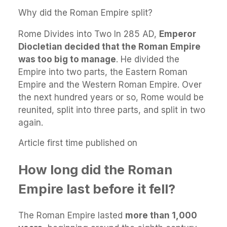
Why did the Roman Empire split?
Rome Divides into Two In 285 AD,
Emperor
Diocletian decided that the Roman Empire
was too big to manage
. He divided the
Empire into two parts, the Eastern Roman
Empire and the Western Roman Empire. Over
the next hundred years or so, Rome would be
reunited, split into three parts, and split in two
again.
Article first time published on
How long did the Roman
Empire last before it fell?
The Roman Empire lasted
more than 1,000