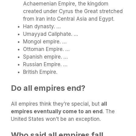
Achaemenian Empire, the kingdom
created under Cyrus the Great stretched
from Iran into Central Asia and Egypt.
Han dynasty. …
Umayyad Caliphate. …
Mongol empire. …
Ottoman Empire. …
Spanish empire. …
Russian Empire. …
British Empire.
Do all empires end?
All empires think they’re special, but
all
empires eventually come to an end
. The
United States won’t be an exception.
Who said all empires fall