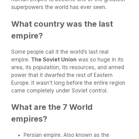
superpowers the world has ever seen.
What country was the last
empire?
Some people call it the world’s last real
empire.
The Soviet Union
was so huge in its
area, its population, its resources, and armed
power that it dwarfed the rest of Eastern
Europe. It wasn’t long before the entire region
came completely under Soviet control.
What are the 7 World
empires?
Persian empire. Also known as the