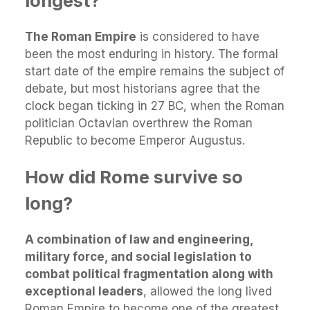
longest?
The Roman Empire
is considered to have
been the most enduring in history. The formal
start date of the empire remains the subject of
debate, but most historians agree that the
clock began ticking in 27 BC, when the Roman
politician Octavian overthrew the Roman
Republic to become Emperor Augustus.
How did Rome survive so
long?
A combination of law and engineering,
military force, and social legislation to
combat political fragmentation along with
exceptional leaders
, allowed the long lived
Roman Empire to become one of the greatest