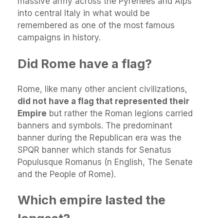
massive army across the Pyrenees and Alps
into central Italy in what would be
remembered as one of the most famous
campaigns in history.
Did Rome have a flag?
Rome, like many other ancient civilizations,
did not have a flag that represented their
Empire
but rather the Roman legions carried
banners and symbols. The predominant
banner during the Republican era was the
SPQR banner which stands for Senatus
Populusque Romanus (n English, The Senate
and the People of Rome).
Which empire lasted the