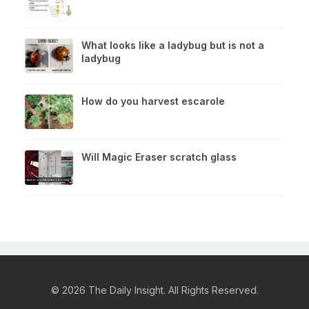
What looks like a ladybug but is not a
ladybug
How do you harvest escarole
Will Magic Eraser scratch glass
© 2026 The Daily Insight. All Rights Reserved.