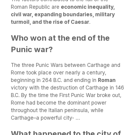
Roman Republic are
economic inequality,
civil war, expanding boundaries, military
turmoil, and the rise of Caesar
.
Who won at the end of the
Punic war?
The three Punic Wars between Carthage and
Rome took place over nearly a century,
beginning in 264 B.C. and ending in
Roman
victory with the destruction of Carthage in 146
B.C. By the time the First Punic War broke out,
Rome had become the dominant power
throughout the Italian peninsula, while
Carthage–a powerful city- …
What happened to the city of