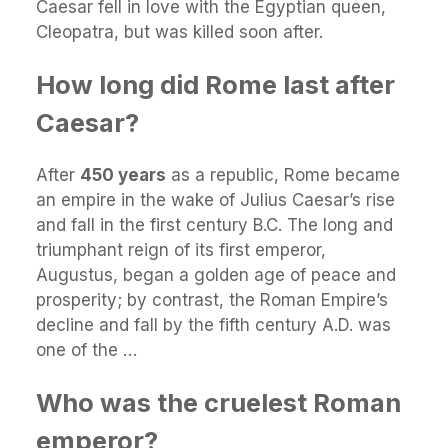
Caesar fell in love with the Egyptian queen,
Cleopatra, but was killed soon after.
How long did Rome last after
Caesar?
After
450 years
as a republic, Rome became
an empire in the wake of Julius Caesar’s rise
and fall in the first century B.C. The long and
triumphant reign of its first emperor,
Augustus, began a golden age of peace and
prosperity; by contrast, the Roman Empire’s
decline and fall by the fifth century A.D. was
one of the …
Who was the cruelest Roman
emperor?