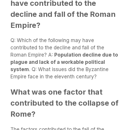
have contributed to the
decline and fall of the Roman
Empire?
Q: Which of the following may have
contributed to the decline and fall of the
Roman Empire? A:
Population decline due to
plague and lack of a workable political
system
. Q: What issues did the Byzantine
Empire face in the eleventh century?
What was one factor that
contributed to the collapse of
Rome?
The factors contributed to the fall of the