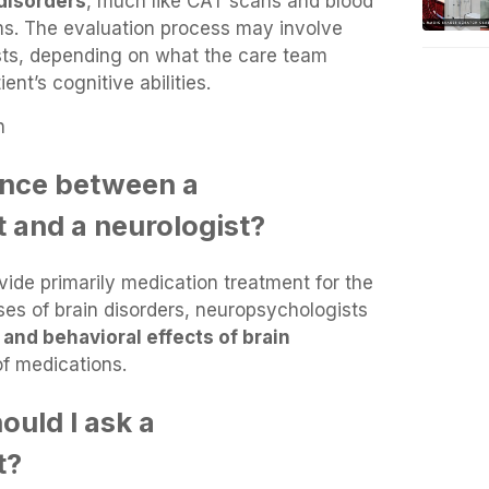
 disorders
, much like CAT scans and blood
ems. The evaluation process may involve
ests, depending on what the care team
nt’s cognitive abilities.
n
rence between a
 and a neurologist?
vide primarily medication treatment for the
s of brain disorders, neuropsychologists
 and behavioral effects of brain
f medications.
ould I ask a
t?