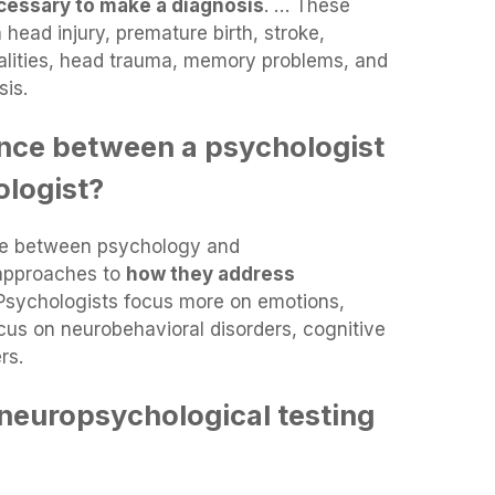
necessary to make a diagnosis
. … These
 head injury, premature birth, stroke,
alities, head trauma, memory problems, and
sis.
ence between a psychologist
logist?
nce between psychology and
 approaches to
how they address
 Psychologists focus more on emotions,
cus on neurobehavioral disorders, cognitive
rs.
neuropsychological testing