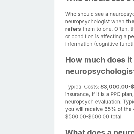
Who should see a neuropsyc
neuropsychologist when
the
refers
them to one. Often, th
or condition is affecting a p
information (cognitive functi
How much does it 
neuropsychologis
Typical Costs:
$3,000.00-$
insurance, if it is a PPO pl
neuropsych evaluation. Typic
you will receive 65% of the 
$500.00-$600.00 total.
What does a neuro