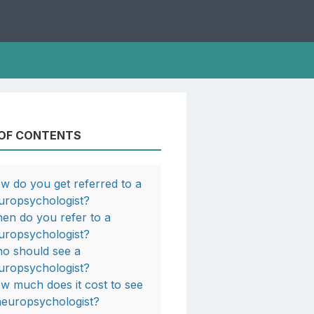
 OF CONTENTS
w do you get referred to a
uropsychologist?
en do you refer to a
uropsychologist?
o should see a
uropsychologist?
w much does it cost to see
neuropsychologist?