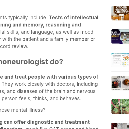
s typically include:
Tests of intellectual
arning and memory, reasoning and
ial skills, and language, as well as mood
w with the patient and a family member or
ecord review.
honeurologist do?
e and treat people with various types of
. They work closely with doctors, including
ries, and diseases of the brain and nervous
 person feels, thinks, and behaves.
ose mental illness?
g can offer diagnostic and treatment