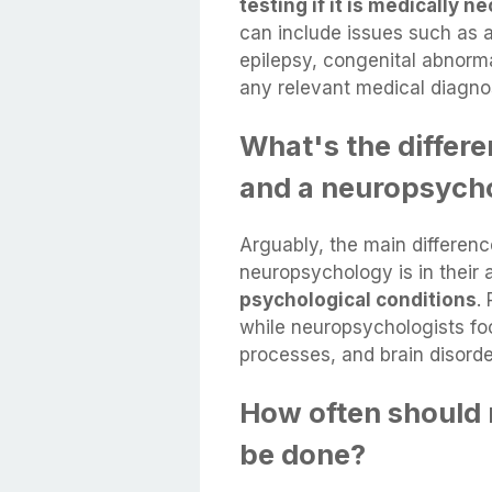
testing if it is medically 
can include issues such as a
epilepsy, congenital abnorm
any relevant medical diagno
What's the differ
and a neuropsycho
Arguably, the main differe
neuropsychology is in their
psychological conditions
.
while neuropsychologists fo
processes, and brain disorde
How often should 
be done?