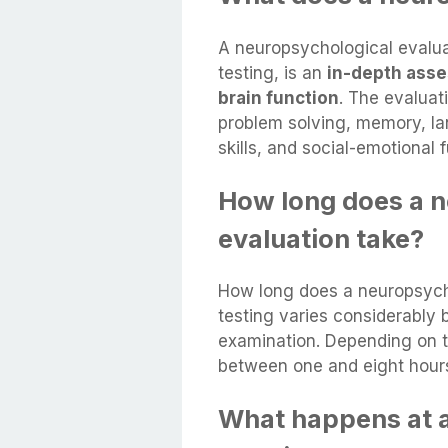
A neuropsychological evalua
testing, is an
in-depth asses
brain function
. The evaluat
problem solving, memory, lan
skills, and social-emotional 
How long does a 
evaluation take?
How long does a neuropsycho
testing varies considerably 
examination. Depending on t
between one and eight hour
What happens at 