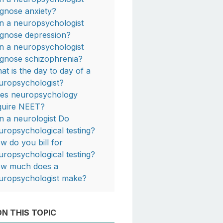
agnose anxiety?
n a neuropsychologist
agnose depression?
n a neuropsychologist
agnose schizophrenia?
at is the day to day of a
uropsychologist?
es neuropsychology
quire NEET?
n a neurologist Do
uropsychological testing?
w do you bill for
uropsychological testing?
w much does a
uropsychologist make?
N THIS TOPIC