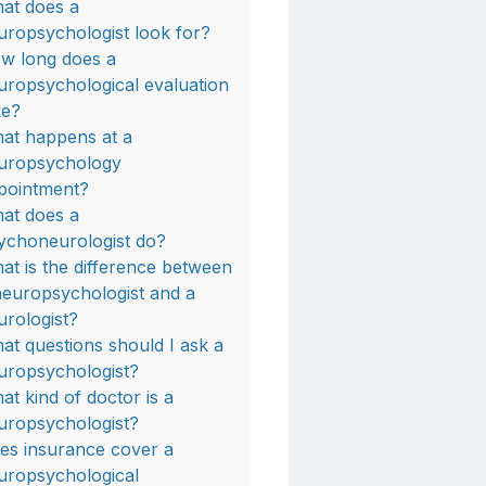
at does a
uropsychologist look for?
w long does a
uropsychological evaluation
ke?
at happens at a
uropsychology
pointment?
at does a
ychoneurologist do?
at is the difference between
neuropsychologist and a
urologist?
at questions should I ask a
uropsychologist?
at kind of doctor is a
uropsychologist?
es insurance cover a
uropsychological