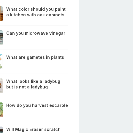
What color should you paint
a kitchen with oak cabinets
Can you microwave vinegar
What are gametes in plants
What looks like a ladybug
but is not a ladybug
How do you harvest escarole
Will Magic Eraser scratch