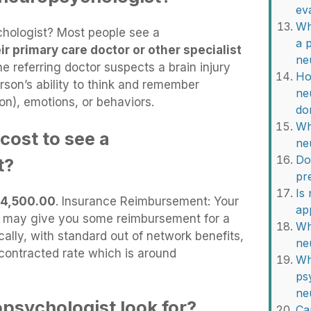
ev
Wh
hologist? Most people see a
a 
ir primary care doctor or other specialist
ne
e referring doctor suspects a brain injury
Ho
erson’s ability to think and remember
ne
on), emotions, or behaviors.
do
Wh
cost to see a
ne
Do
t?
pr
Is
4,500.00
. Insurance Reimbursement: Your
ap
an, may give you some reimbursement for a
Wh
ally, with standard out of network benefits,
ne
contracted rate which is around
Wh
ps
ne
psychologist look for?
Ca