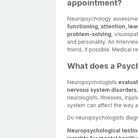
appointment?
Neuropsychology assessment
functioning, attention, le
problem-solving
, visuospat
and personality. An intervie
friend, if possible. Medical r
What does a Psyc
Neuropsychologists
evaluat
nervous system disorders
neurologists. Illnesses, inju
system can affect the way a
Do neuropsychologists diagn
Neuropsychological testin