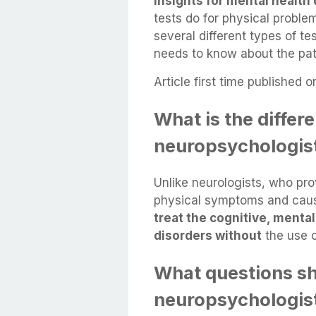
insights for mental health
tests do for physical probl
several different types of t
needs to know about the patie
Article first time published o
What is the diffe
neuropsychologist
Unlike neurologists, who pro
physical symptoms and cause
treat the cognitive, mental
disorders without
the use o
What questions sh
neuropsychologis