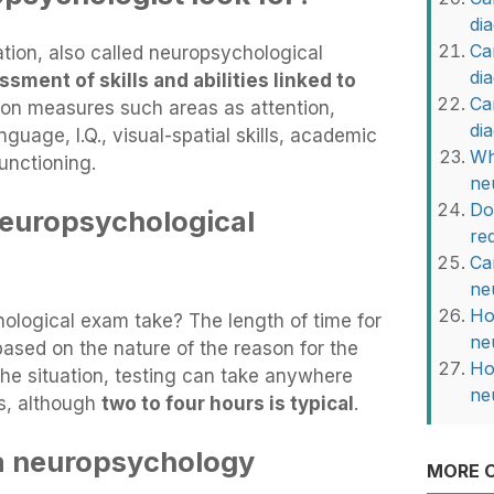
di
Ca
tion, also called neuropsychological
di
sment of skills and abilities linked to
Ca
ion measures such areas as attention,
di
guage, I.Q., visual-spatial skills, academic
Wh
functioning.
ne
Do
neuropsychological
re
Ca
ne
Ho
logical exam take? The length of time for
ne
based on the nature of the reason for the
Ho
he situation, testing can take anywhere
ne
s, although
two to four hours is typical
.
a neuropsychology
MORE O