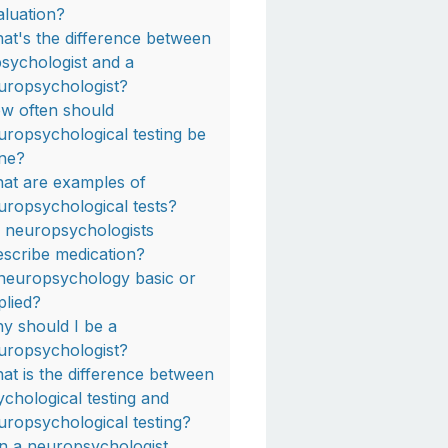
aluation?
at's the difference between
psychologist and a
uropsychologist?
w often should
uropsychological testing be
ne?
at are examples of
uropsychological tests?
 neuropsychologists
escribe medication?
 neuropsychology basic or
plied?
y should I be a
uropsychologist?
at is the difference between
ychological testing and
uropsychological testing?
n a neuropsychologist