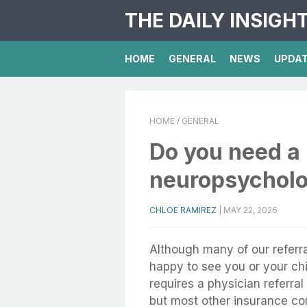
THE DAILY INSIGH
HOME
GENERAL
NEWS
UPDA
HOME
/ GENERAL
Do you need a r
neuropsycholo
CHLOE RAMIREZ
|
MAY 22, 2026
Although many of our referra
happy to see you or your chil
requires a physician referra
but most other insurance com