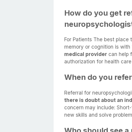
How do you get ref
neuropsychologis
For Patients The best place 
memory or cognition is with
medical provider
can help f
authorization for health car
When do you refer
Referral for neuropsycholog
there is doubt about an ind
concern may include: Short-
new skills and solve problem
Who should see a