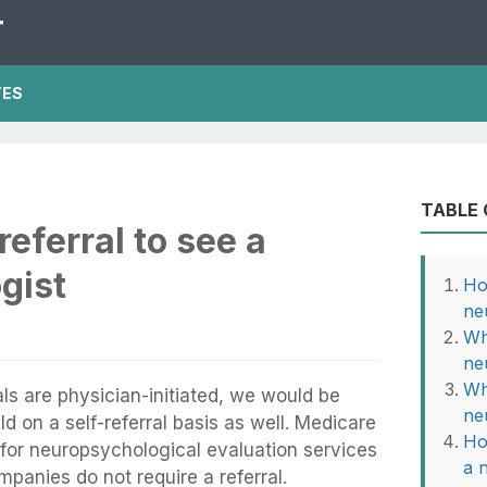
T
TES
TABLE
eferral to see a
gist
Ho
ne
Wh
ne
Wh
ls are physician-initiated, we would be
ne
d on a self-referral basis as well. Medicare
Ho
l for neuropsychological evaluation services
a 
panies do not require a referral.