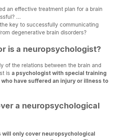
 an effective treatment plan for a brain
essful? …
 the key to successfully communicating
 from degenerative brain disorders?
or is a neuropsychologist?
y of the relations between the brain and
st is
a psychologist with special training
 who have suffered an injury or illness to
ver a neuropsychological
will only cover neuropsychological