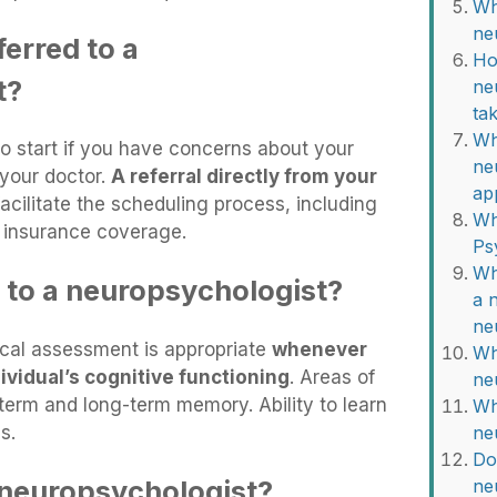
Wh
ne
erred to a
Ho
t?
ne
ta
Wh
to start if you have concerns about your
ne
 your doctor.
A referral directly from your
ap
acilitate the scheduling process, including
Wh
e insurance coverage.
Ps
Wh
 to a neuropsychologist?
a 
ne
ical assessment is appropriate
whenever
Wh
ividual’s cognitive functioning
. Areas of
ne
term and long-term memory. Ability to learn
Wh
s.
ne
Do
 neuropsychologist?
ne