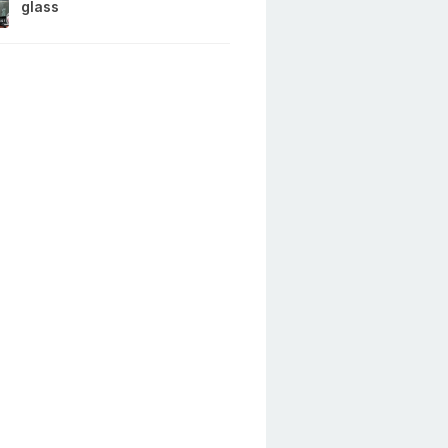
glass