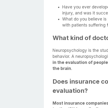
Have you ever developed
injury, and was it succ
What do you believe is
with patients suffering
What kind of doct
Neuropsychology is the stud
behavior. A neuropsychologi
in the evaluation of people
the brain
.
Does insurance co
evaluation?
Most insurance companies 