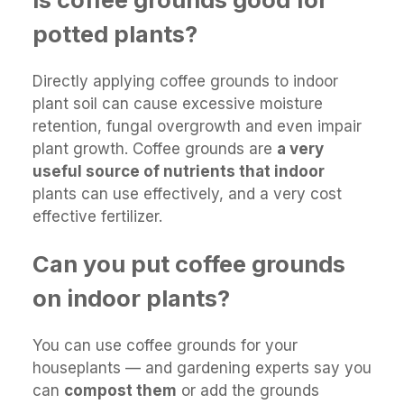
potted plants?
Directly applying coffee grounds to indoor
plant soil can cause excessive moisture
retention, fungal overgrowth and even impair
plant growth. Coffee grounds are
a very
useful source of nutrients that indoor
plants can use effectively, and a very cost
effective fertilizer.
Can you put coffee grounds
on indoor plants?
You can use coffee grounds for your
houseplants — and gardening experts say you
can
compost them
or add the grounds