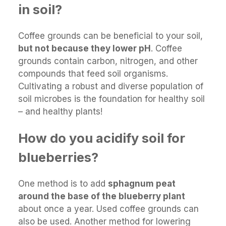
in soil?
Coffee grounds can be beneficial to your soil,
but not because they lower pH
. Coffee
grounds contain carbon, nitrogen, and other
compounds that feed soil organisms.
Cultivating a robust and diverse population of
soil microbes is the foundation for healthy soil
– and healthy plants!
How do you acidify soil for
blueberries?
One method is to add
sphagnum peat
around the base of the blueberry plant
about once a year. Used coffee grounds can
also be used. Another method for lowering