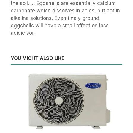
the soil. … Eggshells are essentially calcium
carbonate which dissolves in acids, but not in
alkaline solutions. Even finely ground
eggshells will have a small effect on less
acidic soil.
YOU MIGHT ALSO LIKE