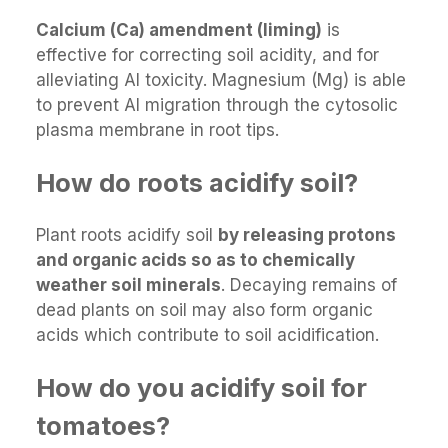
Calcium (Ca) amendment (liming)
is
effective for correcting soil acidity, and for
alleviating Al toxicity. Magnesium (Mg) is able
to prevent Al migration through the cytosolic
plasma membrane in root tips.
How do roots acidify soil?
Plant roots acidify soil
by releasing protons
and organic acids so as to chemically
weather soil minerals
. Decaying remains of
dead plants on soil may also form organic
acids which contribute to soil acidification.
How do you acidify soil for
tomatoes?