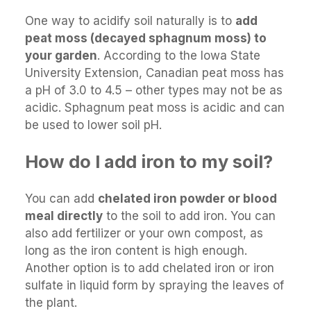
One way to acidify soil naturally is to
add
peat moss (decayed sphagnum moss) to
your garden
. According to the Iowa State
University Extension, Canadian peat moss has
a pH of 3.0 to 4.5 – other types may not be as
acidic. Sphagnum peat moss is acidic and can
be used to lower soil pH.
How do I add iron to my soil?
You can add
chelated iron powder or blood
meal directly
to the soil to add iron. You can
also add fertilizer or your own compost, as
long as the iron content is high enough.
Another option is to add chelated iron or iron
sulfate in liquid form by spraying the leaves of
the plant.