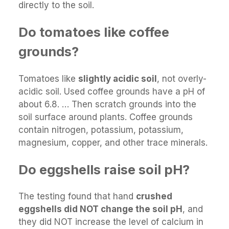
directly to the soil.
Do tomatoes like coffee
grounds?
Tomatoes like
slightly acidic soil
, not overly-
acidic soil. Used coffee grounds have a pH of
about 6.8. … Then scratch grounds into the
soil surface around plants. Coffee grounds
contain nitrogen, potassium, potassium,
magnesium, copper, and other trace minerals.
Do eggshells raise soil pH?
The testing found that hand
crushed
eggshells did NOT change the soil pH
, and
they did NOT increase the level of calcium in