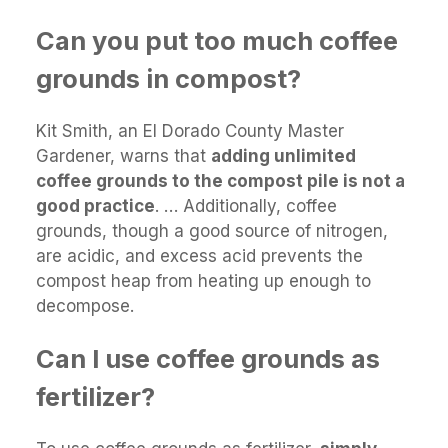
Can you put too much coffee
grounds in compost?
Kit Smith, an El Dorado County Master
Gardener, warns that
adding unlimited
coffee grounds to the compost pile is not a
good practice
. … Additionally, coffee
grounds, though a good source of nitrogen,
are acidic, and excess acid prevents the
compost heap from heating up enough to
decompose.
Can I use coffee grounds as
fertilizer?