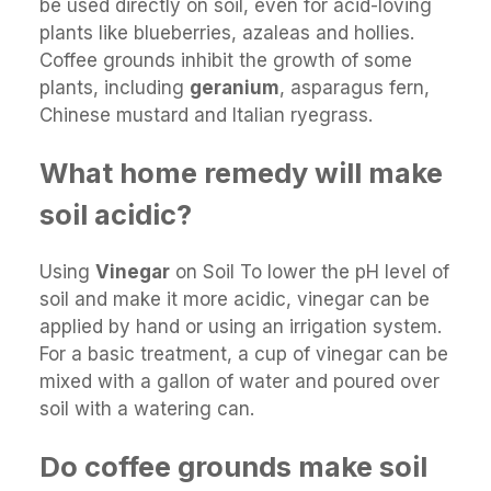
be used directly on soil, even for acid-loving
plants like blueberries, azaleas and hollies.
Coffee grounds inhibit the growth of some
plants, including
geranium
, asparagus fern,
Chinese mustard and Italian ryegrass.
What home remedy will make
soil acidic?
Using
Vinegar
on Soil To lower the pH level of
soil and make it more acidic, vinegar can be
applied by hand or using an irrigation system.
For a basic treatment, a cup of vinegar can be
mixed with a gallon of water and poured over
soil with a watering can.
Do coffee grounds make soil