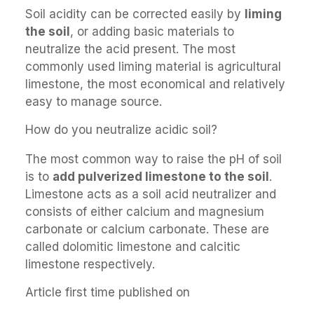
Soil acidity can be corrected easily by
liming
the soil
, or adding basic materials to
neutralize the acid present. The most
commonly used liming material is agricultural
limestone, the most economical and relatively
easy to manage source.
How do you neutralize acidic soil?
The most common way to raise the pH of soil
is to
add pulverized limestone to the soil
.
Limestone acts as a soil acid neutralizer and
consists of either calcium and magnesium
carbonate or calcium carbonate. These are
called dolomitic limestone and calcitic
limestone respectively.
Article first time published on