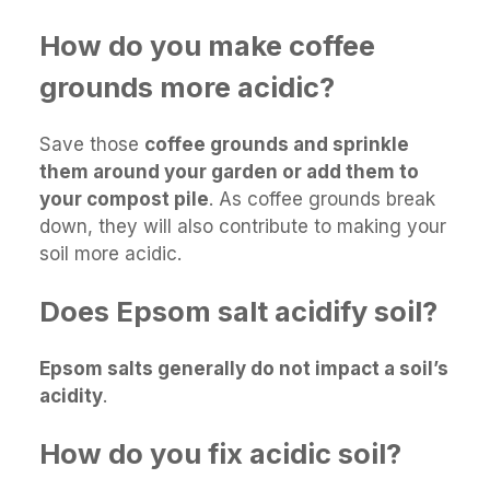
How do you make coffee
grounds more acidic?
Save those
coffee grounds and sprinkle
them around your garden or add them to
your compost pile
. As coffee grounds break
down, they will also contribute to making your
soil more acidic.
Does Epsom salt acidify soil?
Epsom salts generally do not impact a soil’s
acidity
.
How do you fix acidic soil?