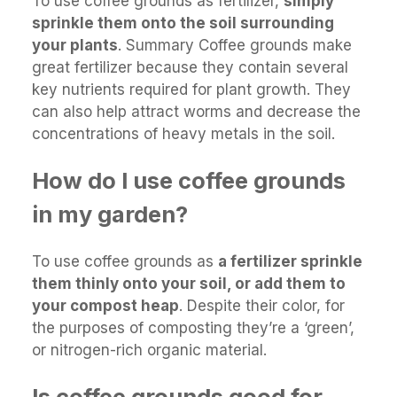
To use coffee grounds as fertilizer,
simply
sprinkle them onto the soil surrounding
your plants
. Summary Coffee grounds make
great fertilizer because they contain several
key nutrients required for plant growth. They
can also help attract worms and decrease the
concentrations of heavy metals in the soil.
How do I use coffee grounds
in my garden?
To use coffee grounds as
a fertilizer sprinkle
them thinly onto your soil, or add them to
your compost heap
. Despite their color, for
the purposes of composting they’re a ‘green’,
or nitrogen-rich organic material.
Is coffee grounds good for