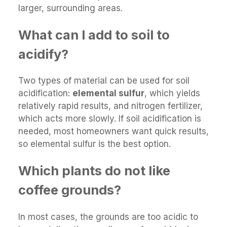
larger, surrounding areas.
What can I add to soil to
acidify?
Two types of material can be used for soil
acidification:
elemental sulfur
, which yields
relatively rapid results, and nitrogen fertilizer,
which acts more slowly. If soil acidification is
needed, most homeowners want quick results,
so elemental sulfur is the best option.
Which plants do not like
coffee grounds?
In most cases, the grounds are too acidic to