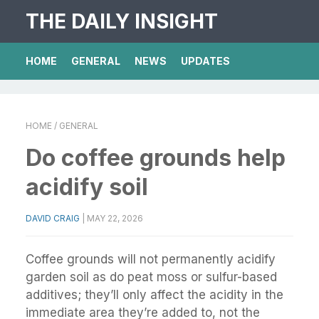
THE DAILY INSIGHT
HOME
GENERAL
NEWS
UPDATES
HOME
/ GENERAL
Do coffee grounds help
acidify soil
DAVID CRAIG
|
MAY 22, 2026
Coffee grounds will not permanently acidify
garden soil as do peat moss or sulfur-based
additives; they’ll only affect the acidity in the
immediate area they’re added to, not the