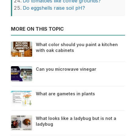
Do tomatoes like coffee grounds?
Do eggshells raise soil pH?
MORE ON THIS TOPIC
What color should you paint a kitchen
with oak cabinets
Can you microwave vinegar
What are gametes in plants
What looks like a ladybug but is not a
ladybug