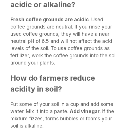
acidic or alkaline?
Fresh coffee grounds are acidic
. Used
coffee grounds are neutral. If you rinse your
used coffee grounds, they will have a near
neutral pH of 6.5 and will not affect the acid
levels of the soil. To use coffee grounds as
fertilizer, work the coffee grounds into the soil
around your plants.
How do farmers reduce
acidity in soil?
Put some of your soil in a cup and add some
water. Mix it into a paste.
Add vinegar
. If the
mixture fizzes, forms bubbles or foams your
soil is alkaline.