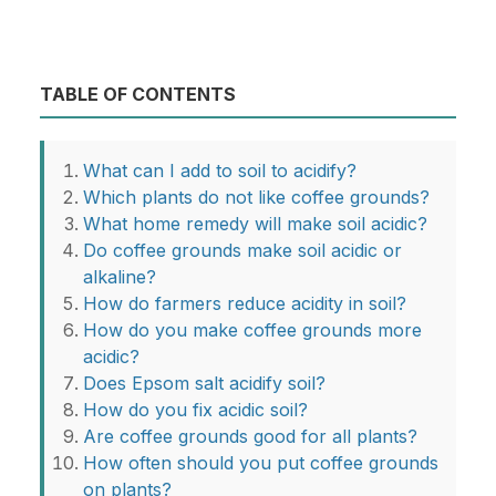
TABLE OF CONTENTS
What can I add to soil to acidify?
Which plants do not like coffee grounds?
What home remedy will make soil acidic?
Do coffee grounds make soil acidic or
alkaline?
How do farmers reduce acidity in soil?
How do you make coffee grounds more
acidic?
Does Epsom salt acidify soil?
How do you fix acidic soil?
Are coffee grounds good for all plants?
How often should you put coffee grounds
on plants?