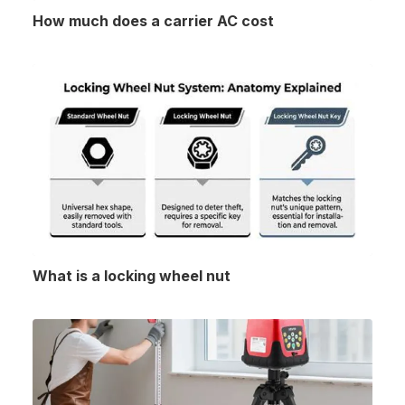
How much does a carrier AC cost
What is a locking wheel nut