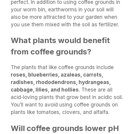
perfect. In addition to using coffee grounds in
your worm bin, earthworms in your soil will
also be more attracted to your garden when
you use them mixed with the soil as fertilizer.
What plants would benefit
from coffee grounds?
The plants that like coffee grounds include
roses, blueberries, azaleas, carrots,
radishes, rhododendrons, hydrangeas,
cabbage, lilies, and hollies
. These are all
acid-loving plants that grow best in acidic soil.
You’ll want to avoid using coffee grounds on
plants like tomatoes, clovers, and alfalfa.
Will coffee grounds lower pH