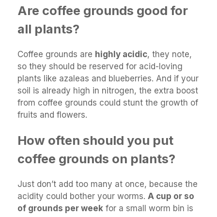
Are coffee grounds good for
all plants?
Coffee grounds are
highly acidic
, they note,
so they should be reserved for acid-loving
plants like azaleas and blueberries. And if your
soil is already high in nitrogen, the extra boost
from coffee grounds could stunt the growth of
fruits and flowers.
How often should you put
coffee grounds on plants?
Just don’t add too many at once, because the
acidity could bother your worms.
A cup or so
of grounds per week
for a small worm bin is