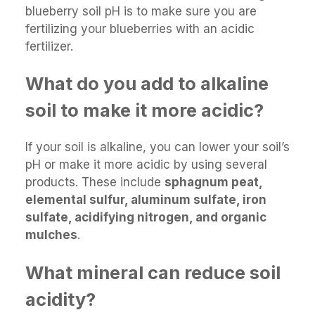
blueberry soil pH is to make sure you are
fertilizing your blueberries with an acidic
fertilizer.
What do you add to alkaline
soil to make it more acidic?
If your soil is alkaline, you can lower your soil’s
pH or make it more acidic by using several
products. These include
sphagnum peat,
elemental sulfur, aluminum sulfate, iron
sulfate, acidifying nitrogen, and organic
mulches
.
What mineral can reduce soil
acidity?