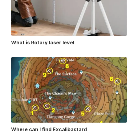
What is Rotary laser level
Where can I find Excalibastard