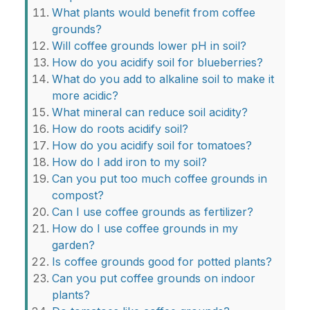
What plants would benefit from coffee
grounds?
Will coffee grounds lower pH in soil?
How do you acidify soil for blueberries?
What do you add to alkaline soil to make it
more acidic?
What mineral can reduce soil acidity?
How do roots acidify soil?
How do you acidify soil for tomatoes?
How do I add iron to my soil?
Can you put too much coffee grounds in
compost?
Can I use coffee grounds as fertilizer?
How do I use coffee grounds in my
garden?
Is coffee grounds good for potted plants?
Can you put coffee grounds on indoor
plants?