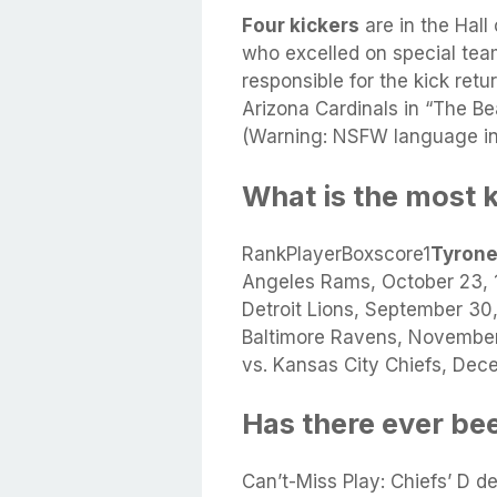
Four kickers
are in the Hall
who excelled on special tea
responsible for the kick retu
Arizona Cardinals in “The B
(Warning: NSFW language in 
What is the most 
RankPlayerBoxscore1
Tyron
Angeles Rams, October 23, 
Detroit Lions, September 3
Baltimore Ravens, Novembe
vs. Kansas City Chiefs, De
Has there ever be
Can’t-Miss Play: Chiefs’ D d