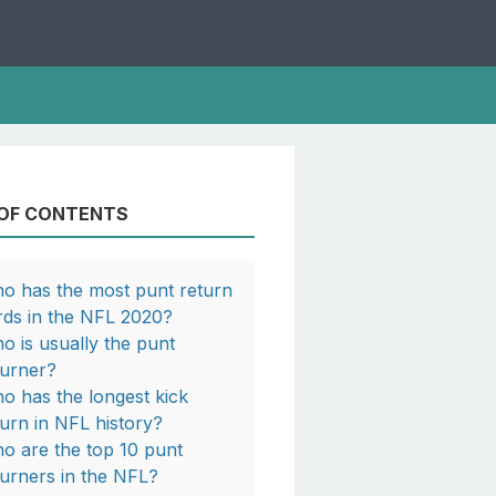
 OF CONTENTS
o has the most punt return
rds in the NFL 2020?
o is usually the punt
turner?
o has the longest kick
turn in NFL history?
o are the top 10 punt
turners in the NFL?