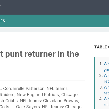
T
TES
TABLE
t punt returner in the
Wh
ya
Wh
re
Wh
 … Cordarrelle Patterson. NFL teams:
re
Raiders, New England Patriots, Chicago
Wh
osh Cribbs. NFL teams: Cleveland Browns,
re
 Colts. … Gale Sayers. NFL teams: Chicago