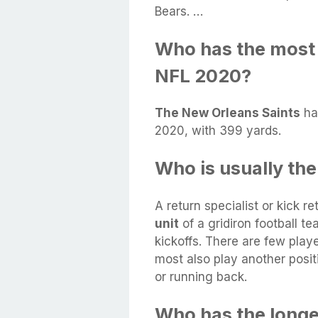
Bears. …
Who has the most 
NFL 2020?
The New Orleans Saints
ha
2020, with 399 yards.
Who is usually the
A return specialist or kick re
unit
of a gridiron football t
kickoffs. There are few playe
most also play another posit
or running back.
Who has the longes