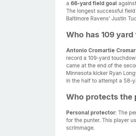
a
66-yard field goal
against
The longest successful fiel
Baltimore Ravens’ Justin Tu
Who has 109 yard
Antonio Cromartie
Cromar
record a 109-yard touchdown
came at the end of the secon
Minnesota kicker Ryan Long
in the half to attempt a 58-ya
Who protects the 
Personal protector
: The pe
for the punter. This player u
scrimmage.