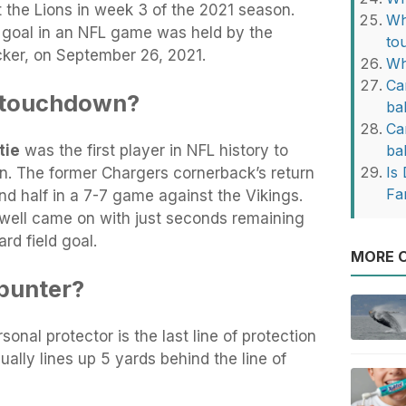
 the Lions in week 3 of the 2021 season.
Wh
d goal in an NFL game was held by the
to
cker, on September 26, 2021.
Wh
Ca
 touchdown?
ba
Ca
tie
was the first player in NFL history to
ba
Is 
. The former Chargers cornerback’s return
Fa
d half in a 7-7 game against the Vikings.
well came on with just seconds remaining
rd field goal.
MORE O
punter?
rsonal protector is the last line of protection
sually lines up 5 yards behind the line of