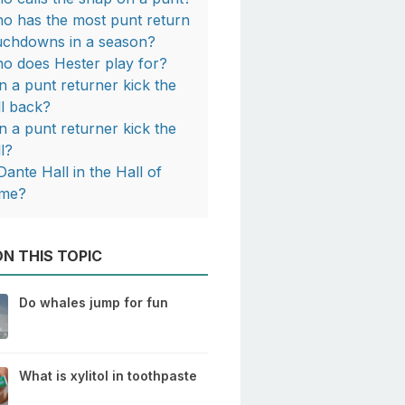
o has the most punt return
uchdowns in a season?
o does Hester play for?
n a punt returner kick the
ll back?
n a punt returner kick the
ll?
Dante Hall in the Hall of
me?
N THIS TOPIC
Do whales jump for fun
What is xylitol in toothpaste