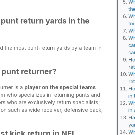
Wh
th
Wh
punt return yards in the
to
Wh
Wh
ca
d the most punt-return yards by a team in
ca
Ho
re
 punt returner?
Wh
re
turner is a
player on the special teams
Ho
eam who specializes in returning punts and
in
rs who are exclusively return specialists;
Wh
ion such as wide receiver, defensive back,
in
Ha
ya
t kick return in NFL
Wh