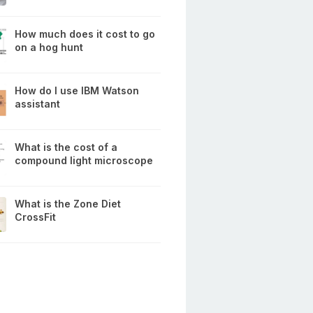
How much does it cost to go
on a hog hunt
How do I use IBM Watson
assistant
What is the cost of a
compound light microscope
What is the Zone Diet
CrossFit