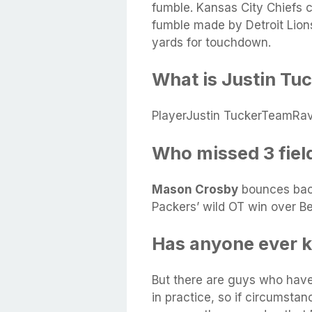
fumble. Kansas City Chiefs 
fumble made by Detroit Lio
yards for touchdown.
What is Justin Tuc
PlayerJustin TuckerTeamRa
Who missed 3 fiel
Mason Crosby
bounces back
Packers’ wild OT win over B
Has anyone ever ki
But there are guys who hav
in practice, so if circumstan