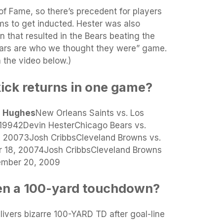
 of Fame, so there’s precedent for players
ms to get inducted. Hester was also
rn that resulted in the Bears beating the
ears are who we thought they were” game.
the video below.)
kick returns in one game?
e Hughes
New Orleans Saints vs. Los
19942Devin HesterChicago Bears vs.
0, 20073Josh CribbsCleveland Browns vs.
r 18, 20074Josh CribbsCleveland Browns
cember 20, 2009
en a 100-yard touchdown?
elivers bizarre 100-YARD TD after goal-line