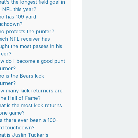
at's the longest field goal in
e NFL this year?
o has 109 yard
uchdown?
o protects the punter?
ich NFL receiver has
ught the most passes in his
reer?
w do I become a good punt
turner?
o is the Bears kick
turner?
w many kick returners are
 the Hall of Fame?
at is the most kick returns
 one game?
s there ever been a 100-
rd touchdown?
at is Justin Tucker's