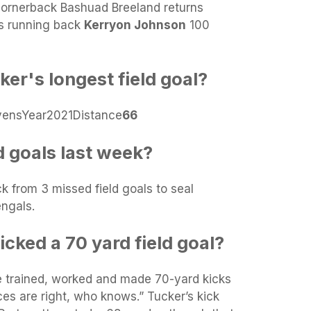
cornerback Bashuad Breeland returns
ns running back
Kerryon Johnson
100
ker's longest field goal?
vensYear2021Distance
66
d goals last week?
 from 3 missed field goals to seal
engals.
cked a 70 yard field goal?
e trained, worked and made 70-yard kicks
ces are right, who knows.” Tucker’s kick