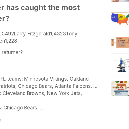
r has caught the most
er?
1,5492Larry Fitzgerald1,4323Tony
en1,228
 returner?
 NFL teams: Minnesota Vikings, Oakland
triots, Chicago Bears, Atlanta Falcons. …
: Cleveland Browns, New York Jets,
: Chicago Bears. …
n