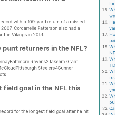
lo
Wh
we
record with a 109-yard return of a missed
Ha
n 2007. Cordarrelle Patterson also had a
ya
Ho
r the Vikings in 2013.
pa
 punt returners in the NFL?
Wh
NF
Wh
rnayBaltimore Ravens2Jakeem Grant
TD
McCloudPittsburgh Steelers4Gunner
Wh
ots
re
Wh
field goal in the NFL this
ya
Wh
pu
Ca
ecord for the longest field goal after he hit
Wh