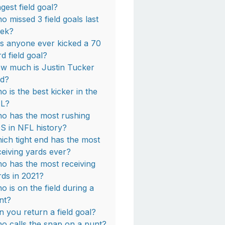
ngest field goal?
o missed 3 field goals last
ek?
s anyone ever kicked a 70
rd field goal?
w much is Justin Tucker
id?
o is the best kicker in the
L?
o has the most rushing
S in NFL history?
ich tight end has the most
ceiving yards ever?
o has the most receiving
rds in 2021?
o is on the field during a
nt?
n you return a field goal?
o calls the snap on a punt?