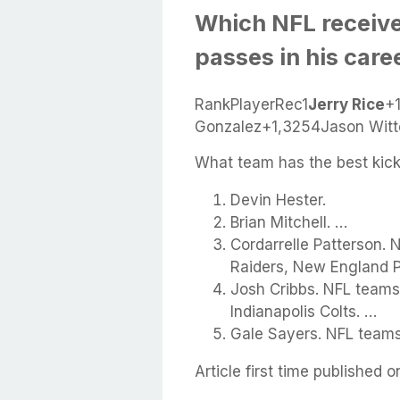
Which NFL receive
passes in his care
RankPlayerRec1
Jerry Rice
+
Gonzalez+1,3254Jason Witt
What team has the best kick
Devin Hester.
Brian Mitchell. …
Cordarrelle Patterson.
Raiders, New England Pa
Josh Cribbs. NFL teams
Indianapolis Colts. …
Gale Sayers. NFL teams
Article first time published o