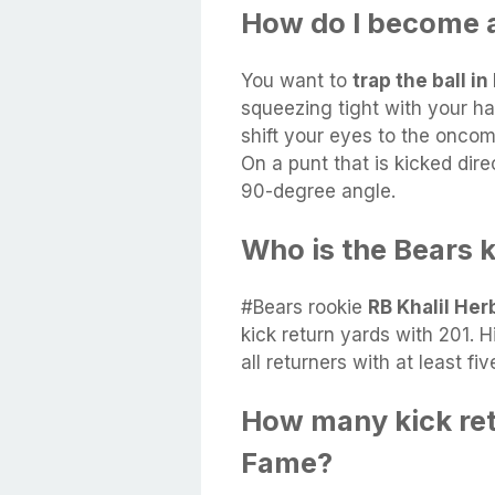
How do I become a
You want to
trap the ball 
squeezing tight with your ha
shift your eyes to the oncom
On a punt that is kicked dire
90-degree angle.
Who is the Bears k
#Bears rookie
RB Khalil Her
kick return yards with 201. 
all returners with at least fiv
How many kick retu
Fame?