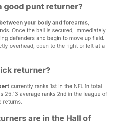
 good punt returner?
in between your body and forearms
,
nds. Once the ball is secured, immediately
ing defenders and begin to move up field.
ctly overhead, open to the right or left at a
ick returner?
bert
currently ranks 1st in the NFL in total
His 25.13 average ranks 2nd in the league of
e returns.
rners are in the Hall of