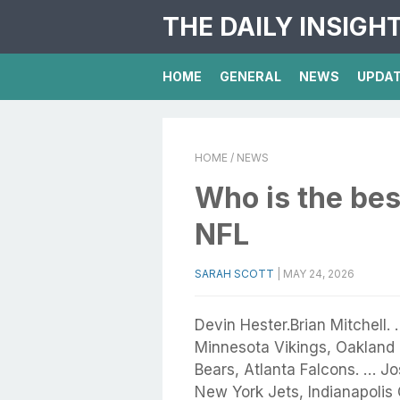
THE DAILY INSIGH
HOME
GENERAL
NEWS
UPDA
HOME
/ NEWS
Who is the bes
NFL
SARAH SCOTT
|
MAY 24, 2026
Devin Hester.Brian Mitchell.
Minnesota Vikings, Oakland 
Bears, Atlanta Falcons. … J
New York Jets, Indianapolis