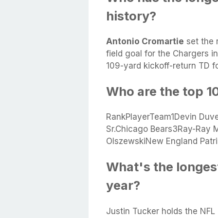
history?
Antonio Cromartie
set the 
field goal for the Chargers i
109-yard kickoff-return TD fo
Who are the top 10
RankPlayerTeam1Devin Duve
Sr.Chicago Bears3Ray-Ray 
OlszewskiNew England Patri
What's the longest 
year?
Justin Tucker holds the NFL r