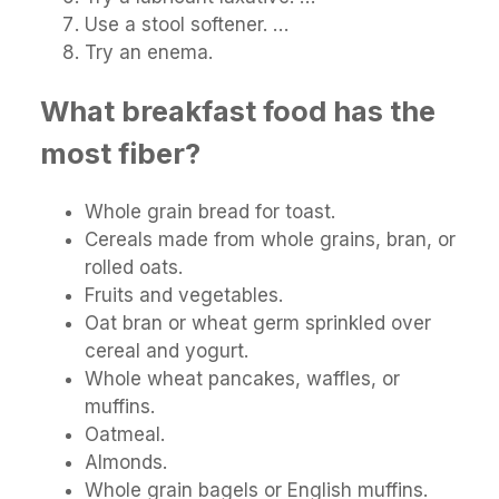
Use a stool softener. …
Try an enema.
What breakfast food has the
most fiber?
Whole grain bread for toast.
Cereals made from whole grains, bran, or
rolled oats.
Fruits and vegetables.
Oat bran or wheat germ sprinkled over
cereal and yogurt.
Whole wheat pancakes, waffles, or
muffins.
Oatmeal.
Almonds.
Whole grain bagels or English muffins.