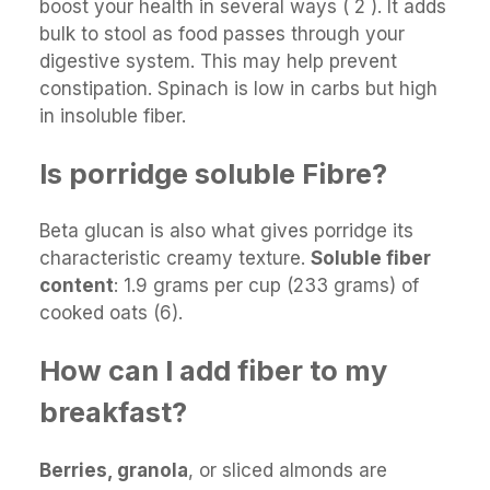
boost your health in several ways ( 2 ). It adds
bulk to stool as food passes through your
digestive system. This may help prevent
constipation. Spinach is low in carbs but high
in insoluble fiber.
Is porridge soluble Fibre?
Beta glucan is also what gives porridge its
characteristic creamy texture.
Soluble fiber
content
: 1.9 grams per cup (233 grams) of
cooked oats (6).
How can I add fiber to my
breakfast?
Berries, granola
, or sliced almonds are