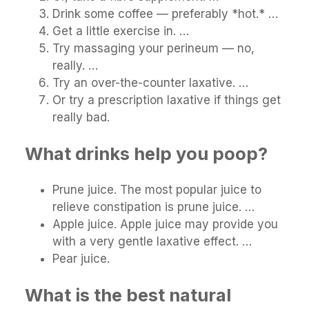
Drink some coffee — preferably *hot.* …
Get a little exercise in. …
Try massaging your perineum — no,
really. …
Try an over-the-counter laxative. …
Or try a prescription laxative if things get
really bad.
What drinks help you poop?
Prune juice. The most popular juice to
relieve constipation is prune juice. …
Apple juice. Apple juice may provide you
with a very gentle laxative effect. …
Pear juice.
What is the best natural