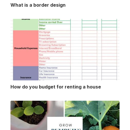
What is a border design
How do you budget for renting a house