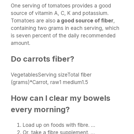
One serving of tomatoes provides a good
source of vitamin A, C, K and potassium.
Tomatoes are also
a good source of fiber
,
containing two grams in each serving, which
is seven percent of the daily recommended
amount.
Do carrots fiber?
VegetablesServing sizeTotal fiber
(grams)*Carrot, raw1 medium1.5
How can I clear my bowels
every morning?
Load up on foods with fibre. …
Or, take a fibre supplement. …