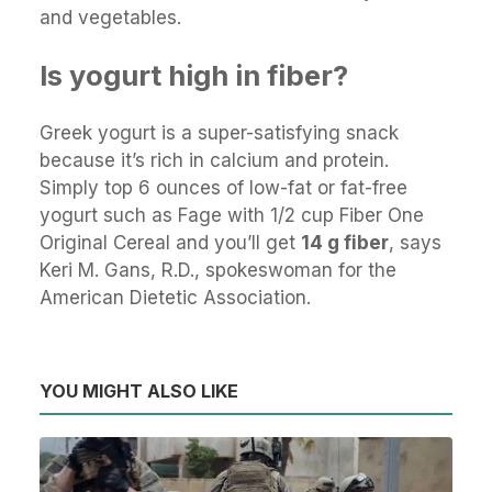
and vegetables.
Is yogurt high in fiber?
Greek yogurt is a super-satisfying snack
because it’s rich in calcium and protein.
Simply top 6 ounces of low-fat or fat-free
yogurt such as Fage with 1/2 cup Fiber One
Original Cereal and you’ll get
14 g fiber
, says
Keri M. Gans, R.D., spokeswoman for the
American Dietetic Association.
YOU MIGHT ALSO LIKE