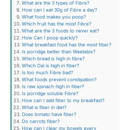
What are the 3 types of Fibre?
How can I eat 30g of Fibre a day?
What food makes you poop?
Which fruit has the most Fibre?
What are the 3 foods to never eat?
How Can I poop quickly?
What breakfast food has the most fiber?
Is porridge better than Weetabix?
Which bread is high in fibre?
Which Dal is high in fiber?
Is too much Fibre bad?
What foods prevent constipation?
Is raw spinach high in fiber?
Is porridge soluble Fibre?
How can I add fiber to my breakfast?
What is fiber in diet?
Does tomato have fiber?
Do carrots fiber?
How can I clear my bowels every