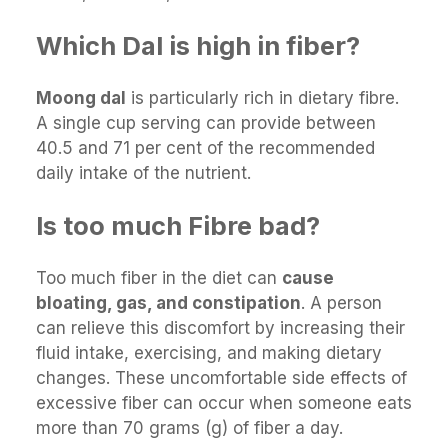
Which Dal is high in fiber?
Moong dal
is particularly rich in dietary fibre.
A single cup serving can provide between
40.5 and 71 per cent of the recommended
daily intake of the nutrient.
Is too much Fibre bad?
Too much fiber in the diet can
cause
bloating, gas, and constipation
. A person
can relieve this discomfort by increasing their
fluid intake, exercising, and making dietary
changes. These uncomfortable side effects of
excessive fiber can occur when someone eats
more than 70 grams (g) of fiber a day.