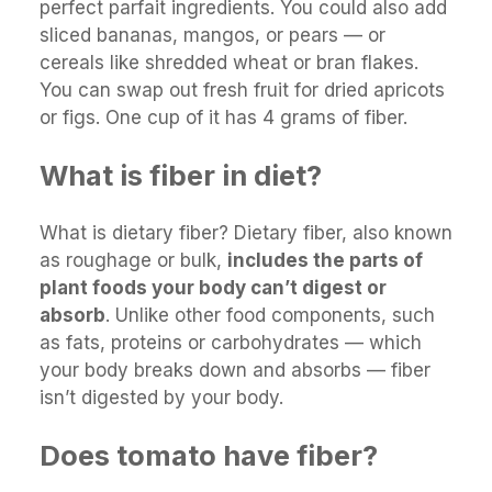
perfect parfait ingredients. You could also add
sliced bananas, mangos, or pears — or
cereals like shredded wheat or bran flakes.
You can swap out fresh fruit for dried apricots
or figs. One cup of it has 4 grams of fiber.
What is fiber in diet?
What is dietary fiber? Dietary fiber, also known
as roughage or bulk,
includes the parts of
plant foods your body can’t digest or
absorb
. Unlike other food components, such
as fats, proteins or carbohydrates — which
your body breaks down and absorbs — fiber
isn’t digested by your body.
Does tomato have fiber?