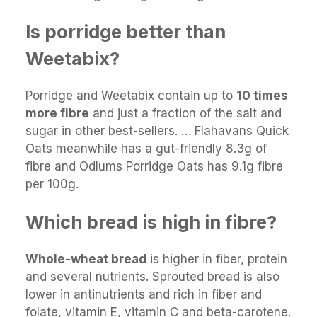
Is porridge better than
Weetabix?
Porridge and Weetabix contain up to
10 times
more fibre
and just a fraction of the salt and
sugar in other best-sellers. … Flahavans Quick
Oats meanwhile has a gut-friendly 8.3g of
fibre and Odlums Porridge Oats has 9.1g fibre
per 100g.
Which bread is high in fibre?
Whole-wheat bread
is higher in fiber, protein
and several nutrients. Sprouted bread is also
lower in antinutrients and rich in fiber and
folate, vitamin E, vitamin C and beta-carotene.