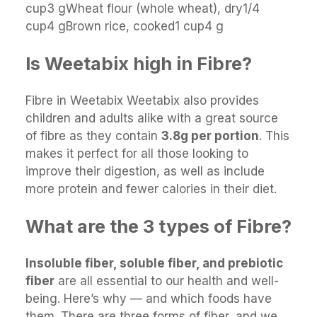
cup3 gWheat flour (whole wheat), dry1/4
cup4 gBrown rice, cooked1 cup4 g
Is Weetabix high in Fibre?
Fibre in Weetabix Weetabix also provides
children and adults alike with a great source
of fibre as they contain
3.8g per portion
. This
makes it perfect for all those looking to
improve their digestion, as well as include
more protein and fewer calories in their diet.
What are the 3 types of Fibre?
Insoluble fiber, soluble fiber, and prebiotic
fiber
are all essential to our health and well-
being. Here’s why — and which foods have
them. There are three forms of fiber, and we