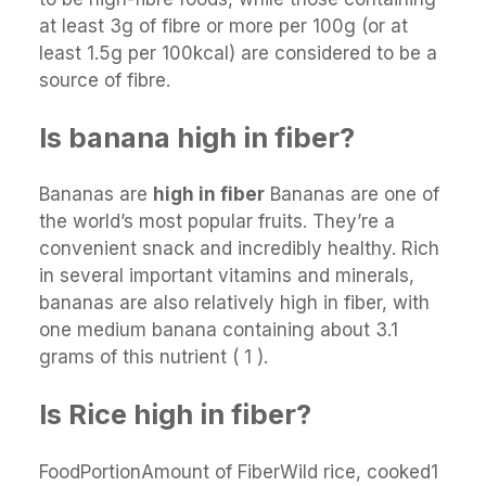
at least 3g of fibre or more per 100g (or at
least 1.5g per 100kcal) are considered to be a
source of fibre.
Is banana high in fiber?
Bananas are
high in fiber
Bananas are one of
the world’s most popular fruits. They’re a
convenient snack and incredibly healthy. Rich
in several important vitamins and minerals,
bananas are also relatively high in fiber, with
one medium banana containing about 3.1
grams of this nutrient ( 1 ).
Is Rice high in fiber?
FoodPortionAmount of FiberWild rice, cooked1