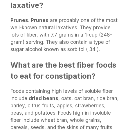
laxative?
Prunes
.
Prunes
are probably one of the most
well-known natural laxatives. They provide
lots of fiber, with 7.7 grams in a 1-cup (248-
gram) serving. They also contain a type of
sugar alcohol known as sorbitol ( 34 ).
What are the best fiber foods
to eat for constipation?
Foods containing high levels of soluble fiber
include
dried beans
, oats, oat bran, rice bran,
barley, citrus fruits, apples, strawberries,
peas, and potatoes. Foods high in insoluble
fiber include wheat bran, whole grains,
cereals, seeds, and the skins of many fruits