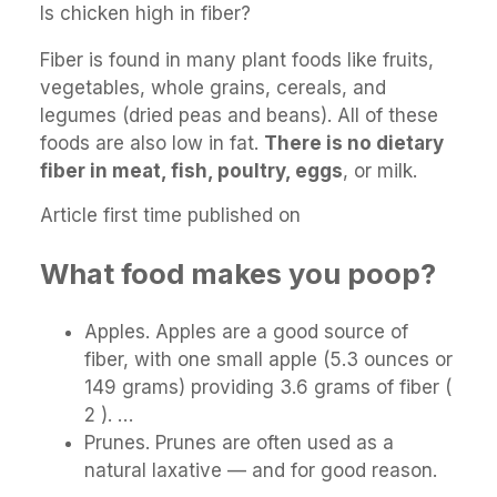
Is chicken high in fiber?
Fiber is found in many plant foods like fruits,
vegetables, whole grains, cereals, and
legumes (dried peas and beans). All of these
foods are also low in fat.
There is no dietary
fiber in meat, fish, poultry, eggs
, or milk.
Article first time published on
What food makes you poop?
Apples. Apples are a good source of
fiber, with one small apple (5.3 ounces or
149 grams) providing 3.6 grams of fiber (
2 ). …
Prunes. Prunes are often used as a
natural laxative — and for good reason.