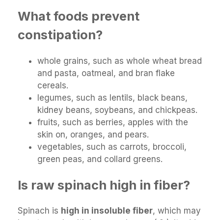
What foods prevent
constipation?
whole grains, such as whole wheat bread
and pasta, oatmeal, and bran flake
cereals.
legumes, such as lentils, black beans,
kidney beans, soybeans, and chickpeas.
fruits, such as berries, apples with the
skin on, oranges, and pears.
vegetables, such as carrots, broccoli,
green peas, and collard greens.
Is raw spinach high in fiber?
Spinach is
high in insoluble fiber
, which may