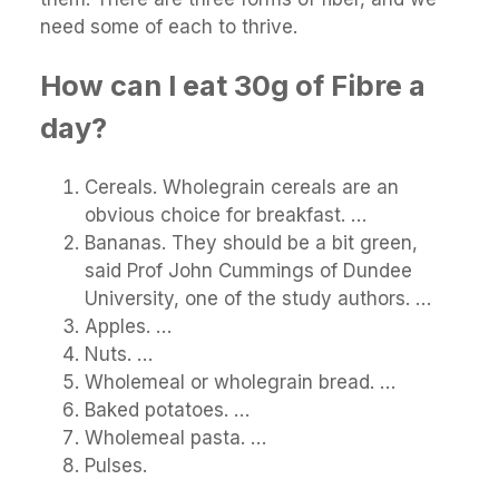
need some of each to thrive.
How can I eat 30g of Fibre a
day?
Cereals. Wholegrain cereals are an
obvious choice for breakfast. …
Bananas. They should be a bit green,
said Prof John Cummings of Dundee
University, one of the study authors. …
Apples. …
Nuts. …
Wholemeal or wholegrain bread. …
Baked potatoes. …
Wholemeal pasta. …
Pulses.