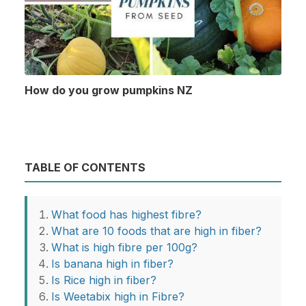
How do you grow pumpkins NZ
TABLE OF CONTENTS
What food has highest fibre?
What are 10 foods that are high in fiber?
What is high fibre per 100g?
Is banana high in fiber?
Is Rice high in fiber?
Is Weetabix high in Fibre?