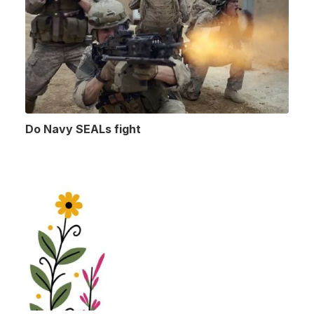
Do Navy SEALs fight