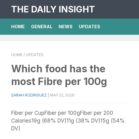
THE DAILY INSIGHT
HOME
GENERAL
NEWS
UPDATES
HOME
/ UPDATES
Which food has the
most Fibre per 100g
SARAH RODRIGUEZ
|
MAY 22, 2026
Fiber per CupFiber per 100gFiber per 200
Calories19g (68% DV)11g (38% DV)15g (54%
DV)