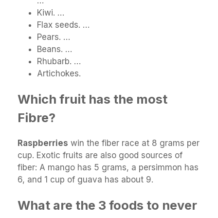
…
Kiwi. …
Flax seeds. …
Pears. …
Beans. …
Rhubarb. …
Artichokes.
Which fruit has the most
Fibre?
Raspberries
win the fiber race at 8 grams per
cup. Exotic fruits are also good sources of
fiber: A mango has 5 grams, a persimmon has
6, and 1 cup of guava has about 9.
What are the 3 foods to never