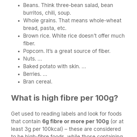
Beans. Think three-bean salad, bean
burritos, chili, soup.
Whole grains. That means whole-wheat
bread, pasta, etc.
Brown rice. White rice doesn’t offer much
fiber.
Popcorn. It’s a great source of fiber.
Nuts. …
Baked potato with skin. …
Berries. …
Bran cereal.
What is high fibre per 100g?
Get used to reading labels and look for foods
that contain
6g fibre or more per 100g
(or at
least 3g per 100kcal) – these are considered
to be high-fibre foods, while those containing