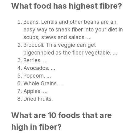
What food has highest fibre?
Beans. Lentils and other beans are an
easy way to sneak fiber into your diet in
soups, stews and salads. …
Broccoli. This veggie can get
pigeonholed as the fiber vegetable. …
Berries. …
Avocados. …
Popcorn. …
Whole Grains. …
Apples. …
Dried Fruits.
What are 10 foods that are
high in fiber?