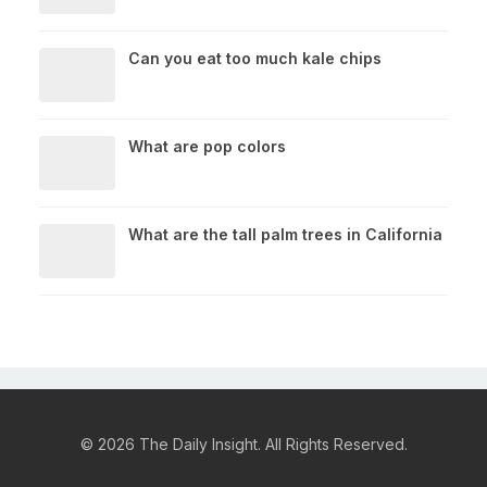
Can you eat too much kale chips
What are pop colors
What are the tall palm trees in California
© 2026 The Daily Insight. All Rights Reserved.