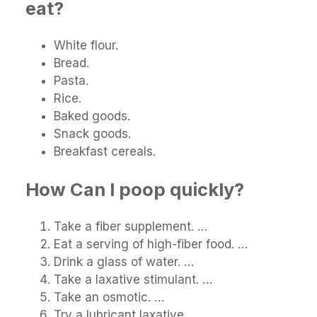
eat?
White flour.
Bread.
Pasta.
Rice.
Baked goods.
Snack goods.
Breakfast cereals.
How Can I poop quickly?
Take a fiber supplement. …
Eat a serving of high-fiber food. …
Drink a glass of water. …
Take a laxative stimulant. …
Take an osmotic. …
Try a lubricant laxative. …