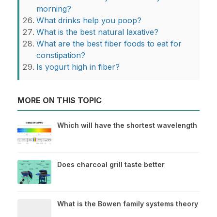
morning?
What drinks help you poop?
What is the best natural laxative?
What are the best fiber foods to eat for
constipation?
Is yogurt high in fiber?
MORE ON THIS TOPIC
Which will have the shortest wavelength
Does charcoal grill taste better
What is the Bowen family systems theory