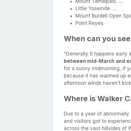
Mount Tamalpais. …
Little Yosemite. …
Mount Burdell Open Sp
Point Reyes.
When can you see p
“Generally it happens early in
between mid-March and ea
for a sunny midmorning, if y
because it has warmed up en
afternoon winds haven’t kick
Where is Walker C
Due to a year of abnormally 
and visitors got to experien
across the vast hillsides o