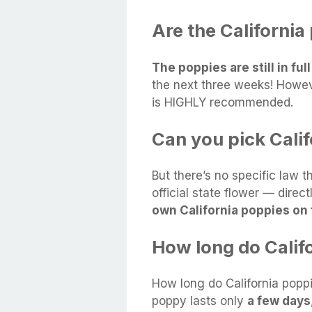
Are the California
The poppies are still in ful
the next three weeks! Howev
is HIGHLY recommended.
Can you pick Cali
But there’s no specific law t
official state flower — direct
own California poppies on 
How long do Calif
How long do California poppi
poppy lasts only
a few days