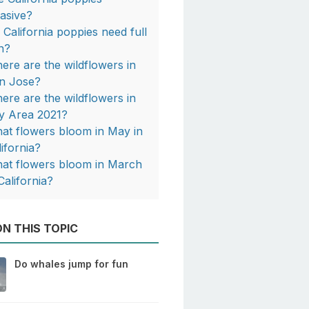
vasive?
 California poppies need full
n?
ere are the wildflowers in
n Jose?
ere are the wildflowers in
y Area 2021?
at flowers bloom in May in
lifornia?
at flowers bloom in March
California?
N THIS TOPIC
Do whales jump for fun