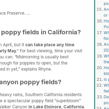
po
Ar
ace Preserve. …
or
Ho
Po
oppy fields in California?
Wh
fl
Ar
 April, but it
can take place any time
20
rly May
.” For best viewing, time your visit
Wh
ou can. “Midmorning is usually best
th
ough for poppies to open, but the
Ho
ed in yet,” explains Rhyne.
bl
Is
anyon poppy fields?
Wh
fi
heavy rains, Southern California residents
Do
ce a spectacular poppy field “superbloom”
po
f Walker Canyon
in Lake Elsinore, California
.
Ar