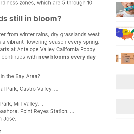
rdiness zones, which are 5 through 10.
s still in bloom?
r from winter rains, dry grasslands west
 a vibrant flowering season every spring.
arts at Antelope Valley California Poppy
d continues with
new blooms every day
 in the Bay Area?
l Park, Castro Valley. …
ark, Mill Valley. …
eashore, Point Reyes Station. …
n Jose.
n