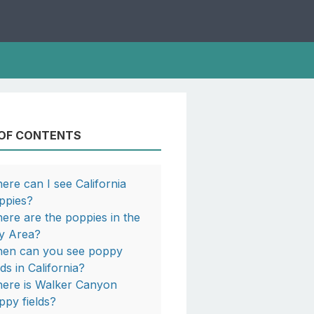
 OF CONTENTS
ere can I see California
ppies?
ere are the poppies in the
y Area?
en can you see poppy
lds in California?
ere is Walker Canyon
ppy fields?