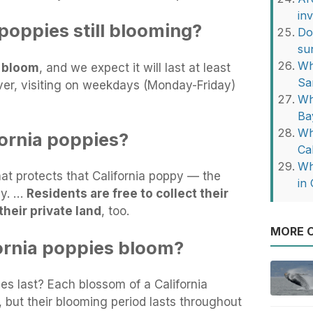
in
 poppies still blooming?
Do
su
Wh
l bloom
, and we expect it will last at least
Sa
er, visiting on weekdays (Monday-Friday)
Wh
Ba
Wh
fornia poppies?
Ca
Wh
hat protects that California poppy — the
in 
ly. …
Residents are free to collect their
their private land
, too.
MORE O
ornia poppies bloom?
es last? Each blossom of a California
, but their blooming period lasts throughout