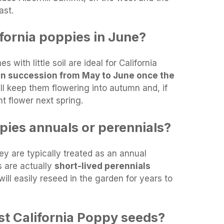
ast.
fornia poppies in June?
s with little soil are ideal for California
in succession from May to June once the
ill keep them flowering into autumn and, if
t flower next spring.
pies annuals or perennials?
ey are typically treated as an annual
s are actually
short-lived perennials
ill easily reseed in the garden for years to
t California Poppy seeds?