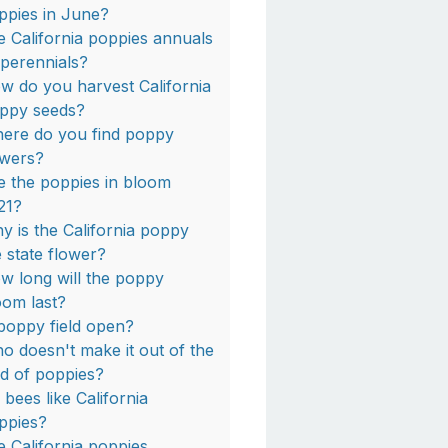
ppies in June?
e California poppies annuals
 perennials?
w do you harvest California
ppy seeds?
ere do you find poppy
owers?
e the poppies in bloom
21?
y is the California poppy
e state flower?
w long will the poppy
oom last?
 poppy field open?
o doesn't make it out of the
eld of poppies?
 bees like California
ppies?
e California poppies