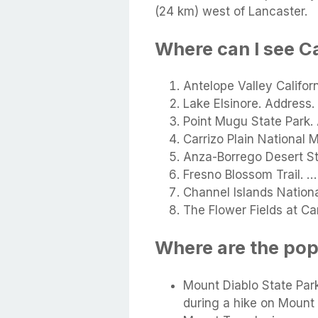
(24 km) west of Lancaster.
Where can I see C
Antelope Valley Califor
Lake Elsinore. Address.
Point Mugu State Park.
Carrizo Plain National
Anza-Borrego Desert St
Fresno Blossom Trail. …
Channel Islands Nationa
The Flower Fields at Ca
Where are the pop
Mount Diablo State Park
during a hike on Mount