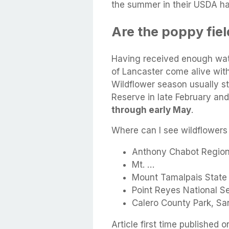
the summer in their USDA ha
Are the poppy field
Having received enough wate
of Lancaster come alive with
Wildflower season usually st
Reserve in late February an
through early May
.
Where can I see wildflowers
Anthony Chabot Regiona
Mt. …
Mount Tamalpais State P
Point Reyes National S
Calero County Park, Sa
Article first time published o