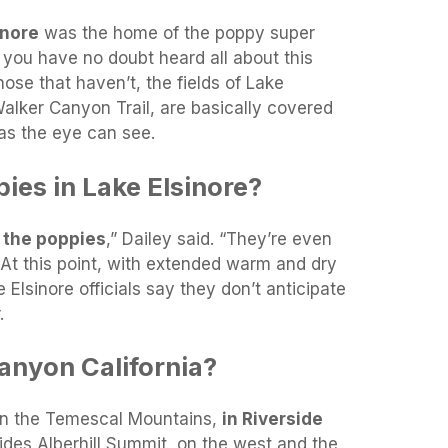
inore
was the home of the poppy super
 you have no doubt heard all about this
ose that haven’t, the fields of Lake
Walker Canyon Trail, are basically covered
 as the eye can see.
pies in Lake Elsinore?
f the poppies
,” Dailey said. “They’re even
 At this point, with extended warm and dry
 Elsinore officials say they don’t anticipate
.
anyon California?
in the Temescal Mountains,
in Riverside
divides Alberhill Summit, on the west and the