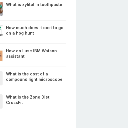
What is xylitol in toothpaste
How much does it cost to go
on a hog hunt
How do I use IBM Watson
assistant
What is the cost of a
compound light microscope
What is the Zone Diet
CrossFit