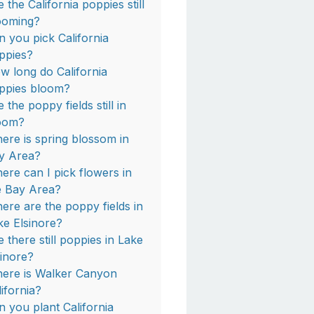
 the California poppies still
ooming?
n you pick California
ppies?
w long do California
ppies bloom?
 the poppy fields still in
oom?
ere is spring blossom in
y Area?
ere can I pick flowers in
e Bay Area?
ere are the poppy fields in
ke Elsinore?
e there still poppies in Lake
sinore?
ere is Walker Canyon
lifornia?
n you plant California