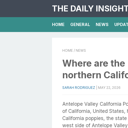
THE DAILY INSIGH
HOME
GENERAL
NEWS
UPDA
HOME
/ NEWS
Where are the 
northern Calif
SARAH RODRIGUEZ
|
MAY 22, 2026
Antelope Valley California P
of California, United States
California poppies, the state
west side of Antelope Valley