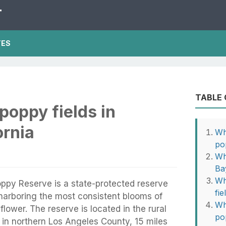
T
TES
TABLE
poppy fields in
ornia
Wh
po
Wh
Ba
Wh
oppy Reserve is a state-protected reserve
fie
, harboring the most consistent blooms of
Wh
 flower. The reserve is located in the rural
po
 in northern Los Angeles County, 15 miles