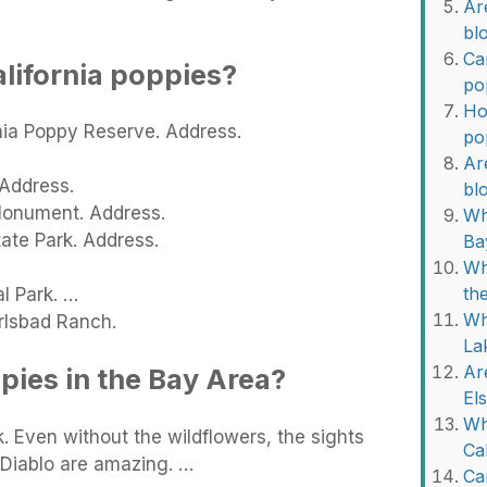
Are
bl
Ca
alifornia poppies?
po
Ho
nia Poppy Reserve. Address.
po
Are
 Address.
bl
 Monument. Address.
Wh
ate Park. Address.
Ba
Wh
th
l Park. …
Wh
rlsbad Ranch.
La
Ar
pies in the Bay Area?
El
Wh
. Even without the wildflowers, the sights
Ca
 Diablo are amazing. …
Ca