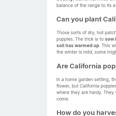
balance of the range to its e
Can you plant Cali
Those sorts of dry, hot patche
poppies. The trick is to
sow 
soil has warmed up
. This w
the winter is mild, some migh
Are California pop
In a home garden setting, th
flower, but California poppie
where they are hardy. They w
come.
How do you harves