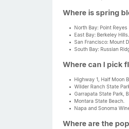
Where is spring b
North Bay: Point Reyes
East Bay: Berkeley Hills.
San Francisco: Mount D
South Bay: Russian Rid
Where can I pick f
Highway 1, Half Moon B
Wilder Ranch State Par
Garrapata State Park, B
Montara State Beach.
Napa and Sonoma Wine
Where are the popp