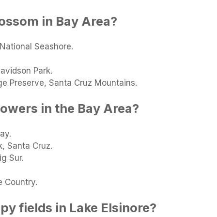
lossom in Bay Area?
 National Seashore.
avidson Park.
ge Preserve, Santa Cruz Mountains.
lowers in the Bay Area?
ay.
k, Santa Cruz.
ig Sur.
 Country.
y fields in Lake Elsinore?