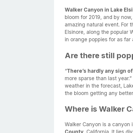
Walker Canyon in Lake Els
bloom for 2019, and by now,
amazing natural event. For th
Elsinore, along the popular 
in orange poppies for as far
Are there still pop
“
There’s hardly any sign o
more sparse than last year.”
weather in the forecast, Lake
the bloom getting any better
Where is Walker C
Walker Canyon is a canyon 
County
, California. It lies 