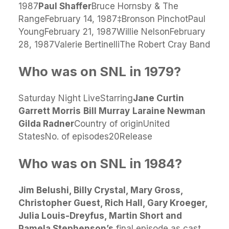
1987
Paul Shaffer
Bruce Hornsby & The
RangeFebruary 14, 1987‡Bronson PinchotPaul
YoungFebruary 21, 1987Willie NelsonFebruary
28, 1987Valerie BertinelliThe Robert Cray Band
Who was on SNL in 1979?
Saturday Night LiveStarring
Jane Curtin
Garrett Morris
Bill Murray
Laraine Newman
Gilda Radner
Country of originUnited
StatesNo. of episodes20Release
Who was on SNL in 1984?
Jim Belushi, Billy Crystal, Mary Gross,
Christopher Guest, Rich Hall, Gary Kroeger,
Julia Louis-Dreyfus, Martin Short and
Pamela Stephenson’s
final episode as cast