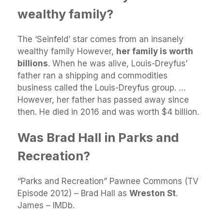
wealthy family?
The ‘Seinfeld’ star comes from an insanely
wealthy family However,
her family is worth
billions
. When he was alive, Louis-Dreyfus’
father ran a shipping and commodities
business called the Louis-Dreyfus group. …
However, her father has passed away since
then. He died in 2016 and was worth $4 billion.
Was Brad Hall in Parks and
Recreation?
“Parks and Recreation” Pawnee Commons (TV
Episode 2012) – Brad Hall as
Wreston St
.
James – IMDb.