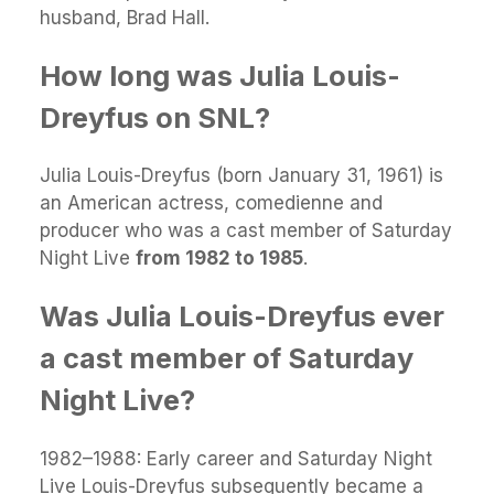
husband, Brad Hall.
How long was Julia Louis-
Dreyfus on SNL?
Julia Louis-Dreyfus (born January 31, 1961) is
an American actress, comedienne and
producer who was a cast member of Saturday
Night Live
from 1982 to 1985
.
Was Julia Louis-Dreyfus ever
a cast member of Saturday
Night Live?
1982–1988: Early career and Saturday Night
Live Louis-Dreyfus subsequently became a