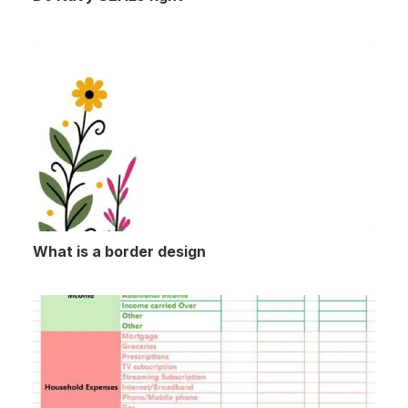
What is a border design