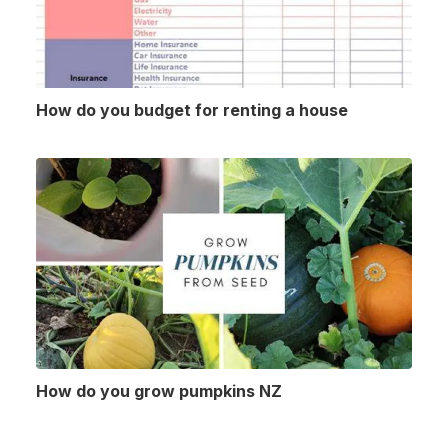
How do you budget for renting a house
How do you grow pumpkins NZ