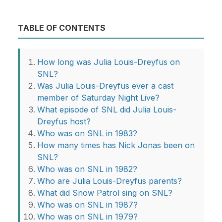
TABLE OF CONTENTS
How long was Julia Louis-Dreyfus on
SNL?
Was Julia Louis-Dreyfus ever a cast
member of Saturday Night Live?
What episode of SNL did Julia Louis-
Dreyfus host?
Who was on SNL in 1983?
How many times has Nick Jonas been on
SNL?
Who was on SNL in 1982?
Who are Julia Louis-Dreyfus parents?
What did Snow Patrol sing on SNL?
Who was on SNL in 1987?
Who was on SNL in 1979?