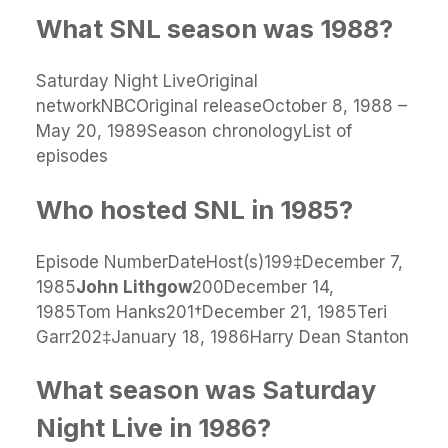
What SNL season was 1988?
Saturday Night LiveOriginal
networkNBCOriginal releaseOctober 8, 1988 –
May 20, 1989Season chronologyList of
episodes
Who hosted SNL in 1985?
Episode NumberDateHost(s)199‡December 7,
1985
John Lithgow
200December 14,
1985Tom Hanks201†December 21, 1985Teri
Garr202‡January 18, 1986Harry Dean Stanton
What season was Saturday
Night Live in 1986?