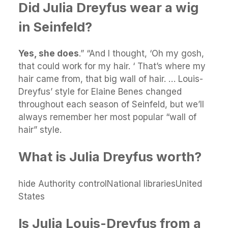
Did Julia Dreyfus wear a wig
in Seinfeld?
Yes, she does
.” “And I thought, ‘Oh my gosh,
that could work for my hair. ‘ That’s where my
hair came from, that big wall of hair. … Louis-
Dreyfus’ style for Elaine Benes changed
throughout each season of Seinfeld, but we’ll
always remember her most popular “wall of
hair” style.
What is Julia Dreyfus worth?
hide Authority controlNational librariesUnited
States
Is Julia Louis-Dreyfus from a