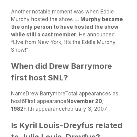
Another notable moment was when Eddie
Murphy hosted the show. …
Murphy became
the only person to have hosted the show
while still a cast member
. He announced
“Live from New York, it’s the Eddie Murphy
Show!”
When did Drew Barrymore
first host SNL?
NameDrew BarrymoreTotal appearances as
host6First appearance
November 20,
1982
Fifth appearanceFebruary 3, 2007
Is Kyril Louis-Dreyfus related
to Julia Louis-Dreyfus?