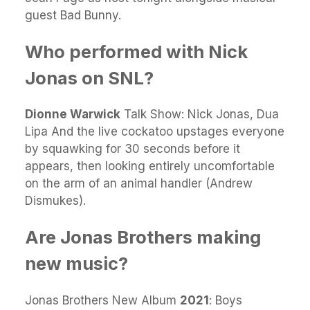
guest Bad Bunny.
Who performed with Nick
Jonas on SNL?
Dionne Warwick
Talk Show: Nick Jonas, Dua
Lipa And the live cockatoo upstages everyone
by squawking for 30 seconds before it
appears, then looking entirely uncomfortable
on the arm of an animal handler (Andrew
Dismukes).
Are Jonas Brothers making
new music?
Jonas Brothers New Album
2021
: Boys