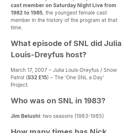
cast member on Saturday Night Live from
1982 to 1985
, the youngest female cast
member in the history of the program at that
time.
What episode of SNL did Julia
Louis-Dreyfus host?
March 17, 2007 – Julia Louis-Dreyfus / Snow
Patrol (
S32 E15
) – The ‘One SNL a Day’
Project.
Who was on SNL in 1983?
Jim Belushi
: two seasons (1983-1985)
How many times has Nick