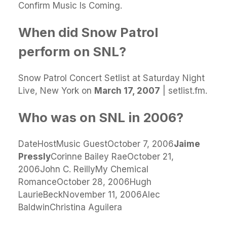
Confirm Music Is Coming.
When did Snow Patrol
perform on SNL?
Snow Patrol Concert Setlist at Saturday Night
Live, New York on
March 17, 2007
| setlist.fm.
Who was on SNL in 2006?
DateHostMusic GuestOctober 7, 2006
Jaime
Pressly
Corinne Bailey RaeOctober 21,
2006John C. ReillyMy Chemical
RomanceOctober 28, 2006Hugh
LaurieBeckNovember 11, 2006Alec
BaldwinChristina Aguilera