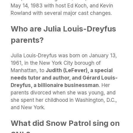
May 14, 1983 with host Ed Koch, and Kevin
Rowland with several major cast changes.
Who are Julia Louis-Dreyfus
parents?
Julia Louis-Dreyfus was born on January 13,
1961, in the New York City borough of
Manhattan, to
Judith (LeFever), a special
needs tutor and author, and Gérard Louis-
Dreyfus, a billionaire businessman
. Her
parents divorced when she was young, and
she spent her childhood in Washington, D.C.,
and New York.
What did Snow Patrol sing on