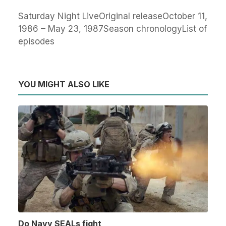
Saturday Night LiveOriginal releaseOctober 11,
1986 – May 23, 1987Season chronologyList of
episodes
YOU MIGHT ALSO LIKE
Do Navy SEALs fight