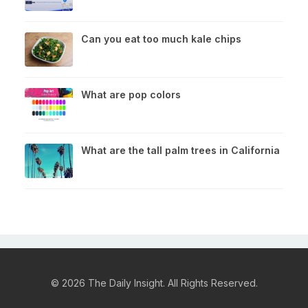
Can you eat too much kale chips
What are pop colors
What are the tall palm trees in California
© 2026 The Daily Insight. All Rights Reserved.