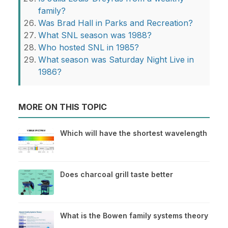
family?
Was Brad Hall in Parks and Recreation?
What SNL season was 1988?
Who hosted SNL in 1985?
What season was Saturday Night Live in
1986?
MORE ON THIS TOPIC
Which will have the shortest wavelength
Does charcoal grill taste better
What is the Bowen family systems theory