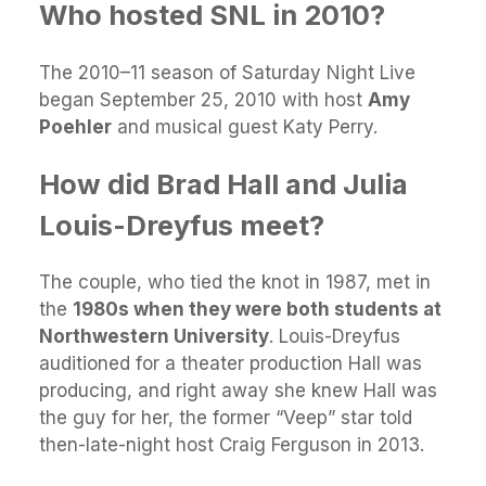
Who hosted SNL in 2010?
The 2010–11 season of Saturday Night Live
began September 25, 2010 with host
Amy
Poehler
and musical guest Katy Perry.
How did Brad Hall and Julia
Louis-Dreyfus meet?
The couple, who tied the knot in 1987, met in
the
1980s when they were both students at
Northwestern University
. Louis-Dreyfus
auditioned for a theater production Hall was
producing, and right away she knew Hall was
the guy for her, the former “Veep” star told
then-late-night host Craig Ferguson in 2013.