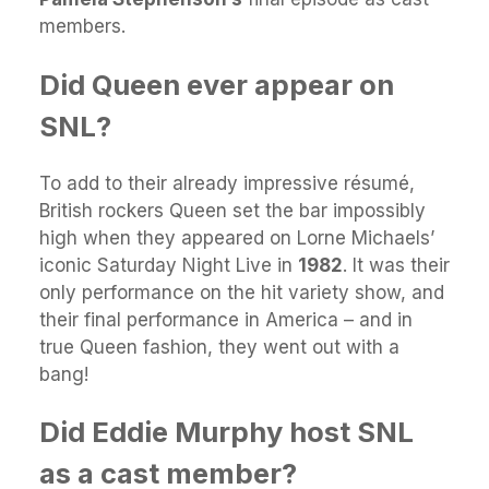
members.
Did Queen ever appear on
SNL?
To add to their already impressive résumé,
British rockers Queen set the bar impossibly
high when they appeared on Lorne Michaels’
iconic Saturday Night Live in
1982
. It was their
only performance on the hit variety show, and
their final performance in America – and in
true Queen fashion, they went out with a
bang!
Did Eddie Murphy host SNL
as a cast member?