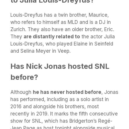
Louis-Dreyfus has a twin brother, Maurice,
who refers to himself as MLD and is a DJ in
Zurich. They also have an older brother, Eric.
They
are distantly related to
the actor Julia
Louis-Dreyfus, who played Elaine in Seinfeld
and Selina Meyer in Veep.
Has Nick Jonas hosted SNL
before?
Although
he has never hosted before
, Jonas
has performed, including as a solo artist in
2016 and alongside his brothers, most
recently in 2019. It marks the fifth consecutive
show for SNL, which has Bridgerton’s Regé-
Jean Page as host tonight alongside musical