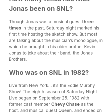
Jonas been on SNL?
Though Jonas was a musical guest
three
times
in the past, Saturday night marked his
first time hosting the sketch show. But most
are talking about the musician’s monologue, in
which he brought in his older brother Kevin
Jonas to joke about their band, the Jonas
Brothers.
Who was on SNL in 1982?
Live from New York… it’s the Eddie Murphy
Show! The eighth season of Saturday Night
Live began on September 25, 1982 with
former cast member
Chevy Chase
as the
host, and musical guest Queen, and ended on