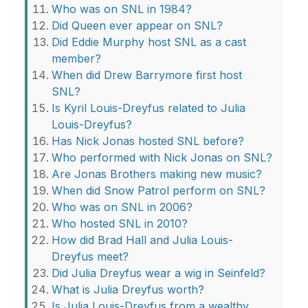
Who was on SNL in 1984?
Did Queen ever appear on SNL?
Did Eddie Murphy host SNL as a cast
member?
When did Drew Barrymore first host
SNL?
Is Kyril Louis-Dreyfus related to Julia
Louis-Dreyfus?
Has Nick Jonas hosted SNL before?
Who performed with Nick Jonas on SNL?
Are Jonas Brothers making new music?
When did Snow Patrol perform on SNL?
Who was on SNL in 2006?
Who hosted SNL in 2010?
How did Brad Hall and Julia Louis-
Dreyfus meet?
Did Julia Dreyfus wear a wig in Seinfeld?
What is Julia Dreyfus worth?
Is Julia Louis-Dreyfus from a wealthy