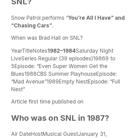
SNL?
Snow Patrol performs “
You’re All I Have” and
“Chasing Cars”
.
When was Brad Hall on SNL?
YearTitleNotes
1982–1984
Saturday Night
LiveSeries Regular (39 episodes)19869 to
5Episode: “Even Super Women Get the
Blues1988CBS Summer PlayhouseEpisode:
“Mad Avenue”1989Empty NestEpisode: “Full
Nest”
Article first time published on
Who was on SNL in 1987?
Air DateHostMusical GuestJanuary 31,