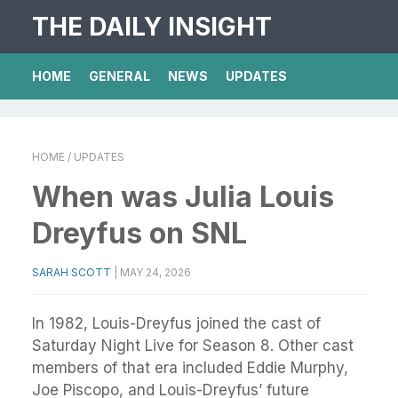
THE DAILY INSIGHT
HOME
GENERAL
NEWS
UPDATES
HOME
/ UPDATES
When was Julia Louis
Dreyfus on SNL
SARAH SCOTT
|
MAY 24, 2026
In 1982, Louis-Dreyfus joined the cast of
Saturday Night Live for Season 8. Other cast
members of that era included Eddie Murphy,
Joe Piscopo, and Louis-Dreyfus’ future