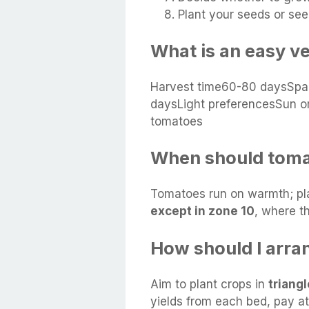
Plant your seeds or see
What is an easy v
Harvest time60-80 daysSpa
daysLight preferencesSun or
tomatoes
When should toma
Tomatoes run on warmth; pl
except in zone 10
, where th
How should I arra
Aim to plant crops in
triang
yields from each bed, pay at