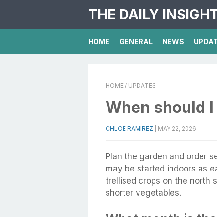
THE DAILY INSIGH
HOME
GENERAL
NEWS
UPDA
HOME
/ UPDATES
When should I 
CHLOE RAMIREZ
|
MAY 22, 2026
Plan the garden and order s
may be started indoors as ear
trellised crops on the north 
shorter vegetables.