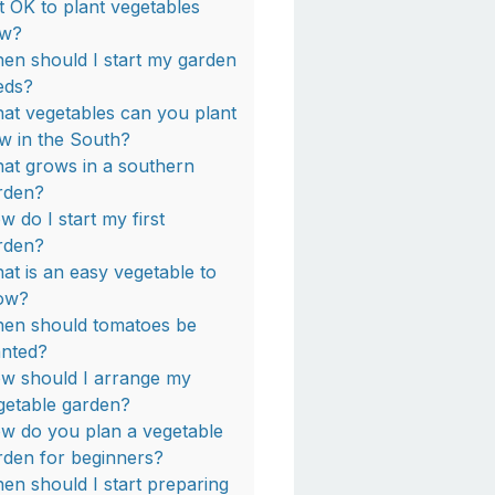
 it OK to plant vegetables
w?
en should I start my garden
eds?
at vegetables can you plant
w in the South?
at grows in a southern
rden?
w do I start my first
rden?
at is an easy vegetable to
ow?
en should tomatoes be
anted?
w should I arrange my
getable garden?
w do you plan a vegetable
rden for beginners?
en should I start preparing