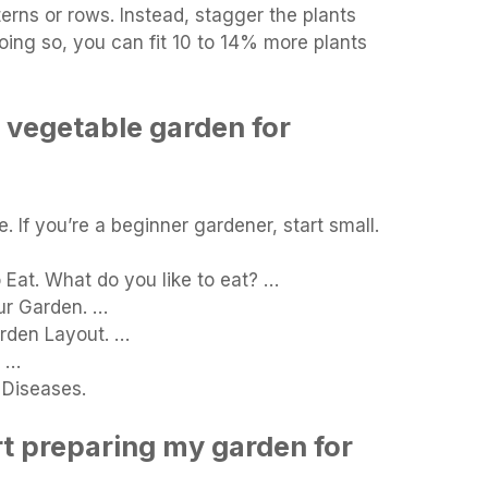
terns or rows. Instead, stagger the plants
doing so, you can fit 10 to 14% more plants
 vegetable garden for
. If you’re a beginner gardener, start small.
Eat. What do you like to eat? …
ur Garden. …
rden Layout. …
. …
 Diseases.
rt preparing my garden for