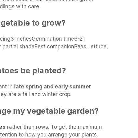
dlings with care.
egetable to grow?
cing3 inchesGermination time6-21
 partial shadeBest companionPeas, lettuce,
toes be planted?
ant in
late spring and early summer
ey are a fall and winter crop.
nge my vegetable garden?
les
rather than rows. To get the maximum
tention to how you arrange your plants.