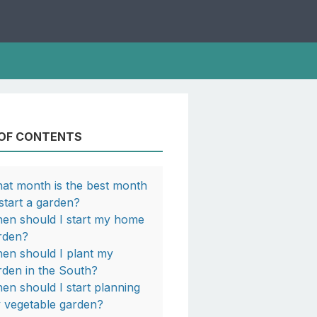
 OF CONTENTS
at month is the best month
 start a garden?
en should I start my home
rden?
en should I plant my
rden in the South?
en should I start planning
 vegetable garden?