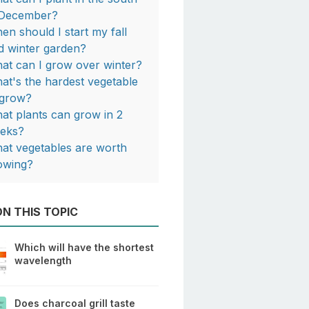
 December?
en should I start my fall
d winter garden?
at can I grow over winter?
at's the hardest vegetable
 grow?
at plants can grow in 2
eks?
at vegetables are worth
owing?
N THIS TOPIC
Which will have the shortest
wavelength
Does charcoal grill taste