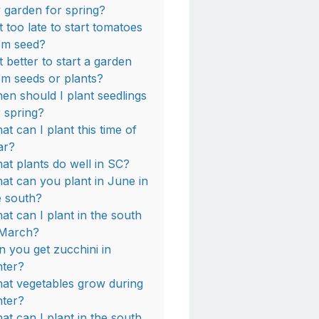
 garden for spring?
it too late to start tomatoes
om seed?
it better to start a garden
om seeds or plants?
en should I plant seedlings
r spring?
at can I plant this time of
ar?
at plants do well in SC?
at can you plant in June in
e south?
at can I plant in the south
 March?
n you get zucchini in
nter?
at vegetables grow during
nter?
at can I plant in the south