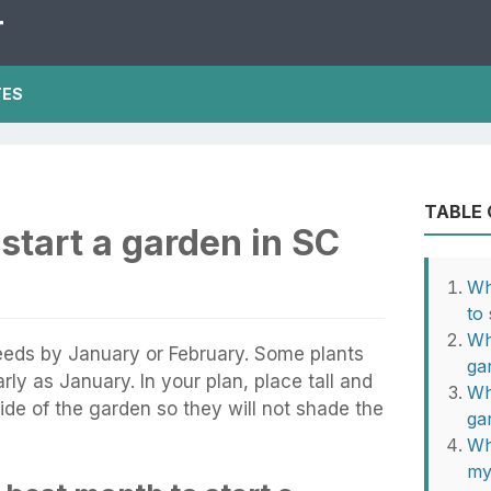
T
TES
TABLE
start a garden in SC
Wh
to
Wh
eeds by January or February. Some plants
ga
ly as January. In your plan, place tall and
Wh
side of the garden so they will not shade the
ga
Wh
my