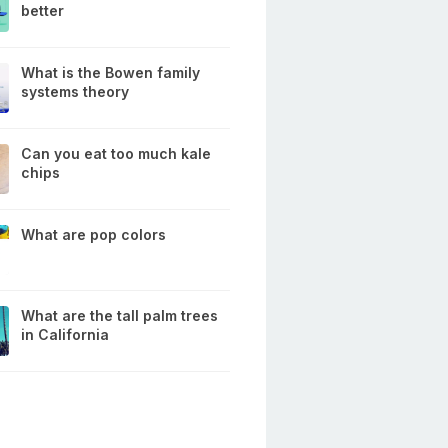
better
What is the Bowen family
systems theory
Can you eat too much kale
chips
What are pop colors
What are the tall palm trees
in California