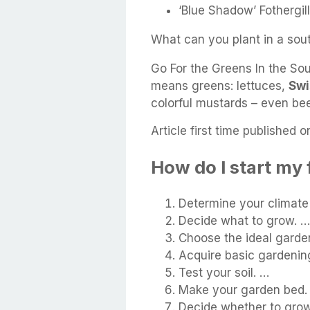
‘Blue Shadow’ Fothergill
What can you plant in a sou
Go For the Greens In the Sou
means greens: lettuces,
Swi
colorful mustards – even be
Article first time published o
How do I start my 
Determine your climate
Decide what to grow. …
Choose the ideal garden
Acquire basic gardening
Test your soil. …
Make your garden bed.
Decide whether to grow