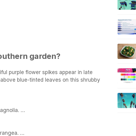
outhern garden?
iful purple flower spikes appear in late
above blue-tinted leaves on this shrubby
gnolia. …
drangea. …