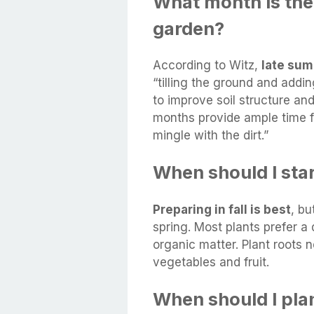
What month is the 
garden?
According to Witz,
late summ
“tilling the ground and addi
to improve soil structure and
months provide ample time f
mingle with the dirt.”
When should I sta
Preparing in fall is best
, bu
spring. Most plants prefer a d
organic matter. Plant roots
vegetables and fruit.
When should I pla