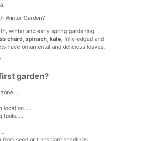
a.
th Winter Garden?
th, winter and early spring gardening
ss chard, spinach, kale
, frilly-edged and
ets have ornamental and delicious leaves.
n
first garden?
 zone. …
 location. …
 tools. …
 …
 from seed or transplant seedlings. …