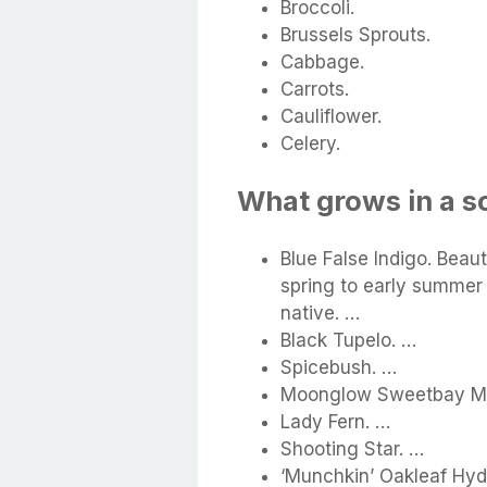
Broccoli.
Brussels Sprouts.
Cabbage.
Carrots.
Cauliflower.
Celery.
What grows in a s
Blue False Indigo. Beaut
spring to early summer 
native. …
Black Tupelo. …
Spicebush. …
Moonglow Sweetbay Ma
Lady Fern. …
Shooting Star. …
‘Munchkin’ Oakleaf Hy