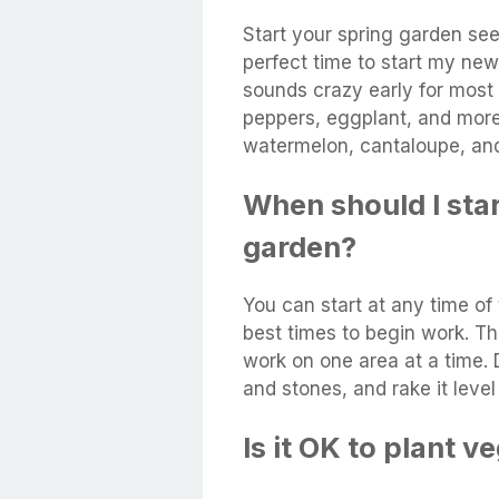
Start your spring garden see
perfect time to start my new
sounds crazy early for most 
peppers, eggplant, and more
watermelon, cantaloupe, and
When should I sta
garden?
You can start at any time of
best times to begin work. Th
work on one area at a time.
and stones, and rake it level
Is it OK to plant 