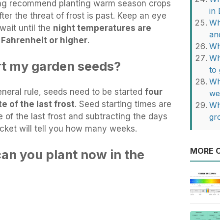
ing recommend planting warm season crops
in
er the threat of frost is past. Keep an eye
Wh
wait until the
night temperatures are
an
 Fahrenheit or higher
.
Wh
Wh
rt my garden seeds?
to
Wh
neral rule, seeds need to be started
four
we
e of the last frost
. Seed starting times are
Wh
 of the last frost and subtracting the days
gr
acket will tell you how many weeks.
MORE O
an you plant now in the