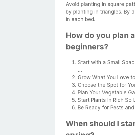
Avoid planting in square pat
by planting in triangles. By 
in each bed.
How do you plan a
beginners?
Start with a Small Space
…
Grow What You Love to 
Choose the Spot for Yo
Plan Your Vegetable Ga
Start Plants in Rich Soil
Be Ready for Pests and
When should I sta
spring?