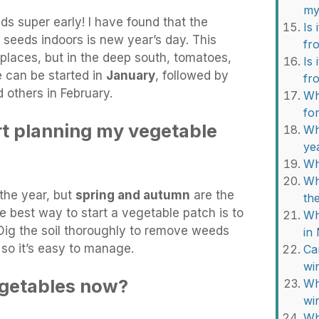
my
ds super early! I have found that the
Is 
 seeds indoors is new year’s day. This
fr
places, but in the deep south, tomatoes,
Is 
 can be started in
January
, followed by
fr
 others in February.
Wh
fo
rt planning my vegetable
Wh
ye
Wh
Wh
 the year, but
spring and autumn
are the
th
e best way to start a vegetable patch is to
Wh
 Dig the soil thoroughly to remove weeds
in
 so it’s easy to manage.
Ca
wi
vegetables now?
Wh
wi
Wh