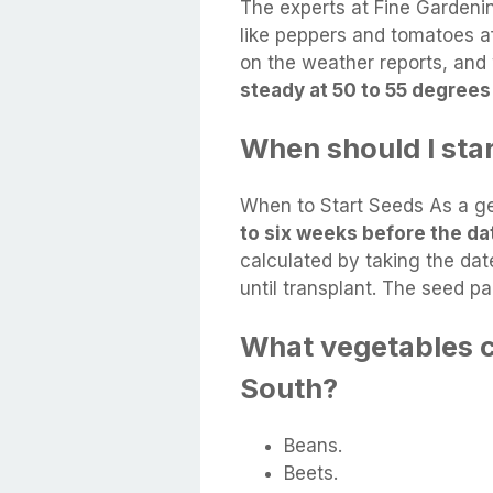
The experts at Fine Garden
like peppers and tomatoes aft
on the weather reports, and 
steady at 50 to 55 degrees
When should I sta
When to Start Seeds As a ge
to six weeks before the dat
calculated by taking the date
until transplant. The seed p
What vegetables c
South?
Beans.
Beets.