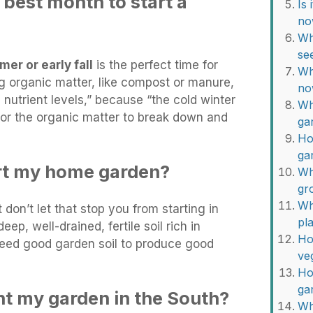
best month to start a
Is
no
Wh
se
er or early fall
is the perfect time for
Wh
ng organic matter, like compost or manure,
no
 nutrient levels,” because “the cold winter
Wh
or the organic matter to break down and
ga
Ho
ga
rt my home garden?
Wh
gr
Wh
t don’t let that stop you from starting in
pl
eep, well-drained, fertile soil rich in
Ho
 need good garden soil to produce good
ve
Ho
ga
nt my garden in the South?
Wh