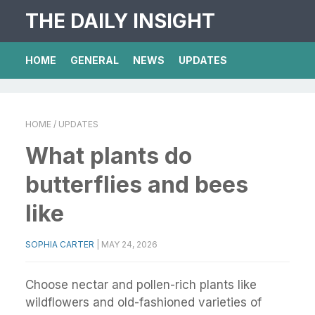
THE DAILY INSIGHT
HOME
GENERAL
NEWS
UPDATES
HOME
/ UPDATES
What plants do
butterflies and bees
like
SOPHIA CARTER
|
MAY 24, 2026
Choose nectar and pollen-rich plants like
wildflowers and old-fashioned varieties of