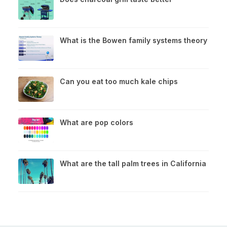
What is the Bowen family systems theory
Can you eat too much kale chips
What are pop colors
What are the tall palm trees in California