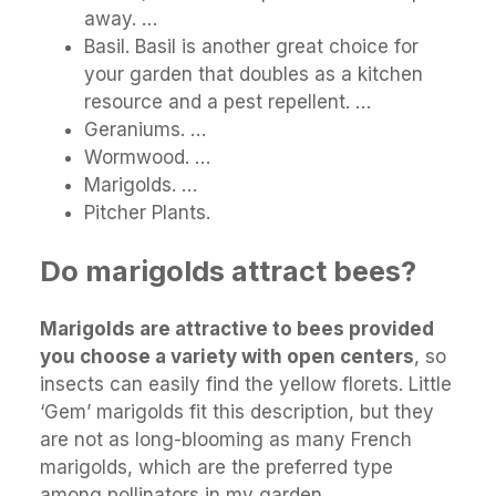
away. …
Basil. Basil is another great choice for
your garden that doubles as a kitchen
resource and a pest repellent. …
Geraniums. …
Wormwood. …
Marigolds. …
Pitcher Plants.
Do marigolds attract bees?
Marigolds are attractive to bees provided
you choose a variety with open centers
, so
insects can easily find the yellow florets. Little
‘Gem’ marigolds fit this description, but they
are not as long-blooming as many French
marigolds, which are the preferred type
among pollinators in my garden.