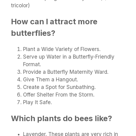
tricolor)
How can I attract more
butterflies?
Plant a Wide Variety of Flowers.
Serve up Water in a Butterfly-Friendly
Format.
Provide a Butterfly Maternity Ward.
Give Them a Hangout.
Create a Spot for Sunbathing.
Offer Shelter From the Storm.
Play It Safe.
Which plants do bees like?
Lavender. These plants are very rich in