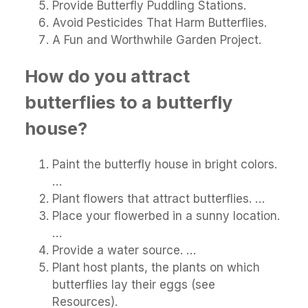
Provide Butterfly Puddling Stations.
Avoid Pesticides That Harm Butterflies.
A Fun and Worthwhile Garden Project.
How do you attract
butterflies to a butterfly
house?
Paint the butterfly house in bright colors.
…
Plant flowers that attract butterflies. …
Place your flowerbed in a sunny location.
…
Provide a water source. …
Plant host plants, the plants on which
butterflies lay their eggs (see
Resources).