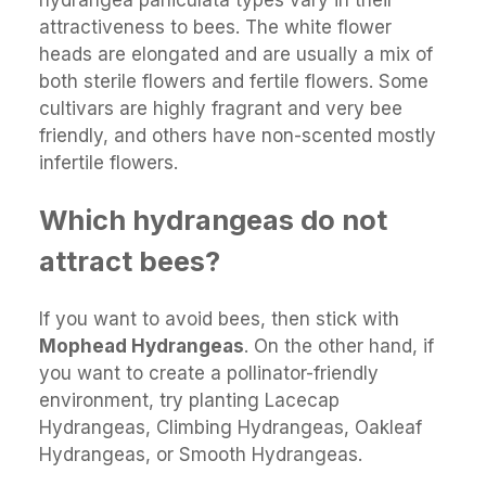
hydrangea paniculata types vary in their
attractiveness to bees. The white flower
heads are elongated and are usually a mix of
both sterile flowers and fertile flowers. Some
cultivars are highly fragrant and very bee
friendly, and others have non-scented mostly
infertile flowers.
Which hydrangeas do not
attract bees?
If you want to avoid bees, then stick with
Mophead Hydrangeas
. On the other hand, if
you want to create a pollinator-friendly
environment, try planting Lacecap
Hydrangeas, Climbing Hydrangeas, Oakleaf
Hydrangeas, or Smooth Hydrangeas.