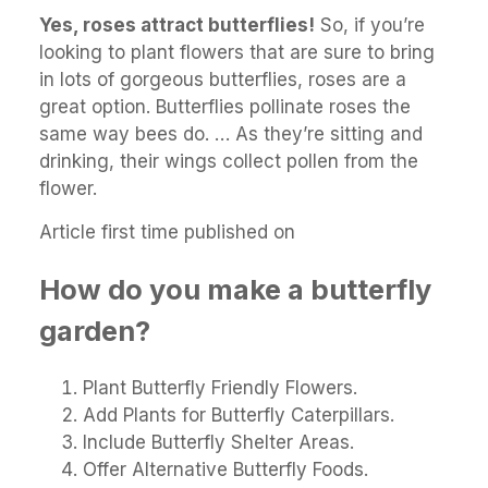
Yes, roses attract butterflies!
So, if you’re
looking to plant flowers that are sure to bring
in lots of gorgeous butterflies, roses are a
great option. Butterflies pollinate roses the
same way bees do. … As they’re sitting and
drinking, their wings collect pollen from the
flower.
Article first time published on
How do you make a butterfly
garden?
Plant Butterfly Friendly Flowers.
Add Plants for Butterfly Caterpillars.
Include Butterfly Shelter Areas.
Offer Alternative Butterfly Foods.