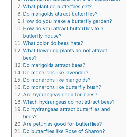
What plant do butterflies eat?
Do marigolds attract butterflies?
How do you make a butterfly garden?
How do you attract butterflies to a
butterfly house?
What color do bees hate?
What flowering plants do not attract
bees?
Do marigolds attract bees?
Do monarchs like lavender?
Do monarchs like marigolds?
Do monarchs like butterfly bush?
Are hydrangeas good for bees?
Which hydrangeas do not attract bees?
Do hydrangeas attract butterflies and
bees?
Are petunias good for butterflies?
Do butterflies like Rose of Sharon?