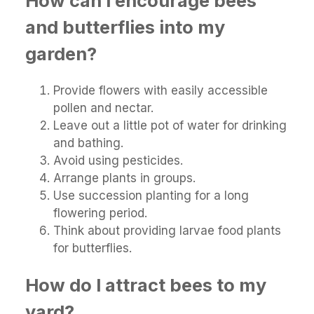
How can I encourage bees
and butterflies into my
garden?
Provide flowers with easily accessible
pollen and nectar.
Leave out a little pot of water for drinking
and bathing.
Avoid using pesticides.
Arrange plants in groups.
Use succession planting for a long
flowering period.
Think about providing larvae food plants
for butterflies.
How do I attract bees to my
yard?