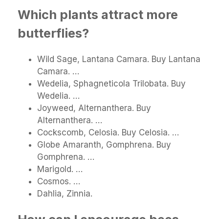
Which plants attract more
butterflies?
Wild Sage, Lantana Camara. Buy Lantana
Camara. …
Wedelia, Sphagneticola Trilobata. Buy
Wedelia. …
Joyweed, Alternanthera. Buy
Alternanthera. …
Cockscomb, Celosia. Buy Celosia. …
Globe Amaranth, Gomphrena. Buy
Gomphrena. …
Marigold. …
Cosmos. …
Dahlia, Zinnia.