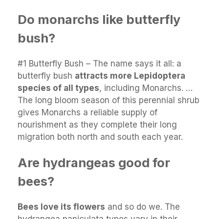
Do monarchs like butterfly
bush?
#1 Butterfly Bush – The name says it all: a
butterfly bush
attracts more Lepidoptera
species of all types
, including Monarchs. …
The long bloom season of this perennial shrub
gives Monarchs a reliable supply of
nourishment as they complete their long
migration both north and south each year.
Are hydrangeas good for
bees?
Bees love its flowers
and so do we. The