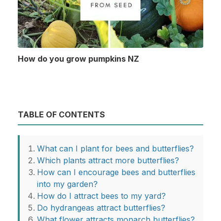
How do you grow pumpkins NZ
TABLE OF CONTENTS
What can I plant for bees and butterflies?
Which plants attract more butterflies?
How can I encourage bees and butterflies
into my garden?
How do I attract bees to my yard?
Do hydrangeas attract butterflies?
What flower attracts monarch butterflies?