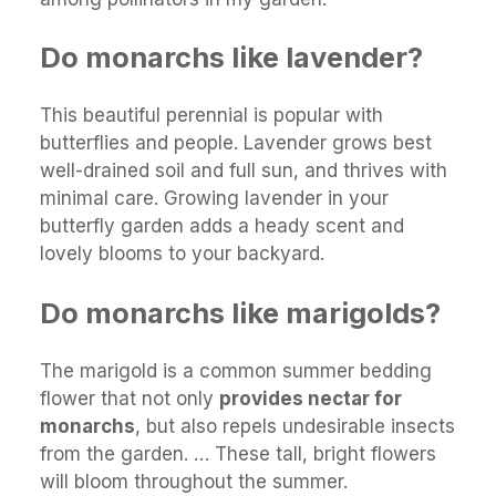
Do monarchs like lavender?
This beautiful perennial is popular with
butterflies and people. Lavender grows best
well-drained soil and full sun, and thrives with
minimal care. Growing lavender in your
butterfly garden adds a heady scent and
lovely blooms to your backyard.
Do monarchs like marigolds?
The marigold is a common summer bedding
flower that not only
provides nectar for
monarchs
, but also repels undesirable insects
from the garden. … These tall, bright flowers
will bloom throughout the summer.