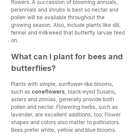
flowers. A succession of blooming annuals,
perennials and shrubs is best so nectar and
pollen will be available throughout the
growing season. Also, include plants like dill,
fennel and milkweed that butterfly larvae feed
on.
What can I plant for bees and
butterflies?
Plants with simple, sunflower-like blooms,
such as
coneflowers
, black-eyed Susans,
asters and zinnias, generally provide both
pollen and nectar. Flowering herbs, such as
lavender, are excellent additions, too. Flower
shapes and colors also matter to pollinators.
Bees prefer white, yellow and blue blooms.