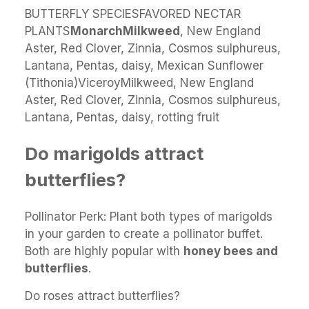
BUTTERFLY SPECIESFAVORED NECTAR
PLANTS
Monarch
Milkweed
, New England
Aster, Red Clover, Zinnia, Cosmos sulphureus,
Lantana, Pentas, daisy, Mexican Sunflower
(Tithonia)ViceroyMilkweed, New England
Aster, Red Clover, Zinnia, Cosmos sulphureus,
Lantana, Pentas, daisy, rotting fruit
Do marigolds attract
butterflies?
Pollinator Perk: Plant both types of marigolds
in your garden to create a pollinator buffet.
Both are highly popular with
honey bees and
butterflies
.
Do roses attract butterflies?