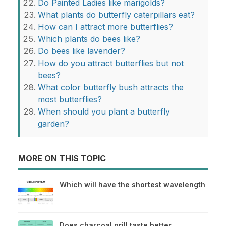
Do Painted Ladies like marigolds?
What plants do butterfly caterpillars eat?
How can I attract more butterflies?
Which plants do bees like?
Do bees like lavender?
How do you attract butterflies but not
bees?
What color butterfly bush attracts the
most butterflies?
When should you plant a butterfly
garden?
MORE ON THIS TOPIC
Which will have the shortest wavelength
Does charcoal grill taste better