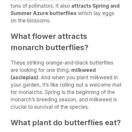
tons of pollinators. It also
attracts Spring and
Summer Azure butterflies
which lay eggs
on the blossoms.
What flower attracts
monarch butterflies?
These striking orange-and-black butterflies
are looking for one thing:
milkweed
(asclepias)
. And when you plant milkweed in
your garden, it’s like rolling out a welcome mat
for monarchs. Spring is the beginning of the
monarch’s breeding season, and milkweed is
crucial to survival of the species.
What plant do butterflies eat?