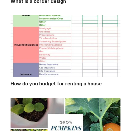
What is a border design
How do you budget for renting a house