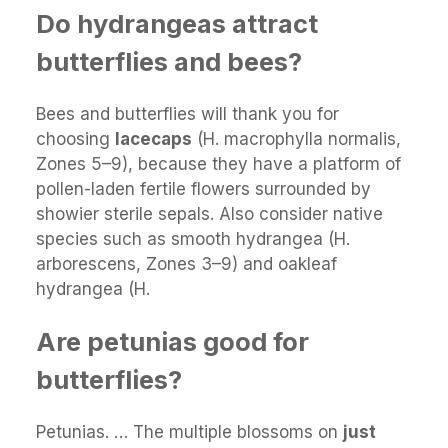
Do hydrangeas attract
butterflies and bees?
Bees and butterflies will thank you for
choosing
lacecaps
(H. macrophylla normalis,
Zones 5–9), because they have a platform of
pollen-laden fertile flowers surrounded by
showier sterile sepals. Also consider native
species such as smooth hydrangea (H.
arborescens, Zones 3–9) and oakleaf
hydrangea (H.
Are petunias good for
butterflies?
Petunias. … The multiple blossoms on
just