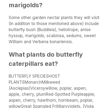
marigolds?
Some other garden nectar plants they will visit
(in addition to those mentioned above) include
butterfly bush (Buddleia), heliotrope, anise
hyssop, marigolds, scabiosa, sedums, sweet
William and Verbena bonariensis.
What plants do butterfly
caterpillars eat?
BUTTERFLY SPECIESHOST
PLANTSMonarchMilkweed
(Asclepias)Viceroywillow, poplar, aspen,
apple, cherry, plumRed-Spotted Purpleapple,
aspen, cherry, hawthorn, hornbeam, poplar,
willowGreat Spangled Fritillaryviolets, (Viola