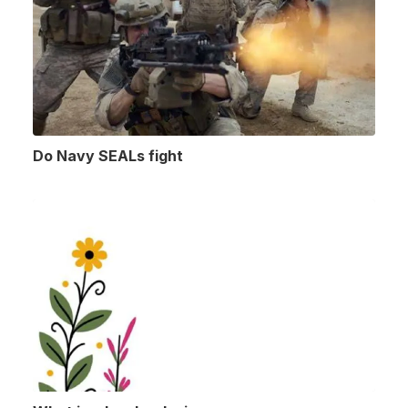
Do Navy SEALs fight