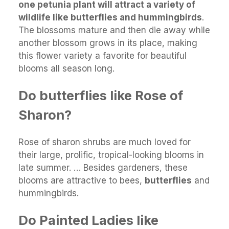
one petunia plant will attract a variety of
wildlife like butterflies and hummingbirds
.
The blossoms mature and then die away while
another blossom grows in its place, making
this flower variety a favorite for beautiful
blooms all season long.
Do butterflies like Rose of
Sharon?
Rose of sharon shrubs are much loved for
their large, prolific, tropical-looking blooms in
late summer. … Besides gardeners, these
blooms are attractive to bees,
butterflies
and
hummingbirds.
Do Painted Ladies like