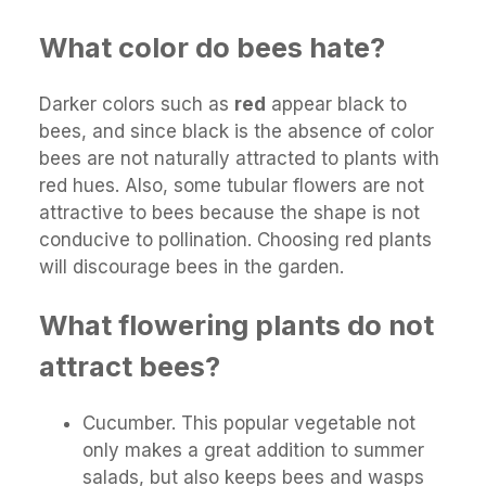
What color do bees hate?
Darker colors such as
red
appear black to
bees, and since black is the absence of color
bees are not naturally attracted to plants with
red hues. Also, some tubular flowers are not
attractive to bees because the shape is not
conducive to pollination. Choosing red plants
will discourage bees in the garden.
What flowering plants do not
attract bees?
Cucumber. This popular vegetable not
only makes a great addition to summer
salads, but also keeps bees and wasps