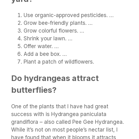
Use organic-approved pesticides. …
Grow bee-friendly plants. …
Grow colorful flowers. …
Shrink your lawn. …
Offer water. …
Add a bee box. …
Plant a patch of wildflowers.
Do hydrangeas attract
butterflies?
One of the plants that I have had great
success with is Hydrangea paniculata
grandiflora – also called Pee Gee Hydrangea.
While it’s not on most people’s nectar list, I
have found that when it blooms it attracts