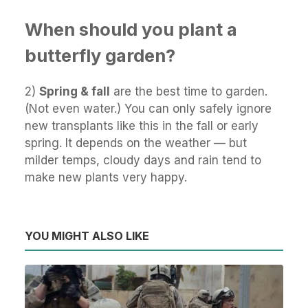
When should you plant a
butterfly garden?
2)
Spring & fall
are the best time to garden.
(Not even water.) You can only safely ignore
new transplants like this in the fall or early
spring. It depends on the weather — but
milder temps, cloudy days and rain tend to
make new plants very happy.
YOU MIGHT ALSO LIKE