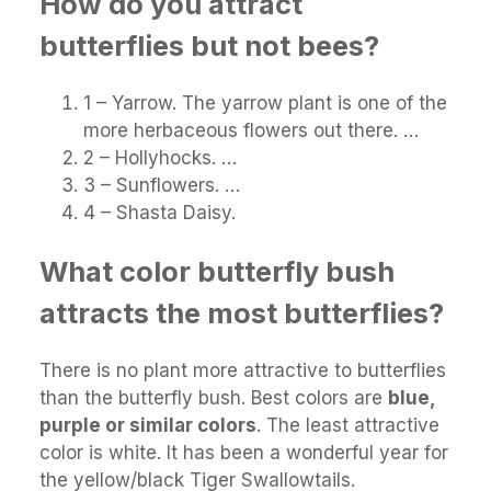
How do you attract
butterflies but not bees?
1 – Yarrow. The yarrow plant is one of the
more herbaceous flowers out there. …
2 – Hollyhocks. …
3 – Sunflowers. …
4 – Shasta Daisy.
What color butterfly bush
attracts the most butterflies?
There is no plant more attractive to butterflies
than the butterfly bush. Best colors are
blue,
purple or similar colors
. The least attractive
color is white. It has been a wonderful year for
the yellow/black Tiger Swallowtails.