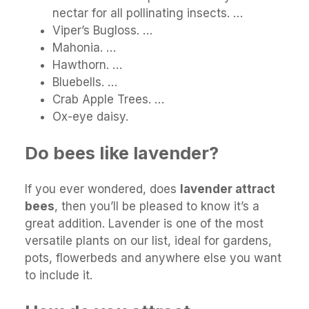
nectar for all pollinating insects. …
Viper’s Bugloss. …
Mahonia. …
Hawthorn. …
Bluebells. …
Crab Apple Trees. …
Ox-eye daisy.
Do bees like lavender?
If you ever wondered, does
lavender attract
bees
, then you’ll be pleased to know it’s a
great addition. Lavender is one of the most
versatile plants on our list, ideal for gardens,
pots, flowerbeds and anywhere else you want
to include it.