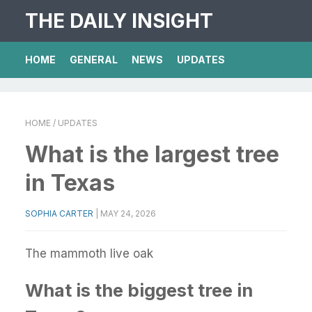
THE DAILY INSIGHT
HOME
GENERAL
NEWS
UPDATES
HOME
/ UPDATES
What is the largest tree
in Texas
SOPHIA CARTER
|
MAY 24, 2026
The mammoth live oak
What is the biggest tree in