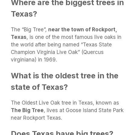
Where are the biggest trees in
Texas?
The “Big Tree”,
near the town of Rockport,
Texas
, is one of the most famous live oaks in
the world after being named “Texas State
Champion Virginia Live Oak” (Quercus
virginiana) in 1969.
What is the oldest tree in the
state of Texas?
The Oldest Live Oak tree in Texas, known as
The Big Tree
, lives at Goose Island State Park
near Rockport Texas.
Does Texas have big trees?