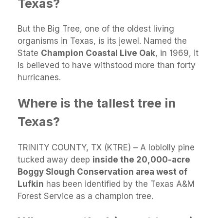
Texas?
But the Big Tree, one of the oldest living
organisms in Texas, is its jewel. Named the
State
Champion Coastal Live Oak
, in 1969, it
is believed to have withstood more than forty
hurricanes.
Where is the tallest tree in
Texas?
TRINITY COUNTY, TX (KTRE) – A loblolly pine
tucked away deep
inside the 20,000-acre
Boggy Slough Conservation area west of
Lufkin
has been identified by the Texas A&M
Forest Service as a champion tree.