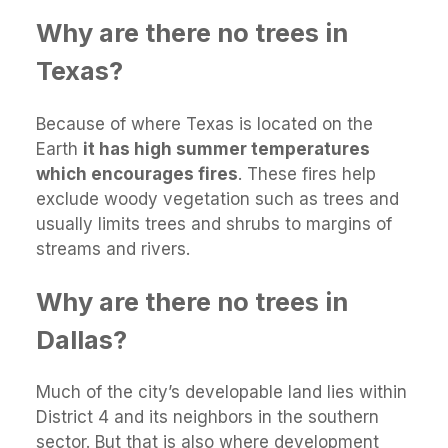
Why are there no trees in
Texas?
Because of where Texas is located on the
Earth
it has high summer temperatures
which encourages fires
. These fires help
exclude woody vegetation such as trees and
usually limits trees and shrubs to margins of
streams and rivers.
Why are there no trees in
Dallas?
Much of the city’s developable land lies within
District 4 and its neighbors in the southern
sector. But that is also where development