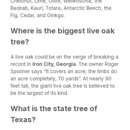
Chestnut, Lime, Olive, Welwitschia, the
Baobab, Kauri, Totara, Antarctic Beech, the
Fig, Cedar, and Ginkgo.
Where is the biggest live oak
tree?
A live oak could be on the verge of breaking a
record in
Iron City, Georgia
. The owner Roger
Spooner says “It covers an acre; the limbs do
an acre completely, 70 yards”. At nearly 90
feet tall, the giant live oak tree is believed to
be the largest of its kind.
What is the state tree of
Texas?