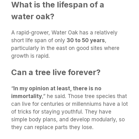
What is the lifespan of a
water oak?
A rapid-grower, Water Oak has a relatively
short life span of only
30 to 50 years
,
particularly in the east on good sites where
growth is rapid.
Can a tree live forever?
“
In my opinion at least, there is no
immortality
,” he said. Those tree species that
can live for centuries or millenniums have a lot
of tricks for staying youthful. They have
simple body plans, and develop modularly, so
they can replace parts they lose.