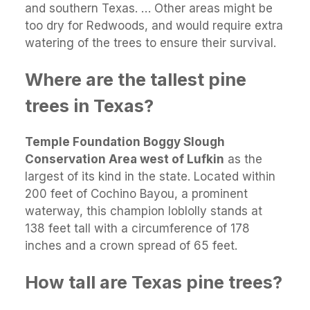
and southern Texas. … Other areas might be
too dry for Redwoods, and would require extra
watering of the trees to ensure their survival.
Where are the tallest pine
trees in Texas?
Temple Foundation Boggy Slough
Conservation Area west of Lufkin
as the
largest of its kind in the state. Located within
200 feet of Cochino Bayou, a prominent
waterway, this champion loblolly stands at
138 feet tall with a circumference of 178
inches and a crown spread of 65 feet.
How tall are Texas pine trees?