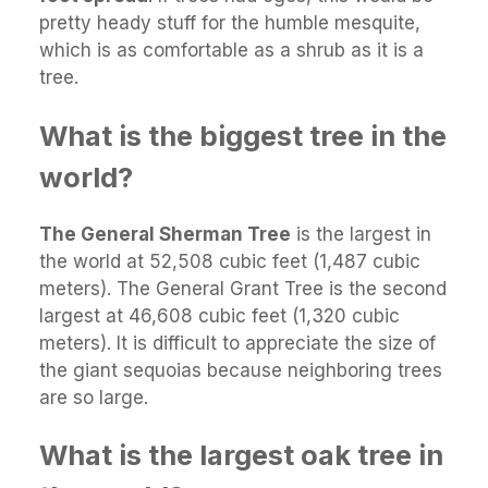
pretty heady stuff for the humble mesquite,
which is as comfortable as a shrub as it is a
tree.
What is the biggest tree in the
world?
The General Sherman Tree
is the largest in
the world at 52,508 cubic feet (1,487 cubic
meters). The General Grant Tree is the second
largest at 46,608 cubic feet (1,320 cubic
meters). It is difficult to appreciate the size of
the giant sequoias because neighboring trees
are so large.
What is the largest oak tree in