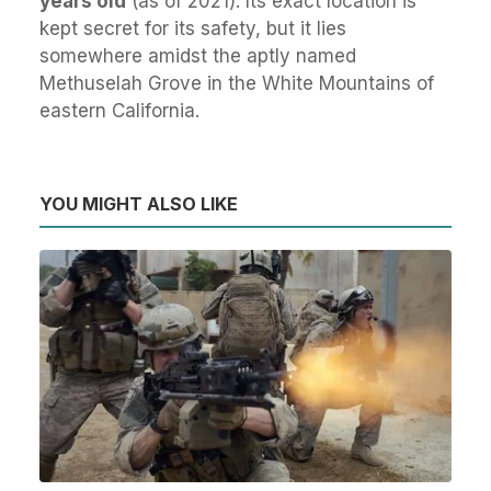
years old
(as of 2021). Its exact location is
kept secret for its safety, but it lies
somewhere amidst the aptly named
Methuselah Grove in the White Mountains of
eastern California.
YOU MIGHT ALSO LIKE