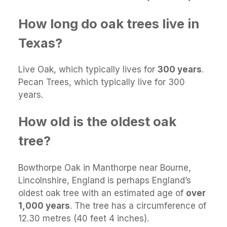
How long do oak trees live in
Texas?
Live Oak, which typically lives for
300 years
.
Pecan Trees, which typically live for 300
years.
How old is the oldest oak
tree?
Bowthorpe Oak in Manthorpe near Bourne,
Lincolnshire, England is perhaps England’s
oldest oak tree with an estimated age of
over
1,000 years
. The tree has a circumference of
12.30 metres (40 feet 4 inches).