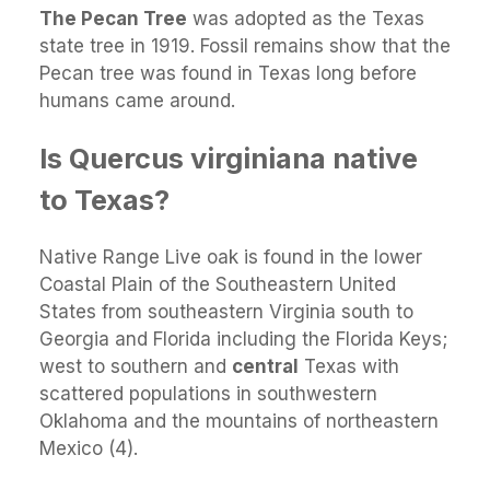
The Pecan Tree
was adopted as the Texas
state tree in 1919. Fossil remains show that the
Pecan tree was found in Texas long before
humans came around.
Is Quercus virginiana native
to Texas?
Native Range Live oak is found in the lower
Coastal Plain of the Southeastern United
States from southeastern Virginia south to
Georgia and Florida including the Florida Keys;
west to southern and
central
Texas with
scattered populations in southwestern
Oklahoma and the mountains of northeastern
Mexico (4).