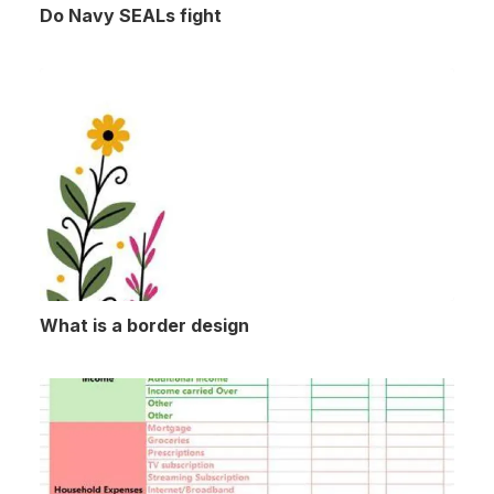
Do Navy SEALs fight
What is a border design