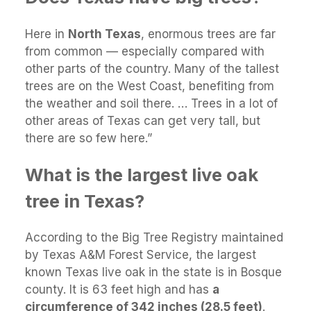
Here in
North Texas
, enormous trees are far
from common — especially compared with
other parts of the country. Many of the tallest
trees are on the West Coast, benefiting from
the weather and soil there. … Trees in a lot of
other areas of Texas can get very tall, but
there are so few here.”
What is the largest live oak
tree in Texas?
According to the Big Tree Registry maintained
by Texas A&M Forest Service, the largest
known Texas live oak in the state is in Bosque
county. It is 63 feet high and has
a
circumference of 342 inches (28.5 feet)
.