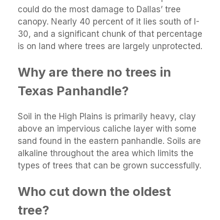
could do the most damage to Dallas’ tree
canopy. Nearly 40 percent of it lies south of I-
30, and a significant chunk of that percentage
is on land where trees are largely unprotected.
Why are there no trees in
Texas Panhandle?
Soil in the High Plains is primarily heavy, clay
above an impervious caliche layer with some
sand found in the eastern panhandle. Soils are
alkaline throughout the area which limits the
types of trees that can be grown successfully.
Who cut down the oldest
tree?