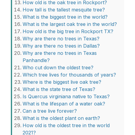
How old is the oak tree in Rockport?
How tall is the tallest mesquite tree?
What is the biggest tree in the world?
What is the largest oak tree in the world?
How old is the big tree in Rockport TX?
Why are there no trees in Texas?
Why are there no trees in Dallas?
Why are there no trees in Texas
Panhandle?
Who cut down the oldest tree?
Which tree lives for thousands of years?
Where is the biggest live oak tree?
What is the state tree of Texas?
Is Quercus virginiana native to Texas?
What is the lifespan of a water oak?
Can a tree live forever?
What is the oldest plant on earth?
How old is the oldest tree in the world
2021?