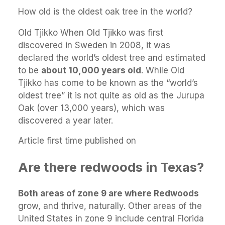
How old is the oldest oak tree in the world?
Old Tjikko When Old Tjikko was first
discovered in Sweden in 2008, it was
declared the world’s oldest tree and estimated
to be
about 10,000 years old
. While Old
Tjikko has come to be known as the “world’s
oldest tree” it is not quite as old as the Jurupa
Oak (over 13,000 years), which was
discovered a year later.
Article first time published on
Are there redwoods in Texas?
Both areas of zone 9 are where Redwoods
grow, and thrive, naturally. Other areas of the
United States in zone 9 include central Florida