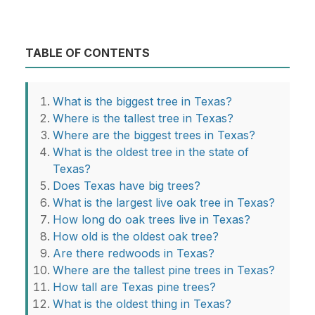
TABLE OF CONTENTS
What is the biggest tree in Texas?
Where is the tallest tree in Texas?
Where are the biggest trees in Texas?
What is the oldest tree in the state of
Texas?
Does Texas have big trees?
What is the largest live oak tree in Texas?
How long do oak trees live in Texas?
How old is the oldest oak tree?
Are there redwoods in Texas?
Where are the tallest pine trees in Texas?
How tall are Texas pine trees?
What is the oldest thing in Texas?