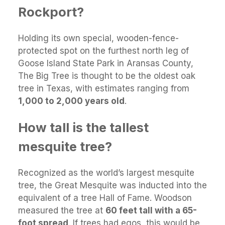
Rockport?
Holding its own special, wooden-fence-
protected spot on the furthest north leg of
Goose Island State Park in Aransas County,
The Big Tree is thought to be the oldest oak
tree in Texas, with estimates ranging from
1,000 to 2,000 years old
.
How tall is the tallest
mesquite tree?
Recognized as the world’s largest mesquite
tree, the Great Mesquite was inducted into the
equivalent of a tree Hall of Fame. Woodson
measured the tree at
60 feet tall with a 65-
foot spread
. If trees had egos, this would be