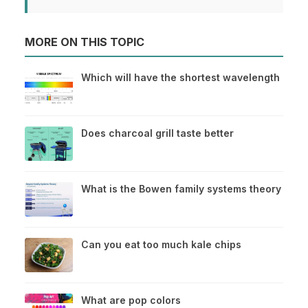
MORE ON THIS TOPIC
Which will have the shortest wavelength
Does charcoal grill taste better
What is the Bowen family systems theory
Can you eat too much kale chips
What are pop colors