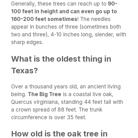
Generally, these trees can reach up to
90-
100 feet in height and can even go up to
160-200 feet sometimes
! The needles
appear in bunches of three (sometimes both
two and three), 4-10 inches long, slender, with
sharp edges.
What is the oldest thing in
Texas?
Over a thousand years old, an ancient living
being.
The Big Tree
is a coastal live oak,
Quercus virginiana, standing 44 feet tall with
a crown spread of 88 feet. The trunk
circumference is over 35 feet.
How old is the oak tree in