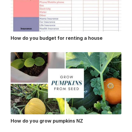
How do you budget for renting a house
How do you grow pumpkins NZ