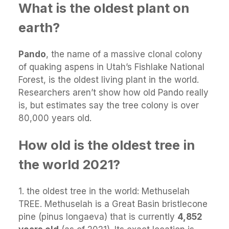
What is the oldest plant on
earth?
Pando
, the name of a massive clonal colony
of quaking aspens in Utah’s Fishlake National
Forest, is the oldest living plant in the world.
Researchers aren’t show how old Pando really
is, but estimates say the tree colony is over
80,000 years old.
How old is the oldest tree in
the world 2021?
1. the oldest tree in the world: Methuselah
TREE. Methuselah is a Great Basin bristlecone
pine (pinus longaeva) that is currently
4,852