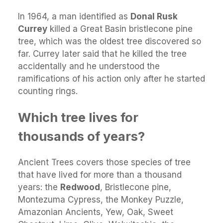
​In 1964, a man identified as
Donal Rusk
Currey
killed a Great Basin bristlecone pine
tree, which was the oldest tree discovered so
far. Currey later said that he killed the tree
accidentally and he understood the
ramifications of his action only after he started
counting rings.
Which tree lives for
thousands of years?
Ancient Trees covers those species of tree
that have lived for more than a thousand
years: the
Redwood
, Bristlecone pine,
Montezuma Cypress, the Monkey Puzzle,
Amazonian Ancients, Yew, Oak, Sweet