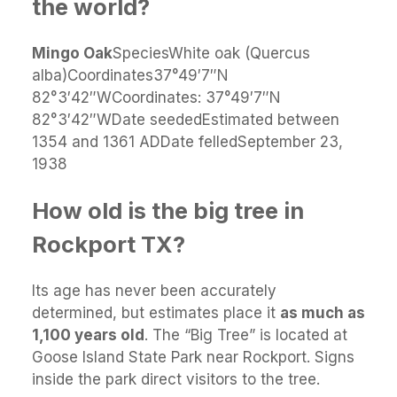
the world?
Mingo Oak
SpeciesWhite oak (Quercus
alba)Coordinates37°49′7″N
82°3′42″WCoordinates: 37°49′7″N
82°3′42″WDate seededEstimated between
1354 and 1361 ADDate felledSeptember 23,
1938
How old is the big tree in
Rockport TX?
Its age has never been accurately
determined, but estimates place it
as much as
1,100 years old
. The “Big Tree” is located at
Goose Island State Park near Rockport. Signs
inside the park direct visitors to the tree.