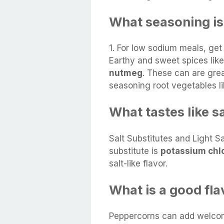
What seasoning is
1. For low sodium meals, get 
Earthy and sweet spices lik
nutmeg
. These can are grea
seasoning root vegetables li
What tastes like s
Salt Substitutes and Light 
substitute is
potassium chl
salt-like flavor.
What is a good flav
Peppercorns can add welcom