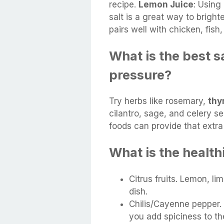
recipe.
Lemon Juice
: Using
salt is a great way to bright
pairs well with chicken, fis
What is the best s
pressure?
Try herbs like rosemary,
th
cilantro, sage, and celery 
foods can provide that extra
What is the health
Citrus fruits. Lemon, l
dish.
Chilis/Cayenne pepper.
you add spiciness to t