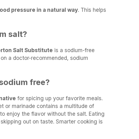
ood pressure in a natural way
. This helps
um salt?
rton Salt Substitute
is a sodium-free
e on a doctor-recommended, sodium
 sodium free?
rnative
for spicing up your favorite meals.
t or marinade contains a multitude of
to enjoy the flavor without the salt. Eating
skipping out on taste. Smarter cooking is