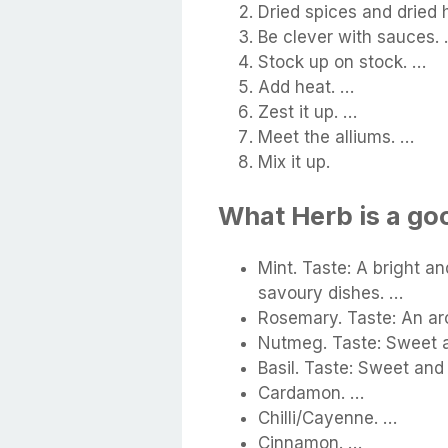
Dried spices and dried 
Be clever with sauces.
Stock up on stock. …
Add heat. …
Zest it up. …
Meet the alliums. …
Mix it up.
What Herb is a goo
Mint. Taste: A bright a
savoury dishes. …
Rosemary. Taste: An aro
Nutmeg. Taste: Sweet a
Basil. Taste: Sweet and
Cardamon. …
Chilli/Cayenne. …
Cinnamon. …