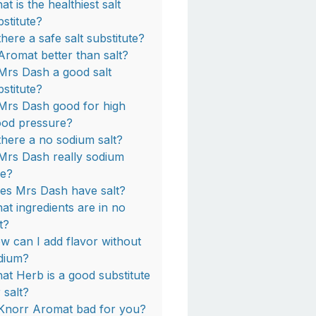
t is the healthiest salt
bstitute?
there a safe salt substitute?
 Aromat better than salt?
 Mrs Dash a good salt
bstitute?
 Mrs Dash good for high
ood pressure?
 there a no sodium salt?
 Mrs Dash really sodium
ee?
es Mrs Dash have salt?
at ingredients are in no
t?
w can I add flavor without
dium?
at Herb is a good substitute
 salt?
 Knorr Aromat bad for you?