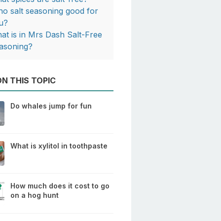
 no salt seasoning good for
u?
at is in Mrs Dash Salt-Free
asoning?
N THIS TOPIC
Do whales jump for fun
What is xylitol in toothpaste
How much does it cost to go
on a hog hunt