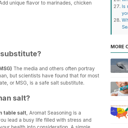
dd unique flavor to marinades, chicken
Is
yo
Wh
Se
MORE O
t substitute?
(MSG)
The media and others often portray
n, but scientists have found that for most
, or MSG, is a safe salt substitute.
han salt?
 table salt
, Aromat Seasoning is a
ou lead a busy life filled with stress and
your health into consideration. A simple