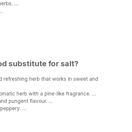
herbs. …
 …
d substitute for salt?
nd refreshing herb that works in sweet and
matic herb with a pine-like fragrance. …
nd pungent flavour. …
 peppery. …