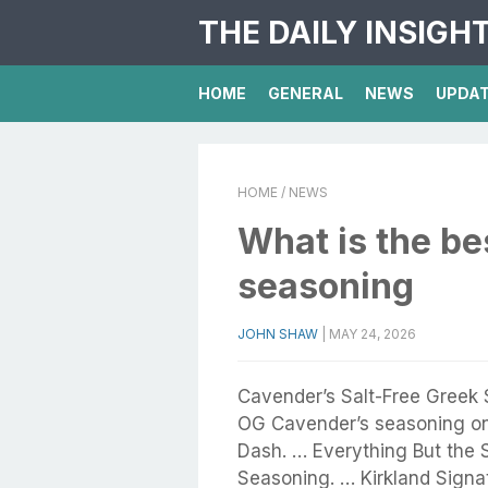
THE DAILY INSIGH
HOME
GENERAL
NEWS
UPDA
HOME
/ NEWS
What is the be
seasoning
JOHN SHAW
|
MAY 24, 2026
Cavender’s Salt-Free Greek
OG Cavender’s seasoning o
Dash. … Everything But the 
Seasoning. … Kirkland Signa