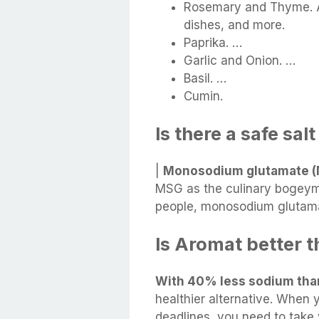
Rosemary and Thyme. A
dishes, and more.
Paprika. …
Garlic and Onion. …
Basil. …
Cumin.
Is there a safe sal
|
Monosodium glutamate 
MSG as the culinary bogeyma
people, monosodium glutamate
Is Aromat better t
With 40% less sodium than
healthier alternative. When y
deadlines, you need to take 