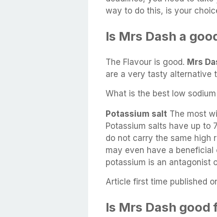
way to do this, is your choic
Is Mrs Dash a good
The Flavour is good.
Mrs Da
are a very tasty alternative t
What is the best low sodium 
Potassium salt
The most wid
Potassium salts have up to 
do not carry the same high r
may even have a beneficial 
potassium is an antagonist 
Article first time published o
Is Mrs Dash good 