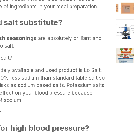
e of ingredients in your meal preparation.
 salt substitute?
sh seasonings
are absolutely brilliant and
o salt.
salt?
ely available and used product is Lo Salt.
70% less sodium than standard table salt so
isks as sodium based salts. Potassium salts
effect on your blood pressure because
of sodium.
n
for high blood pressure?