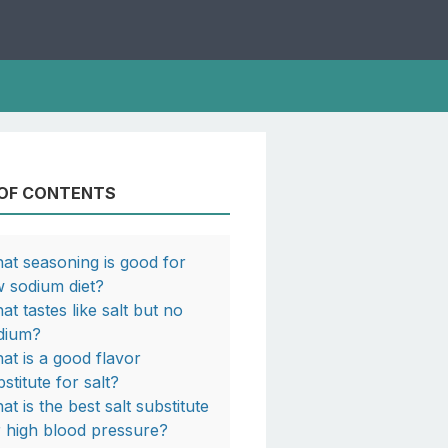
 OF CONTENTS
at seasoning is good for
w sodium diet?
at tastes like salt but no
dium?
at is a good flavor
stitute for salt?
at is the best salt substitute
r high blood pressure?