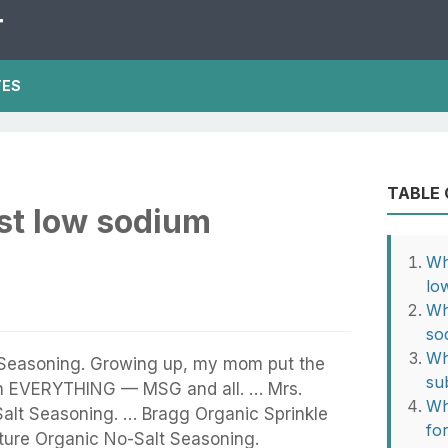
T
TES
TABLE
st low sodium
Wh
lo
Wh
so
Wh
 Seasoning. Growing up, my mom put the
sub
n EVERYTHING — MSG and all. … Mrs.
Wh
Salt Seasoning. … Bragg Organic Sprinkle
fo
ture Organic No-Salt Seasoning.