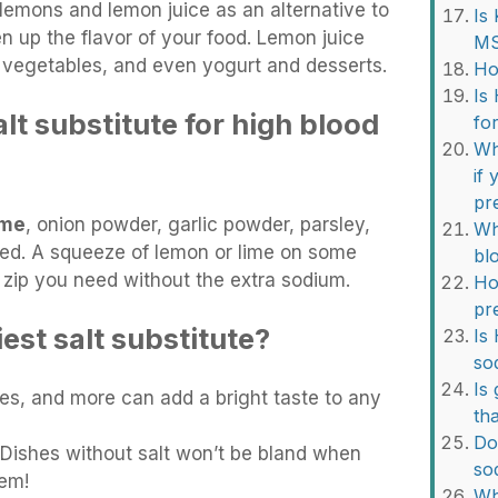
 lemons and lemon juice as an alternative to
Is
en up the flavor of your food. Lemon juice
M
h, vegetables, and even yogurt and desserts.
Ho
Is
alt substitute for high blood
fo
Wh
if
pr
yme
, onion powder, garlic powder, parsley,
Wh
seed. A squeeze of lemon or lime on some
bl
 zip you need without the extra sodium.
Ho
pr
iest salt substitute?
Is
so
Is 
imes, and more can add a bright taste to any
th
Do
 Dishes without salt won’t be bland when
so
hem!
Wh