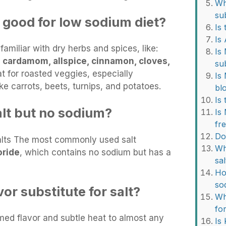
Wha
su
 good for low sodium diet?
Is 
Is
familiar with dry herbs and spices, like:
Is
e
cardamom, allspice, cinnamon, cloves,
su
t for roasted veggies, especially
Is
ke carrots, beets, turnips, and potatoes.
bl
Is
alt but no sodium?
Is
fr
Do
Salts The most commonly used salt
Wh
oride
, which contains no sodium but has a
sal
Ho
so
or substitute for salt?
Wh
for
ed flavor and subtle heat to almost any
Is