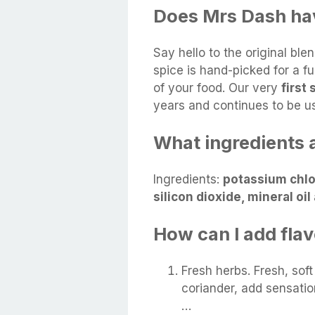
Does Mrs Dash hav
Say hello to the original bl
spice is hand-picked for a fu
of your food. Our very
first
years and continues to be u
What ingredients a
Ingredients:
potassium chlor
silicon dioxide, mineral oi
How can I add fla
Fresh herbs. Fresh, soft
coriander, add sensatio
…