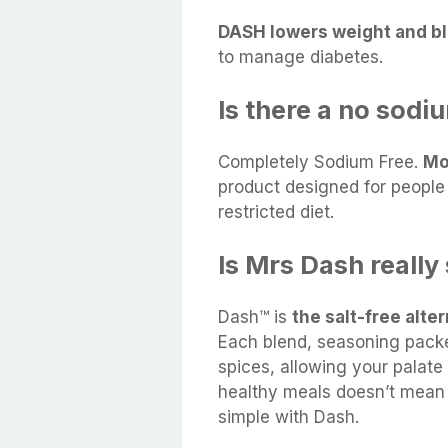
DASH lowers weight and bl
to manage diabetes.
Is there a no sodi
Completely Sodium Free.
Mo
product designed for peopl
restricted diet.
Is Mrs Dash really
Dash™ is
the salt-free alte
Each blend, seasoning packe
spices, allowing your palate 
healthy meals doesn’t mean 
simple with Dash.