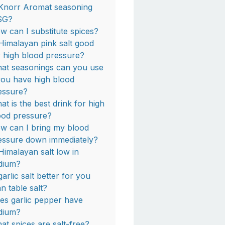
 Knorr Aromat seasoning
SG?
w can I substitute spices?
 Himalayan pink salt good
r high blood pressure?
at seasonings can you use
 you have high blood
essure?
at is the best drink for high
ood pressure?
w can I bring my blood
essure down immediately?
 Himalayan salt low in
dium?
garlic salt better for you
an table salt?
es garlic pepper have
dium?
at spices are salt-free?