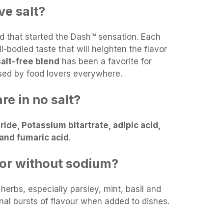
e salt?
end that started the Dash™ sensation. Each
ll-bodied taste that will heighten the flavor
 salt-free blend
has been a favorite for
sed by food lovers everywhere.
re in no salt?
ide, Potassium bitartrate, adipic acid,
l and fumaric acid
.
vor without sodium?
 herbs, especially parsley, mint, basil and
nal bursts of flavour when added to dishes.