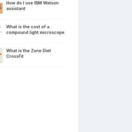
How do I use IBM Watson
assistant
What is the cost of a
compound light microscope
What is the Zone Diet
CrossFit