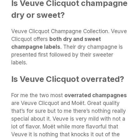
Is Veuve Clicquot champagne
dry or sweet?
Veuve Clicquot Champagne Collection. Veuve
Clicquot offers
both dry and sweet
champagne labels
. Their dry champagne is
presented first followed by their sweeter
labels.
Is Veuve Clicquot overrated?
For me the two most
overrated champagnes
are Veuve Clicquot and Moët. Great quality
that’s for sure but to me there’s nothing really
special about it. Veuve is very mild with not a
lot of flavor. Moët while more flavorful that
Veuve it is nothing that knocks it out of the