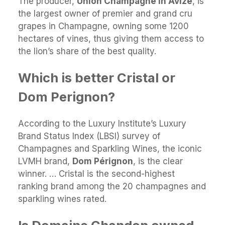
The producer,
Union Champagne in Avize
, is
the largest owner of premier and grand cru
grapes in Champagne, owning some 1200
hectares of vines, thus giving them access to
the lion’s share of the best quality.
Which is better Cristal or
Dom Perignon?
According to the Luxury Institute’s Luxury
Brand Status Index (LBSI) survey of
Champagnes and Sparkling Wines, the iconic
LVMH brand,
Dom Pérignon
, is the clear
winner. … Cristal is the second-highest
ranking brand among the 20 champagnes and
sparkling wines rated.