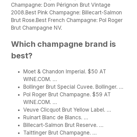
Champagne: Dom Pérignon Brut Vintage
2008.Best Pink Champagne: Billecart-Salmon
Brut Rose.Best French Champagne: Pol Roger
Brut Champagne NV.
Which champagne brand is
best?
Moet & Chandon Imperial. $50 AT
WINE.COM. …
Bollinger Brut Special Cuvee. Bollinger. …
Pol Roger Brut Champagne. $59 AT
WINE.COM. …
Veuve Clicquot Brut Yellow Label. …
Ruinart Blanc de Blancs. …
Billecart-Salmon Brut Reserve. …
Taittinger Brut Champagne. …