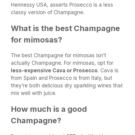
Hennessy USA, asserts Prosecco is a less
classy version of Champagne.
What is the best Champagne
for mimosas?
The best Champagne for mimosas isn’t
actually Champagne. For mimosas, opt for
less-expensive Cava or Prosecco
. Cava is
from Spain and Prosecco is from Italy, but
they’re both delicious dry sparkling wines that
mix well with juice.
How much is a good
Champagne?