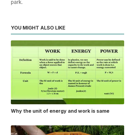
park.
YOU MIGHT ALSO LIKE
Why the unit of energy and work is same