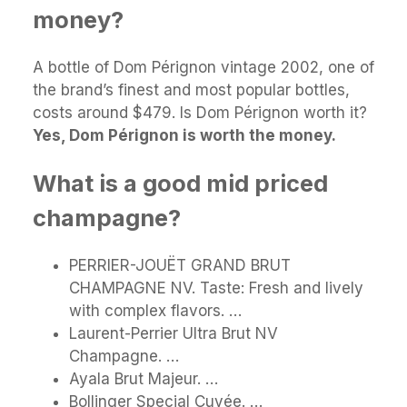
money?
A bottle of Dom Pérignon vintage 2002, one of
the brand’s finest and most popular bottles,
costs around $479. Is Dom Pérignon worth it?
Yes, Dom Pérignon is worth the money.
What is a good mid priced
champagne?
PERRIER-JOUËT GRAND BRUT
CHAMPAGNE NV. Taste: Fresh and lively
with complex flavors. …
Laurent-Perrier Ultra Brut NV
Champagne. …
Ayala Brut Majeur. …
Bollinger Special Cuvée. …