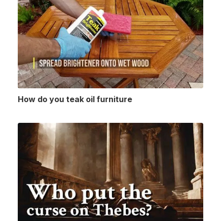
How do you teak oil furniture