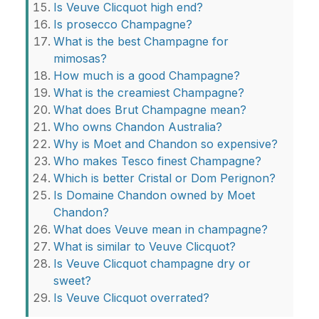
Is Veuve Clicquot high end?
Is prosecco Champagne?
What is the best Champagne for
mimosas?
How much is a good Champagne?
What is the creamiest Champagne?
What does Brut Champagne mean?
Who owns Chandon Australia?
Why is Moet and Chandon so expensive?
Who makes Tesco finest Champagne?
Which is better Cristal or Dom Perignon?
Is Domaine Chandon owned by Moet
Chandon?
What does Veuve mean in champagne?
What is similar to Veuve Clicquot?
Is Veuve Clicquot champagne dry or
sweet?
Is Veuve Clicquot overrated?