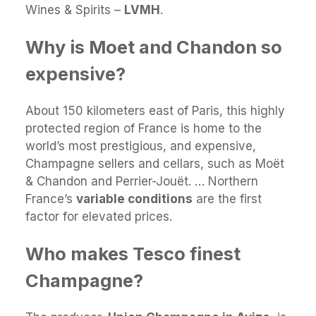
Wines & Spirits –
LVMH
.
Why is Moet and Chandon so
expensive?
About 150 kilometers east of Paris, this highly
protected region of France is home to the
world’s most prestigious, and expensive,
Champagne sellers and cellars, such as Moët
& Chandon and Perrier-Jouët. … Northern
France’s
variable conditions
are the first
factor for elevated prices.
Who makes Tesco finest
Champagne?