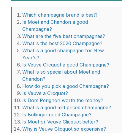
Which champagne brand is best?
Is Moet and Chandon a good
Champagne?
What are the five best champagnes?
What is the best 2020 Champagne?
What is a good champagne for New
Year's?
Is Veuve Clicquot a good Champagne?
What is so special about Moet and
Chandon?
How do you pick a good Champagne?
Is Veuve a Clicquot?
Is Dom Perignon worth the money?
What is a good mid priced champagne?
Is Bollinger good Champagne?
Is Moet or Veuve Clicquot better?
Why is Veuve Clicquot so expensive?