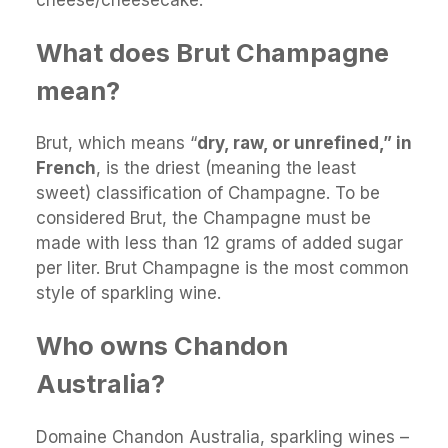
What does Brut Champagne
mean?
Brut, which means “
dry, raw, or unrefined,” in
French
, is the driest (meaning the least
sweet) classification of Champagne. To be
considered Brut, the Champagne must be
made with less than 12 grams of added sugar
per liter. Brut Champagne is the most common
style of sparkling wine.
Who owns Chandon
Australia?
Domaine Chandon Australia, sparkling wines –