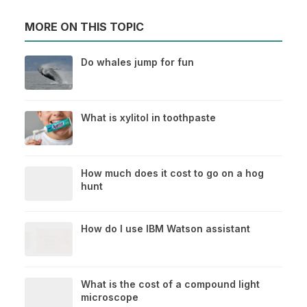
MORE ON THIS TOPIC
Do whales jump for fun
What is xylitol in toothpaste
How much does it cost to go on a hog
hunt
How do I use IBM Watson assistant
What is the cost of a compound light
microscope