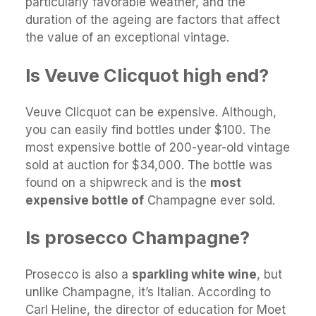
particularly favorable weather, and the
duration of the ageing are factors that affect
the value of an exceptional vintage.
Is Veuve Clicquot high end?
Veuve Clicquot can be expensive. Although,
you can easily find bottles under $100. The
most expensive bottle of 200-year-old vintage
sold at auction for $34,000. The bottle was
found on a shipwreck and is the
most
expensive bottle of
Champagne ever sold.
Is prosecco Champagne?
Prosecco is also a
sparkling white wine
, but
unlike Champagne, it’s Italian. According to
Carl Heline, the director of education for Moet