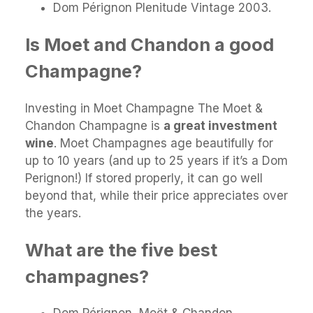
Dom Pérignon Plenitude Vintage 2003.
Is Moet and Chandon a good
Champagne?
Investing in Moet Champagne The Moet &
Chandon Champagne is
a great investment
wine
. Moet Champagnes age beautifully for
up to 10 years (and up to 25 years if it’s a Dom
Perignon!) If stored properly, it can go well
beyond that, while their price appreciates over
the years.
What are the five best
champagnes?
Dom Pérignon, Moët & Chandon.