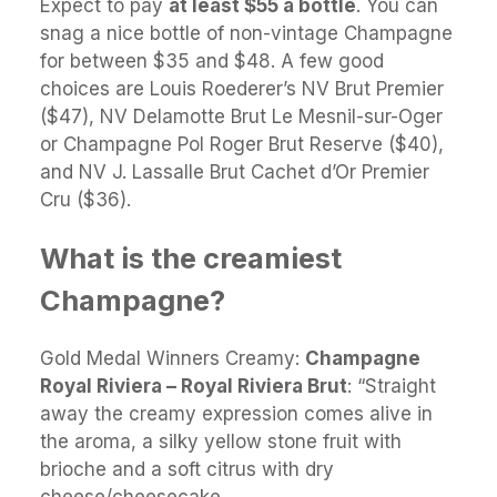
Expect to pay
at least $55 a bottle
. You can
snag a nice bottle of non-vintage Champagne
for between $35 and $48. A few good
choices are Louis Roederer’s NV Brut Premier
($47), NV Delamotte Brut Le Mesnil-sur-Oger
or Champagne Pol Roger Brut Reserve ($40),
and NV J. Lassalle Brut Cachet d’Or Premier
Cru ($36).
What is the creamiest
Champagne?
Gold Medal Winners Creamy:
Champagne
Royal Riviera – Royal Riviera Brut
: “Straight
away the creamy expression comes alive in
the aroma, a silky yellow stone fruit with
brioche and a soft citrus with dry
cheese/cheesecake.