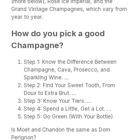
(more below), Rosé Ice Impérial, and the
Grand Vintage Champagnes, which vary from
year to year.
How do you pick a good
Champagne?
Step 1: Know the Difference Between
Champagne, Cava, Prosecco, and
Sparkling Wine. …
Step 2: Find Your Sweet Tooth, From
Doux to Extra Brut. …
Step 3: Know Your Tiers. …
Step 4: Spend a Little, Get a Lot. …
Step 5: Go Green (With Your Bottle)
Is Moet and Chandon the same as Dom
Perignon?