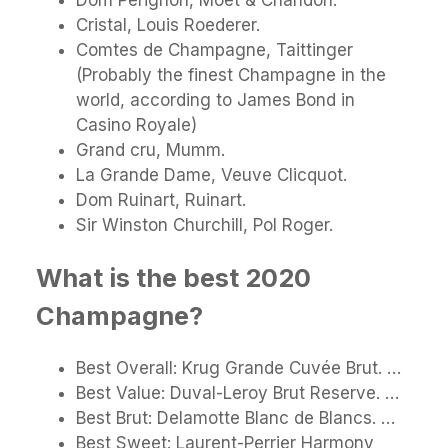
Cristal, Louis Roederer.
Comtes de Champagne, Taittinger
(Probably the finest Champagne in the
world, according to James Bond in
Casino Royale)
Grand cru, Mumm.
La Grande Dame, Veuve Clicquot.
Dom Ruinart, Ruinart.
Sir Winston Churchill, Pol Roger.
What is the best 2020
Champagne?
Best Overall: Krug Grande Cuvée Brut. …
Best Value: Duval-Leroy Brut Reserve. …
Best Brut: Delamotte Blanc de Blancs. …
Best Sweet: Laurent-Perrier Harmony