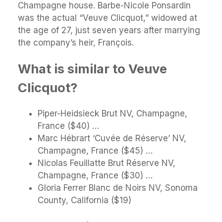
Champagne house. Barbe-Nicole Ponsardin
was the actual “Veuve Clicquot,” widowed at
the age of 27, just seven years after marrying
the company’s heir, François.
What is similar to Veuve
Clicquot?
Piper-Heidsieck Brut NV, Champagne,
France ($40) …
Marc Hébrart ‘Cuvée de Réserve’ NV,
Champagne, France ($45) …
Nicolas Feuillatte Brut Réserve NV,
Champagne, France ($30) …
Gloria Ferrer Blanc de Noirs NV, Sonoma
County, California ($19)