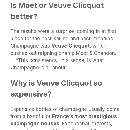
Is Moet or Veuve Clicquot
better?
The results were a surprise; coming in at first
place for the best-selling and best- trending
Champagne was
Veuve Clicquot
, which
pushed out reigning champ Moët & Chandon.
… “This consistency, in a sense, is what
Champagne is all about.
Why is Veuve Clicquot so
expensive?
Expensive bottles of champagne usually come
from a handful of
France’s most prestigious
champagne houses
. Exceptional harvests,