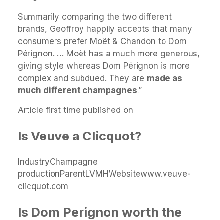
Summarily comparing the two different
brands, Geoffroy happily accepts that many
consumers prefer Moët & Chandon to Dom
Pérignon. … Moët has a much more generous,
giving style whereas Dom Pérignon is more
complex and subdued. They are
made as
much different champagnes
.”
Article first time published on
Is Veuve a Clicquot?
IndustryChampagne
productionParentLVMHWebsitewww.veuve-
clicquot.com
Is Dom Perignon worth the