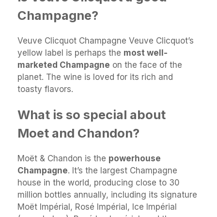
Champagne?
Veuve Clicquot Champagne Veuve Clicquot’s
yellow label is perhaps the
most well-
marketed Champagne
on the face of the
planet. The wine is loved for its rich and
toasty flavors.
What is so special about
Moet and Chandon?
Moët & Chandon is the
powerhouse
Champagne
. It’s the largest Champagne
house in the world, producing close to 30
million bottles annually, including its signature
Moët Impérial, Rosé Impérial, Ice Impérial