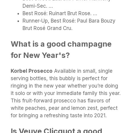
Demi-Sec. …
Best Rosé: Ruinart Brut Rose. …
Runner-Up, Best Rosé: Paul Bara Bouzy
Brut Rosé Grand Cru.
What is a good champagne
for New Year's?
Korbel Prosecco
Available in small, single
serving bottles, this bubbly is perfect for
ringing in the new year whether you’re doing
it solo or with your immediate family this year.
This fruit-forward prosecco has flavors of
white peaches, pear and lemon zest, perfect
for bringing a refreshing taste into 2021.
Is Veuve Clicquot a good