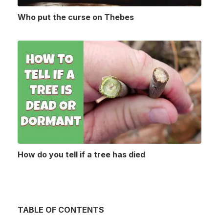
Who put the curse on Thebes
How do you tell if a tree has died
TABLE OF CONTENTS