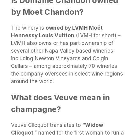
Is Domaine Chandon owned
by Moet Chandon?
The winery is
owned by LVMH Moët
Hennessy Louis Vuitton
(LVMH for short) –
LVMH also owns or has part ownership of
several other Napa Valley based wineries
including Newton Vineyards and Colgin
Cellars – among approximately 70 wineries
the company oversees in select wine regions
around the world.
What does Veuve mean in
champagne?
Veuve Clicquot translates to
“Widow
Clicquot
,” named for the first woman to run a