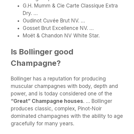
G.H. Mumm & Cie Carte Classique Extra
Dry. …
Oudinot Cuvée Brut NV. …
Gosset Brut Excellence NV. …
Moët & Chandon NV White Star.
Is Bollinger good
Champagne?
Bollinger has a reputation for producing
muscular champagnes with body, depth and
power, and is today considered one of the
“Great” Champagne houses
. … Bollinger
produces classic, complex, Pinot-Noir
dominated champagnes with the ability to age
gracefully for many years.