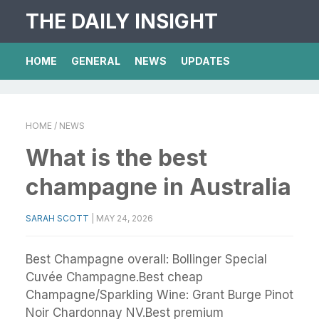
THE DAILY INSIGHT
HOME
GENERAL
NEWS
UPDATES
HOME
/ NEWS
What is the best
champagne in Australia
SARAH SCOTT
|
MAY 24, 2026
Best Champagne overall: Bollinger Special
Cuvée Champagne.Best cheap
Champagne/Sparkling Wine: Grant Burge Pinot
Noir Chardonnay NV.Best premium