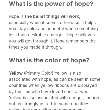
What is the power of hope?
Hope is
the belief things will work
,
especially when it seems otherwise. It helps
you stay calm and peaceful when something
less than desirable emerges. Hope believes
you will get through it. Hope remembers the
times you made it through.
What is the color of hope?
Yellow
(Primary Color) Yellow is also
associated with hope, as can be seen in some
countries when yellow ribbons are displayed
by families who have loved ones at war.
Yellow is also associated with danger, though
not as strongly as red. In some countries,
yellow has very different connotations.