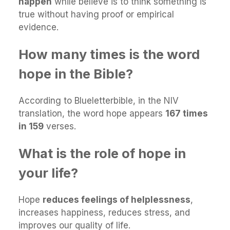
happen
while believe is to think something is
true without having proof or empirical
evidence.
How many times is the word
hope in the Bible?
According to Blueletterbible, in the NIV
translation, the word hope appears
167 times
in 159
verses.
What is the role of hope in
your life?
Hope
reduces feelings of helplessness
,
increases happiness, reduces stress, and
improves our quality of life.