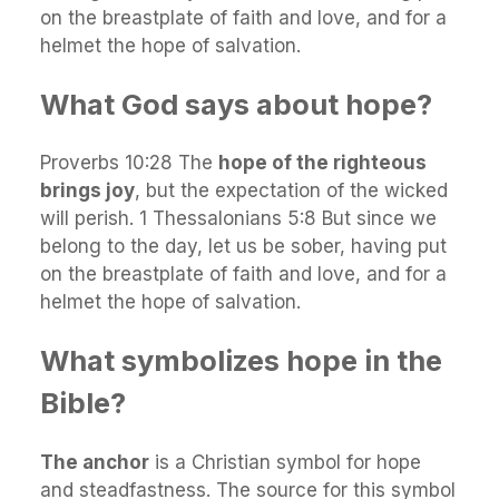
on the breastplate of faith and love, and for a
helmet the hope of salvation.
What God says about hope?
Proverbs 10:28 The
hope of the righteous
brings joy
, but the expectation of the wicked
will perish. 1 Thessalonians 5:8 But since we
belong to the day, let us be sober, having put
on the breastplate of faith and love, and for a
helmet the hope of salvation.
What symbolizes hope in the
Bible?
The anchor
is a Christian symbol for hope
and steadfastness. The source for this symbol