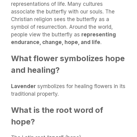
representations of life. Many cultures
associate the butterfly with our souls. The
Christian religion sees the butterfly as a
symbol of resurrection. Around the world,
people view the butterfly as
representing
endurance, change, hope, and life
.
What flower symbolizes hope
and healing?
Lavender
symbolizes for healing flowers in its
traditional property.
What is the root word of
hope?