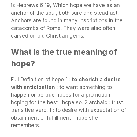
is Hebrews 6:19, Which hope we have as an
anchor of the soul, both sure and steadfast.
Anchors are found in many inscriptions in the
catacombs of Rome. They were also often
carved on old Christian gems.
What is the true meaning of
hope?
Full Definition of hope 1 :
to cherish a desire
with anticipation
: to want something to
happen or be true hopes for a promotion
hoping for the best I hope so. 2 archaic : trust.
transitive verb. 1 : to desire with expectation of
obtainment or fulfillment I hope she
remembers.