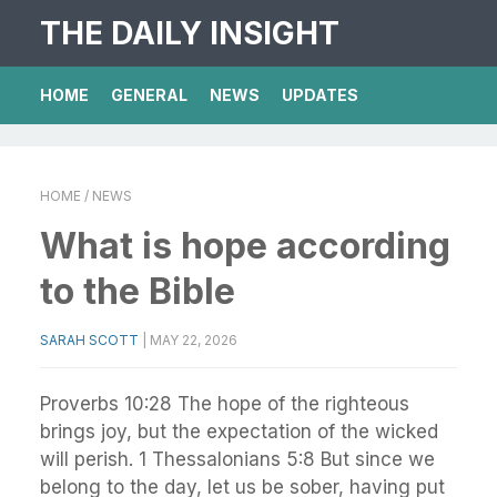
THE DAILY INSIGHT
HOME
GENERAL
NEWS
UPDATES
HOME
/ NEWS
What is hope according
to the Bible
SARAH SCOTT
|
MAY 22, 2026
Proverbs 10:28 The hope of the righteous
brings joy, but the expectation of the wicked
will perish. 1 Thessalonians 5:8 But since we
belong to the day, let us be sober, having put