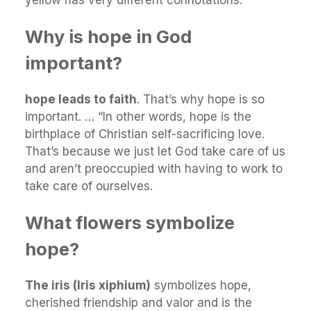
Why is hope in God
important?
hope leads to faith
. That’s why hope is so
important. … “In other words, hope is the
birthplace of Christian self-sacrificing love.
That’s because we just let God take care of us
and aren’t preoccupied with having to work to
take care of ourselves.
What flowers symbolize
hope?
The iris (Iris xiphium)
symbolizes hope,
cherished friendship and valor and is the