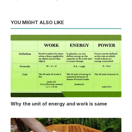
YOU MIGHT ALSO LIKE
Why the unit of energy and work is same