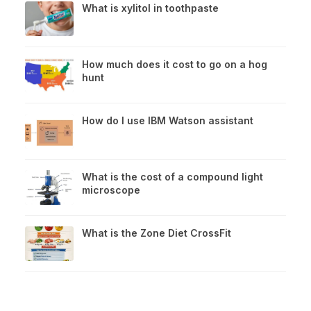
What is xylitol in toothpaste
How much does it cost to go on a hog
hunt
How do I use IBM Watson assistant
What is the cost of a compound light
microscope
What is the Zone Diet CrossFit