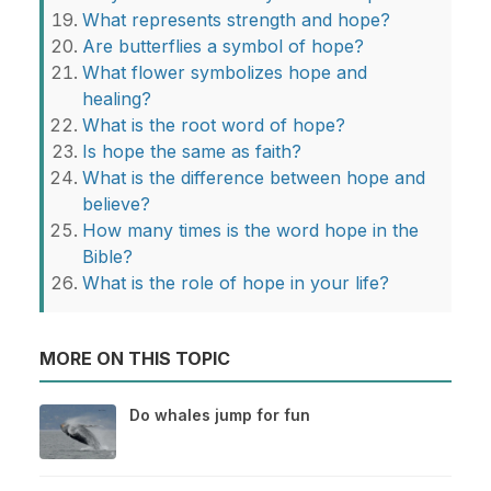
What represents strength and hope?
Are butterflies a symbol of hope?
What flower symbolizes hope and
healing?
What is the root word of hope?
Is hope the same as faith?
What is the difference between hope and
believe?
How many times is the word hope in the
Bible?
What is the role of hope in your life?
MORE ON THIS TOPIC
Do whales jump for fun