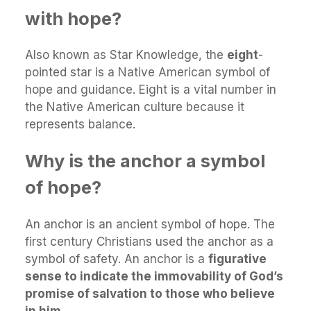
with hope?
Also known as Star Knowledge, the
eight
-
pointed star is a Native American symbol of
hope and guidance. Eight is a vital number in
the Native American culture because it
represents balance.
Why is the anchor a symbol
of hope?
An anchor is an ancient symbol of hope. The
first century Christians used the anchor as a
symbol of safety. An anchor is a
figurative
sense to indicate the immovability of God’s
promise of salvation to those who believe
in him
.