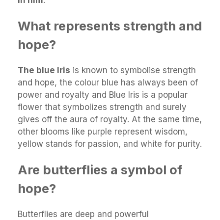
What represents strength and
hope?
The blue Iris
is known to symbolise strength
and hope, the colour blue has always been of
power and royalty and Blue Iris is a popular
flower that symbolizes strength and surely
gives off the aura of royalty. At the same time,
other blooms like purple represent wisdom,
yellow stands for passion, and white for purity.
Are butterflies a symbol of
hope?
Butterflies are deep and powerful