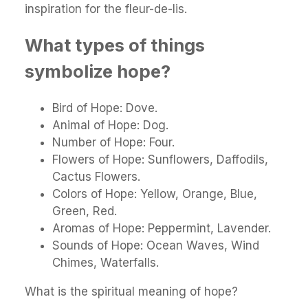
inspiration for the fleur-de-lis.
What types of things
symbolize hope?
Bird of Hope: Dove.
Animal of Hope: Dog.
Number of Hope: Four.
Flowers of Hope: Sunflowers, Daffodils,
Cactus Flowers.
Colors of Hope: Yellow, Orange, Blue,
Green, Red.
Aromas of Hope: Peppermint, Lavender.
Sounds of Hope: Ocean Waves, Wind
Chimes, Waterfalls.
What is the spiritual meaning of hope?