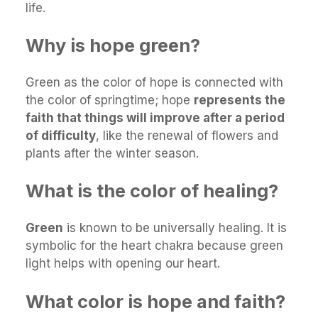
life.
Why is hope green?
Green as the color of hope is connected with
the color of springtime; hope
represents the
faith that things will improve after a period
of difficulty
, like the renewal of flowers and
plants after the winter season.
What is the color of healing?
Green
is known to be universally healing. It is
symbolic for the heart chakra because green
light helps with opening our heart.
What color is hope and faith?