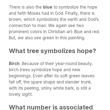
There is also the
blue
to symbolize the hope
and faith Moses had in God. Finally, there is
brown, which symbolizes the earth and God’s
connection to man. We again see two
prominent colors in Christian art: Blue and red.
But, we also see green in this painting.
What tree symbolizes hope?
Birch
. Because of their year-round beauty,
birch trees symbolize hope and new
beginnings. Even after its soft green leaves
fall off, the spare shape and slender trunk,
with its peeling, shiny white bark, is still a
lovely sight.
What number is associated