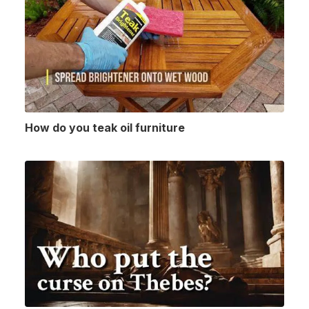
How do you teak oil furniture