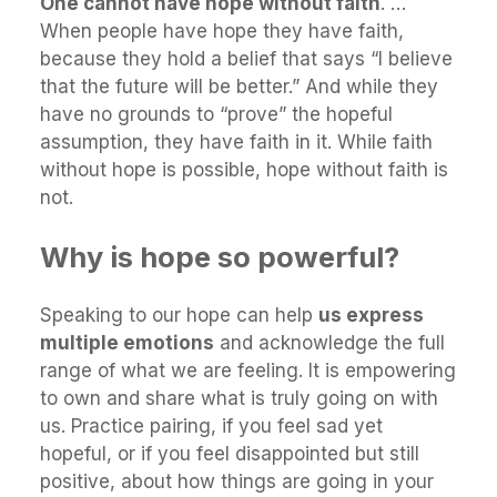
One cannot have hope without faith
. …
When people have hope they have faith,
because they hold a belief that says “I believe
that the future will be better.” And while they
have no grounds to “prove” the hopeful
assumption, they have faith in it. While faith
without hope is possible, hope without faith is
not.
Why is hope so powerful?
Speaking to our hope can help
us express
multiple emotions
and acknowledge the full
range of what we are feeling. It is empowering
to own and share what is truly going on with
us. Practice pairing, if you feel sad yet
hopeful, or if you feel disappointed but still
positive, about how things are going in your