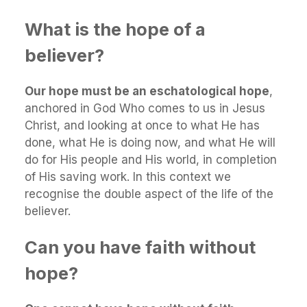
What is the hope of a
believer?
Our hope must be an eschatological hope
,
anchored in God Who comes to us in Jesus
Christ, and looking at once to what He has
done, what He is doing now, and what He will
do for His people and His world, in completion
of His saving work. In this context we
recognise the double aspect of the life of the
believer.
Can you have faith without
hope?