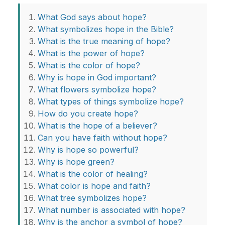
What God says about hope?
What symbolizes hope in the Bible?
What is the true meaning of hope?
What is the power of hope?
What is the color of hope?
Why is hope in God important?
What flowers symbolize hope?
What types of things symbolize hope?
How do you create hope?
What is the hope of a believer?
Can you have faith without hope?
Why is hope so powerful?
Why is hope green?
What is the color of healing?
What color is hope and faith?
What tree symbolizes hope?
What number is associated with hope?
Why is the anchor a symbol of hope?