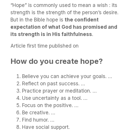
“Hope” is commonly used to mean a wish : its
strength is the strength of the person’s desire.
But in the Bible hope is
the confident
expectation of what God has promised and
its strength is in His faithfulness
.
Article first time published on
How do you create hope?
Believe you can achieve your goals. …
Reflect on past success. …
Practice prayer or meditation. …
Use uncertainty as a tool. …
Focus on the positive. …
Be creative. …
Find humor. …
Have social support.