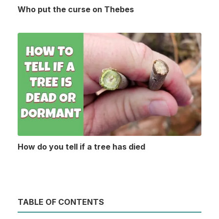
Who put the curse on Thebes
How do you tell if a tree has died
TABLE OF CONTENTS