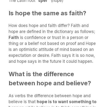
The Latin root “
sper”
(hope)
Is hope the same as faith?
How does hope and faith differ? Faith and
hope are defined in the dictionary as follows;
Faith
is confidence or trust in a person or
thing or a belief not based on proof and Hope
is an optimistic attitude of mind based on an
expectation or desire. Faith says it is so now,
and hope says in the future it could happen.
What is the difference
between hope and believe?
As verbs the difference between hope and
believe is that
hope is to want something to