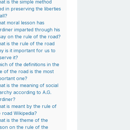
at is the simple method
ed in preserving the liberties
all?
at moral lesson has
rdiner imparted through his
say on the rule of the road?
at is the rule of the road
y is it important for us to
serve it?
ich of the definitions in the
le of the road is the most
portant one?
at is the meaning of social
archy according to A.G.
rdiner?
at is meant by the rule of
e road Wikipedia?
at is the theme of the
sson on the rule of the