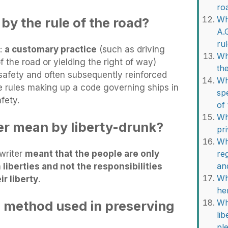
ro
Wh
by the rule of the road?
A.
ru
 :
a customary practice
(such as driving
Wh
f the road or yielding the right of way)
th
 safety and often subsequently reinforced
Wh
he rules making up a code governing ships in
sp
fety.
of
Wh
r mean by liberty-drunk?
pr
Wh
 writer
meant that the people are only
re
an
liberties and not the responsibilities
Wh
ir liberty
.
he
Wh
e method used in preserving
li
?
pl