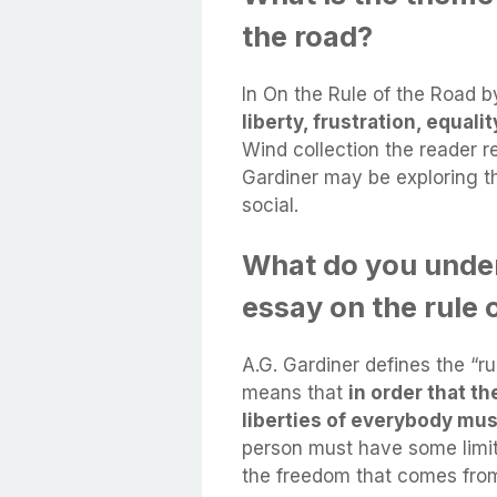
the road?
In On the Rule of the Road 
liberty, frustration, equali
Wind collection the reader r
Gardiner may be exploring th
social.
What do you under
essay on the rule 
A.G. Gardiner defines the “rul
means that
in order that th
liberties of everybody mus
person must have some limits
the freedom that comes from