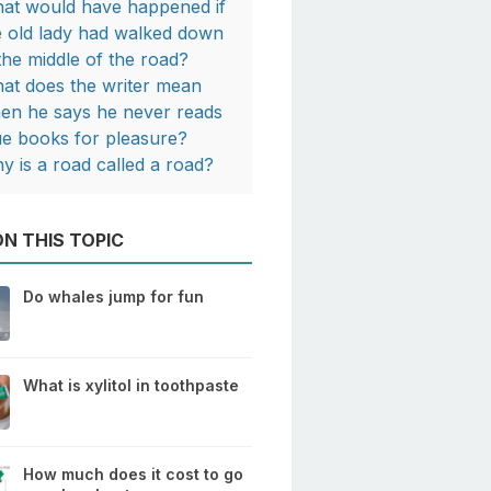
at would have happened if
e old lady had walked down
 the middle of the road?
at does the writer mean
en he says he never reads
ue books for pleasure?
y is a road called a road?
N THIS TOPIC
Do whales jump for fun
What is xylitol in toothpaste
How much does it cost to go