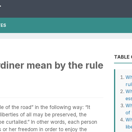
T
TES
TABLE
diner mean by the rule
Wh
ru
Wh
es
Wh
e of the road” in the following way: “It
of
liberties of all may be preserved, the
Wh
be curtailed.” In other words, each person
li
 or her freedom in order to enjoy the