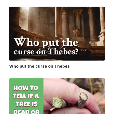
Who put the curse on Thebes