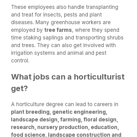
These employees also handle transplanting
and treat for insects, pests and plant
diseases. Many greenhouse workers are
employed by
tree farms
, where they spend
time staking saplings and transporting shrubs
and trees. They can also get involved with
irrigation systems and animal and pest
control.
What jobs can a horticulturist
get?
A horticulture degree can lead to careers in
plant breeding, genetic engineering,
landscape design, farming, floral design,
research, nursery production, education,
food science, landscape construction and