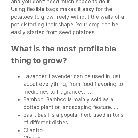
and you don’t need much space to do it. …
Using flexible bags makes it easy for the
potatoes to grow freely without the walls of a
pot distorting their shape. Your crop can be
easily started from seed potatoes.
What is the most profitable
thing to grow?
Lavender. Lavender can be used in just
about everything, from food flavoring to
medicines to fragrances. …
Bamboo. Bamboo is mainly sold as a
potted plant or landscaping feature. …
Basil. Basil is a popular herb used in tons
of different dishes. …
Cilantro. …