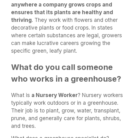
anywhere a company grows crops and
ensures that its plants are healthy and
thriving
. They work with flowers and other
decorative plants or food crops. In states
where certain substances are legal, growers
can make lucrative careers growing the
specific green, leafy plant.
What do you call someone
who works in a greenhouse?
What is
a Nursery Worker
? Nursery workers
typically work outdoors or in a greenhouse.
Their job is to plant, grow, water, transplant,
prune, and generally care for plants, shrubs,
and trees.