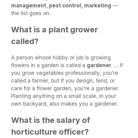
management, pest control, marketing
—
the list goes on.
What is a plant grower
called?
A person whose hobby or job is growing
flowers in a garden is called a
gardener
. … If
you grow vegetables professionally, you’re
called a farmer, but if you design, tend, or
care for a flower garden, you’re a gardener.
Planting anything on a small scale, in your
own backyard, also makes you a gardener.
What is the salary of
horticulture officer?