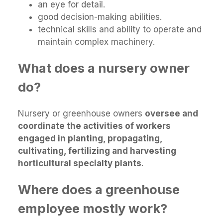
an eye for detail.
good decision-making abilities.
technical skills and ability to operate and
maintain complex machinery.
What does a nursery owner
do?
Nursery or greenhouse owners
oversee and
coordinate the activities of workers
engaged in planting, propagating,
cultivating, fertilizing and harvesting
horticultural specialty plants
.
Where does a greenhouse
employee mostly work?