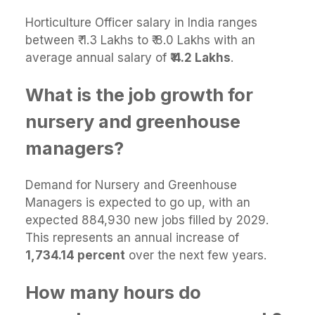
Horticulture Officer salary in India ranges
between ₹ 1.3 Lakhs to ₹ 8.0 Lakhs with an
average annual salary of
₹ 4.2 Lakhs
.
What is the job growth for
nursery and greenhouse
managers?
Demand for Nursery and Greenhouse
Managers is expected to go up, with an
expected 884,930 new jobs filled by 2029.
This represents an annual increase of
1,734.14 percent
over the next few years.
How many hours do