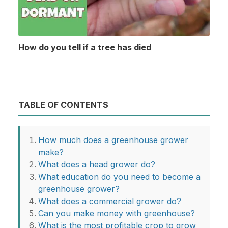
How do you tell if a tree has died
TABLE OF CONTENTS
How much does a greenhouse grower
make?
What does a head grower do?
What education do you need to become a
greenhouse grower?
What does a commercial grower do?
Can you make money with greenhouse?
What is the most profitable crop to grow