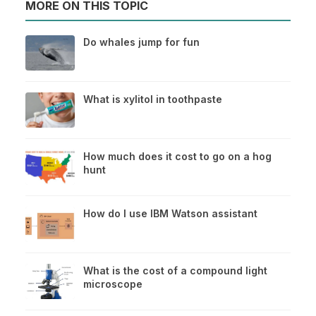
MORE ON THIS TOPIC
Do whales jump for fun
What is xylitol in toothpaste
How much does it cost to go on a hog
hunt
How do I use IBM Watson assistant
What is the cost of a compound light
microscope