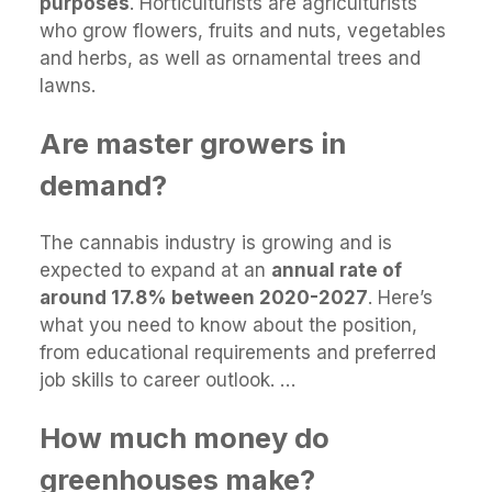
purposes
. Horticulturists are agriculturists
who grow flowers, fruits and nuts, vegetables
and herbs, as well as ornamental trees and
lawns.
Are master growers in
demand?
The cannabis industry is growing and is
expected to expand at an
annual rate of
around 17.8% between 2020-2027
. Here’s
what you need to know about the position,
from educational requirements and preferred
job skills to career outlook. …
How much money do
greenhouses make?