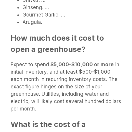
Chives. …
Ginseng. …
Gourmet Garlic. …
Arugula.
How much does it cost to
open a greenhouse?
Expect to spend
$5,000-$10,000 or more
in
initial inventory, and at least $500-$1,000
each month in recurring inventory costs. The
exact figure hinges on the size of your
greenhouse. Utilities, including water and
electric, will likely cost several hundred dollars
per month.
What is the cost of a