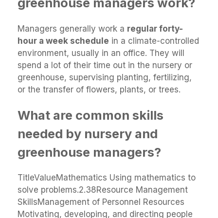
greenhouse managers work?
Managers generally work a
regular forty-
hour a week schedule
in a climate-controlled
environment, usually in an office. They will
spend a lot of their time out in the nursery or
greenhouse, supervising planting, fertilizing,
or the transfer of flowers, plants, or trees.
What are common skills
needed by nursery and
greenhouse managers?
TitleValueMathematics Using mathematics to
solve problems.2.38Resource Management
SkillsManagement of Personnel Resources
Motivating, developing, and directing people