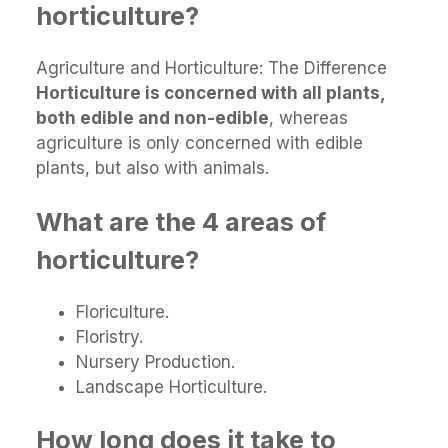
horticulture?
Agriculture and Horticulture: The Difference
Horticulture is concerned with all plants,
both edible and non-edible
, whereas
agriculture is only concerned with edible
plants, but also with animals.
What are the 4 areas of
horticulture?
Floriculture.
Floristry.
Nursery Production.
Landscape Horticulture.
How long does it take to