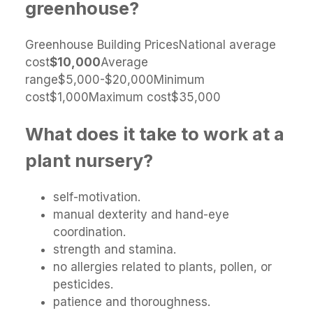
greenhouse?
Greenhouse Building PricesNational average
cost
$10,000
Average
range$5,000-$20,000Minimum
cost$1,000Maximum cost$35,000
What does it take to work at a
plant nursery?
self-motivation.
manual dexterity and hand-eye
coordination.
strength and stamina.
no allergies related to plants, pollen, or
pesticides.
patience and thoroughness.