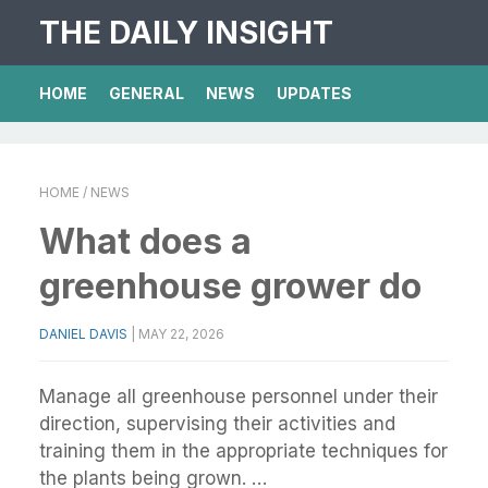
THE DAILY INSIGHT
HOME
GENERAL
NEWS
UPDATES
HOME
/ NEWS
What does a
greenhouse grower do
DANIEL DAVIS
|
MAY 22, 2026
Manage all greenhouse personnel under their
direction, supervising their activities and
training them in the appropriate techniques for
the plants being grown. …