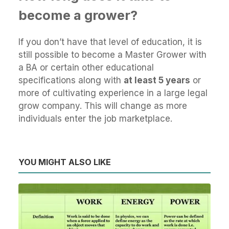
become a grower?
If you don’t have that level of education, it is
still possible to become a Master Grower with
a BA or certain other educational
specifications along with
at least 5 years
or
more of cultivating experience in a large legal
grow company. This will change as more
individuals enter the job marketplace.
YOU MIGHT ALSO LIKE