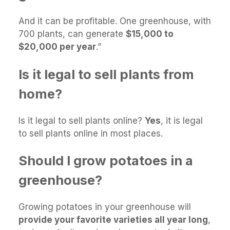
And it can be profitable. One greenhouse, with
700 plants, can generate
$15,000 to
$20,000 per year
.”
Is it legal to sell plants from
home?
Is it legal to sell plants online?
Yes
, it is legal
to sell plants online in most places.
Should I grow potatoes in a
greenhouse?
Growing potatoes in your greenhouse will
provide your favorite varieties all year long
,