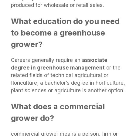
produced for wholesale or retail sales.
What education do you need
to become a greenhouse
grower?
Careers generally require an
associate
degree in greenhouse management
or the
related fields of technical agricultural or
floriculture; a bachelor’s degree in horticulture,
plant sciences or agriculture is another option.
What does a commercial
grower do?
commercial grower means a person, firm or