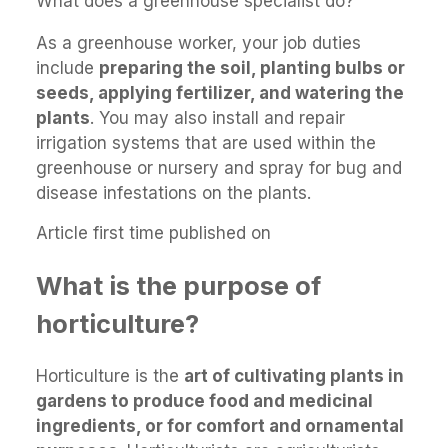
What does a greenhouse specialist do?
As a greenhouse worker, your job duties
include
preparing the soil, planting bulbs or
seeds, applying fertilizer, and watering the
plants
. You may also install and repair
irrigation systems that are used within the
greenhouse or nursery and spray for bug and
disease infestations on the plants.
Article first time published on
What is the purpose of
horticulture?
Horticulture is the
art of cultivating plants in
gardens to produce food and medicinal
ingredients, or for comfort and ornamental