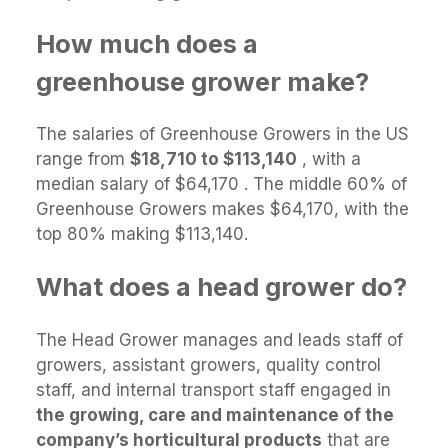
How much does a
greenhouse grower make?
The salaries of Greenhouse Growers in the US
range from
$18,710 to $113,140
, with a
median salary of $64,170 . The middle 60% of
Greenhouse Growers makes $64,170, with the
top 80% making $113,140.
What does a head grower do?
The Head Grower manages and leads staff of
growers, assistant growers, quality control
staff, and internal transport staff engaged in
the growing, care and maintenance of the
company’s horticultural products
that are