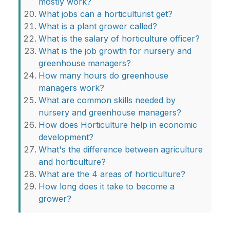
mostly work?
What jobs can a horticulturist get?
What is a plant grower called?
What is the salary of horticulture officer?
What is the job growth for nursery and
greenhouse managers?
How many hours do greenhouse
managers work?
What are common skills needed by
nursery and greenhouse managers?
How does Horticulture help in economic
development?
What's the difference between agriculture
and horticulture?
What are the 4 areas of horticulture?
How long does it take to become a
grower?