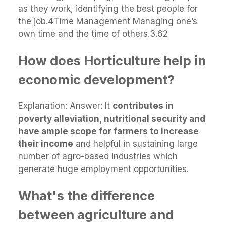
as they work, identifying the best people for
the job.4Time Management Managing one’s
own time and the time of others.3.62
How does Horticulture help in
economic development?
Explanation: Answer: It
contributes in
poverty alleviation, nutritional security and
have ample scope for farmers to increase
their income
and helpful in sustaining large
number of agro-based industries which
generate huge employment opportunities.
What's the difference
between agriculture and