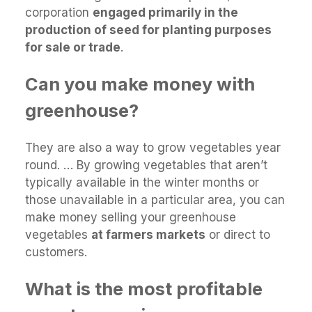
corporation
engaged primarily in the
production of seed for planting purposes
for sale or trade
.
Can you make money with
greenhouse?
They are also a way to grow vegetables year
round. … By growing vegetables that aren’t
typically available in the winter months or
those unavailable in a particular area, you can
make money selling your greenhouse
vegetables
at farmers markets
or direct to
customers.
What is the most profitable