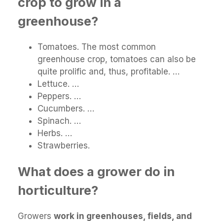
crop to grow in a
greenhouse?
Tomatoes. The most common
greenhouse crop, tomatoes can also be
quite prolific and, thus, profitable. …
Lettuce. …
Peppers. …
Cucumbers. …
Spinach. …
Herbs. …
Strawberries.
What does a grower do in
horticulture?
Growers
work in greenhouses, fields, and