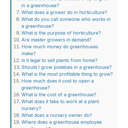
in a greenhouse?
What does a grower do in horticulture?
What do you call someone who works in
a greenhouse?
What is the purpose of horticulture?
Are master growers in demand?
How much money do greenhouses
make?
Is it legal to sell plants from home?
Should I grow potatoes in a greenhouse?
What is the most profitable thing to grow?
How much does it cost to open a
greenhouse?
What is the cost of a greenhouse?
What does it take to work at a plant
nursery?
What does a nursery owner do?
Where does a greenhouse employee