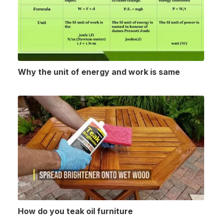
Why the unit of energy and work is same
How do you teak oil furniture