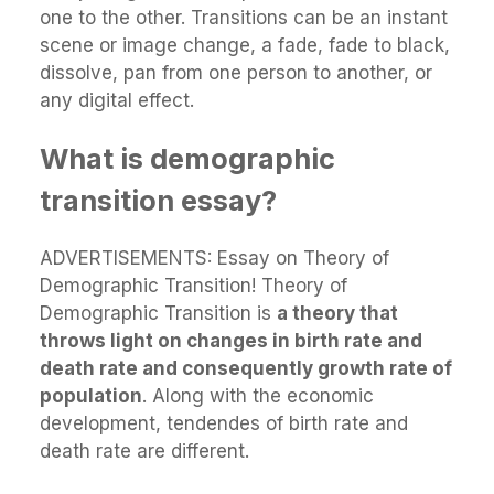
one to the other. Transitions can be an instant
scene or image change, a fade, fade to black,
dissolve, pan from one person to another, or
any digital effect.
What is demographic
transition essay?
ADVERTISEMENTS: Essay on Theory of
Demographic Transition! Theory of
Demographic Transition is
a theory that
throws light on changes in birth rate and
death rate and consequently growth rate of
population
. Along with the economic
development, tendendes of birth rate and
death rate are different.