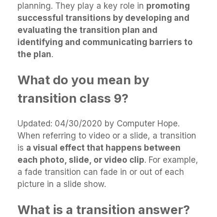
planning. They play a key role in
promoting
successful transitions by developing and
evaluating the transition plan and
identifying and communicating barriers to
the plan
.
What do you mean by
transition class 9?
Updated: 04/30/2020 by Computer Hope.
When referring to video or a slide, a transition
is
a visual effect that happens between
each photo, slide, or video clip
. For example,
a fade transition can fade in or out of each
picture in a slide show.
What is a transition answer?