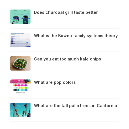
Does charcoal grill taste better
What is the Bowen family systems theory
Can you eat too much kale chips
What are pop colors
What are the tall palm trees in California