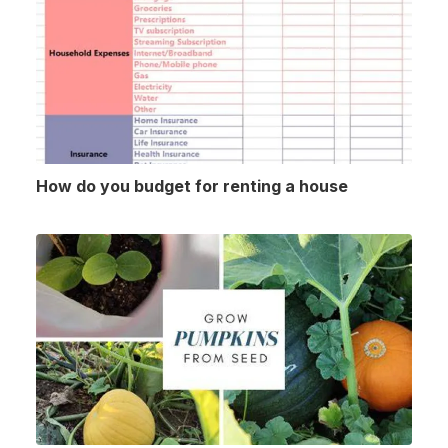
How do you budget for renting a house