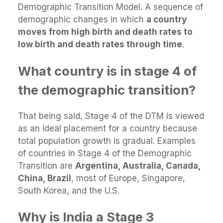
Demographic Transition Model. A sequence of
demographic changes in which
a country
moves from high birth and death rates to
low birth and death rates through time
.
What country is in stage 4 of
the demographic transition?
That being said, Stage 4 of the DTM is viewed
as an ideal placement for a country because
total population growth is gradual. Examples
of countries in Stage 4 of the Demographic
Transition are
Argentina, Australia, Canada,
China, Brazil
, most of Europe, Singapore,
South Korea, and the U.S.
Why is India a Stage 3