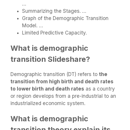
…
Summarizing the Stages. …
Graph of the Demographic Transition
Model. …
Limited Predictive Capacity.
What is demographic
transition Slideshare?
Demographic transition (DT) refers to
the
transition from high birth and death rates
to lower birth and death rates
as a country
or region develops from a pre-industrial to an
industrialized economic system.
What is demographic
transition theory explain its