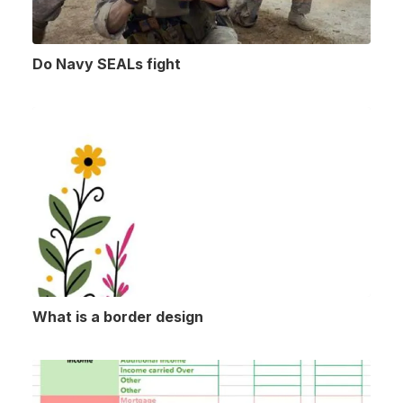
Do Navy SEALs fight
What is a border design