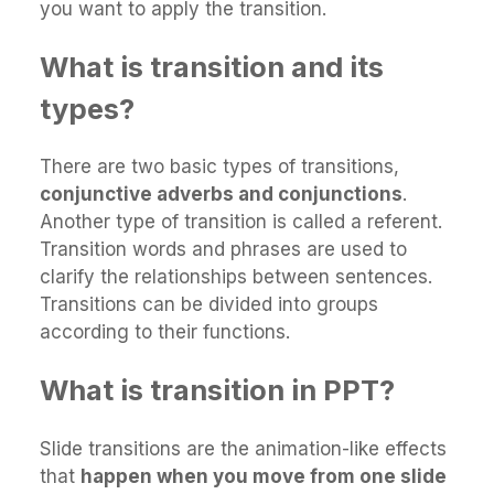
you want to apply the transition.
What is transition and its
types?
There are two basic types of transitions,
conjunctive adverbs and conjunctions
.
Another type of transition is called a referent.
Transition words and phrases are used to
clarify the relationships between sentences.
Transitions can be divided into groups
according to their functions.
What is transition in PPT?
Slide transitions are the animation-like effects
that
happen when you move from one slide