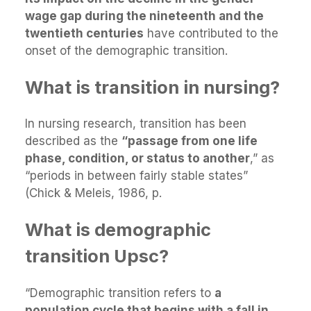
wage gap during the nineteenth and the
twentieth centuries
have contributed to the
onset of the demographic transition.
What is transition in nursing?
In nursing research, transition has been
described as the
“passage from one life
phase, condition, or status to another
,” as
“periods in between fairly stable states”
(Chick & Meleis, 1986, p.
What is demographic
transition Upsc?
“Demographic transition refers to
a
population cycle that begins with a fall in