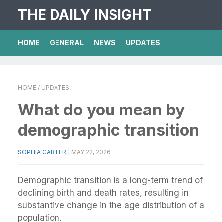
THE DAILY INSIGHT
HOME
GENERAL
NEWS
UPDATES
HOME
/ UPDATES
What do you mean by
demographic transition
SOPHIA CARTER
|
MAY 22, 2026
Demographic transition is a long-term trend of
declining birth and death rates, resulting in
substantive change in the age distribution of a
population.