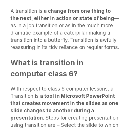
A transition is
a change from one thing to
the next, either in action or state of being
—
as in a job transition or as in the much more
dramatic example of a caterpillar making a
transition into a butterfly. Transition is awfully
reassuring in its tidy reliance on regular forms.
What is transition in
computer class 6?
With respect to class 6 computer lessons, a
Transition is
a tool in Microsoft PowerPoint
that creates movement in the slides as one
slide changes to another during a
presentation
. Steps for creating presentation
using transition are – Select the slide to which