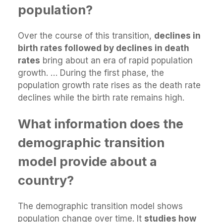
population?
Over the course of this transition,
declines in
birth rates followed by declines in death
rates
bring about an era of rapid population
growth. … During the first phase, the
population growth rate rises as the death rate
declines while the birth rate remains high.
What information does the
demographic transition
model provide about a
country?
The demographic transition model shows
population change over time. It
studies how