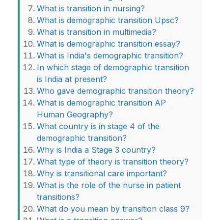
What is transition in nursing?
What is demographic transition Upsc?
What is transition in multimedia?
What is demographic transition essay?
What is India's demographic transition?
In which stage of demographic transition
is India at present?
Who gave demographic transition theory?
What is demographic transition AP
Human Geography?
What country is in stage 4 of the
demographic transition?
Why is India a Stage 3 country?
What type of theory is transition theory?
Why is transitional care important?
What is the role of the nurse in patient
transitions?
What do you mean by transition class 9?