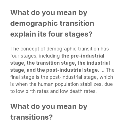
What do you mean by
demographic transition
explain its four stages?
The concept of demographic transition has
four stages, including
the pre-industrial
stage, the transition stage, the industrial
stage, and the post-industrial stage
. … The
final stage is the post-industrial stage, which
is when the human population stabilizes, due
to low birth rates and low death rates.
What do you mean by
transitions?