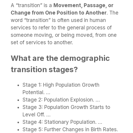
A “transition” is a
Movement, Passage, or
Change from One Position to Another
. The
word “transition” is often used in human
services to refer to the general process of
someone moving, or being moved, from one
set of services to another.
What are the demographic
transition stages?
Stage 1: High Population Growth
Potential. …
Stage 2: Population Explosion. …
Stage 3: Population Growth Starts to
Level Off. …
Stage 4: Stationary Population. …
Stage 5: Further Changes in Birth Rates.