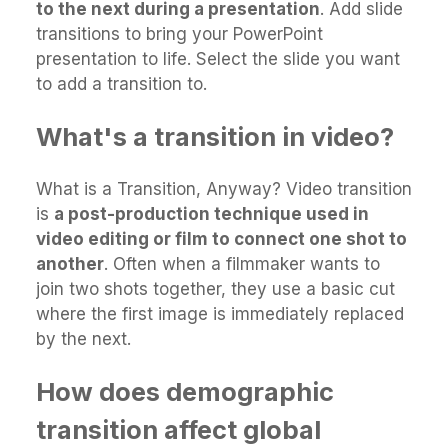
to the next during a presentation
. Add slide
transitions to bring your PowerPoint
presentation to life. Select the slide you want
to add a transition to.
What's a transition in video?
What is a Transition, Anyway? Video transition
is
a post-production technique used in
video editing or film to connect one shot to
another
. Often when a filmmaker wants to
join two shots together, they use a basic cut
where the first image is immediately replaced
by the next.
How does demographic
transition affect global