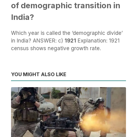
of demographic transition in
India?
Which year is called the ‘demographic divide’
in India? ANSWER: c)
1921
Explanation: 1921
census shows negative growth rate.
YOU MIGHT ALSO LIKE