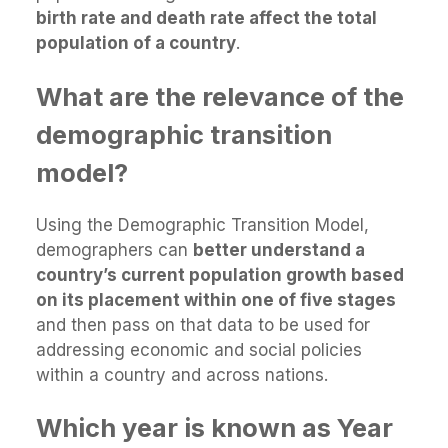
birth rate and death rate affect the total
population of a country
.
What are the relevance of the
demographic transition
model?
Using the Demographic Transition Model,
demographers can
better understand a
country’s current population growth based
on its placement within one of five stages
and then pass on that data to be used for
addressing economic and social policies
within a country and across nations.
Which year is known as Year