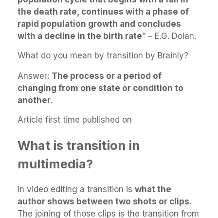
the death rate, continues with a phase of
rapid population growth and concludes
with a decline in the birth rate
” – E.G. Dolan.
What do you mean by transition by Brainly?
Answer:
The process or a period of
changing from one state or condition to
another
.
Article first time published on
What is transition in
multimedia?
In video editing a transition is
what the
author shows between two shots or clips
.
The joining of those clips is the transition from