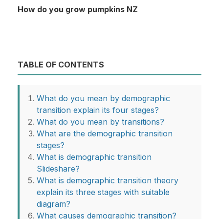
How do you grow pumpkins NZ
TABLE OF CONTENTS
What do you mean by demographic
transition explain its four stages?
What do you mean by transitions?
What are the demographic transition
stages?
What is demographic transition
Slideshare?
What is demographic transition theory
explain its three stages with suitable
diagram?
What causes demographic transition?