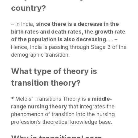
country?
– In India,
since there is a decrease in the
birth rates and death rates, the growth rate
of the population is also decreasing
. … –
Hence, India is passing through Stage 3 of the
demographic transition.
What type of theory is
transition theory?
* Meleis’ Transitions Theory is
a middle-
range nursing theory
that integrates the
phenomenon of transition into the nursing
profession’s theoretical knowledge base.