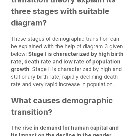
three stages with suitable
diagram?
These stages of demographic transition can
be explained with the help of diagram 3 given
below:
Stage I is characterized by high birth
rate, death rate and low rate of population
growth
. Stage II is characterized by high and
stationary birth rate, rapidly declining death
rate and very rapid increase in population.
What causes demographic
transition?
The rise in demand for human capital and
its impact on the decline in the gender