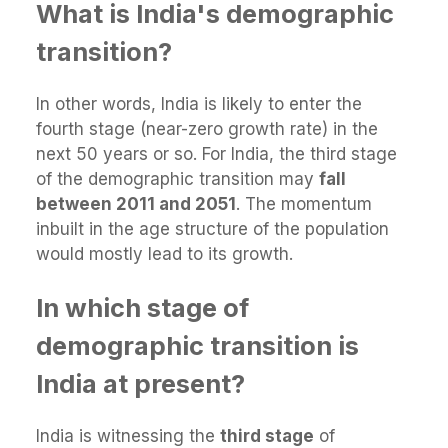
What is India's demographic
transition?
In other words, India is likely to enter the
fourth stage (near-zero growth rate) in the
next 50 years or so. For India, the third stage
of the demographic transition may
fall
between 2011 and 2051
. The momentum
inbuilt in the age structure of the population
would mostly lead to its growth.
In which stage of
demographic transition is
India at present?
India is witnessing the
third stage
of