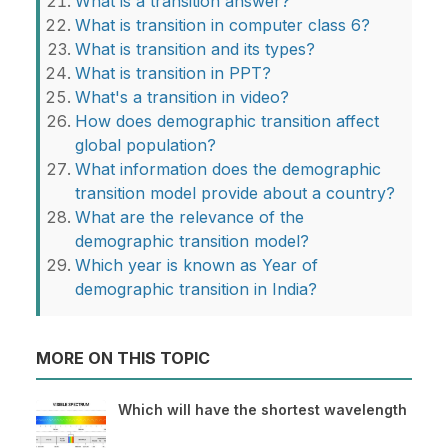
What is a transition answer?
What is transition in computer class 6?
What is transition and its types?
What is transition in PPT?
What's a transition in video?
How does demographic transition affect
global population?
What information does the demographic
transition model provide about a country?
What are the relevance of the
demographic transition model?
Which year is known as Year of
demographic transition in India?
MORE ON THIS TOPIC
Which will have the shortest wavelength