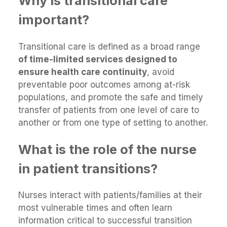
Why is transitional care
important?
Transitional care is defined as a broad range
of time-limited services designed to
ensure health care continuity
, avoid
preventable poor outcomes among at-risk
populations, and promote the safe and timely
transfer of patients from one level of care to
another or from one type of setting to another.
What is the role of the nurse
in patient transitions?
Nurses interact with patients/families at their
most vulnerable times and often learn
information critical to successful transition