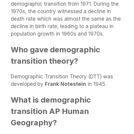
demographic transition from 1971. During the
1970s, the country witnessed a decline in
death rate which was almost the same as the
decline in birth rate, leading to a plateau in
population growth in 1960s and 1970s.
Who gave demographic
transition theory?
Demographic Transition Theory (DTT) was
developed by
Frank Notestein
in 1945.
What is demographic
transition AP Human
Geography?