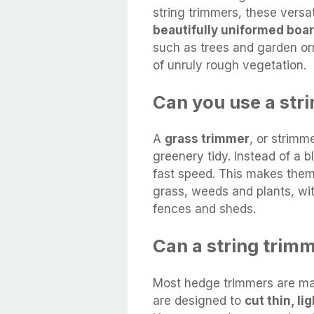
string trimmers, these versat
beautifully uniformed boa
such as trees and garden or
of unruly rough vegetation.
Can you use a st
A
grass trimmer
, or strimm
greenery tidy. Instead of a b
fast speed. This makes them
grass, weeds and plants, wi
fences and sheds.
Can a string trim
Most hedge trimmers are mad
are designed to
cut thin, l