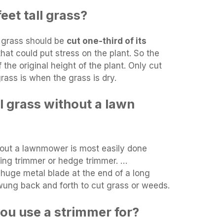
eet tall grass?
e grass should be
cut one-third of its
that could put stress on the plant. So the
 the original height of the plant. Only cut
rass is when the grass is dry.
l grass without a lawn
hout a lawnmower is most easily done
ring trimmer or hedge trimmer. …
huge metal blade at the end of a long
wung back and forth to cut grass or weeds.
ou use a strimmer for?