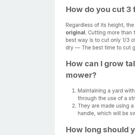
How do you cut 3 f
Regardless of its height, th
original
. Cutting more than 
best way is to cut only 1/3 of
dry — The best time to cut g
How can I grow tal
mower?
Maintaining a yard wit
through the use of a st
They are made using a 
handle, which will be s
How long should y