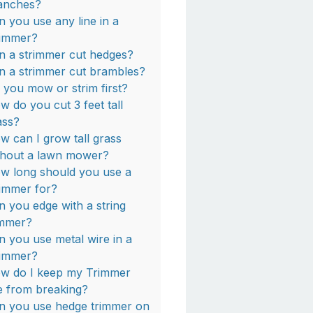
anches?
n you use any line in a
rimmer?
n a strimmer cut hedges?
n a strimmer cut brambles?
 you mow or strim first?
w do you cut 3 feet tall
ass?
w can I grow tall grass
thout a lawn mower?
w long should you use a
rimmer for?
n you edge with a string
immer?
n you use metal wire in a
rimmer?
w do I keep my Trimmer
ne from breaking?
n you use hedge trimmer on