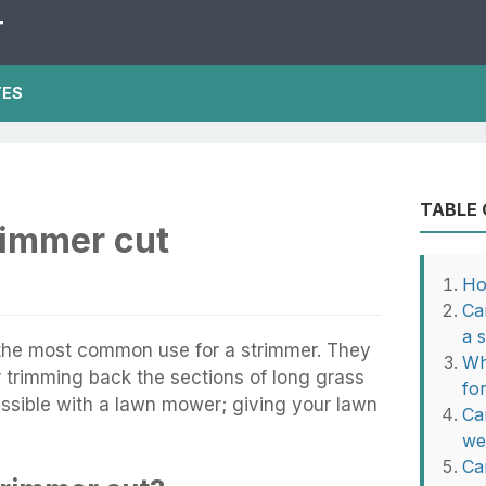
T
TES
TABLE
rimmer cut
Ho
Ca
a 
y the most common use for a strimmer. They
Wh
or trimming back the sections of long grass
fo
sible with a lawn mower; giving your lawn
Ca
we
Ca