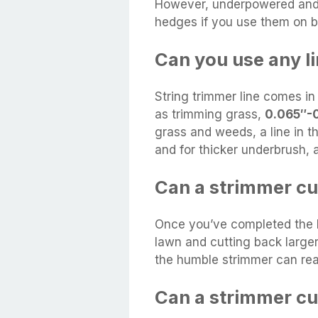
However, underpowered and s
hedges if you use them on b
Can you use any li
String trimmer line comes in
as trimming grass,
0.065″-
grass and weeds, a line in t
and for thicker underbrush, a
Can a strimmer c
Once you’ve completed the b
lawn and cutting back larg
the humble strimmer can rea
Can a strimmer c