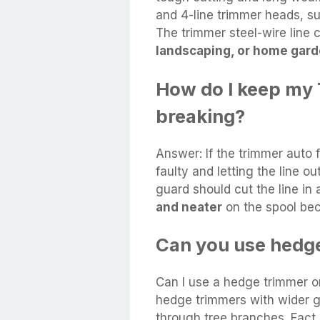
and 4-line trimmer heads, su
The trimmer steel-wire line
landscaping, or home gard
How do I keep my 
breaking?
Answer: If the trimmer auto 
faulty and letting the line o
guard should cut the line in
and neater
on the spool beca
Can you use hedge
Can I use a hedge trimmer 
hedge trimmers with wider g
through tree branches. Fact