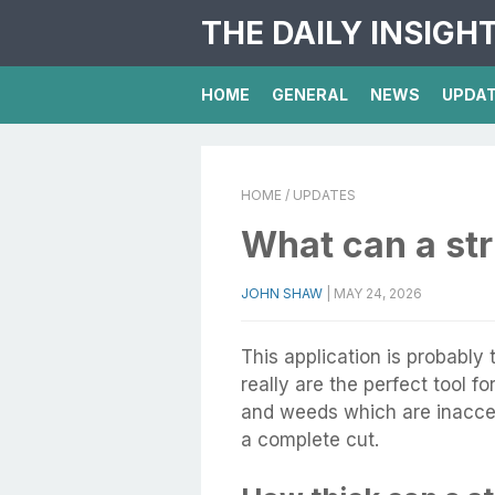
THE DAILY INSIGH
HOME
GENERAL
NEWS
UPDA
HOME
/ UPDATES
What can a st
JOHN SHAW
|
MAY 24, 2026
This application is probabl
really are the perfect tool f
and weeds which are inacces
a complete cut.