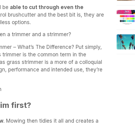
ll be
able to cut through even the
rol brushcutter and the best bit is, they are
dless options.
en a trimmer and a strimmer?
mmer – What’s The Difference? Put simply,
s trimmer is the common term in the
s grass strimmer is a more of a colloquial
gn, performance and intended use, they’re
n
im first?
ow
. Mowing then tidies it all and creates a