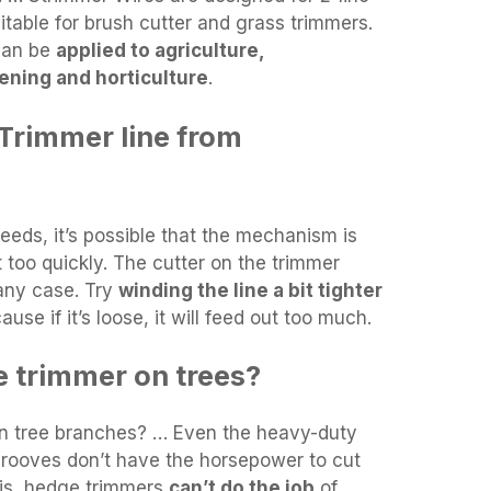
itable for brush cutter and grass trimmers.
 can be
applied to agriculture,
ening and horticulture
.
Trimmer line from
feeds, it’s possible that the mechanism is
ut too quickly. The cutter on the trimmer
 any case. Try
winding the line a bit tighter
use if it’s loose, it will feed out too much.
 trimmer on trees?
on tree branches? … Even the heavy-duty
rooves don’t have the horsepower to cut
 is, hedge trimmers
can’t do the job
of