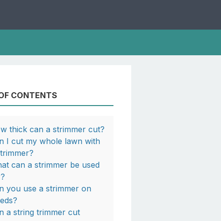
 OF CONTENTS
w thick can a strimmer cut?
n I cut my whole lawn with
strimmer?
at can a strimmer be used
r?
n you use a strimmer on
eds?
n a string trimmer cut