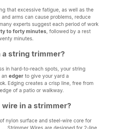
ng that excessive fatigue, as well as the
ds and arms can cause problems, reduce
 many experts suggest each period of work
ty to forty minutes
, followed by a rest
wenty minutes.
 a string trimmer?
ass in hard-to-reach spots, your string
s an
edger
to give your yard a
k. Edging creates a crisp line, free from
edge of a patio or walkway.
 wire in a strimmer?
f nylon surface and steel-wire core for
. … Strimmer Wires are designed for 2-line