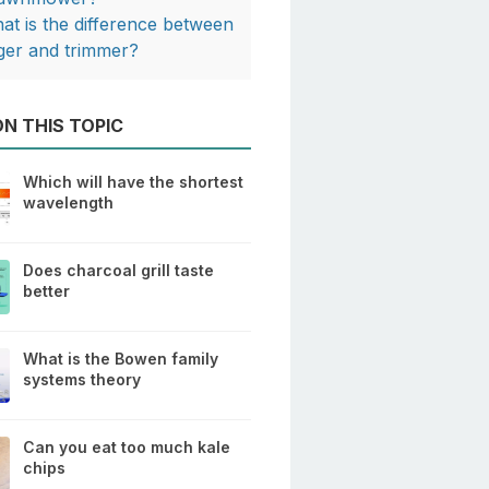
at is the difference between
ger and trimmer?
N THIS TOPIC
Which will have the shortest
wavelength
Does charcoal grill taste
better
What is the Bowen family
systems theory
Can you eat too much kale
chips