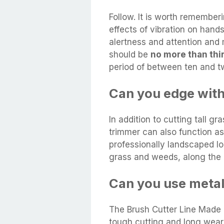
Follow. It is worth rememberi
effects of vibration on han
alertness and attention and
should be
no more than thir
period of between ten and t
Can you edge with
In addition to cutting tall gr
trimmer can also function a
professionally landscaped loo
grass and weeds, along the 
Can you use metal
The Brush Cutter Line Made o
tough cutting and long wear