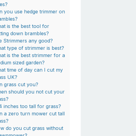
ees?
n you use hedge trimmer on
ambles?
at is the best tool for
tting down brambles?
e Strimmers any good?
at type of strimmer is best?
at is the best strimmer for a
dium sized garden?
at time of day can I cut my
ass UK?
n grass cut you?
en should you not cut your
ass?
 4 inches too tall for grass?
n a zero turn mower cut tall
ass?
w do you cut grass without
lawnmower?