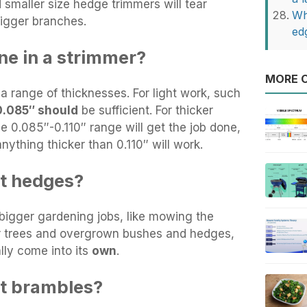
maller size hedge trimmers will tear
Wh
igger branches.
ed
ne in a strimmer?
MORE O
 a range of thicknesses. For light work, such
0.085″ should
be sufficient. For thicker
he 0.085″-0.110″ range will get the job done,
nything thicker than 0.110″ will work.
ut hedges?
igger gardening jobs, like mowing the
er trees and overgrown bushes and hedges,
lly come into its
own
.
ut brambles?