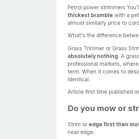
Petrol power strimmers You’
thickest bramble
with a pet
almost similarly price to cor
What's the difference betwe
Grass Trimmer or Grass Stri
absolutely nothing
. A gras
professional markets, wherea
term. When it comes to desi
identical.
Article first time published o
Do you mow or str
Strim or
edge first then m
neat edge.