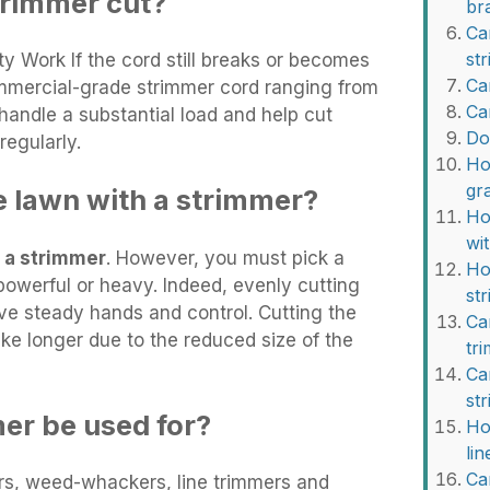
trimmer cut?
br
Ca
st
y Work If the cord still breaks or becomes
Ca
ommercial-grade strimmer cord ranging from
Ca
handle a substantial load and help cut
Do
egularly.
Ho
gr
e lawn with a strimmer?
Ho
wi
 a strimmer
. However, you must pick a
Ho
powerful or heavy. Indeed, evenly cutting
st
ve steady hands and control. Cutting the
Ca
ke longer due to the reduced size of the
tr
Ca
st
er be used for?
Ho
li
Ca
rs, weed-whackers, line trimmers and