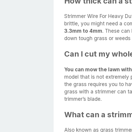
How thick can a s
Strimmer Wire For Heavy Dut
brittle, you might need a c
3.3mm to 4mm
. These can 
down tough grass or weeds r
Can I cut my whol
You can mow the lawn with
model that is not extremely 
the grass requires you to ha
grass with a strimmer can ta
trimmer’s blade.
What can a strimm
Also known as grass trimme