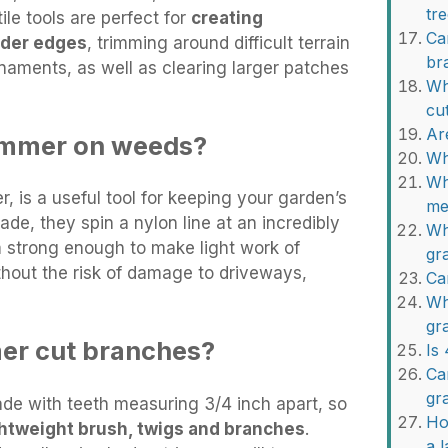
tr
ile tools are perfect for
creating
Ca
rder edges
, trimming around difficult terrain
br
naments, as well as clearing larger patches
Wh
cu
Ar
rimmer on weeds?
Wh
Wh
er, is a useful tool for keeping your garden’s
me
lade, they spin a nylon line at an incredibly
Wh
 strong enough to make light work of
gr
thout the risk of damage to driveways,
Ca
Wh
gr
mer cut branches?
Is
Ca
gr
e with teeth measuring 3/4 inch apart, so
Ho
ightweight brush, twigs and branches
.
a 