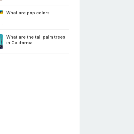
What are pop colors
What are the tall palm trees
in California