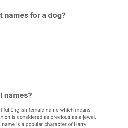
t names for a dog?
rl names?
tiful English female name which means
 which is considered as precious as a jewel.
in name is a popular character of Harry