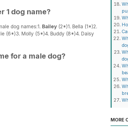
Wh
er 1 dog name?
pu
Wh
Ho
male dog names:1.
Bailey
(2*)1. Bella (1*)2.
Ca
ie (6*)3. Molly (5*)4. Buddy (8*)4. Daisy
Wh
do
Wh
me for a male dog?
do
Wh
be
Wh
Wh
br
Wh
MORE O