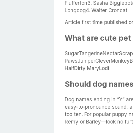
Flufferton3. Sasha Biggiepo
Longdog4. Walter Croncat
Article first time published o
What are cute pe
SugarTangerineNectarScra
PawsJuniperCleverMonkeyBl
HalfDirty MaryLodi
Should dog names
Dog names ending in “Y” are
easy-to-pronounce sound, an
top ten. For popular puppy 
Remy or Barley—look no furt