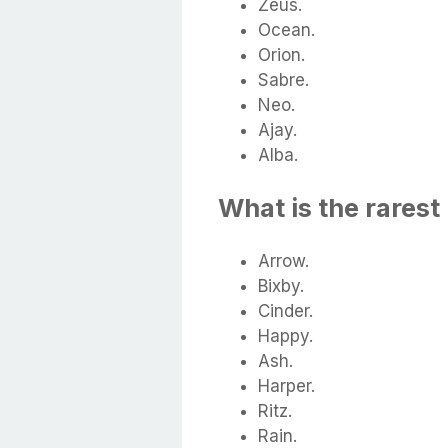
Zeus.
Ocean.
Orion.
Sabre.
Neo.
Ajay.
Alba.
What is the rarest
Arrow.
Bixby.
Cinder.
Happy.
Ash.
Harper.
Ritz.
Rain.