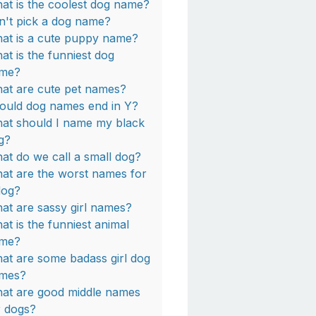
at is the coolest dog name?
n't pick a dog name?
at is a cute puppy name?
at is the funniest dog
me?
at are cute pet names?
ould dog names end in Y?
at should I name my black
g?
at do we call a small dog?
at are the worst names for
dog?
at are sassy girl names?
at is the funniest animal
me?
at are some badass girl dog
mes?
at are good middle names
r dogs?