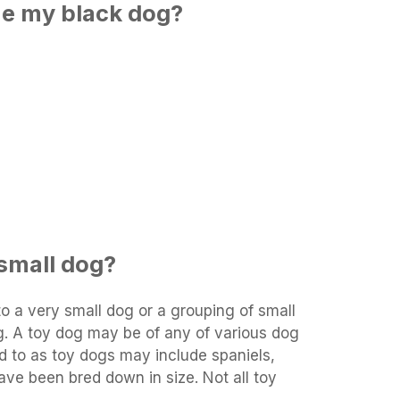
me my black dog?
 small dog?
 to a very small dog or a grouping of small
g. A toy dog may be of any of various dog
d to as toy dogs may include spaniels,
have been bred down in size. Not all toy