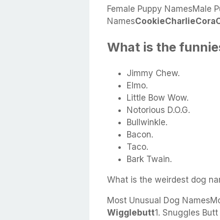
Female Puppy NamesMale P
Names
Cookie
Charlie
Cora
What is the funni
Jimmy Chew.
Elmo.
Little Bow Wow.
Notorious D.O.G.
Bullwinkle.
Bacon.
Taco.
Bark Twain.
What is the weirdest dog n
Most Unusual Dog NamesMo
Wigglebutt
1. Snuggles But