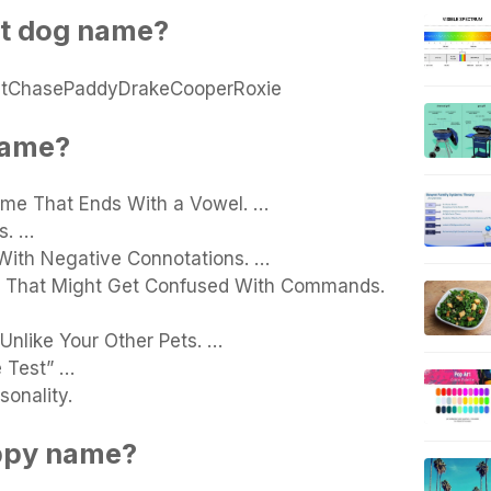
st dog name?
JetChasePaddyDrakeCooperRoxie
name?
me That Ends With a Vowel. …
s. …
With Negative Connotations. …
ne That Might Get Confused With Commands.
nlike Your Other Pets. …
 Test” …
sonality.
uppy name?