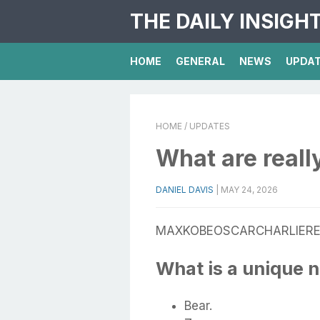
THE DAILY INSIGH
HOME
GENERAL
NEWS
UPDA
HOME
/ UPDATES
What are real
DANIEL DAVIS
|
MAY 24, 2026
MAXKOBEOSCARCHARLIERE
What is a unique 
Bear.