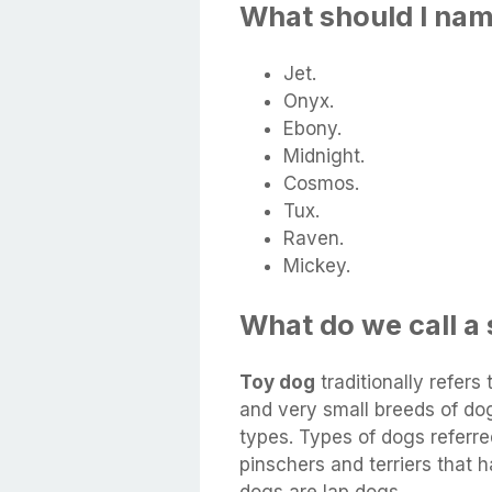
What should I na
Jet.
Onyx.
Ebony.
Midnight.
Cosmos.
Tux.
Raven.
Mickey.
What do we call a
Toy dog
traditionally refers
and very small breeds of do
types. Types of dogs referre
pinschers and terriers that 
dogs are lap dogs.