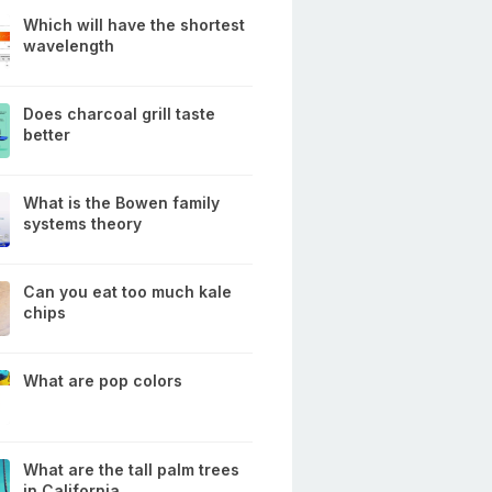
Which will have the shortest
wavelength
Does charcoal grill taste
better
What is the Bowen family
systems theory
Can you eat too much kale
chips
What are pop colors
What are the tall palm trees
in California