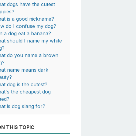
at dogs have the cutest
ppies?
at is a good nickname?
w do I confuse my dog?
n a dog eat a banana?
at should I name my white
g?
at do you name a brown
g?
at name means dark
auty?
at dog is the cutest?
at's the cheapest dog
eed?
at is dog slang for?
N THIS TOPIC