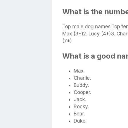
What is the numb
Top male dog names:Top fe
Max (3*)2. Lucy (4*)3. Charl
(7*)
What is a good na
Max.
Charlie.
Buddy.
Cooper.
Jack.
Rocky.
Bear.
Duke.