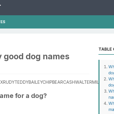
T
TES
TABLE
ly good dog names
Wh
do
Wh
XRUDYTEDDYBAILEYCHIPBEARCASHWALTERMILOJASP
do
Wh
name for a dog?
na
Wh
ma