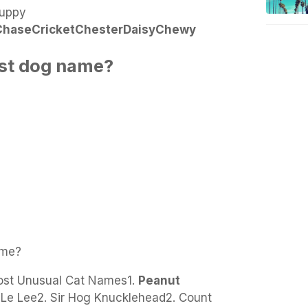
uppy
Chase
Cricket
Chester
Daisy
Chewy
est dog name?
ame?
st Unusual Cat Names1.
Peanut
t Le Lee2. Sir Hog Knucklehead2. Count