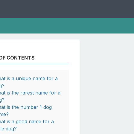
 OF CONTENTS
at is a unique name for a
g?
at is the rarest name for a
ERBLAZE
g?
at is the number 1 dog
me?
at is a good name for a
le dog?