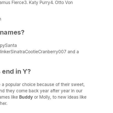
tamus Fierce3. Katy Purry4. Otto Von
n
t names?
ppySanta
inkerSinatraCootieCranberry007 and a
 end in Y?
 a popular choice because of their sweet,
d they come back year after year in our
names like
Buddy
or Molly, to new ideas like
her.