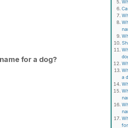
Wh
Ca
Wh
Wh
na
Wh
Sh
Wh
do
 name for a dog?
Wh
Wh
a 
Wh
Wh
na
Wh
na
Wh
fo