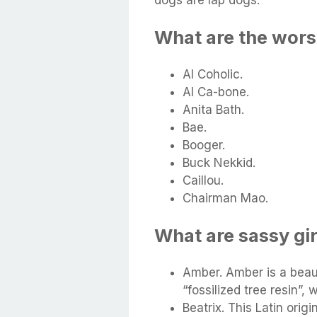
What are the wors
Al Coholic.
Al Ca-bone.
Anita Bath.
Bae.
Booger.
Buck Nekkid.
Caillou.
Chairman Mao.
What are sassy gi
Amber. Amber is a beau
“fossilized tree resin”,
Beatrix. This Latin orig