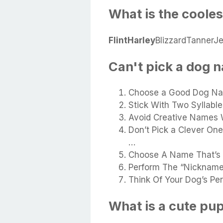
What is the coole
Flint
Harley
BlizzardTanner
Can't pick a dog 
Choose a Good Dog Na
Stick With Two Syllable
Avoid Creative Names 
Don’t Pick a Clever O
…
Choose A Name That’s U
Perform The “Nickname
Think Of Your Dog’s Per
What is a cute p