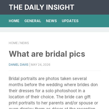
THE DAILY INSIGHT
HOME
GENERAL
NEWS
UPDATES
HOME
/ NEWS
What are bridal pics
DANIEL DAVIS
|
MAY 24, 2026
Bridal portraits are photos taken several
months before the wedding where brides don
their dresses for a solo photoshoot in a
location of their choice. The bride can gift
print portraits to her parents and/or spouse or