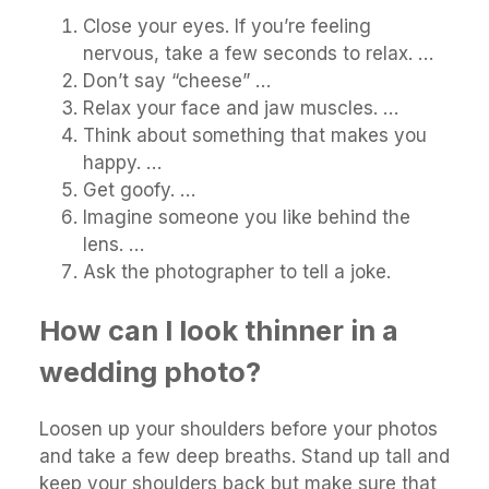
Close your eyes. If you’re feeling
nervous, take a few seconds to relax. …
Don’t say “cheese” …
Relax your face and jaw muscles. …
Think about something that makes you
happy. …
Get goofy. …
Imagine someone you like behind the
lens. …
Ask the photographer to tell a joke.
How can I look thinner in a
wedding photo?
Loosen up your shoulders before your photos
and take a few deep breaths. Stand up tall and
keep your shoulders back but make sure that