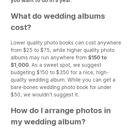
you want to do in a year
.
What do wedding albums
cost?
Lower quality photo books can cost anywhere
from $25 to $75, while higher quality photo
albums may run anywhere from
$150 to
$1,000
. As a sweet spot, we suggest
budgeting $150 to $350 for a nice, high-
quality wedding album. While you can get a
bare-bones wedding photo book for under
$50, we wouldn’t suggest it.
How do I arrange photos in
my wedding album?