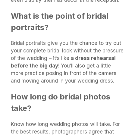
even display them as décor at the reception.
What is the point of bridal
portraits?
Bridal portraits give you the chance to try out
your complete bridal look without the pressure
of the wedding – it’s like
a dress rehearsal
before the big day
! You’ll also get a little
more practice posing in front of the camera
and moving around in your wedding dress.
How long do bridal photos
take?
Know how long wedding photos will take. For
the best results, photographers agree that