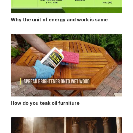
Why the unit of energy and work is same
How do you teak oil furniture