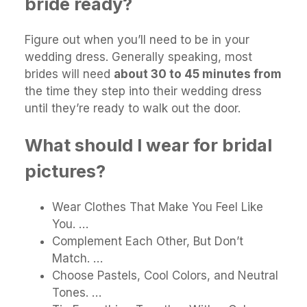
bride ready?
Figure out when you’ll need to be in your
wedding dress. Generally speaking, most
brides will need
about 30 to 45 minutes from
the time they step into their wedding dress
until they’re ready to walk out the door.
What should I wear for bridal
pictures?
Wear Clothes That Make You Feel Like
You. …
Complement Each Other, But Don’t
Match. …
Choose Pastels, Cool Colors, and Neutral
Tones. …