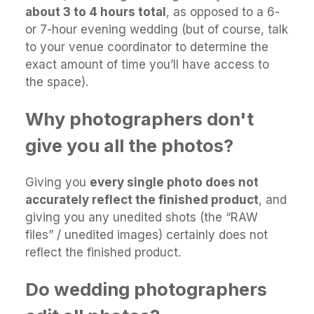
about 3 to 4 hours total
, as opposed to a 6-
or 7-hour evening wedding (but of course, talk
to your venue coordinator to determine the
exact amount of time you’ll have access to
the space).
Why photographers don't
give you all the photos?
Giving you
every single photo does not
accurately reflect the finished product
, and
giving you any unedited shots (the “RAW
files” / unedited images) certainly does not
reflect the finished product.
Do wedding photographers