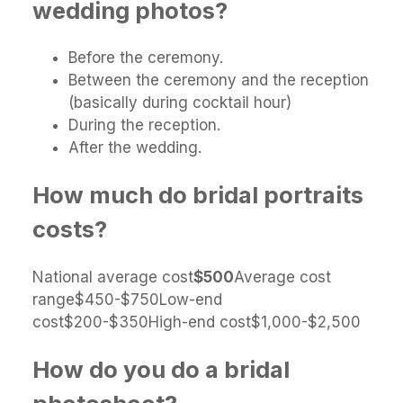
wedding photos?
Before the ceremony.
Between the ceremony and the reception
(basically during cocktail hour)
During the reception.
After the wedding.
How much do bridal portraits
costs?
National average cost
$500
Average cost
range$450-$750Low-end
cost$200-$350High-end cost$1,000-$2,500
How do you do a bridal