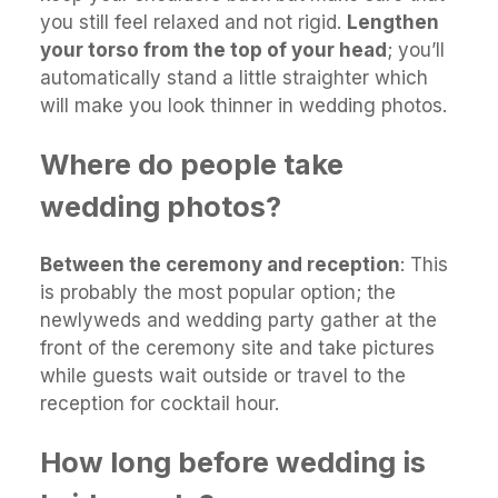
you still feel relaxed and not rigid.
Lengthen
your torso from the top of your head
; you’ll
automatically stand a little straighter which
will make you look thinner in wedding photos.
Where do people take
wedding photos?
Between the ceremony and reception
: This
is probably the most popular option; the
newlyweds and wedding party gather at the
front of the ceremony site and take pictures
while guests wait outside or travel to the
reception for cocktail hour.
How long before wedding is