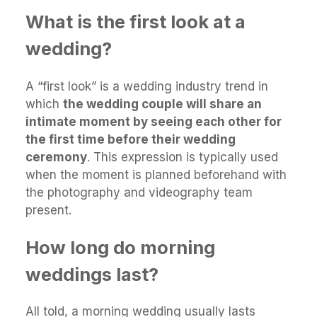
What is the first look at a
wedding?
A “first look” is a wedding industry trend in
which
the wedding couple will share an
intimate moment by seeing each other for
the first time before their wedding
ceremony
. This expression is typically used
when the moment is planned beforehand with
the photography and videography team
present.
How long do morning
weddings last?
All told, a morning wedding usually lasts