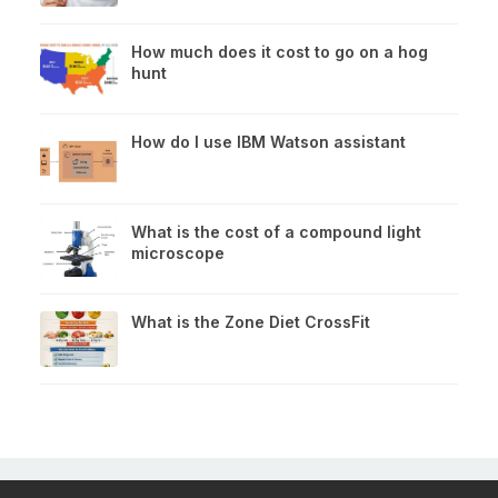
How much does it cost to go on a hog
hunt
How do I use IBM Watson assistant
What is the cost of a compound light
microscope
What is the Zone Diet CrossFit