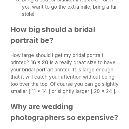
you want to go the extra mile, bring a fur
stole!
How big should a bridal
portrait be?
How large should I get my bridal portrait
printed?
16 x 20
is a really great size to have
your bridal portrait printed. It is large enough
that it will catch your attention without being
too over the top. Of course you can go slightly
smaller [ 11 x 14 ] or slightly larger [ 20 x 24 ].
Why are wedding
photographers so expensive?