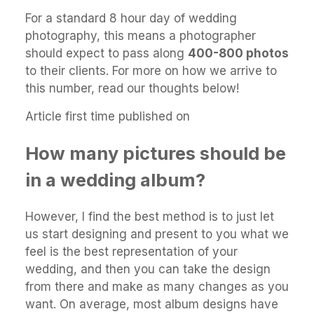
For a standard 8 hour day of wedding
photography, this means a photographer
should expect to pass along
400-800 photos
to their clients. For more on how we arrive to
this number, read our thoughts below!
Article first time published on
How many pictures should be
in a wedding album?
However, I find the best method is to just let
us start designing and present to you what we
feel is the best representation of your
wedding, and then you can take the design
from there and make as many changes as you
want. On average, most album designs have