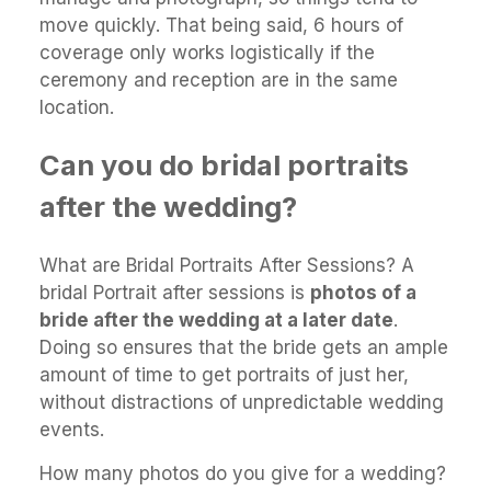
move quickly. That being said, 6 hours of
coverage only works logistically if the
ceremony and reception are in the same
location.
Can you do bridal portraits
after the wedding?
What are Bridal Portraits After Sessions? A
bridal Portrait after sessions is
photos of a
bride after the wedding at a later date
.
Doing so ensures that the bride gets an ample
amount of time to get portraits of just her,
without distractions of unpredictable wedding
events.
How many photos do you give for a wedding?