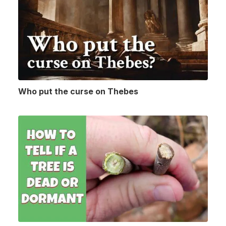
Who put the curse on Thebes