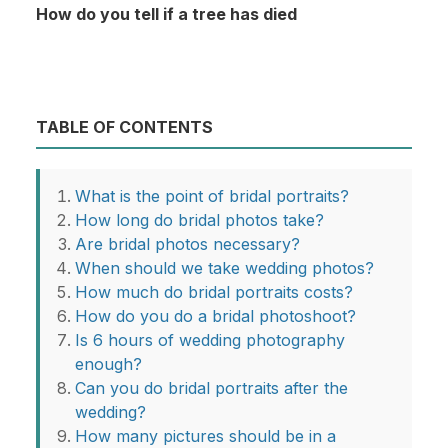
How do you tell if a tree has died
TABLE OF CONTENTS
What is the point of bridal portraits?
How long do bridal photos take?
Are bridal photos necessary?
When should we take wedding photos?
How much do bridal portraits costs?
How do you do a bridal photoshoot?
Is 6 hours of wedding photography
enough?
Can you do bridal portraits after the
wedding?
How many pictures should be in a