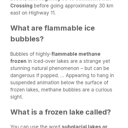
Crossing
before going approximately 30 km
east on Highway 11.
What are flammable ice
bubbles?
Bubbles of highly-
flammable methane
frozen
in iced-over lakes are a strange yet
stunning natural phenomenon – but can be
dangerous if popped. … Appearing to hang in
suspended animation below the surface of
frozen lakes, methane bubbles are a curious
sight.
What is a frozen lake called?
You can use the word
subglacial lakes or