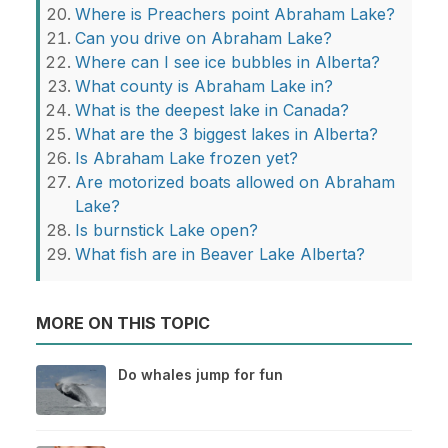
Where is Preachers point Abraham Lake?
Can you drive on Abraham Lake?
Where can I see ice bubbles in Alberta?
What county is Abraham Lake in?
What is the deepest lake in Canada?
What are the 3 biggest lakes in Alberta?
Is Abraham Lake frozen yet?
Are motorized boats allowed on Abraham
Lake?
Is burnstick Lake open?
What fish are in Beaver Lake Alberta?
MORE ON THIS TOPIC
Do whales jump for fun