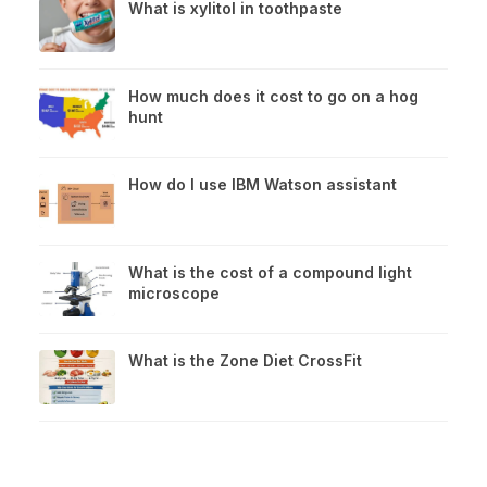
What is xylitol in toothpaste
How much does it cost to go on a hog
hunt
How do I use IBM Watson assistant
What is the cost of a compound light
microscope
What is the Zone Diet CrossFit