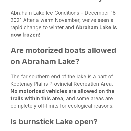
Abraham Lake Ice Conditions – December 18
2021 After a warm November, we’ve seen a
rapid change to winter and
Abraham Lake is
now frozen
!
Are motorized boats allowed
on Abraham Lake?
The far southern end of the lake is a part of
Kootenay Plains Provincial Recreation Area.
No motorized vehicles are allowed on the
trails within this area
, and some areas are
completely off-limits for ecological reasons.
Is burnstick Lake open?