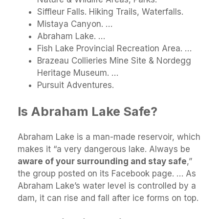
Siffleur Falls. Hiking Trails, Waterfalls.
Mistaya Canyon. …
Abraham Lake. …
Fish Lake Provincial Recreation Area. …
Brazeau Collieries Mine Site & Nordegg
Heritage Museum. …
Pursuit Adventures.
Is Abraham Lake Safe?
Abraham Lake is a man-made reservoir, which
makes it “a very dangerous lake. Always be
aware of your surrounding and stay safe
,”
the group posted on its Facebook page. … As
Abraham Lake’s water level is controlled by a
dam, it can rise and fall after ice forms on top.