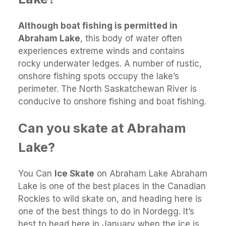
Although boat fishing is permitted in
Abraham Lake
, this body of water often
experiences extreme winds and contains
rocky underwater ledges. A number of rustic,
onshore fishing spots occupy the lake’s
perimeter. The North Saskatchewan River is
conducive to onshore fishing and boat fishing.
Can you skate at Abraham
Lake?
You Can
Ice Skate
on Abraham Lake Abraham
Lake is one of the best places in the Canadian
Rockies to wild skate on, and heading here is
one of the best things to do in Nordegg. It’s
best to head here in January when the ice is