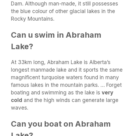
Dam. Although man-made, it still possesses
the blue colour of other glacial lakes in the
Rocky Mountains.
Can u swim in Abraham
Lake?
At 33km long, Abraham Lake is Alberta’s
longest manmade lake and it sports the same
magnificent turquoise waters found in many
famous lakes in the mountain parks. … Forget
boating and swimming as the lake is
very
cold
and the high winds can generate large
waves.
Can you boat on Abraham
Lake?