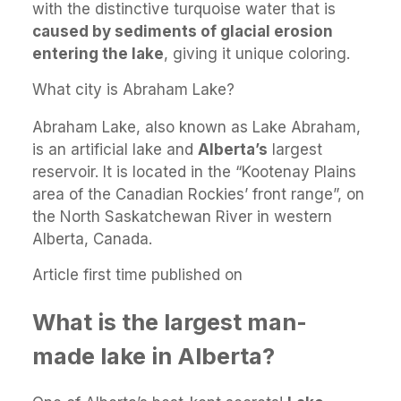
with the distinctive turquoise water that is
caused by sediments of glacial erosion
entering the lake
, giving it unique coloring.
What city is Abraham Lake?
Abraham Lake, also known as Lake Abraham,
is an artificial lake and
Alberta’s
largest
reservoir. It is located in the “Kootenay Plains
area of the Canadian Rockies’ front range”, on
the North Saskatchewan River in western
Alberta, Canada.
Article first time published on
What is the largest man-
made lake in Alberta?