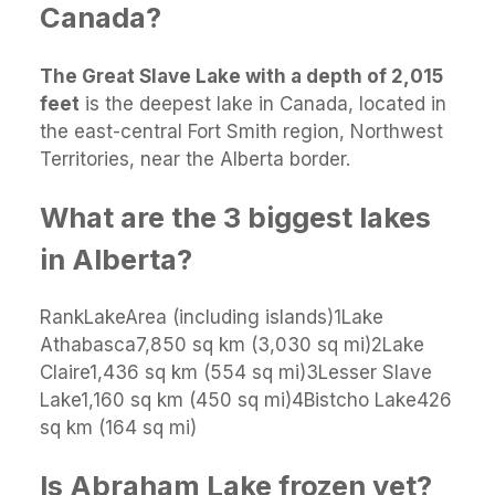
Canada?
The Great Slave Lake with a depth of 2,015
feet
is the deepest lake in Canada, located in
the east-central Fort Smith region, Northwest
Territories, near the Alberta border.
What are the 3 biggest lakes
in Alberta?
RankLakeArea (including islands)1Lake
Athabasca7,850 sq km (3,030 sq mi)2Lake
Claire1,436 sq km (554 sq mi)3Lesser Slave
Lake1,160 sq km (450 sq mi)4Bistcho Lake426
sq km (164 sq mi)
Is Abraham Lake frozen yet?