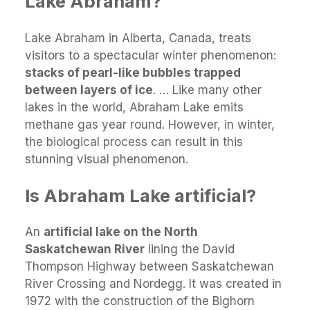
Lake Abraham?
Lake Abraham in Alberta, Canada, treats
visitors to a spectacular winter phenomenon:
stacks of pearl-like bubbles trapped
between layers of ice
. … Like many other
lakes in the world, Abraham Lake emits
methane gas year round. However, in winter,
the biological process can result in this
stunning visual phenomenon.
Is Abraham Lake artificial?
An
artificial lake on the North
Saskatchewan River
lining the David
Thompson Highway between Saskatchewan
River Crossing and Nordegg. It was created in
1972 with the construction of the Bighorn