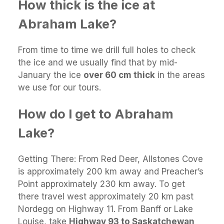
How thick is the ice at
Abraham Lake?
From time to time we drill full holes to check
the ice and we usually find that by mid-
January the ice
over 60 cm thick
in the areas
we use for our tours.
How do I get to Abraham
Lake?
Getting There: From Red Deer, Allstones Cove
is approximately 200 km away and Preacher’s
Point approximately 230 km away. To get
there travel west approximately 20 km past
Nordegg on Highway 11. From Banff or Lake
Louise, take
Highway 93 to Saskatchewan