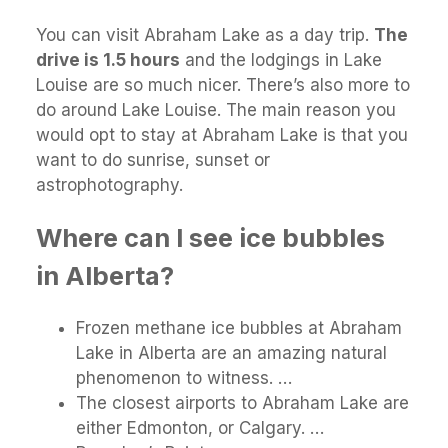
You can visit Abraham Lake as a day trip.
The
drive is 1.5 hours
and the lodgings in Lake
Louise are so much nicer. There’s also more to
do around Lake Louise. The main reason you
would opt to stay at Abraham Lake is that you
want to do sunrise, sunset or
astrophotography.
Where can I see ice bubbles
in Alberta?
Frozen methane ice bubbles at Abraham
Lake in Alberta are an amazing natural
phenomenon to witness. …
The closest airports to Abraham Lake are
either Edmonton, or Calgary. …