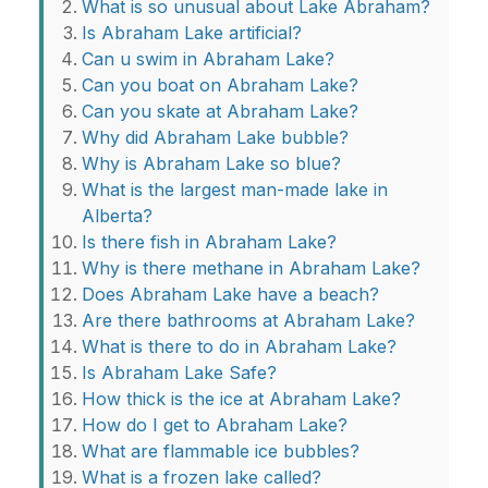
What is so unusual about Lake Abraham?
Is Abraham Lake artificial?
Can u swim in Abraham Lake?
Can you boat on Abraham Lake?
Can you skate at Abraham Lake?
Why did Abraham Lake bubble?
Why is Abraham Lake so blue?
What is the largest man-made lake in
Alberta?
Is there fish in Abraham Lake?
Why is there methane in Abraham Lake?
Does Abraham Lake have a beach?
Are there bathrooms at Abraham Lake?
What is there to do in Abraham Lake?
Is Abraham Lake Safe?
How thick is the ice at Abraham Lake?
How do I get to Abraham Lake?
What are flammable ice bubbles?
What is a frozen lake called?