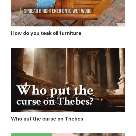
How do you teak oil furniture
Who put the curse on Thebes