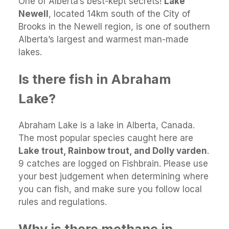
One of Alberta’s best-kept secrets!
Lake
Newell
, located 14km south of the City of
Brooks in the Newell region, is one of southern
Alberta’s largest and warmest man-made
lakes.
Is there fish in Abraham
Lake?
Abraham Lake is a lake in Alberta, Canada.
The most popular species caught here are
Lake trout, Rainbow trout, and Dolly varden
.
9 catches are logged on Fishbrain. Please use
your best judgement when determining where
you can fish, and make sure you follow local
rules and regulations.
Why is there methane in