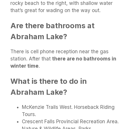
rocky beach to the right, with shallow water
that’s great for wading on the way out.
Are there bathrooms at
Abraham Lake?
There is cell phone reception near the gas
station. After that
there are no bathrooms in
winter time
.
What is there to do in
Abraham Lake?
McKenzie Trails West. Horseback Riding
Tours.
Crescent Falls Provincial Recreation Area.
Nature & Wildlife Areas, Parks.