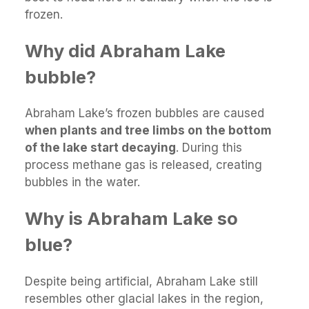
frozen.
Why did Abraham Lake
bubble?
Abraham Lake’s frozen bubbles are caused
when plants and tree limbs on the bottom
of the lake start decaying
. During this
process methane gas is released, creating
bubbles in the water.
Why is Abraham Lake so
blue?
Despite being artificial, Abraham Lake still
resembles other glacial lakes in the region,