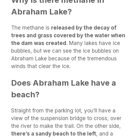
Abraham Lake?
The methane is
released by the decay of
trees and grass covered by the water when
the dam was created
. Many lakes have ice
bubbles, but we can see the ice bubbles on
Abraham Lake because of the tremendous
winds that clear the ice.
Does Abraham Lake have a
beach?
Straight from the parking lot, you’ll have a
view of the suspension bridge to cross, over
the river to make the trail. On the other side,
there’s a sandy beach to the left
, and a