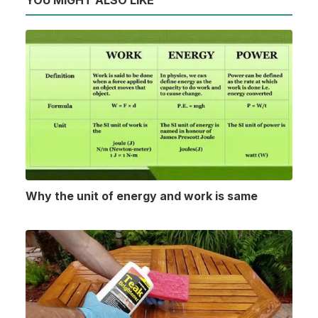
YOU MIGHT ALSO LIKE
Why the unit of energy and work is same