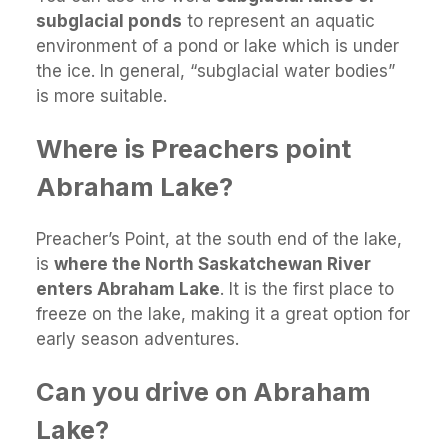
subglacial ponds
to represent an aquatic
environment of a pond or lake which is under
the ice. In general, “subglacial water bodies”
is more suitable.
Where is Preachers point
Abraham Lake?
Preacher’s Point, at the south end of the lake,
is
where the North Saskatchewan River
enters Abraham Lake
. It is the first place to
freeze on the lake, making it a great option for
early season adventures.
Can you drive on Abraham
Lake?