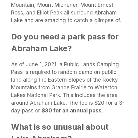
Mountain, Mount Michener, Mount Ernest
Ross, and Elliot Peak all surround Abraham
Lake and are amazing to catch a glimpse of.
Do you need a park pass for
Abraham Lake?
As of June 1, 2021, a Public Lands Camping
Pass is required to random camp on public
land along the Eastern Slopes of the Rocky
Mountains from Grande Prairie to Waterton
Lakes National Park. This includes the area
around Abraham Lake. The fee is $20 for a 3-
day pass or
$30 for an annual pass
.
What is so unusual about