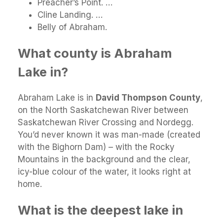
Preacher’s Point. …
Cline Landing. …
Belly of Abraham.
What county is Abraham
Lake in?
Abraham Lake is in
David Thompson County
,
on the North Saskatchewan River between
Saskatchewan River Crossing and Nordegg.
You’d never known it was man-made (created
with the Bighorn Dam) – with the Rocky
Mountains in the background and the clear,
icy-blue colour of the water, it looks right at
home.
What is the deepest lake in