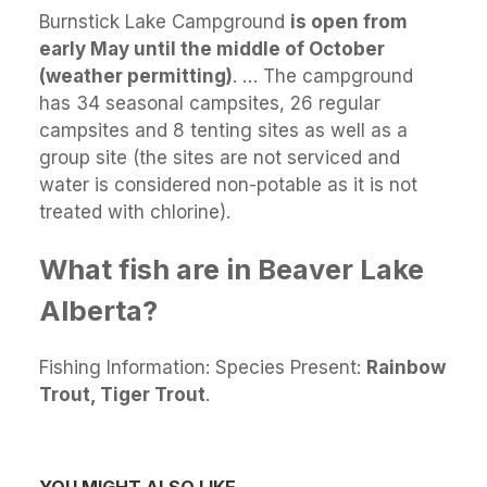
Burnstick Lake Campground
is open from
early May until the middle of October
(weather permitting)
. … The campground
has 34 seasonal campsites, 26 regular
campsites and 8 tenting sites as well as a
group site (the sites are not serviced and
water is considered non-potable as it is not
treated with chlorine).
What fish are in Beaver Lake
Alberta?
Fishing Information: Species Present:
Rainbow
Trout, Tiger Trout
.