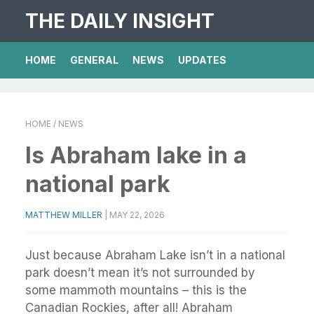
THE DAILY INSIGHT
HOME
GENERAL
NEWS
UPDATES
HOME
/ NEWS
Is Abraham lake in a
national park
MATTHEW MILLER
|
MAY 22, 2026
Just because Abraham Lake isn’t in a national
park doesn’t mean it’s not surrounded by
some mammoth mountains – this is the
Canadian Rockies, after all! Abraham