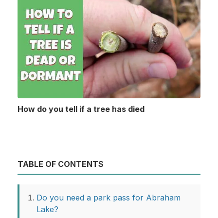
How do you tell if a tree has died
TABLE OF CONTENTS
Do you need a park pass for Abraham
Lake?