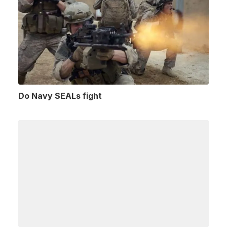
Do Navy SEALs fight