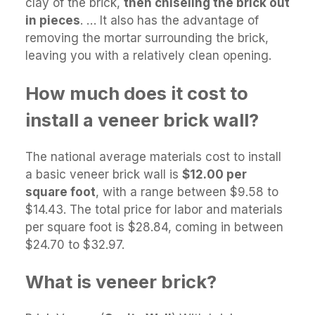
clay of the brick,
then chiseling the brick out
in pieces
. … It also has the advantage of
removing the mortar surrounding the brick,
leaving you with a relatively clean opening.
How much does it cost to
install a veneer brick wall?
The national average materials cost to install
a basic veneer brick wall is
$12.00 per
square foot
, with a range between $9.58 to
$14.43. The total price for labor and materials
per square foot is $28.84, coming in between
$24.70 to $32.97.
What is veneer brick?