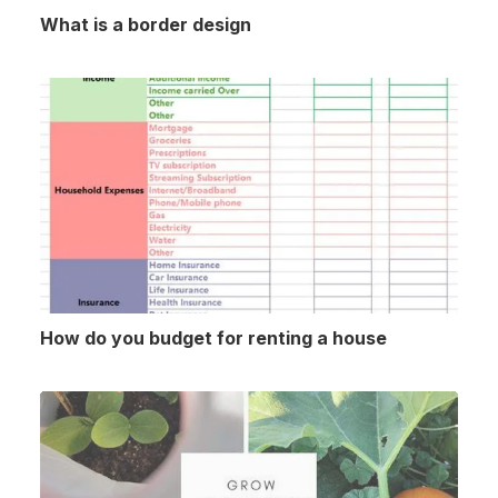
What is a border design
How do you budget for renting a house