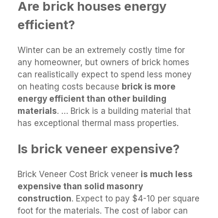
Are brick houses energy
efficient?
Winter can be an extremely costly time for
any homeowner, but owners of brick homes
can realistically expect to spend less money
on heating costs because
brick is more
energy efficient than other building
materials
. … Brick is a building material that
has exceptional thermal mass properties.
Is brick veneer expensive?
Brick Veneer Cost Brick veneer
is much less
expensive than solid masonry
construction
. Expect to pay $4-10 per square
foot for the materials. The cost of labor can