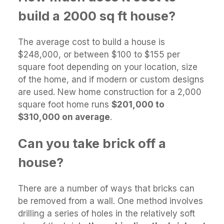
build a 2000 sq ft house?
The average cost to build a house is
$248,000, or between $100 to $155 per
square foot depending on your location, size
of the home, and if modern or custom designs
are used. New home construction for a 2,000
square foot home runs
$201,000 to
$310,000 on average
.
Can you take brick off a
house?
There are a number of ways that bricks can
be removed from a wall. One method involves
drilling a series of holes in the relatively soft