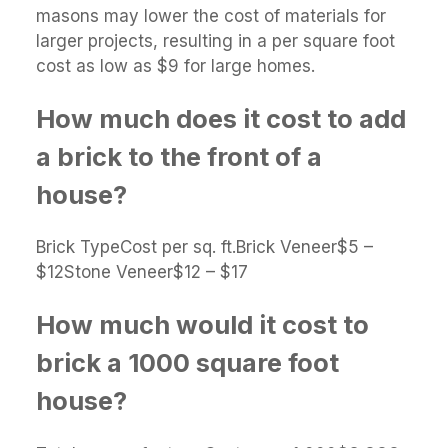
masons may lower the cost of materials for
larger projects, resulting in a per square foot
cost as low as $9 for large homes.
How much does it cost to add
a brick to the front of a
house?
Brick TypeCost per sq. ft.Brick Veneer$5 –
$12Stone Veneer$12 – $17
How much would it cost to
brick a 1000 square foot
house?