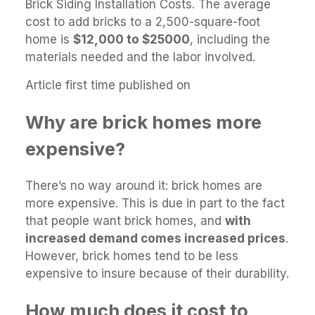
Brick Siding Installation Costs. The average
cost to add bricks to a 2,500-square-foot
home is
$12,000 to $25000
, including the
materials needed and the labor involved.
Article first time published on
Why are brick homes more
expensive?
There’s no way around it: brick homes are
more expensive. This is due in part to the fact
that people want brick homes, and
with
increased demand comes increased prices
.
However, brick homes tend to be less
expensive to insure because of their durability.
How much does it cost to