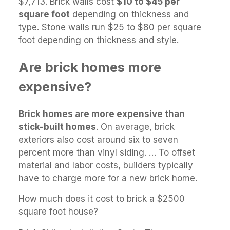
$7,713. Brick walls cost
$10 to $45 per
square foot
depending on thickness and
type. Stone walls run $25 to $80 per square
foot depending on thickness and style.
Are brick homes more
expensive?
Brick homes are more expensive than
stick-built homes
. On average, brick
exteriors also cost around six to seven
percent more than vinyl siding. … To offset
material and labor costs, builders typically
have to charge more for a new brick home.
How much does it cost to brick a $2500
square foot house?