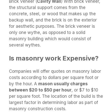
Brick Veneer (
Cavity Wall
) With brick veneer,
the structural support comes from the
concrete, steel, or wood that makes up the
backup wall, and the brick is on the exterior
for aesthetic purposes. The brick veneer is
only one wythe, as opposed to a solid
masonry building which would consist of
several wythes.
Is masonry work Expensive?
Companies will offer quotes on masonry labor
costs according to dollars per square foot or
by the hour. A
mason usually charges
between $20 to $50 per hour
, or $7 to $10
per square foot. The location of the build is the
largest factor in determining labor as part of
masonry construction costs.