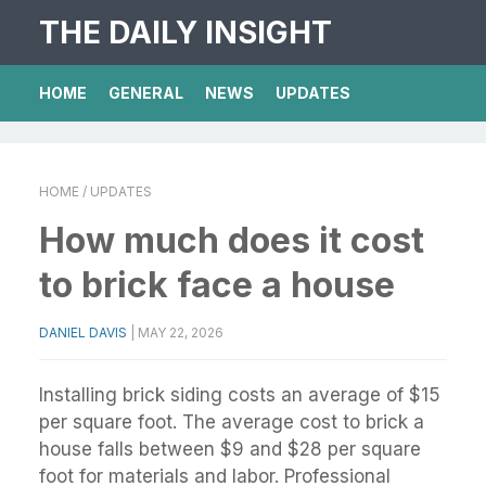
THE DAILY INSIGHT
HOME
GENERAL
NEWS
UPDATES
HOME
/ UPDATES
How much does it cost
to brick face a house
DANIEL DAVIS
|
MAY 22, 2026
Installing brick siding costs an average of $15
per square foot. The average cost to brick a
house falls between $9 and $28 per square
foot for materials and labor. Professional