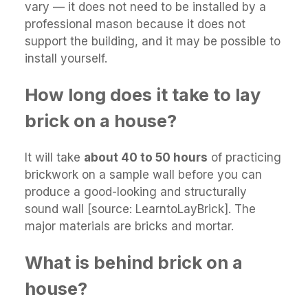
vary — it does not need to be installed by a
professional mason because it does not
support the building, and it may be possible to
install yourself.
How long does it take to lay
brick on a house?
It will take
about 40 to 50 hours
of practicing
brickwork on a sample wall before you can
produce a good-looking and structurally
sound wall [source: LearntoLayBrick]. The
major materials are bricks and mortar.
What is behind brick on a
house?