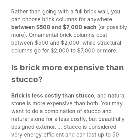
Rather than going with a full brick wall, you
can choose brick columns for anywhere
between $500 and $7,000 each
(or possibly
more). Ornamental brick columns cost
between $500 and $2,000, while structural
columns go for $2,000 to $7,000 or more.
Is brick more expensive than
stucco?
Brick is less costly than stucco
, and natural
stone is more expensive than both. You may
want to do a combination of stucco and
natural stone for a less costly, but beautifully
designed exterior. … Stucco is considered
very energy efficient and can last up to 50