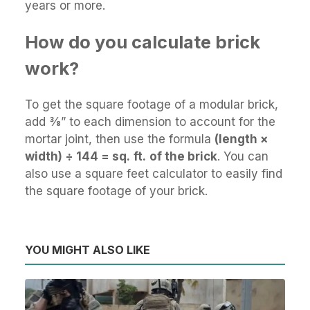
years or more.
How do you calculate brick
work?
To get the square footage of a modular brick,
add 3⁄8” to each dimension to account for the
mortar joint, then use the formula
(length ×
width) ÷ 144 = sq.
ft.
of the brick
. You can
also use a square feet calculator to easily find
the square footage of your brick.
YOU MIGHT ALSO LIKE