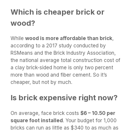
Which is cheaper brick or
wood?
While
wood is more affordable than brick
,
according to a 2017 study conducted by
RSMeans and the Brick Industry Association,
the national average total construction cost of
a clay brick-sided home is only two percent
more than wood and fiber cement. So it’s
cheaper, but not by much.
Is brick expensive right now?
On average, face brick costs
$6 – 10.50 per
square foot installed
. Your budget for 1,000
bricks can run as little as $340 to as much as