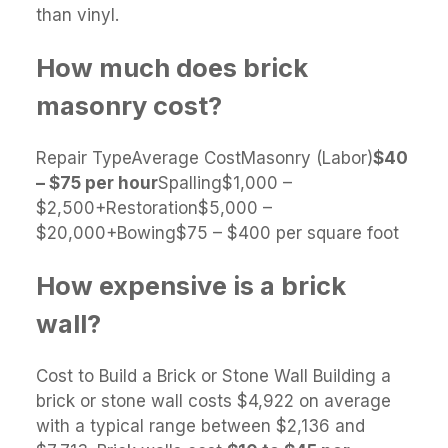
than vinyl.
How much does brick
masonry cost?
Repair TypeAverage CostMasonry (Labor)
$40
– $75 per hour
Spalling$1,000 –
$2,500+Restoration$5,000 –
$20,000+Bowing$75 – $400 per square foot
How expensive is a brick
wall?
Cost to Build a Brick or Stone Wall Building a
brick or stone wall costs $4,922 on average
with a typical range between $2,136 and