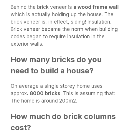
Behind the brick veneer is
a wood frame wall
which is actually holding up the house. The
brick veneer is, in effect, siding! Insulation.
Brick veneer became the norm when building
codes began to require insulation in the
exterior walls.
How many bricks do you
need to build a house?
On average a single storey home uses
approx
.
8000 bricks
. This is assuming that:
The home is around 200m2.
How much do brick columns
cost?