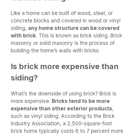
Like a home can be built of wood, steel, or
concrete blocks and covered in wood or vinyl
siding,
any home structure can be covered
with brick
. This is known as brick siding. Brick
masonry or solid masonry is the process of
building the home’s walls with bricks.
Is brick more expensive than
siding?
What’s the downside of using brick? Brick is
more expensive:
Bricks tend to be more
expensive than other exterior products
,
such as vinyl siding. According to the Brick
Industry Association, a 2,500-square-foot
brick home typically costs 6 to 7 percent more