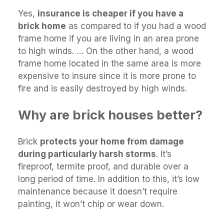
Yes,
insurance is cheaper if you have a
brick home
as compared to if you had a wood
frame home if you are living in an area prone
to high winds. … On the other hand, a wood
frame home located in the same area is more
expensive to insure since it is more prone to
fire and is easily destroyed by high winds.
Why are brick houses better?
Brick
protects your home from damage
during particularly harsh storms
. It’s
fireproof, termite proof, and durable over a
long period of time. In addition to this, it’s low
maintenance because it doesn’t require
painting, it won’t chip or wear down.