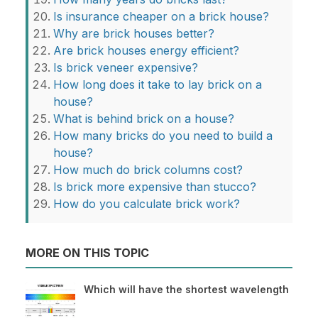
Is insurance cheaper on a brick house?
Why are brick houses better?
Are brick houses energy efficient?
Is brick veneer expensive?
How long does it take to lay brick on a
house?
What is behind brick on a house?
How many bricks do you need to build a
house?
How much do brick columns cost?
Is brick more expensive than stucco?
How do you calculate brick work?
MORE ON THIS TOPIC
Which will have the shortest wavelength