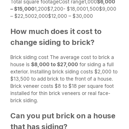
Total square footageCost range1,000
$6,000
– $15,000
1,200$7,200- $18,0001,500$9,000
– $22,5002,000$12,000 – $30,000
How much does it cost to
change siding to brick?
Brick siding cost The average cost to brick a
house is
$8,000 to $27,000
for siding a full
exterior. Installing brick siding costs $2,000 to
$13,500 to add brick to the front of a house.
Brick veneer costs $8 to $18 per square foot
installed for thin brick veneers or real face-
brick siding.
Can you put brick on a house
that has siding?