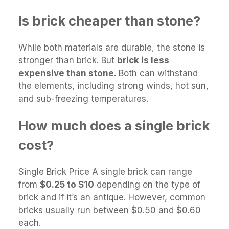
Is brick cheaper than stone?
While both materials are durable, the stone is
stronger than brick. But
brick is less
expensive than stone
. Both can withstand
the elements, including strong winds, hot sun,
and sub-freezing temperatures.
How much does a single brick
cost?
Single Brick Price A single brick can range
from
$0.25 to $10
depending on the type of
brick and if it’s an antique. However, common
bricks usually run between $0.50 and $0.60
each.