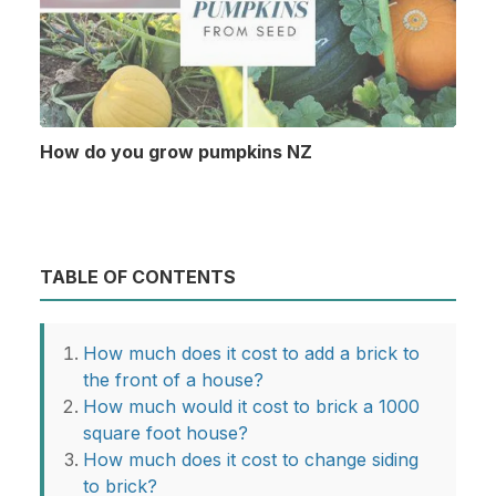
How do you grow pumpkins NZ
TABLE OF CONTENTS
How much does it cost to add a brick to
the front of a house?
How much would it cost to brick a 1000
square foot house?
How much does it cost to change siding
to brick?