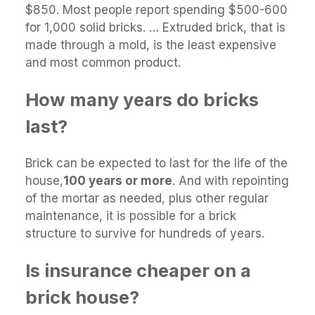
$850. Most people report spending $500-600
for 1,000 solid bricks. … Extruded brick, that is
made through a mold, is the least expensive
and most common product.
How many years do bricks
last?
Brick can be expected to last for the life of the
house,
100 years or more
. And with repointing
of the mortar as needed, plus other regular
maintenance, it is possible for a brick
structure to survive for hundreds of years.
Is insurance cheaper on a
brick house?