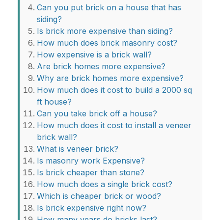
Can you put brick on a house that has
siding?
Is brick more expensive than siding?
How much does brick masonry cost?
How expensive is a brick wall?
Are brick homes more expensive?
Why are brick homes more expensive?
How much does it cost to build a 2000 sq
ft house?
Can you take brick off a house?
How much does it cost to install a veneer
brick wall?
What is veneer brick?
Is masonry work Expensive?
Is brick cheaper than stone?
How much does a single brick cost?
Which is cheaper brick or wood?
Is brick expensive right now?
How many years do bricks last?