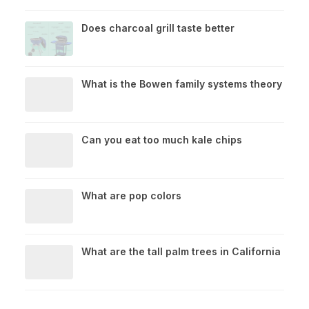
Does charcoal grill taste better
What is the Bowen family systems theory
Can you eat too much kale chips
What are pop colors
What are the tall palm trees in California