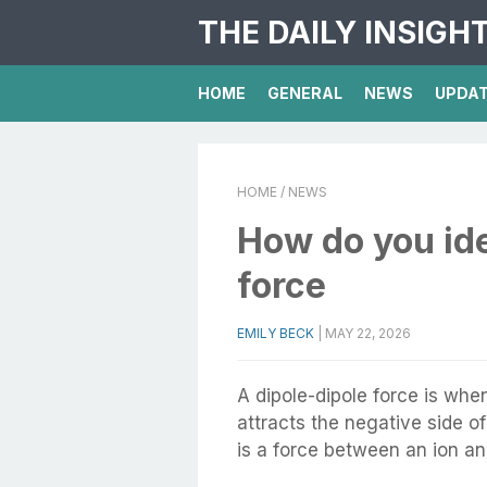
THE DAILY INSIGH
HOME
GENERAL
NEWS
UPDA
HOME
/ NEWS
How do you ide
force
EMILY BECK
|
MAY 22, 2026
A dipole-dipole force is when
attracts the negative side o
is a force between an ion an