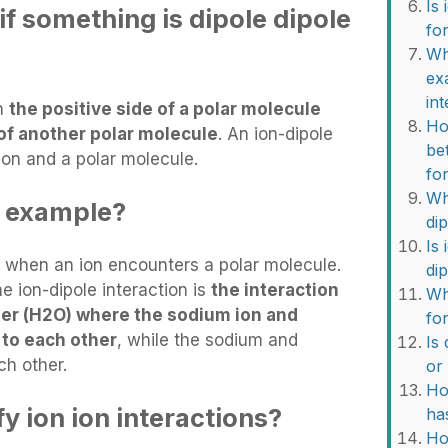
Is
f something is dipole dipole
fo
Wh
ex
in
en
the positive side of a polar molecule
Ho
 of another polar molecule
. An ion-dipole
be
ion and a polar molecule.
fo
Wh
e example?
di
Is
s when an ion encounters a polar molecule.
di
 ion-dipole interaction is
the interaction
Wh
er (H2O) where the sodium ion and
fo
 to each other
, while the sodium and
Is
ch other.
or
Ho
y ion ion interactions?
ha
Ho