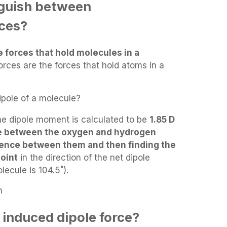
nguish between
rces?
e forces that hold molecules in a
forces are the forces that hold atoms in a
pole of a molecule?
he dipole moment is calculated to be
1.85 D
ce between the oxygen and hydrogen
rence between them and then finding the
oint
in the direction of the net dipole
ecule is 104.5˚).
n
 induced dipole force?