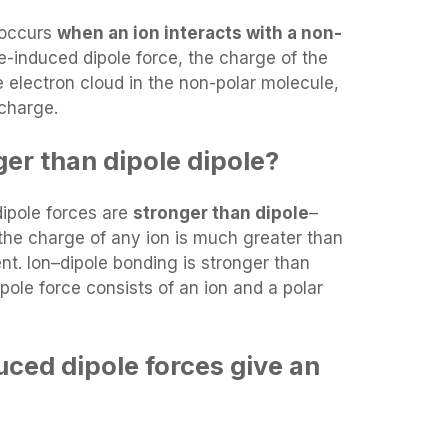
 occurs
when an ion interacts with a non-
le-induced dipole force, the charge of the
e electron cloud in the non-polar molecule,
 charge.
nger than dipole dipole?
dipole forces are
stronger than dipole
–
the charge of any ion is much greater than
t. Ion–dipole bonding is stronger than
ole force consists of an ion and a polar
uced dipole forces give an