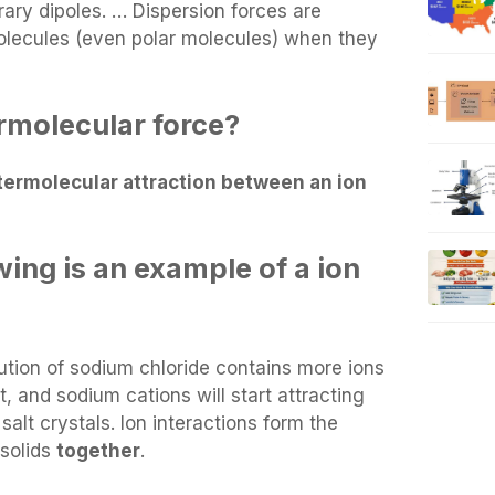
ry dipoles. … Dispersion forces are
lecules (even polar molecules) when they
ermolecular force?
termolecular attraction between an ion
wing is an example of a ion
ution of sodium chloride contains more ions
, and sodium cations will start attracting
salt crystals. Ion interactions form the
 solids
together
.