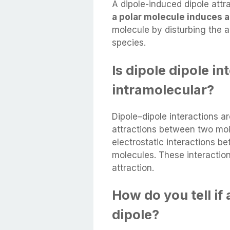
A dipole-induced dipole attr
a polar molecule induces a
molecule by disturbing the a
species.
Is dipole dipole i
intramolecular?
Dipole–dipole interactions a
attractions between two mole
electrostatic interactions b
molecules. These interaction
attraction.
How do you tell if
dipole?