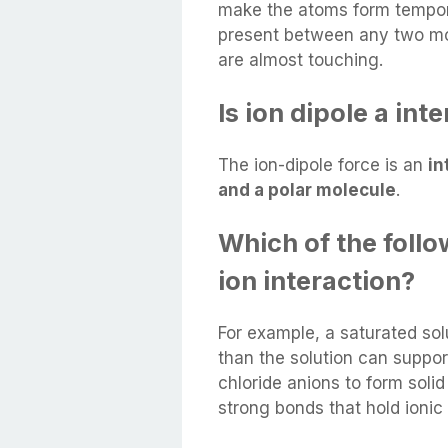
make the atoms form tempora
present between any two mo
are almost touching.
Is ion dipole a int
The ion-dipole force is an
in
and a polar molecule
.
Which of the follo
ion interaction?
For example, a saturated sol
than the solution can support
chloride anions to form solid 
strong bonds that hold ionic