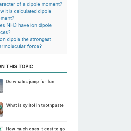
aracter of a dipole moment?
w it is calculated dipole
ment?
es NH3 have ion dipole
rces?
 ion dipole the strongest
termolecular force?
N THIS TOPIC
Do whales jump for fun
What is xylitol in toothpaste
How much does it cost to go