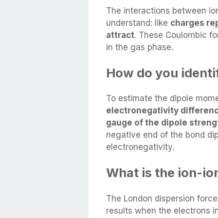
The interactions between ions
understand: like
charges re
attract
. These Coulombic for
in the gas phase.
How do you identif
To estimate the dipole mome
electronegativity differe
gauge of the dipole streng
negative end of the bond di
electronegativity.
What is the ion-io
The London dispersion force
results when the electrons 