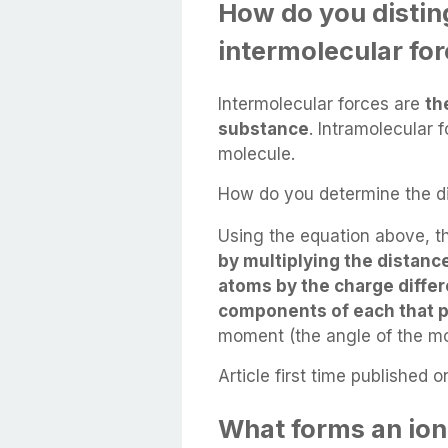
How do you disti
intermolecular fo
Intermolecular forces are
th
substance
. Intramolecular 
molecule.
How do you determine the di
Using the equation above, t
by multiplying the distan
atoms by the charge diffe
components of each that p
moment (the angle of the mol
Article first time published o
What forms an ion