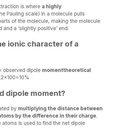
ttraction is where
a highly
he Pauling scale) in a molecule pulls
parts of the molecule, making the molecule
 and a ‘slightly positive’ end.
e ionic character of a
= observed dipole
momenttheoretical
7.2×100=10%
ted dipole moment?
lated by
multiplying the distance between
toms by the difference in their charge
.
atoms is used to find the net dipole