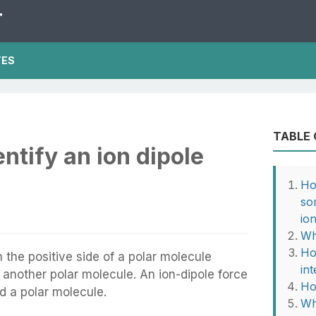
T
TES
TABLE
ntify an ion dipole
Ho
so
io
Wh
Ho
 the positive side of a polar molecule
in
f another polar molecule. An ion-dipole force
Ho
d a polar molecule.
Wh