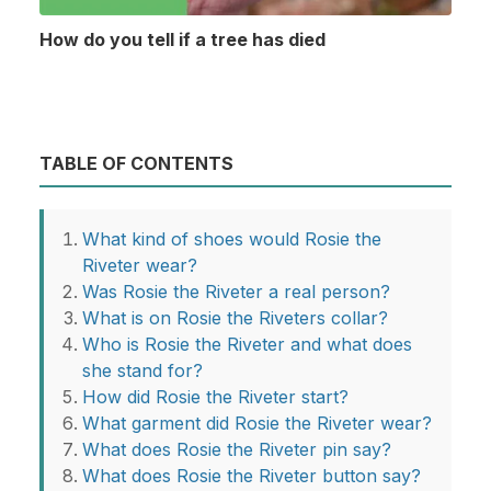
How do you tell if a tree has died
TABLE OF CONTENTS
What kind of shoes would Rosie the
Riveter wear?
Was Rosie the Riveter a real person?
What is on Rosie the Riveters collar?
Who is Rosie the Riveter and what does
she stand for?
How did Rosie the Riveter start?
What garment did Rosie the Riveter wear?
What does Rosie the Riveter pin say?
What does Rosie the Riveter button say?