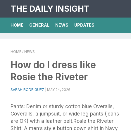
THE DAILY INSIGHT
HOME
GENERAL
NEWS
UPDATES
HOME
/ NEWS
How do I dress like
Rosie the Riveter
SARAH RODRIGUEZ
|
MAY 24, 2026
Pants: Denim or sturdy cotton blue Overalls,
Coveralls, a jumpsuit, or wide leg pants (jeans
are OK) with a leather belt.Rosie the Riveter
Shirt: A men’s style button down shirt in Navy