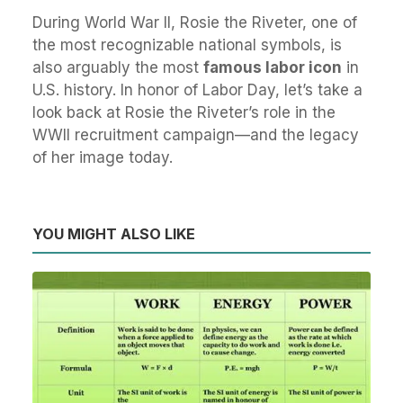
During World War II, Rosie the Riveter, one of
the most recognizable national symbols, is
also arguably the most
famous labor icon
in
U.S. history. In honor of Labor Day, let’s take a
look back at Rosie the Riveter’s role in the
WWII recruitment campaign—and the legacy
of her image today.
YOU MIGHT ALSO LIKE