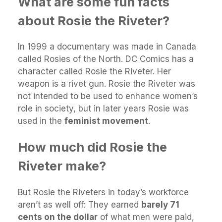
What are some fun facts
about Rosie the Riveter?
In 1999 a documentary was made in Canada
called Rosies of the North. DC Comics has a
character called Rosie the Riveter. Her
weapon is a rivet gun. Rosie the Riveter was
not intended to be used to enhance women’s
role in society, but in later years Rosie was
used in the
feminist movement
.
How much did Rosie the
Riveter make?
But Rosie the Riveters in today’s workforce
aren’t as well off: They earned
barely 71
cents on the dollar
of what men were paid,