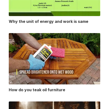
Why the unit of energy and work is same
How do you teak oil furniture