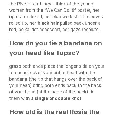
the Riveter and they’ll think of the young
woman from the “We Can Do It!” poster, her
right arm flexed, her blue work shirt’s sleeves
rolled up, her
black hair
pulled back under a
red, polka-dot headscarf, her gaze resolute.
How do you tie a bandana on
your head like Tupac?
grasp both ends place the longer side on your
forehead. cover your entire head with the
bandana (the tip that hangs over the back of
your head) bring both ends back to the back
of your head (at the nape of the neck) tie
them with
a single or double knot
.
How old is the real Rosie the