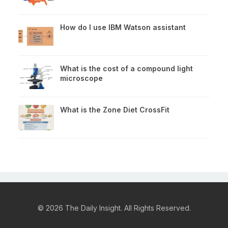
How do I use IBM Watson assistant
What is the cost of a compound light
microscope
What is the Zone Diet CrossFit
© 2026 The Daily Insight. All Rights Reserved.