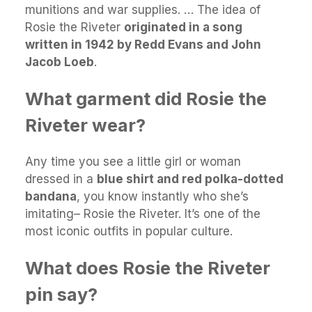
munitions and war supplies. … The idea of
Rosie the Riveter
originated in a song
written in 1942 by Redd Evans and John
Jacob Loeb
.
What garment did Rosie the
Riveter wear?
Any time you see a little girl or woman
dressed in a
blue shirt and red polka-dotted
bandana
, you know instantly who she’s
imitating– Rosie the Riveter. It’s one of the
most iconic outfits in popular culture.
What does Rosie the Riveter
pin say?