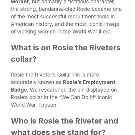
worker
, but primarily a fictitious character,
the strong, bandanna-clad Rosie became one
of the most successful recruitment tools in
American history, and the most iconic image
of working women in the World War II era.
What is on Rosie the Riveters
collar?
Rosie the Riveter’s Collar Pin is more
accurately known as
Rosie’s Employment
Badge
. We researched the pin displayed on
Rosie’s collar in the “We Can Do It!” iconic
World War II poster.
Who is Rosie the Riveter and
what does she stand for?