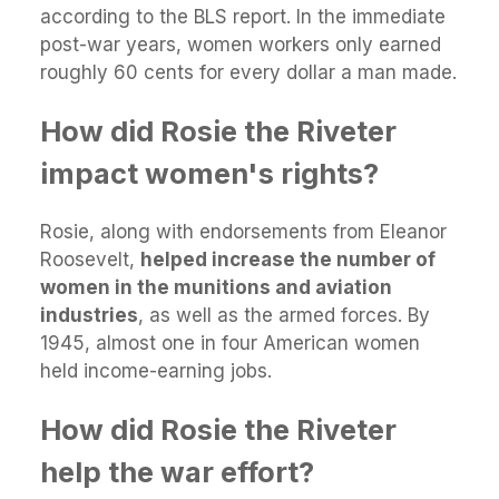
according to the BLS report. In the immediate
post-war years, women workers only earned
roughly 60 cents for every dollar a man made.
How did Rosie the Riveter
impact women's rights?
Rosie, along with endorsements from Eleanor
Roosevelt,
helped increase the number of
women in the munitions and aviation
industries
, as well as the armed forces. By
1945, almost one in four American women
held income-earning jobs.
How did Rosie the Riveter
help the war effort?