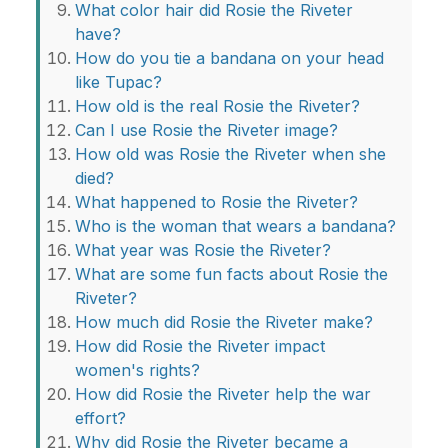
What color hair did Rosie the Riveter
have?
How do you tie a bandana on your head
like Tupac?
How old is the real Rosie the Riveter?
Can I use Rosie the Riveter image?
How old was Rosie the Riveter when she
died?
What happened to Rosie the Riveter?
Who is the woman that wears a bandana?
What year was Rosie the Riveter?
What are some fun facts about Rosie the
Riveter?
How much did Rosie the Riveter make?
How did Rosie the Riveter impact
women's rights?
How did Rosie the Riveter help the war
effort?
Why did Rosie the Riveter became a