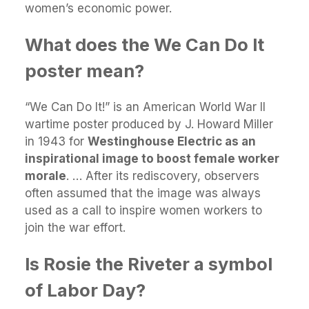
women’s economic power.
What does the We Can Do It
poster mean?
“We Can Do It!” is an American World War II
wartime poster produced by J. Howard Miller
in 1943 for
Westinghouse Electric as an
inspirational image to boost female worker
morale
. … After its rediscovery, observers
often assumed that the image was always
used as a call to inspire women workers to
join the war effort.
Is Rosie the Riveter a symbol
of Labor Day?