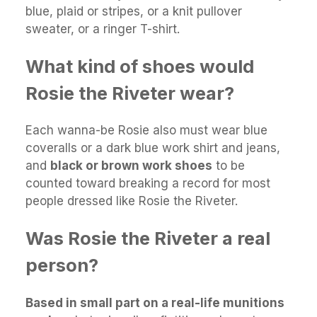
blue, plaid or stripes, or a knit pullover
sweater, or a ringer T-shirt.
What kind of shoes would
Rosie the Riveter wear?
Each wanna-be Rosie also must wear blue
coveralls or a dark blue work shirt and jeans,
and
black or brown work shoes
to be
counted toward breaking a record for most
people dressed like Rosie the Riveter.
Was Rosie the Riveter a real
person?
Based in small part on a real-life munitions