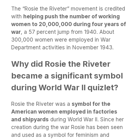
The “Rosie the Riveter” movement is credited
with
helping push the number of working
women to 20,000,000 during four years of
war
, a 57 percent jump from 1940. About
300,000 women were employed in War
Department activities in November 1943.
Why did Rosie the Riveter
became a significant symbol
during World War II quizlet?
Rosie the Riveter was a
symbol for the
American women employed in factories
and shipyards
during World War II. Since her
creation during the war Rosie has been seen
and used as a symbol for feminism and