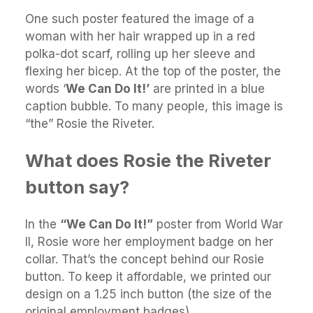
One such poster featured the image of a
woman with her hair wrapped up in a red
polka-dot scarf, rolling up her sleeve and
flexing her bicep. At the top of the poster, the
words ‘
We Can Do It!’
are printed in a blue
caption bubble. To many people, this image is
“the” Rosie the Riveter.
What does Rosie the Riveter
button say?
In the
“We Can Do It!”
poster from World War
II, Rosie wore her employment badge on her
collar. That’s the concept behind our Rosie
button. To keep it affordable, we printed our
design on a 1.25 inch button (the size of the
original employment badges).