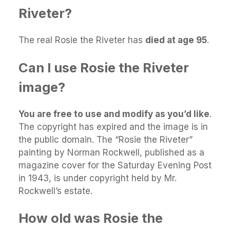
Riveter?
The real Rosie the Riveter has
died at age 95
.
Can I use Rosie the Riveter
image?
You are free to use and modify as you’d like
.
The copyright has expired and the image is in
the public domain. The “Rosie the Riveter”
painting by Norman Rockwell, published as a
magazine cover for the Saturday Evening Post
in 1943, is under copyright held by Mr.
Rockwell’s estate.
How old was Rosie the