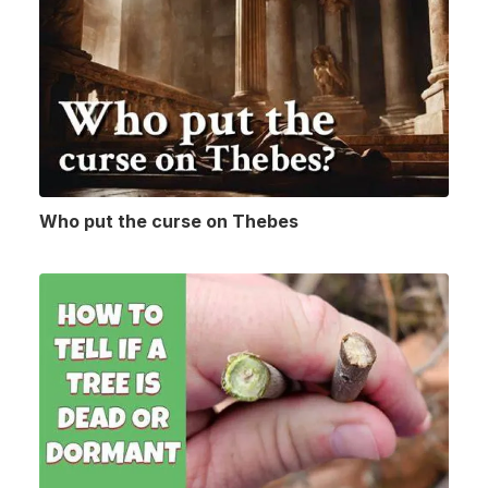
Who put the curse on Thebes