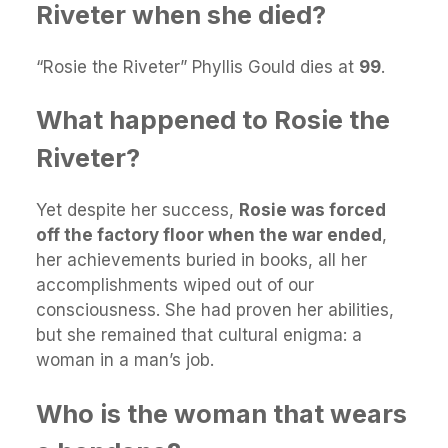
Riveter when she died?
“Rosie the Riveter” Phyllis Gould dies at
99
.
What happened to Rosie the
Riveter?
Yet despite her success,
Rosie was forced
off the factory floor when the war ended
,
her achievements buried in books, all her
accomplishments wiped out of our
consciousness. She had proven her abilities,
but she remained that cultural enigma: a
woman in a man’s job.
Who is the woman that wears