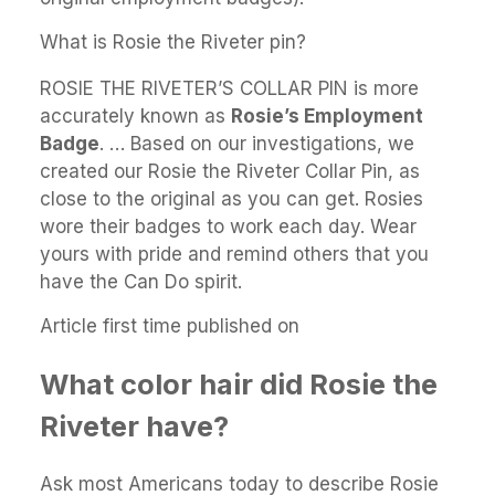
What is Rosie the Riveter pin?
ROSIE THE RIVETER’S COLLAR PIN is more
accurately known as
Rosie’s Employment
Badge
. … Based on our investigations, we
created our Rosie the Riveter Collar Pin, as
close to the original as you can get. Rosies
wore their badges to work each day. Wear
yours with pride and remind others that you
have the Can Do spirit.
Article first time published on
What color hair did Rosie the
Riveter have?
Ask most Americans today to describe Rosie