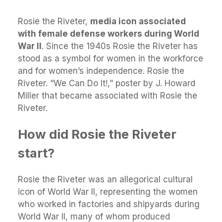
Rosie the Riveter,
media icon associated
with female defense workers during World
War II
. Since the 1940s Rosie the Riveter has
stood as a symbol for women in the workforce
and for women’s independence. Rosie the
Riveter. “We Can Do It!,” poster by J. Howard
Miller that became associated with Rosie the
Riveter.
How did Rosie the Riveter
start?
Rosie the Riveter was an allegorical cultural
icon of World War II, representing the women
who worked in factories and shipyards during
World War II, many of whom produced