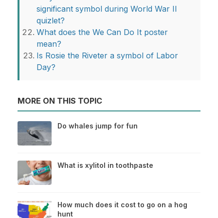
significant symbol during World War II
quizlet?
What does the We Can Do It poster
mean?
Is Rosie the Riveter a symbol of Labor
Day?
MORE ON THIS TOPIC
Do whales jump for fun
What is xylitol in toothpaste
How much does it cost to go on a hog
hunt