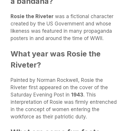
a bandana?
Rosie the Riveter
was a fictional character
created by the US Government and whose
likeness was featured in many propaganda
posters in and around the time of WWII.
What year was Rosie the
Riveter?
Painted by Norman Rockwell, Rosie the
Riveter first appeared on the cover of the
Saturday Evening Post in
1943
. This
interpretation of Rosie was firmly entrenched
in the concept of women entering the
workforce as their patriotic duty.