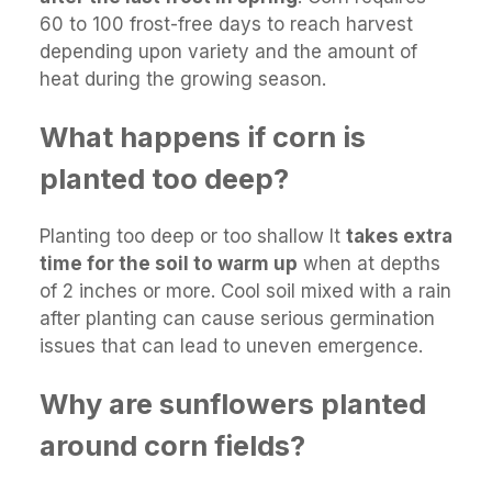
60 to 100 frost-free days to reach harvest
depending upon variety and the amount of
heat during the growing season.
What happens if corn is
planted too deep?
Planting too deep or too shallow It
takes extra
time for the soil to warm up
when at depths
of 2 inches or more. Cool soil mixed with a rain
after planting can cause serious germination
issues that can lead to uneven emergence.
Why are sunflowers planted
around corn fields?