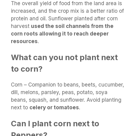
The overall yield of food from the land area is
increased, and the crop mix is a better ratio of
protein and oil. Sunflower planted after corn
harvest
used the soil channels from the
corn roots allowing it to reach deeper
resources
.
What can you not plant next
to corn?
Corn – Companion to beans, beets, cucumber,
dill, melons, parsley, peas, potato, soya
beans, squash, and sunflower. Avoid planting
next to
celery or tomatoes
.
Can I plant corn next to
Peppers?