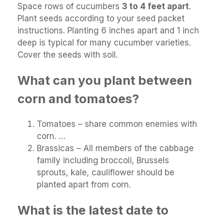
Space rows of cucumbers
3 to 4 feet apart
.
Plant seeds according to your seed packet
instructions. Planting 6 inches apart and 1 inch
deep is typical for many cucumber varieties.
Cover the seeds with soil.
What can you plant between
corn and tomatoes?
Tomatoes – share common enemies with
corn. …
Brassicas – All members of the cabbage
family including broccoli, Brussels
sprouts, kale, cauliflower should be
planted apart from corn.
What is the latest date to