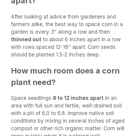
apart?
After looking at advice from gardeners and
farmers alike, the best way to space corn in a
garden is every 3″ along a row and then
thinned out
to about 6 inches apart in a row
with rows spaced 12-18″ apart. Corn seeds
should be planted 1.5-2 inches deep.
How much room does a corn
plant need?
Space seedlings
8 to 12 inches apart
in an
area with full sun and fertile, well-drained soil
with a pH of 6.0 to 6.8. Improve native soil
conditions by mixing in several inches of aged
compost or other rich organic matter. Corn will
grow quickly when it is watered well.