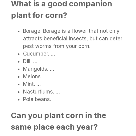
What is a good companion
plant for corn?
Borage. Borage is a flower that not only
attracts beneficial insects, but can deter
pest worms from your corn.
Cucumber. …
Dill. …
Marigolds. …
Melons. …
Mint. …
Nasturtiums. …
Pole beans.
Can you plant corn in the
same place each year?