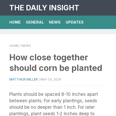
THE DAILY INSIGHT
HOME
GENERAL
NEWS
UPDATES
HOME
/ NEWS
How close together
should corn be planted
MATTHEW MILLER
|
MAY 24, 2026
Plants should be spaced 8-10 inches apart
between plants. For early plantings, seeds
should be no deeper than 1 inch. For later
plantings, plant seeds 1-2 inches deep to