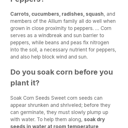
Carrots, cucumbers, radishes, squash
, and
members of the Allium family all do well when
grown in close proximity to peppers. … Corn
serves as a windbreak and sun barrier to
peppers, while beans and peas fix nitrogen
into the soil, a necessary nutrient for peppers,
and also help block wind and sun.
Do you soak corn before you
plant it?
Soak Corn Seeds Sweet corn seeds can
appear shrunken and shriveled; before they
can germinate, they must slowly plump up
with water. To help them along,
soak dry
seeds in water at room temperature