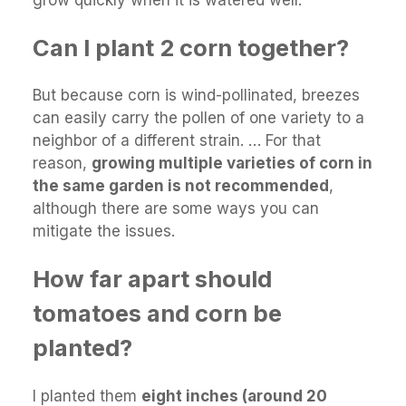
Can I plant 2 corn together?
But because corn is wind-pollinated, breezes
can easily carry the pollen of one variety to a
neighbor of a different strain. … For that
reason,
growing multiple varieties of corn in
the same garden is not recommended
,
although there are some ways you can
mitigate the issues.
How far apart should
tomatoes and corn be
planted?
I planted them
eight inches (around 20