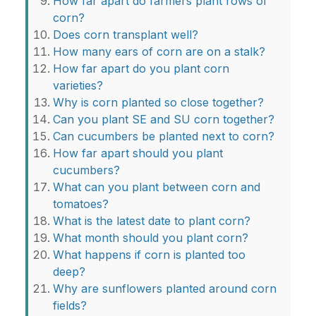
How far apart do farmers plant rows of
corn?
Does corn transplant well?
How many ears of corn are on a stalk?
How far apart do you plant corn
varieties?
Why is corn planted so close together?
Can you plant SE and SU corn together?
Can cucumbers be planted next to corn?
How far apart should you plant
cucumbers?
What can you plant between corn and
tomatoes?
What is the latest date to plant corn?
What month should you plant corn?
What happens if corn is planted too
deep?
Why are sunflowers planted around corn
fields?