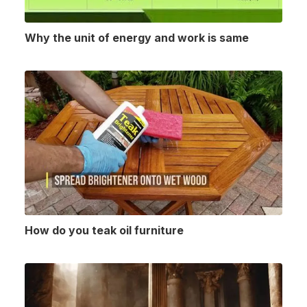
Why the unit of energy and work is same
How do you teak oil furniture