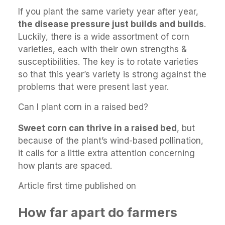
If you plant the same variety year after year,
the disease pressure just builds and builds
.
Luckily, there is a wide assortment of corn
varieties, each with their own strengths &
susceptibilities. The key is to rotate varieties
so that this year’s variety is strong against the
problems that were present last year.
Can I plant corn in a raised bed?
Sweet corn can thrive in a raised bed
, but
because of the plant’s wind-based pollination,
it calls for a little extra attention concerning
how plants are spaced.
Article first time published on
How far apart do farmers