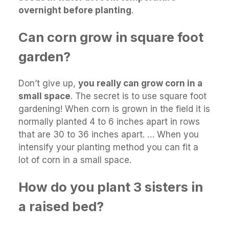
overnight before planting
.
Can corn grow in square foot
garden?
Don’t give up,
you really can grow corn in a
small space
. The secret is to use square foot
gardening! When corn is grown in the field it is
normally planted 4 to 6 inches apart in rows
that are 30 to 36 inches apart. … When you
intensify your planting method you can fit a
lot of corn in a small space.
How do you plant 3 sisters in
a raised bed?