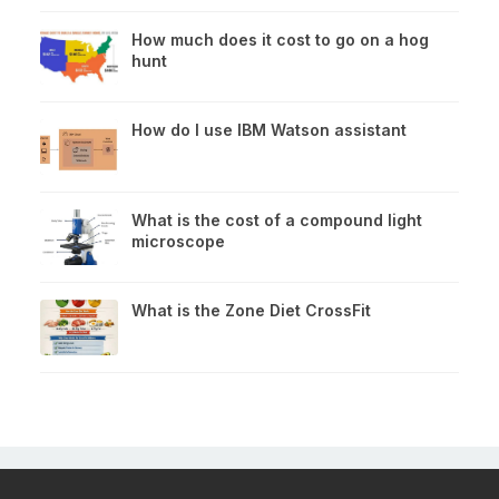
How much does it cost to go on a hog
hunt
How do I use IBM Watson assistant
What is the cost of a compound light
microscope
What is the Zone Diet CrossFit