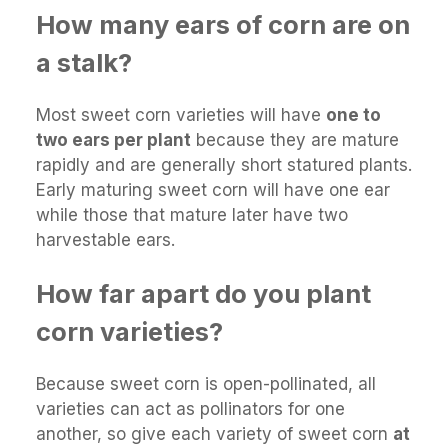
How many ears of corn are on
a stalk?
Most sweet corn varieties will have
one to
two ears per plant
because they are mature
rapidly and are generally short statured plants.
Early maturing sweet corn will have one ear
while those that mature later have two
harvestable ears.
How far apart do you plant
corn varieties?
Because sweet corn is open-pollinated, all
varieties can act as pollinators for one
another, so give each variety of sweet corn
at