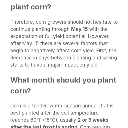
plant corn?
Therefore, corn growers should not hesitate to
continue planting through
May 15
with the
expectation of full yield potential. However,
after May 15 there are several factors that
begin to negatively affect corn yield. First, the
decrease in days between planting and silking
starts to have a major impact on yield.
What month should you plant
corn?
Corn is a tender, warm-season annual that is
best planted after the soil temperature
reaches 60°F (16°C), usually
2 or 3 weeks
after the last frost in spring
. Corn requires