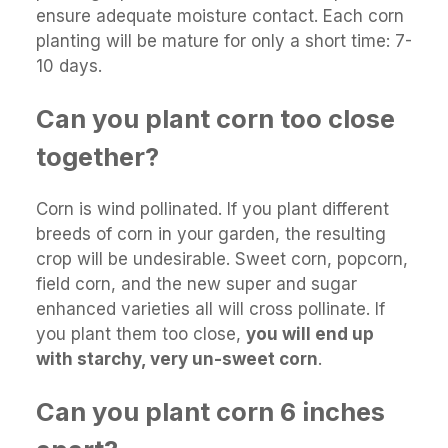
ensure adequate moisture contact. Each corn
planting will be mature for only a short time: 7-
10 days.
Can you plant corn too close
together?
Corn is wind pollinated. If you plant different
breeds of corn in your garden, the resulting
crop will be undesirable. Sweet corn, popcorn,
field corn, and the new super and sugar
enhanced varieties all will cross pollinate. If
you plant them too close,
you will end up
with starchy, very un-sweet corn
.
Can you plant corn 6 inches