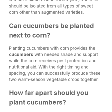
should be isolated from all types of sweet
corn other than augmented varieties.
Can cucumbers be planted
next to corn?
Planting cucumbers with corn provides the
cucumbers
with needed shade and support
while the corn receives pest protection and
nutritional aid. With the right timing and
spacing, you can successfully produce these
two warm-season vegetable crops together.
How far apart should you
plant cucumbers?