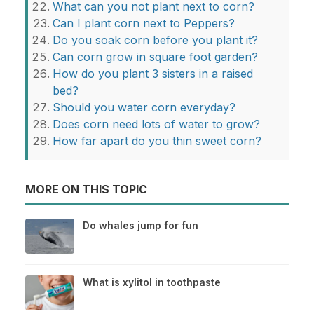
What can you not plant next to corn?
Can I plant corn next to Peppers?
Do you soak corn before you plant it?
Can corn grow in square foot garden?
How do you plant 3 sisters in a raised
bed?
Should you water corn everyday?
Does corn need lots of water to grow?
How far apart do you thin sweet corn?
MORE ON THIS TOPIC
Do whales jump for fun
What is xylitol in toothpaste