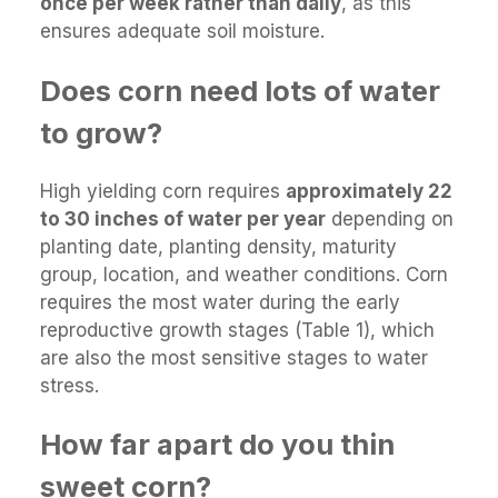
once per week rather than daily
, as this
ensures adequate soil moisture.
Does corn need lots of water
to grow?
High yielding corn requires
approximately 22
to 30 inches of water per year
depending on
planting date, planting density, maturity
group, location, and weather conditions. Corn
requires the most water during the early
reproductive growth stages (Table 1), which
are also the most sensitive stages to water
stress.
How far apart do you thin
sweet corn?