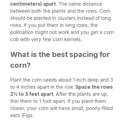
centimeters) apart
. The same distance
between both the plants and the rows. Corn
should be planted in clusters instead of long
rows. If you put them in long rows, the
pollination might not work and you get a corn
cob with very few corn kernels.
What is the best spacing for
corn?
Plant the corn seeds about 1 inch deep and 3
to 4 inches apart in the row.
Space the rows
2½ to 3 feet apart
. After the plants are up,
thin them to 1 foot apart. If you plant them
closer, your corn will have small, poorly-filled
ears (Figs.