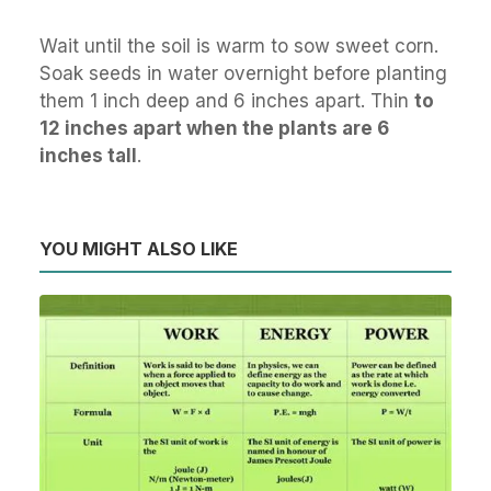
Wait until the soil is warm to sow sweet corn.
Soak seeds in water overnight before planting
them 1 inch deep and 6 inches apart. Thin
to
12 inches apart when the plants are 6
inches tall
.
YOU MIGHT ALSO LIKE