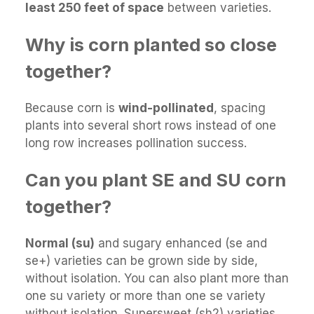
least 250 feet of space
between varieties.
Why is corn planted so close
together?
Because corn is
wind-pollinated
, spacing
plants into several short rows instead of one
long row increases pollination success.
Can you plant SE and SU corn
together?
Normal (su)
and sugary enhanced (se and
se+) varieties can be grown side by side,
without isolation. You can also plant more than
one su variety or more than one se variety
without isolation. Supersweet (sh2) varieties