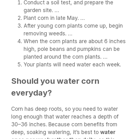
Conduct a soil test, and prepare the
garden site. …
Plant corn in late May. …
After young corn plants come up, begin
removing weeds. …
When the corn plants are about 6 inches
high, pole beans and pumpkins can be
planted around the corn plants. …
Your plants will need water each week.
Should you water corn
everyday?
Corn has deep roots, so you need to water
long enough that water reaches a depth of
30–36 inches. Because corn benefits from
deep, soaking watering, it’s best to
water