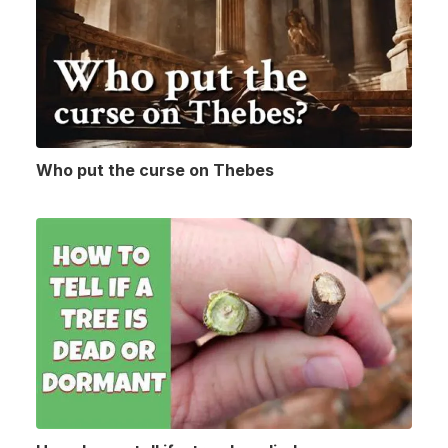
Who put the curse on Thebes