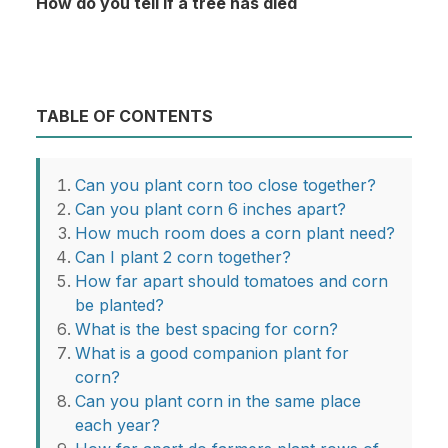
How do you tell if a tree has died
TABLE OF CONTENTS
Can you plant corn too close together?
Can you plant corn 6 inches apart?
How much room does a corn plant need?
Can I plant 2 corn together?
How far apart should tomatoes and corn
be planted?
What is the best spacing for corn?
What is a good companion plant for
corn?
Can you plant corn in the same place
each year?