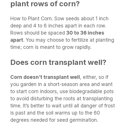
plant rows of corn?
How to Plant Corn. Sow seeds about 1 inch
deep and 4 to 6 inches apart in each row.
Rows should be spaced
30 to 36 inches
apart
. You may choose to fertilize at planting
time; corn is meant to grow rapidly.
Does corn transplant well?
Corn doesn’t transplant well
, either, so if
you garden in a short-season area and want
to start corn indoors, use biodegradable pots
to avoid disturbing the roots at transplanting
time. It’s better to wait until all danger of frost
is past and the soil warms up to the 60
degrees needed for seed germination.