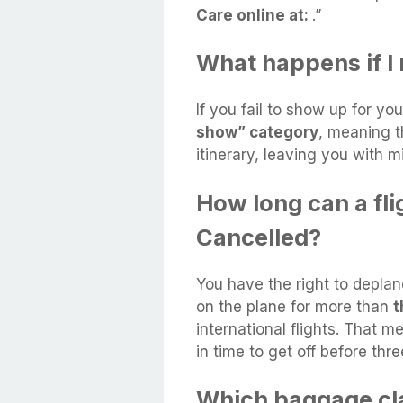
Care online at:
.”
What happens if I 
If you fail to show up for you
show” category
, meaning t
itinerary, leaving you with m
How long can a fli
Cancelled?
You have the right to deplan
on the plane for more than
t
international flights. That 
in time to get off before thr
Which baggage cla