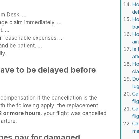
Ho
de
im Desk. …
Ho
age claim immediately. …
ba
t. …
Ho
or reasonable expenses. …
ai
and be patient. …
Is
ly.
af
Ho
ave to be delayed before
cl
Do
lu
Ca
t compensation if the cancellation is the
fli
both the following apply: the replacement
Ca
2 or more hours
. your flight was cancelled
fl
arture.
Ca
me
ines pay for damaged