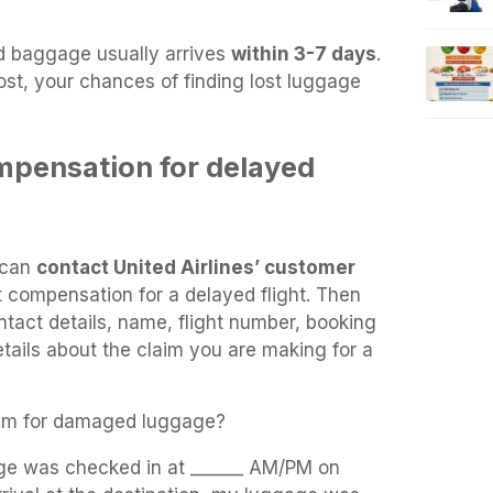
d baggage usually arrives
within 3-7 days
.
lost, your chances of finding lost luggage
mpensation for delayed
s can
contact United Airlines’ customer
t compensation for a delayed flight. Then
tact details, name, flight number, booking
tails about the claim you are making for a
laim for damaged luggage?
age was checked in at ______ AM/PM on