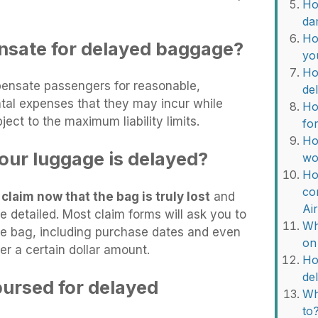
Ho
da
Ho
nsate for delayed baggage?
yo
Ho
mpensate passengers for reasonable,
de
ental expenses that they may incur while
Ho
ject to the maximum liability limits.
fo
Ho
our luggage is delayed?
wo
Ho
co
claim now that the bag is truly lost
and
Ai
e detailed. Most claim forms will ask you to
Wh
the bag, including purchase dates and even
on
ver a certain dollar amount.
Ho
de
bursed for delayed
Wh
to