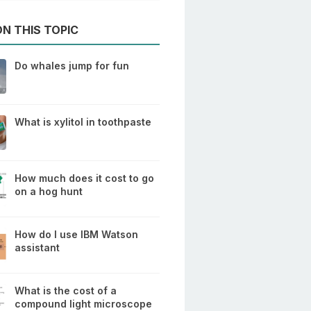
N THIS TOPIC
Do whales jump for fun
What is xylitol in toothpaste
How much does it cost to go
on a hog hunt
How do I use IBM Watson
assistant
What is the cost of a
compound light microscope