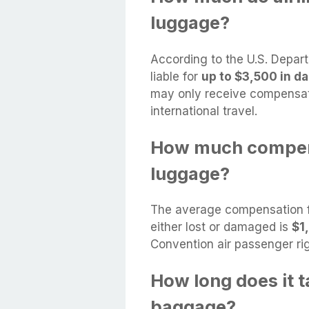
luggage?
According to the U.S. Departm
liable for
up to $3,500 in d
may only receive compensati
international travel.
How much compensa
luggage?
The average compensation fr
either lost or damaged is
$1
Convention air passenger ri
How long does it t
baggage?