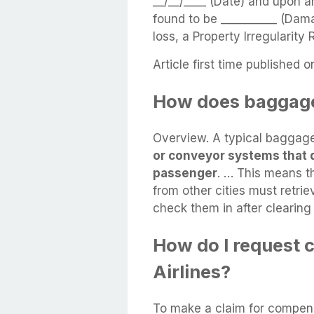
__/__/____ (Date) and upon a
found to be __________ (Dama
loss, a Property Irregularity
Article first time published o
How does baggage
Overview. A typical baggag
or conveyor systems that 
passenger
. … This means t
from other cities must retrie
check them in after clearing
How do I request 
Airlines?
To make a claim for compen