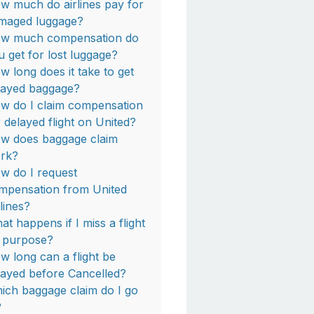
w much do airlines pay for
maged luggage?
w much compensation do
u get for lost luggage?
w long does it take to get
layed baggage?
w do I claim compensation
r delayed flight on United?
w does baggage claim
rk?
w do I request
mpensation from United
rlines?
at happens if I miss a flight
 purpose?
w long can a flight be
layed before Cancelled?
ich baggage claim do I go
?