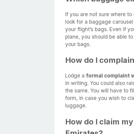
If you are not sure where to
look for a baggage carousel 
your flight’s bags. Even if y
plane, you should be able t
your bags.
How do I complai
Lodge a
formal complaint wi
in writing. You could also ra
the same. You will have to fil
form, in case you wish to c
luggage.
How do I claim m
Emirates?