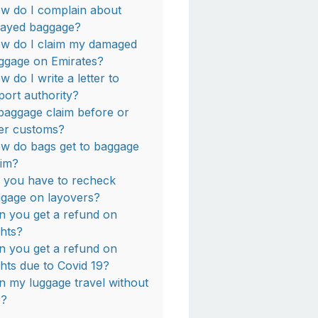
w do I complain about
layed baggage?
w do I claim my damaged
ggage on Emirates?
w do I write a letter to
rport authority?
 baggage claim before or
ter customs?
w do bags get to baggage
aim?
 you have to recheck
ggage on layovers?
n you get a refund on
ghts?
n you get a refund on
ights due to Covid 19?
n my luggage travel without
?