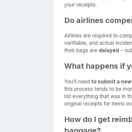
your receipts.
Do airlines compe
Airlines are required to co
verifiable, and actual incid
their bags are
delayed
– sub
What happens if y
You’ll need
to submit a new 
this process tends to be mor
list everything that was in 
original receipts for items o
How do I get reim
baggage?