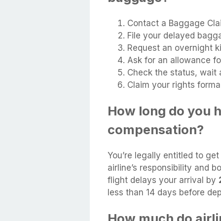
Contact a Baggage Cla
File your delayed bagg
Request an overnight ki
Ask for an allowance f
Check the status, wait 
Claim your rights formal
How long do you h
compensation?
You’re legally entitled to ge
airline’s responsibility and 
flight delays your arrival by
less than 14 days before dep
How much do airl