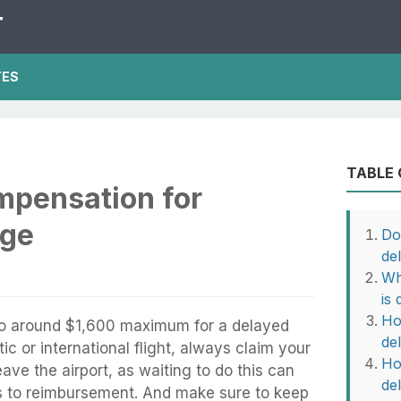
T
TES
TABLE
mpensation for
age
Do
de
Wh
is
Ho
to around $1,600 maximum for a delayed
de
c or international flight, always claim your
Ho
ave the airport, as waiting to do this can
de
ts to reimbursement. And make sure to keep