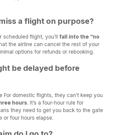
miss a flight on purpose?
r scheduled flight, you’ll
fall into the “no
hat the airline can cancel the rest of your
inimal options for refunds or rebooking.
ght be delayed before
e For domestic flights, they can’t keep you
hree hours
. It’s a four-hour rule for
means they need to get you back to the gate
ee or four hours elapse.
im do I go to?