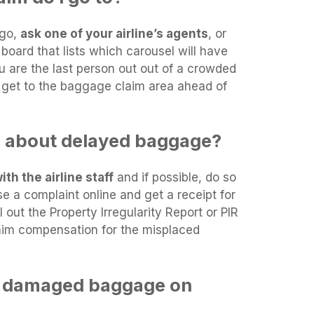
 go,
ask one of your airline’s agents
, or
board that lists which carousel will have
ou are the last person out out of a crowded
o get to the baggage claim area ahead of
n about delayed baggage?
th the airline staff
and if possible, do so
ise a complaint online and get a receipt for
l out the Property Irregularity Report or PIR
laim compensation for the misplaced
y damaged baggage on