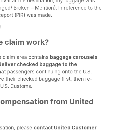
rrival at the destination, my luggage was
ged/ Broken – Mention). In reference to the
 Report (PIR) was made.
n
 claim work?
e claim area contains
baggage carousels
deliver checked baggage to the
hat passengers continuing onto the U.S.
ve their checked baggage first, then re-
 U.S. Customs.
compensation from United
sation, please
contact United Customer