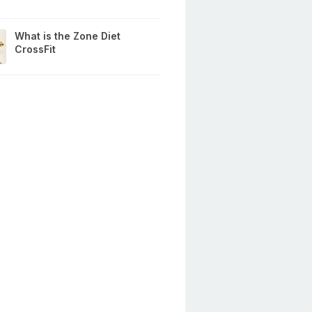
What is the Zone Diet
CrossFit