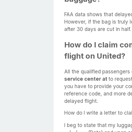
FAA data shows that delaye
However, if the bag is truly 
after 30 days are cut in half.
How do I claim co
flight on United?
All the qualified passenger
service center at
to reques
you have to provide your con
reference code, and more de
delayed flight.
How do I write a letter to c
I beg to state that my lugg