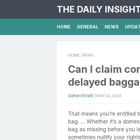
THE DAILY INSIGH
HOME
GENERAL
NEWS
UPDA
HOME
/ NEWS
Can I claim co
delayed bagg
SARAH ROWE
|
MAY 24, 2026
That means you’re entitled 
bag. … Whether it’s a domesti
bag as missing before you le
sometimes nullify your righ