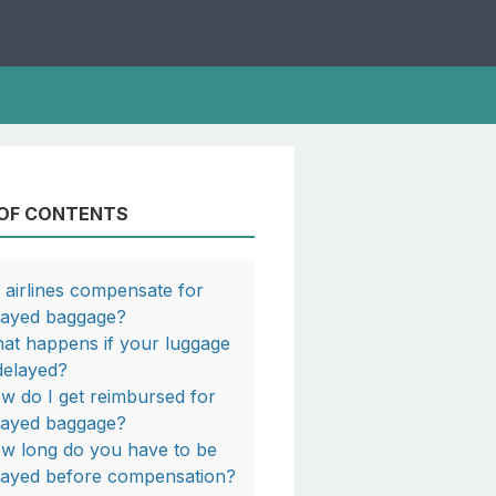
 OF CONTENTS
 airlines compensate for
layed baggage?
at happens if your luggage
 delayed?
w do I get reimbursed for
layed baggage?
w long do you have to be
layed before compensation?