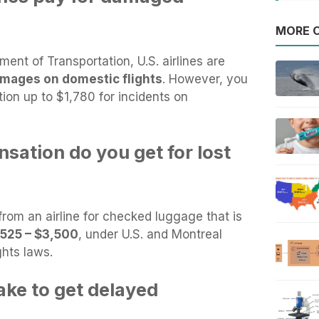
MORE O
ent of Transportation, U.S. airlines are
amages on domestic flights
. However, you
on up to $1,780 for incidents on
tion do you get for lost
om an airline for checked luggage that is
,525 – $3,500
, under U.S. and Montreal
ghts laws.
ake to get delayed