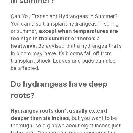
in summer?
Can You Transplant Hydrangeas in Summer?
You can also transplant hydrangeas in spring
or summer,
except when temperatures are
too high in the summer or there’s a
heatwave
. Be advised that a hydrangea that’s
in bloom may have it’s blooms fall off from
transplant shock. Leaves and buds can also
be affected.
Do hydrangeas have deep
roots?
Hydrangea roots don’t usually extend
deeper than six inches
, but you want to be
thorough, so dig down about eight inches just
to be safe. Once you’ve made your cuts in a