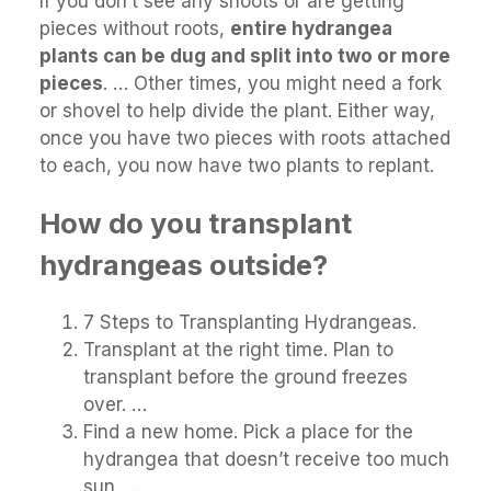
If you don’t see any shoots or are getting
pieces without roots,
entire hydrangea
plants can be dug and split into two or more
pieces
. … Other times, you might need a fork
or shovel to help divide the plant. Either way,
once you have two pieces with roots attached
to each, you now have two plants to replant.
How do you transplant
hydrangeas outside?
7 Steps to Transplanting Hydrangeas.
Transplant at the right time. Plan to
transplant before the ground freezes
over. …
Find a new home. Pick a place for the
hydrangea that doesn’t receive too much
sun. …