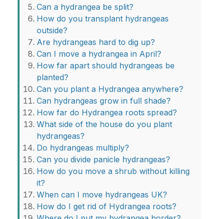
Can a hydrangea be split?
How do you transplant hydrangeas
outside?
Are hydrangeas hard to dig up?
Can I move a hydrangea in April?
How far apart should hydrangeas be
planted?
Can you plant a Hydrangea anywhere?
Can hydrangeas grow in full shade?
How far do Hydrangea roots spread?
What side of the house do you plant
hydrangeas?
Do hydrangeas multiply?
Can you divide panicle hydrangeas?
How do you move a shrub without killing
it?
When can I move hydrangeas UK?
How do I get rid of Hydrangea roots?
Where do I put my hydrangea border?