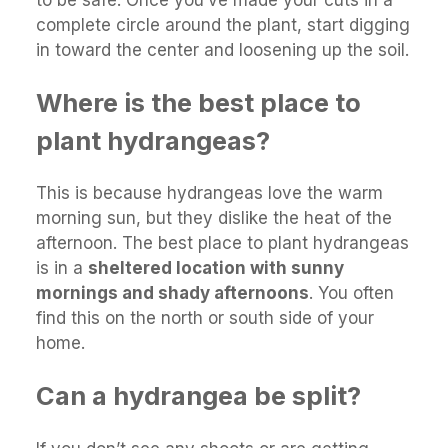
complete circle around the plant, start digging
in toward the center and loosening up the soil.
Where is the best place to
plant hydrangeas?
This is because hydrangeas love the warm
morning sun, but they dislike the heat of the
afternoon. The best place to plant hydrangeas
is in a
sheltered location with sunny
mornings and shady afternoons
. You often
find this on the north or south side of your
home.
Can a hydrangea be split?