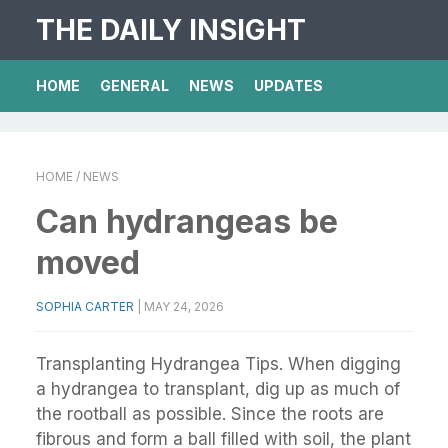
THE DAILY INSIGHT
HOME
GENERAL
NEWS
UPDATES
HOME
/ NEWS
Can hydrangeas be
moved
SOPHIA CARTER
|
MAY 24, 2026
Transplanting Hydrangea Tips. When digging
a hydrangea to transplant, dig up as much of
the rootball as possible. Since the roots are
fibrous and form a ball filled with soil, the plant