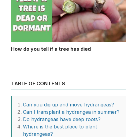
How do you tell if a tree has died
TABLE OF CONTENTS
Can you dig up and move hydrangeas?
Can I transplant a hydrangea in summer?
Do hydrangeas have deep roots?
Where is the best place to plant
hydrangeas?