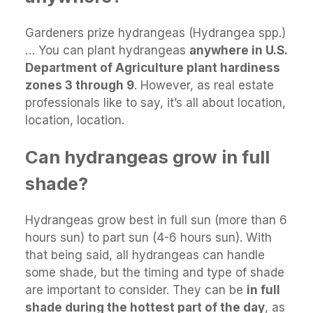
Gardeners prize hydrangeas (Hydrangea spp.)
… You can plant hydrangeas
anywhere in U.S.
Department of Agriculture plant hardiness
zones 3 through 9
. However, as real estate
professionals like to say, it’s all about location,
location, location.
Can hydrangeas grow in full
shade?
Hydrangeas grow best in full sun (more than 6
hours sun) to part sun (4-6 hours sun). With
that being said, all hydrangeas can handle
some shade, but the timing and type of shade
are important to consider. They can be
in full
shade during the hottest part of the day
, as