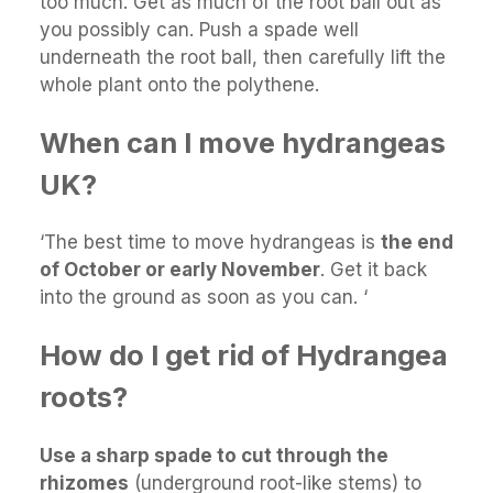
too much. Get as much of the root ball out as
you possibly can. Push a spade well
underneath the root ball, then carefully lift the
whole plant onto the polythene.
When can I move hydrangeas
UK?
‘The best time to move hydrangeas is
the end
of October or early November
. Get it back
into the ground as soon as you can. ‘
How do I get rid of Hydrangea
roots?
Use a sharp spade to cut through the
rhizomes
(underground root-like stems) to