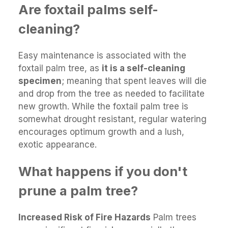
Are foxtail palms self-
cleaning?
Easy maintenance is associated with the
foxtail palm tree, as
it is a self-cleaning
specimen
; meaning that spent leaves will die
and drop from the tree as needed to facilitate
new growth. While the foxtail palm tree is
somewhat drought resistant, regular watering
encourages optimum growth and a lush,
exotic appearance.
What happens if you don't
prune a palm tree?
Increased Risk of Fire Hazards
Palm trees