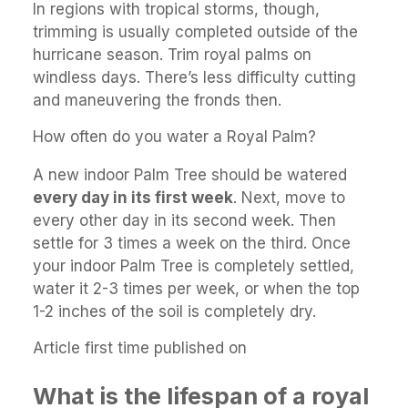
In regions with tropical storms, though,
trimming is usually completed outside of the
hurricane season. Trim royal palms on
windless days. There’s less difficulty cutting
and maneuvering the fronds then.
How often do you water a Royal Palm?
A new indoor Palm Tree should be watered
every day in its first week
. Next, move to
every other day in its second week. Then
settle for 3 times a week on the third. Once
your indoor Palm Tree is completely settled,
water it 2-3 times per week, or when the top
1-2 inches of the soil is completely dry.
Article first time published on
What is the lifespan of a royal