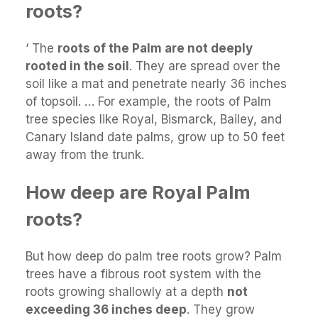
roots?
‘ The
roots of the Palm are not deeply
rooted in the soil
. They are spread over the
soil like a mat and penetrate nearly 36 inches
of topsoil. … For example, the roots of Palm
tree species like Royal, Bismarck, Bailey, and
Canary Island date palms, grow up to 50 feet
away from the trunk.
How deep are Royal Palm
roots?
But how deep do palm tree roots grow? Palm
trees have a fibrous root system with the
roots growing shallowly at a depth
not
exceeding 36 inches deep
. They grow