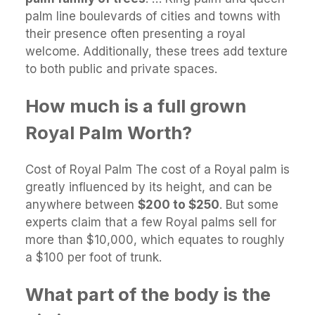
palm line boulevards of cities and towns with
their presence often presenting a royal
welcome. Additionally, these trees add texture
to both public and private spaces.
How much is a full grown
Royal Palm Worth?
Cost of Royal Palm The cost of a Royal palm is
greatly influenced by its height, and can be
anywhere between
$200 to $250
. But some
experts claim that a few Royal palms sell for
more than $10,000, which equates to roughly
a $100 per foot of trunk.
What part of the body is the