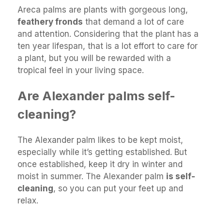
Areca palms are plants with gorgeous long,
feathery fronds
that demand a lot of care
and attention. Considering that the plant has a
ten year lifespan, that is a lot effort to care for
a plant, but you will be rewarded with a
tropical feel in your living space.
Are Alexander palms self-
cleaning?
The Alexander palm likes to be kept moist,
especially while it’s getting established. But
once established, keep it dry in winter and
moist in summer. The Alexander palm
is self-
cleaning
, so you can put your feet up and
relax.