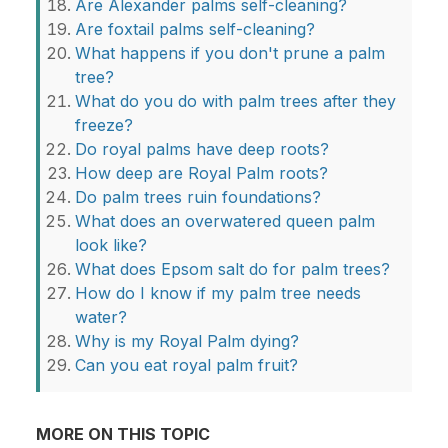
Are Alexander palms self-cleaning?
Are foxtail palms self-cleaning?
What happens if you don't prune a palm
tree?
What do you do with palm trees after they
freeze?
Do royal palms have deep roots?
How deep are Royal Palm roots?
Do palm trees ruin foundations?
What does an overwatered queen palm
look like?
What does Epsom salt do for palm trees?
How do I know if my palm tree needs
water?
Why is my Royal Palm dying?
Can you eat royal palm fruit?
MORE ON THIS TOPIC