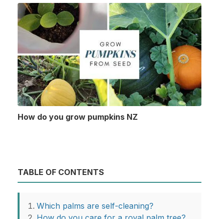
How do you grow pumpkins NZ
TABLE OF CONTENTS
Which palms are self-cleaning?
How do you care for a royal palm tree?