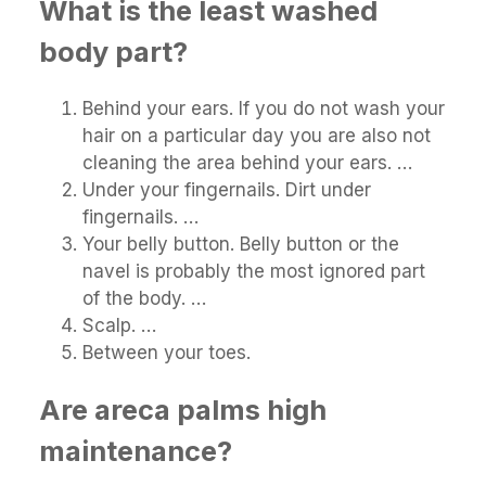
What is the least washed
body part?
Behind your ears. If you do not wash your
hair on a particular day you are also not
cleaning the area behind your ears. …
Under your fingernails. Dirt under
fingernails. …
Your belly button. Belly button or the
navel is probably the most ignored part
of the body. …
Scalp. …
Between your toes.
Are areca palms high
maintenance?