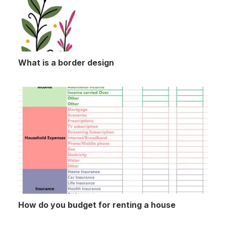
What is a border design
How do you budget for renting a house