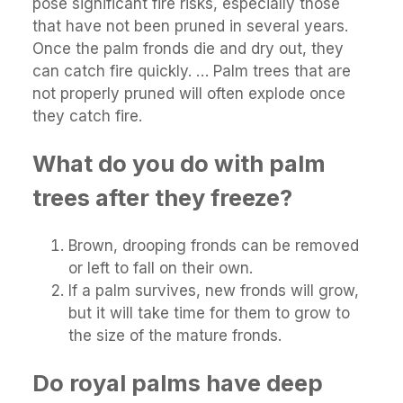
pose significant fire risks, especially those
that have not been pruned in several years.
Once the palm fronds die and dry out, they
can catch fire quickly. … Palm trees that are
not properly pruned will often explode once
they catch fire.
What do you do with palm
trees after they freeze?
Brown, drooping fronds can be removed
or left to fall on their own.
If a palm survives, new fronds will grow,
but it will take time for them to grow to
the size of the mature fronds.
Do royal palms have deep