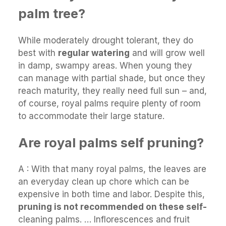
palm tree?
While moderately drought tolerant, they do
best with
regular watering
and will grow well
in damp, swampy areas. When young they
can manage with partial shade, but once they
reach maturity, they really need full sun – and,
of course, royal palms require plenty of room
to accommodate their large stature.
Are royal palms self pruning?
A : With that many royal palms, the leaves are
an everyday clean up chore which can be
expensive in both time and labor. Despite this,
pruning is not recommended on these self-
cleaning palms. … Inflorescences and fruit