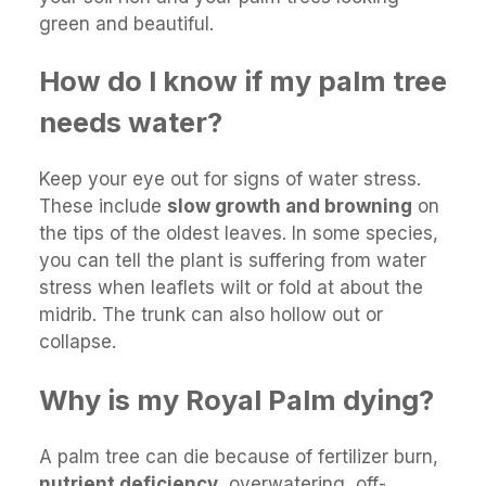
green and beautiful.
How do I know if my palm tree
needs water?
Keep your eye out for signs of water stress.
These include
slow growth and browning
on
the tips of the oldest leaves. In some species,
you can tell the plant is suffering from water
stress when leaflets wilt or fold at about the
midrib. The trunk can also hollow out or
collapse.
Why is my Royal Palm dying?
A palm tree can die because of fertilizer burn,
nutrient deficiency
, overwatering, off-