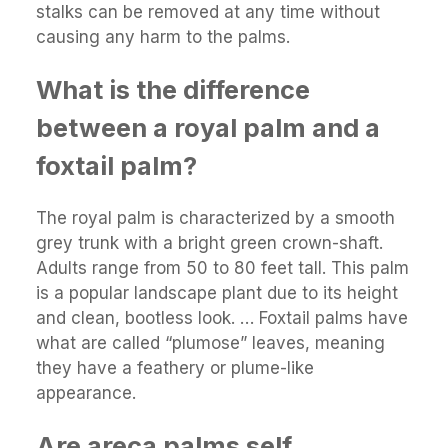
stalks can be removed at any time without
causing any harm to the palms.
What is the difference
between a royal palm and a
foxtail palm?
The royal palm is characterized by a smooth
grey trunk with a bright green crown-shaft.
Adults range from 50 to 80 feet tall. This palm
is a popular landscape plant due to its height
and clean, bootless look. … Foxtail palms have
what are called “plumose” leaves, meaning
they have a feathery or plume-like
appearance.
Are areca palms self