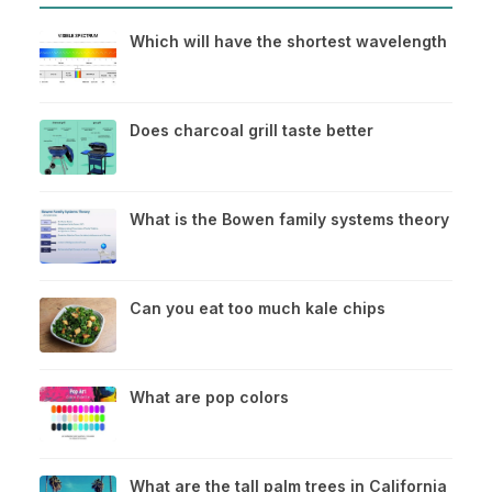
Which will have the shortest wavelength
Does charcoal grill taste better
What is the Bowen family systems theory
Can you eat too much kale chips
What are pop colors
What are the tall palm trees in California