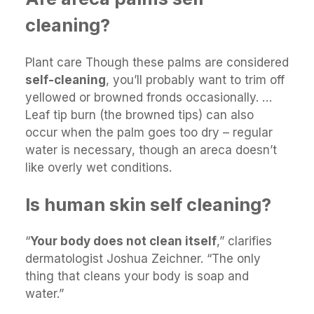
cleaning?
Plant care Though these palms are considered
self-cleaning
, you’ll probably want to trim off
yellowed or browned fronds occasionally. …
Leaf tip burn (the browned tips) can also
occur when the palm goes too dry – regular
water is necessary, though an areca doesn’t
like overly wet conditions.
Is human skin self cleaning?
“
Your body does not clean itself
,” clarifies
dermatologist Joshua Zeichner. “The only
thing that cleans your body is soap and
water.”