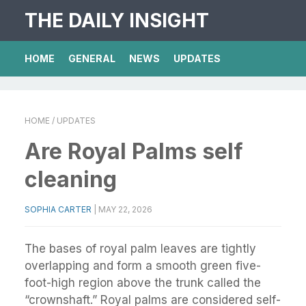
THE DAILY INSIGHT
HOME
GENERAL
NEWS
UPDATES
HOME
/ UPDATES
Are Royal Palms self
cleaning
SOPHIA CARTER
|
MAY 22, 2026
The bases of royal palm leaves are tightly
overlapping and form a smooth green five-
foot-high region above the trunk called the
“crownshaft.” Royal palms are considered self-