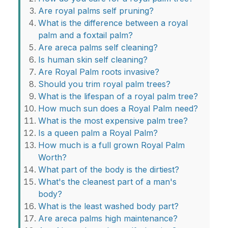
Are royal palms self pruning?
What is the difference between a royal
palm and a foxtail palm?
Are areca palms self cleaning?
Is human skin self cleaning?
Are Royal Palm roots invasive?
Should you trim royal palm trees?
What is the lifespan of a royal palm tree?
How much sun does a Royal Palm need?
What is the most expensive palm tree?
Is a queen palm a Royal Palm?
How much is a full grown Royal Palm
Worth?
What part of the body is the dirtiest?
What's the cleanest part of a man's
body?
What is the least washed body part?
Are areca palms high maintenance?