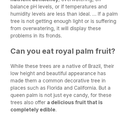
balance pH levels, or if temperatures and
humidity levels are less than ideal. … If a palm
tree is not getting enough light or is suffering
from overwatering, it will display these
problems in its fronds.
Can you eat royal palm fruit?
While these trees are a native of Brazil, their
low height and beautiful appearance has
made them a common decorative tree in
places such as Florida and California. But a
queen palm is not just eye candy, for these
trees also offer
a delicious fruit that is
completely edible
.