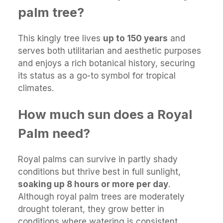
palm tree?
This kingly tree lives
up to 150 years
and
serves both utilitarian and aesthetic purposes
and enjoys a rich botanical history, securing
its status as a go-to symbol for tropical
climates.
How much sun does a Royal
Palm need?
Royal palms can survive in partly shady
conditions but thrive best in full sunlight,
soaking up 8 hours or more per day
.
Although royal palm trees are moderately
drought tolerant, they grow better in
conditions where watering is consistent.