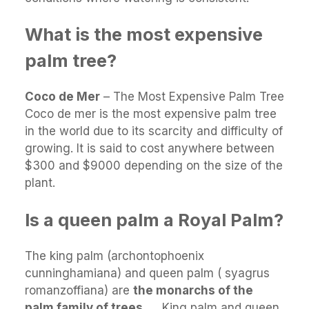
What is the most expensive
palm tree?
Coco de Mer
– The Most Expensive Palm Tree
Coco de mer is the most expensive palm tree
in the world due to its scarcity and difficulty of
growing. It is said to cost anywhere between
$300 and $9000 depending on the size of the
plant.
Is a queen palm a Royal Palm?
The king palm (archontophoenix
cunninghamiana) and queen palm ( syagrus
romanzoffiana) are
the monarchs of the
palm family of trees
. … King palm and queen