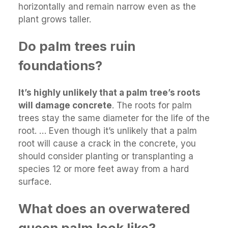
horizontally and remain narrow even as the
plant grows taller.
Do palm trees ruin
foundations?
It’s highly unlikely that a palm tree’s roots
will damage concrete
. The roots for palm
trees stay the same diameter for the life of the
root. … Even though it’s unlikely that a palm
root will cause a crack in the concrete, you
should consider planting or transplanting a
species 12 or more feet away from a hard
surface.
What does an overwatered
queen palm look like?