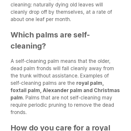
cleaning: naturally dying old leaves will
cleanly drop off by themselves, at a rate of
about one leaf per month.
Which palms are self-
cleaning?
A self-cleaning palm means that the older,
dead palm fronds will fall cleanly away from
the trunk without assistance. Examples of
self-cleaning palms are the
royal palm,
foxtail palm, Alexander palm and Christmas
palm
. Palms that are not self-cleaning may
require periodic pruning to remove the dead
fronds.
How do you care for a royal