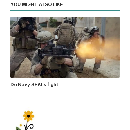
YOU MIGHT ALSO LIKE
Do Navy SEALs fight