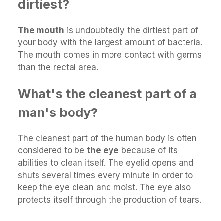
dirtiest?
The mouth
is undoubtedly the dirtiest part of
your body with the largest amount of bacteria.
The mouth comes in more contact with germs
than the rectal area.
What's the cleanest part of a
man's body?
The cleanest part of the human body is often
considered to be
the eye
because of its
abilities to clean itself. The eyelid opens and
shuts several times every minute in order to
keep the eye clean and moist. The eye also
protects itself through the production of tears.