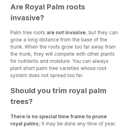
Are Royal Palm roots
invasive?
Palm tree roots
are not invasive
, but they can
grow a long distance from the base of the
trunk. When the roots grow too far away from
the trunk, they will compete with other plants
for nutrients and moisture. You can always
plant short palm tree varieties whose root
system does not spread too far.
Should you trim royal palm
trees?
There is no special time frame to prune
royal palms
; it may be done any time of year.