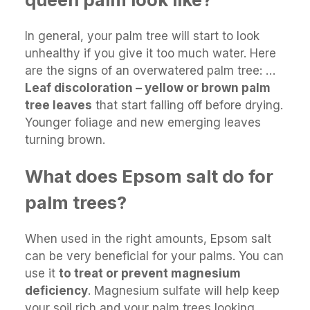
In general, your palm tree will start to look
unhealthy if you give it too much water. Here
are the signs of an overwatered palm tree: …
Leaf discoloration – yellow or brown palm
tree leaves
that start falling off before drying.
Younger foliage and new emerging leaves
turning brown.
What does Epsom salt do for
palm trees?
When used in the right amounts, Epsom salt
can be very beneficial for your palms. You can
use it
to treat or prevent magnesium
deficiency
. Magnesium sulfate will help keep
your soil rich and your palm trees looking