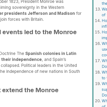
tober 1823, President Monroe was
th
iming sovereignty in the Western
Wa
er presidents Jefferson and Madison
for
of
oin forces with Britain.
Ho
in
l events led to the Monroe
Ho
im
Wh
us
Doctrine The
Spanish colonies in Latin
co
r their independence
, and Spain’s
Wh
ollapsed. Political leaders in the United
Do
the independence of new nations in South
Wh
to
Wh
t extend the Monroe
su
Do
Wh
of