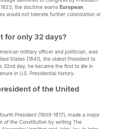
message delivered to Congress by President
1823, the doctrine warns
European
es would not tolerate further colonization or
 for only 32 days?
erican military officer and politician, was
ited States (1841), the oldest President to
s 32nd day, he became the first to die in
enure in U.S. Presidential history.
resident of the United
 fourth President (1809-1817), made a major
ion of the Constitution by writing The