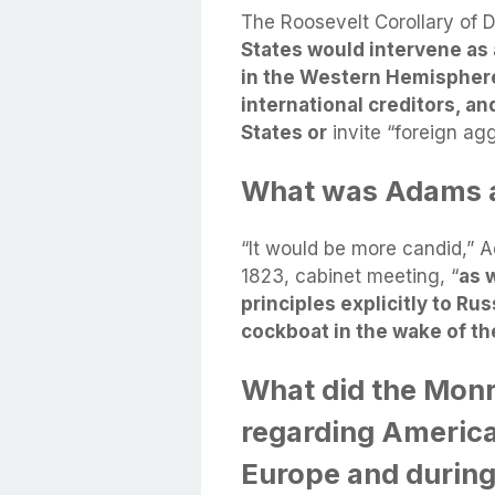
The Roosevelt Corollary of
States would intervene as a
in the Western Hemisphere f
international creditors, and
States or
invite “foreign ag
What was Adams a
“It would be more candid,”
1823, cabinet meeting, “
as 
principles explicitly to Ru
cockboat in the wake of th
What did the Monr
regarding America'
Europe and during