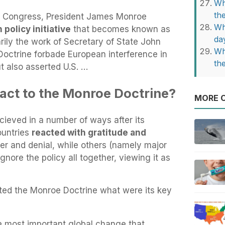
Wh
the
to Congress, President James Monroe
Wh
 policy initiative
that becomes known as
da
rily the work of Secretary of State John
Wh
octrine forbade European interference in
th
 also asserted U.S. …
act to the Monroe Doctrine?
MORE O
ieved in a number of ways after its
ountries
reacted with gratitude and
er and denial, while others (namely major
nore the policy all together, viewing it as
ed the Monroe Doctrine what were its key
 most important global change that