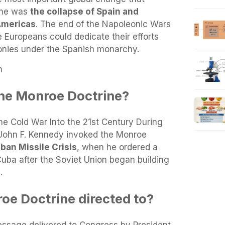
ine was
the collapse of Spain and
 Americas
. The end of the Napoleonic Wars
e Europeans could dedicate their efforts
lonies under the Spanish monarchy.
n
he Monroe Doctrine?
e Cold War Into the 21st Century During
 John F. Kennedy invoked the Monroe
ban Missile Crisis
, when he ordered a
Cuba after the Soviet Union began building
.
e Doctrine directed to?