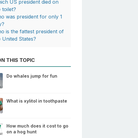
ich US president died on
 toilet?
o was president for only 1
y?
o is the fattest president of
e United States?
N THIS TOPIC
Do whales jump for fun
What is xylitol in toothpaste
How much does it cost to go
on a hog hunt