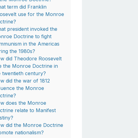
at term did Franklin
osevelt use for the Monroe
ctrine?
at president invoked the
nroe Doctrine to fight
mmunism in the Americas
ring the 1980s?
w did Theodore Roosevelt
e the Monroe Doctrine in
e twentieth century?
w did the war of 1812
fluence the Monroe
ctrine?
w does the Monroe
ctrine relate to Manifest
stiny?
w did the Monroe Doctrine
omote nationalism?