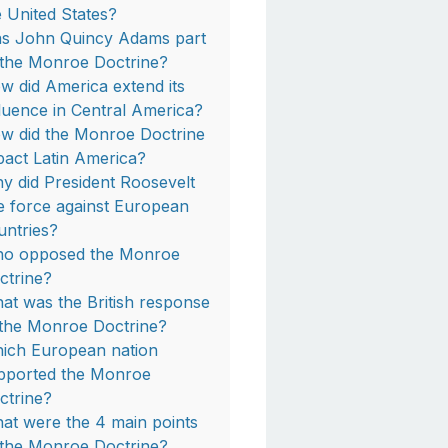
e United States?
s John Quincy Adams part
 the Monroe Doctrine?
w did America extend its
fluence in Central America?
w did the Monroe Doctrine
pact Latin America?
y did President Roosevelt
e force against European
untries?
o opposed the Monroe
ctrine?
at was the British response
 the Monroe Doctrine?
ich European nation
pported the Monroe
ctrine?
at were the 4 main points
 the Monroe Doctrine?