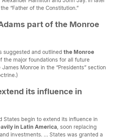
h Alexander Hamilton and John Jay. In later
the “Father of the Constitution.”
Adams part of the Monroe
ms suggested and outlined
the Monroe
f the major foundations for all future
e James Monroe in the “Presidents” section
ctrine.)
tend its influence in
States begin to extend its influence in
avily in Latin America
, soon replacing
 and investments. … States was granted a