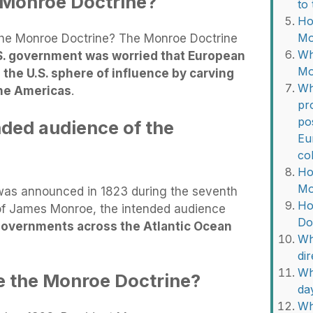
 Monroe Doctrine?
to
Ho
Mo
he Monroe Doctrine? The Monroe Doctrine
Wh
S. government was worried that European
Mo
he U.S. sphere of influence by carving
Wh
 the Americas
.
pr
po
ded audience of the
Eu
co
Ho
Mo
as announced in 1823 during the seventh
Ho
of James Monroe, the intended audience
Do
overnments across the Atlantic Ocean
Wh
di
Wh
e the Monroe Doctrine?
da
Wh