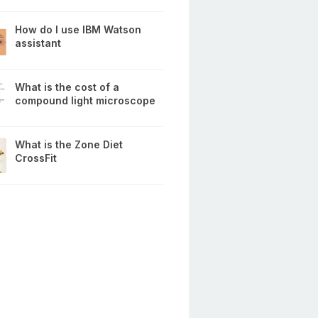
How do I use IBM Watson
assistant
What is the cost of a
compound light microscope
What is the Zone Diet
CrossFit