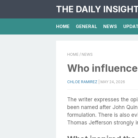
THE DAILY INSIGH
HOME
GENERAL
NEWS
UPDA
HOME
/ NEWS
Who influence
CHLOE RAMIREZ
|
MAY 24, 2026
The writer expresses the op
been named after John Quinc
formulation. There is also ev
Thomas Jefferson strongly 