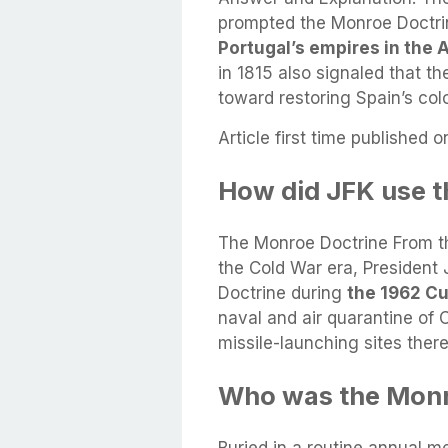
prompted the Monroe Doctr
Portugal’s empires in the
in 1815 also signaled that th
toward restoring Spain’s co
Article first time published o
How did JFK use t
The Monroe Doctrine From th
the Cold War era, President
Doctrine during
the 1962 Cu
naval and air quarantine of 
missile-launching sites there
Who was the Monro