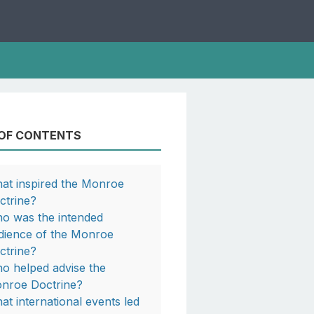
 OF CONTENTS
at inspired the Monroe
ctrine?
o was the intended
dience of the Monroe
ctrine?
o helped advise the
nroe Doctrine?
at international events led