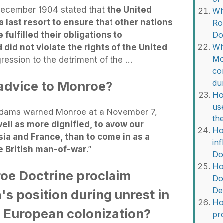
 December 1904 stated that
the United
Wh
 last resort to ensure that other nations
Ro
ulfilled their obligations to
Do
Wh
 did not violate the rights of the United
Mo
gression to the detriment of the …
co
du
dvice to Monroe?
Ho
us
 Adams warned Monroe at a November 7,
th
well as more dignified, to avow our
Ho
ssia and France, than to come in as a
in
e British man-of-war
.”
Do
Ho
oe Doctrine proclaim
Do
De
s position during unrest in
Ho
 European colonization?
pr