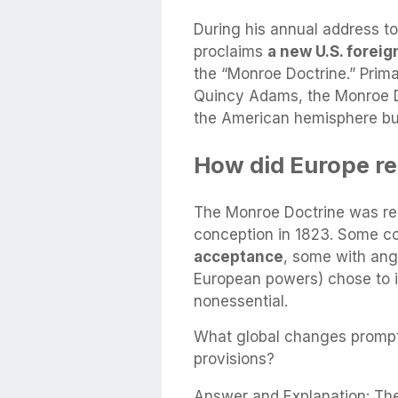
During his annual address 
proclaims
a new U.S. foreign
the “Monroe Doctrine.” Prima
Quincy Adams, the Monroe D
the American hemisphere but
How did Europe re
The Monroe Doctrine was rec
conception in 1823. Some c
acceptance
, some with ang
European powers) chose to ig
nonessential.
What global changes prompt
provisions?
Answer and Explanation: The