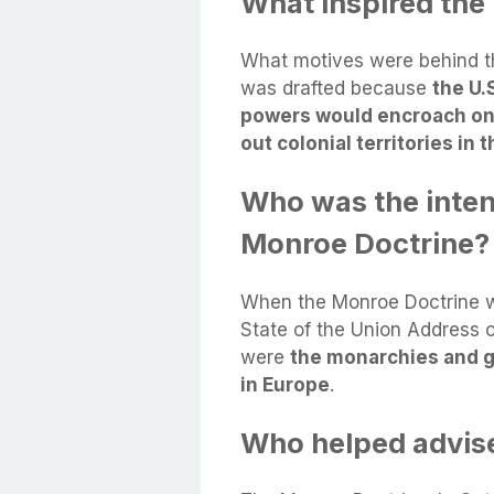
What inspired the
What motives were behind t
was drafted because
the U.
powers would encroach on t
out colonial territories in
Who was the inten
Monroe Doctrine?
When the Monroe Doctrine w
State of the Union Address 
were
the monarchies and g
in Europe
.
Who helped advis