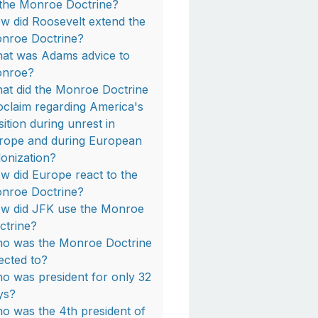
 the Monroe Doctrine?
w did Roosevelt extend the
nroe Doctrine?
at was Adams advice to
nroe?
at did the Monroe Doctrine
oclaim regarding America's
sition during unrest in
rope and during European
lonization?
w did Europe react to the
nroe Doctrine?
w did JFK use the Monroe
ctrine?
o was the Monroe Doctrine
rected to?
o was president for only 32
ys?
o was the 4th president of