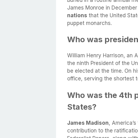
Buried in a routine annual 
James Monroe in December 
nations
that the United Stat
puppet monarchs.
Who was president
William Henry Harrison, an Am
the ninth President of the Un
be elected at the time. On hi
office, serving the shortest t
Who was the 4th p
States?
James Madison
, America’s
contribution to the ratificat