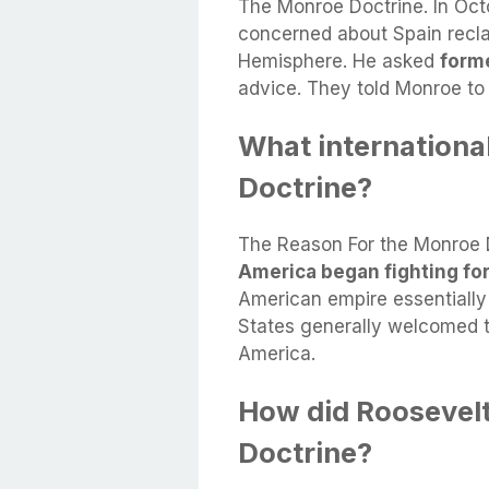
The Monroe Doctrine. In Oc
concerned about Spain recla
Hemisphere. He asked
form
advice. They told Monroe to j
What internationa
Doctrine?
The Reason For the Monroe 
America began fighting fo
American empire essentially c
States generally welcomed 
America.
How did Roosevel
Doctrine?