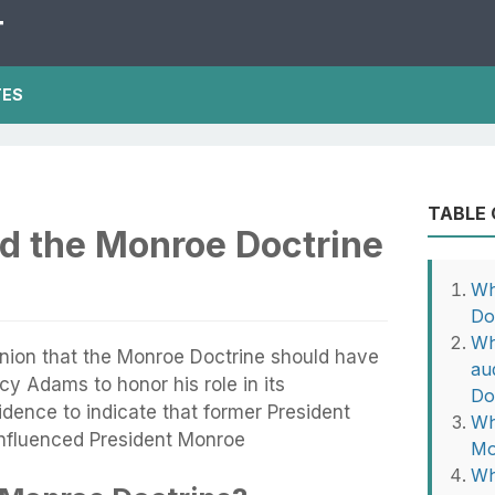
T
TES
TABLE
d the Monroe Doctrine
Wh
Do
Wh
inion that the Monroe Doctrine should have
au
y Adams to honor his role in its
Do
idence to indicate that former President
Wh
influenced President Monroe
Mo
Wh