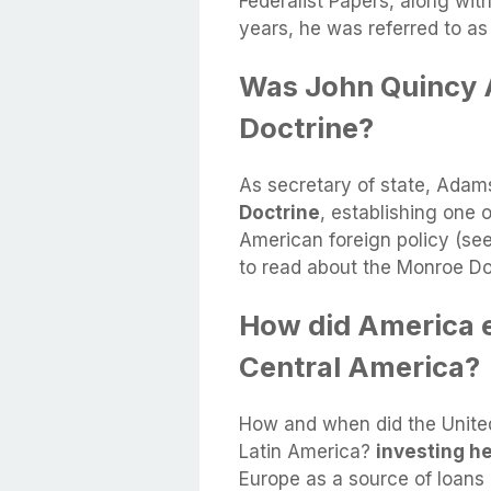
Federalist Papers, along wit
years, he was referred to as 
Was John Quincy 
Doctrine?
As secretary of state, Ada
Doctrine
, establishing one o
American foreign policy (se
to read about the Monroe Do
How did America ex
Central America?
How and when did the United 
Latin America?
investing he
Europe as a source of loans